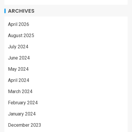
ARCHIVES
April 2026
August 2025
July 2024
June 2024
May 2024
April 2024
March 2024
February 2024
January 2024
December 2023