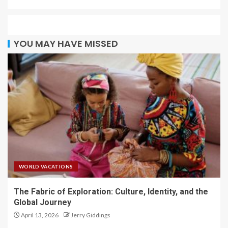
YOU MAY HAVE MISSED
WORLD VACATIONS
The Fabric of Exploration: Culture, Identity, and the
Global Journey
April 13, 2026
Jerry Giddings