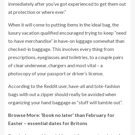
immediately after you’ve got experienced to get them out
at protection or where ever.”
When it will come to putting items in the ideal bag, the
luxury vacation qualified encouraged trying to keep “need
to-have merchandise” in have-on luggage somewhat than
checked-in baggage. This involves every thing from
prescriptions, eyeglasses and toiletries, to a couple pairs
of clear underwear, chargers and most vital – a
photocopy of your passport or driver’s license.
According to the Reddit user, have-all and tote-fashion
bags with out a zipper should really be avoided when
organizing your hand baggage as “stuff will tumble out”.
Browse More: ‘Book no later’ than February for
Easter – essential dates for Britons