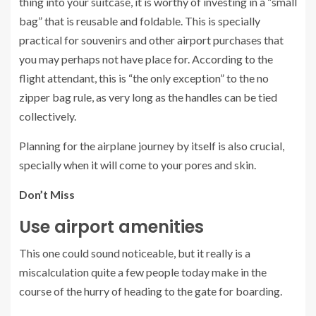
thing into your suitcase, it is worthy of investing in a “small
bag” that is reusable and foldable. This is specially
practical for souvenirs and other airport purchases that
you may perhaps not have place for. According to the
flight attendant, this is “the only exception” to the no
zipper bag rule, as very long as the handles can be tied
collectively.
Planning for the airplane journey by itself is also crucial,
specially when it will come to your pores and skin.
Don’t Miss
Use airport amenities
This one could sound noticeable, but it really is a
miscalculation quite a few people today make in the
course of the hurry of heading to the gate for boarding.