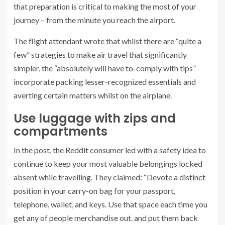
that preparation is critical to making the most of your
journey – from the minute you reach the airport.
The flight attendant wrote that whilst there are “quite a
few” strategies to make air travel that significantly
simpler, the “absolutely will have to-comply with tips”
incorporate packing lesser-recognized essentials and
averting certain matters whilst on the airplane.
Use luggage with zips and
compartments
In the post, the Reddit consumer led with a safety idea to
continue to keep your most valuable belongings locked
absent while travelling. They claimed: “Devote a distinct
position in your carry-on bag for your passport,
telephone, wallet, and keys. Use that space each time you
get any of people merchandise out. and put them back