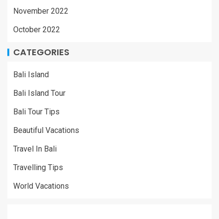
November 2022
October 2022
CATEGORIES
Bali Island
Bali Island Tour
Bali Tour Tips
Beautiful Vacations
Travel In Bali
Travelling Tips
World Vacations