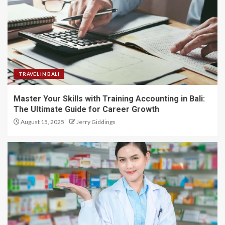
TRAVEL IN BALI
Master Your Skills with Training Accounting in Bali:
The Ultimate Guide for Career Growth
August 15, 2025
Jerry Giddings