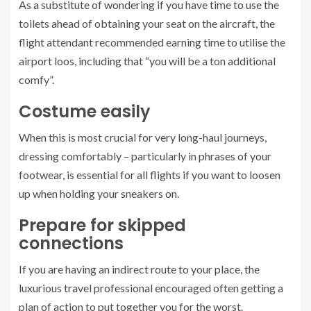
As a substitute of wondering if you have time to use the
toilets ahead of obtaining your seat on the aircraft, the
flight attendant recommended earning time to utilise the
airport loos, including that “you will be a ton additional
comfy”.
Costume easily
When this is most crucial for very long-haul journeys,
dressing comfortably – particularly in phrases of your
footwear, is essential for all flights if you want to loosen
up when holding your sneakers on.
Prepare for skipped
connections
If you are having an indirect route to your place, the
luxurious travel professional encouraged often getting a
plan of action to put together you for the worst.