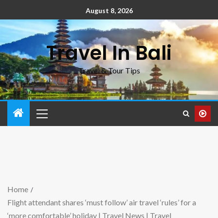
August 8, 2026
Travel In Bali
Travel & Tour Tips
Home
Flight attendant shares ‘must follow’ air travel ‘rules’ for a
‘more comfortable’ holiday | Travel News | Travel