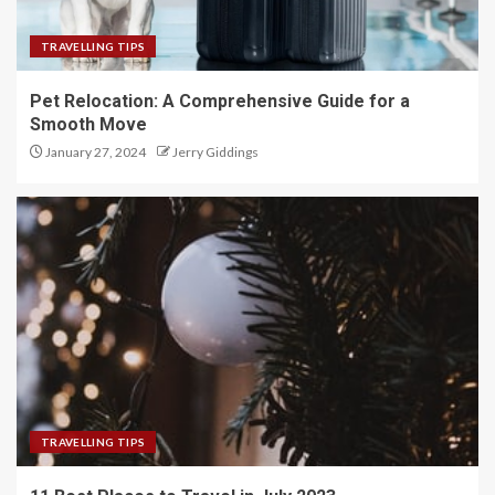
TRAVELLING TIPS
Pet Relocation: A Comprehensive Guide for a
Smooth Move
January 27, 2024
Jerry Giddings
TRAVELLING TIPS