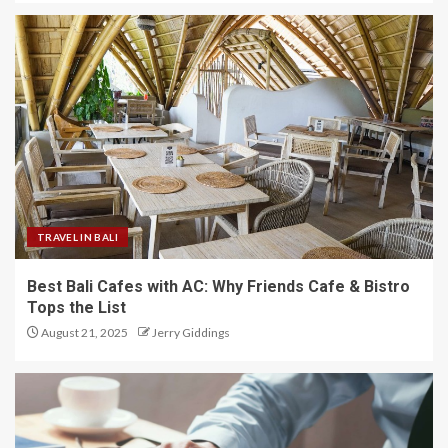
TRAVEL IN BALI
Best Bali Cafes with AC: Why Friends Cafe & Bistro
Tops the List
August 21, 2025
Jerry Giddings