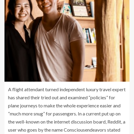
A flight attendant turned independent luxury travel expert
has shared their tried out and examined “policies” for
plane journeys to make the whole experience easier and
“much more snug” for passengers. In a current put up on
the well-known on the internet discussion board, Reddit, a
user who goes by the name Consciousendeavors stated