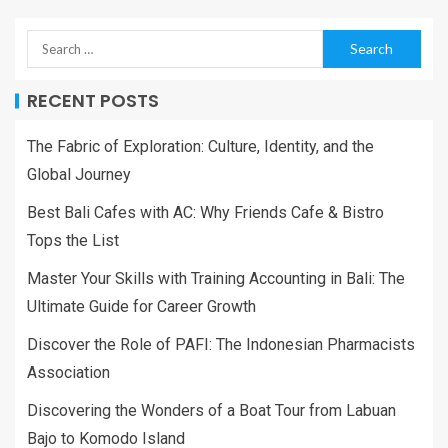
RECENT POSTS
The Fabric of Exploration: Culture, Identity, and the
Global Journey
Best Bali Cafes with AC: Why Friends Cafe & Bistro
Tops the List
Master Your Skills with Training Accounting in Bali: The
Ultimate Guide for Career Growth
Discover the Role of PAFI: The Indonesian Pharmacists
Association
Discovering the Wonders of a Boat Tour from Labuan
Bajo to Komodo Island