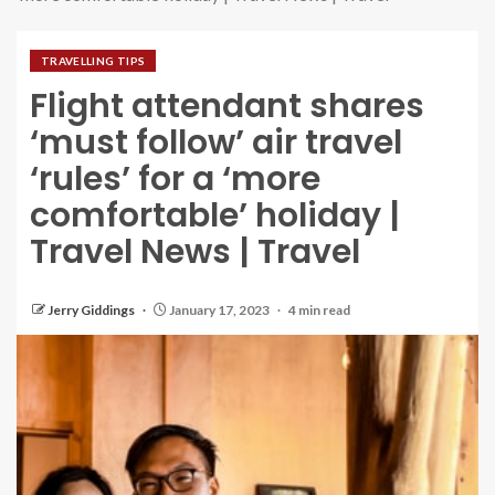
TRAVELLING TIPS
Flight attendant shares
‘must follow’ air travel
‘rules’ for a ‘more
comfortable’ holiday |
Travel News | Travel
Jerry Giddings
January 17, 2023
4 min read