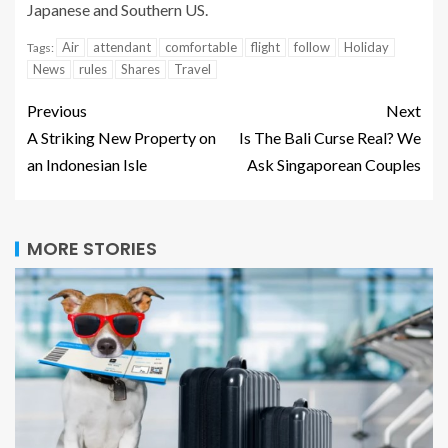
Japanese and Southern US.
Air
attendant
comfortable
flight
follow
Holiday
Tags:
News
rules
Shares
Travel
Previous
Next
A Striking New Property on
Is The Bali Curse Real? We
an Indonesian Isle
Ask Singaporean Couples
MORE STORIES