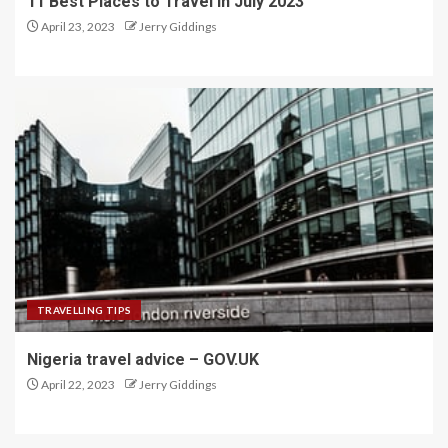
11 Best Places to Travel in July 2023
April 23, 2023
Jerry Giddings
TRAVELLING TIPS
Nigeria travel advice – GOV.UK
April 22, 2023
Jerry Giddings