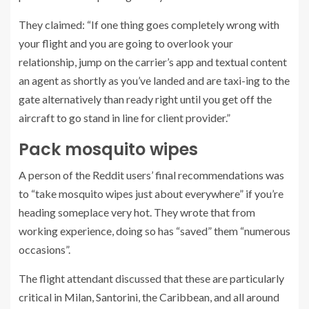
They claimed: “If one thing goes completely wrong with
your flight and you are going to overlook your
relationship, jump on the carrier’s app and textual content
an agent as shortly as you’ve landed and are taxi-ing to the
gate alternatively than ready right until you get off the
aircraft to go stand in line for client provider.”
Pack mosquito wipes
A person of the Reddit users’ final recommendations was
to “take mosquito wipes just about everywhere” if you’re
heading someplace very hot. They wrote that from
working experience, doing so has “saved” them “numerous
occasions”.
The flight attendant discussed that these are particularly
critical in Milan, Santorini, the Caribbean, and all around