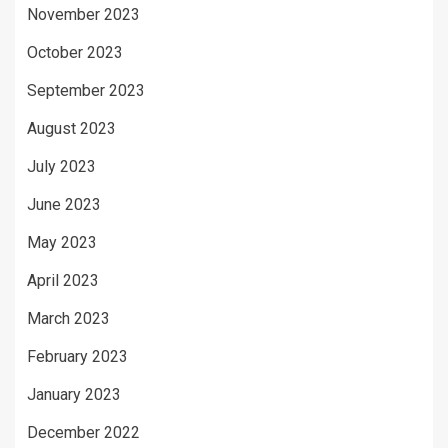
November 2023
October 2023
September 2023
August 2023
July 2023
June 2023
May 2023
April 2023
March 2023
February 2023
January 2023
December 2022