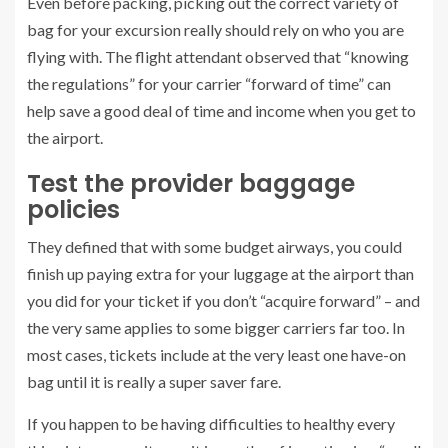
Even before packing, picking out the correct variety of
bag for your excursion really should rely on who you are
flying with. The flight attendant observed that “knowing
the regulations” for your carrier “forward of time” can
help save a good deal of time and income when you get to
the airport.
Test the provider baggage
policies
They defined that with some budget airways, you could
finish up paying extra for your luggage at the airport than
you did for your ticket if you don’t “acquire forward” – and
the very same applies to some bigger carriers far too. In
most cases, tickets include at the very least one have-on
bag until it is really a super saver fare.
If you happen to be having difficulties to healthy every