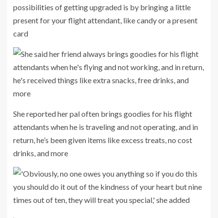
possibilities of getting upgraded is by bringing a little
present for your flight attendant, like candy or a present
card
She reported her pal often brings goodies for his flight
attendants when he is traveling and not operating, and in
return, he’s been given items like excess treats, no cost
drinks, and more