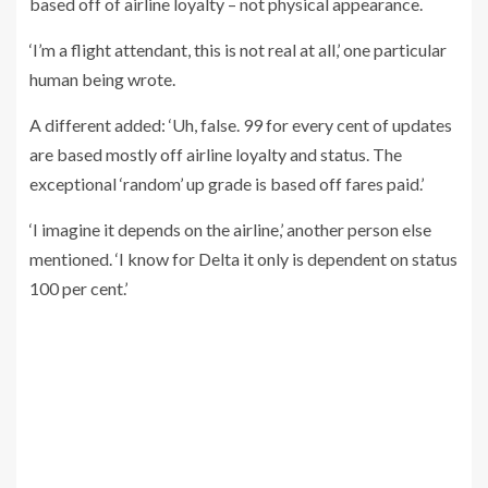
based off of airline loyalty – not physical appearance.
‘I’m a flight attendant, this is not real at all,’ one particular
human being wrote.
A different added: ‘Uh, false. 99 for every cent of updates
are based mostly off airline loyalty and status. The
exceptional ‘random’ up grade is based off fares paid.’
‘I imagine it depends on the airline,’ another person else
mentioned. ‘I know for Delta it only is dependent on status
100 per cent.’