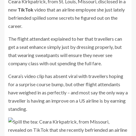
Ceara Kirkpatrick, from St. Louis, Missouri, disclosed in a
new
TikTok
video that an airline employee she just lately
befriended spilled some secrets he figured out on the
career.
The flight attendant explained to her that travellers can
get a seat enhance simply just by dressing properly, but
that wearing sweatpants will ensure they never see
company class with out spending the full fare.
Ceara’s video clip has absent viral with travellers hoping
for a surprise course bump, but other flight attendants
have weighed in as perfectly – and most say the only way a
traveller is having an improve on a US airline is by earning
standing.