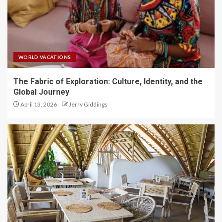
WORLD VACATIONS
The Fabric of Exploration: Culture, Identity, and the
Global Journey
April 13, 2026
Jerry Giddings