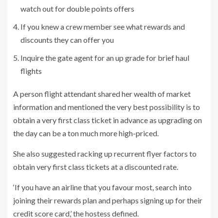
watch out for double points offers
If you knew a crew member see what rewards and
discounts they can offer you
Inquire the gate agent for an up grade for brief haul
flights
A person flight attendant shared her wealth of market
information and mentioned the very best possibility is to
obtain a very first class ticket in advance as upgrading on
the day can be a ton much more high-priced.
She also suggested racking up recurrent flyer factors to
obtain very first class tickets at a discounted rate.
‘If you have an airline that you favour most, search into
joining their rewards plan and perhaps signing up for their
credit score card,’ the hostess defined.