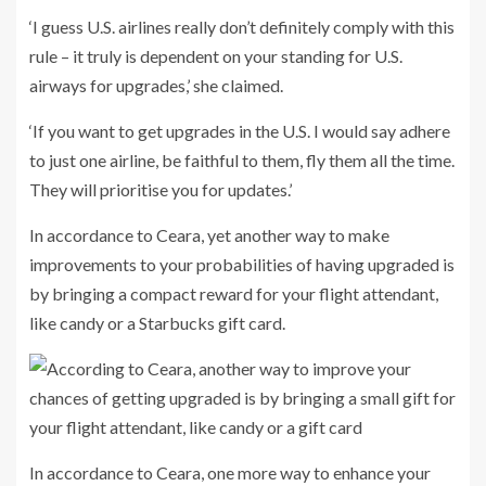
‘I guess U.S. airlines really don’t definitely comply with this
rule – it truly is dependent on your standing for U.S.
airways for upgrades,’ she claimed.
‘If you want to get upgrades in the U.S. I would say adhere
to just one airline, be faithful to them, fly them all the time.
They will prioritise you for updates.’
In accordance to Ceara, yet another way to make
improvements to your probabilities of having upgraded is
by bringing a compact reward for your flight attendant,
like candy or a Starbucks gift card.
In accordance to Ceara, one more way to enhance your