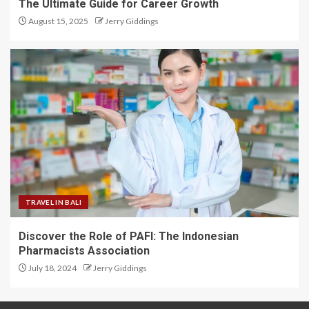
The Ultimate Guide for Career Growth
August 15, 2025
Jerry Giddings
TRAVEL IN BALI
Discover the Role of PAFI: The Indonesian
Pharmacists Association
July 18, 2024
Jerry Giddings