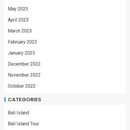
May 2023
April 2023
March 2023
February 2023
January 2023
December 2022
November 2022
October 2022
CATEGORIES
Bali Island
Bali Island Tour