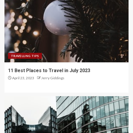
TRAVELLING TIPS
11 Best Places to Travel in July 2023
April 23, 2023
Jerry Giddings