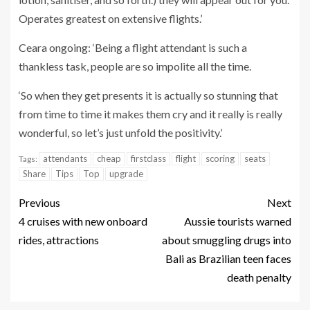
Operates greatest on extensive flights.’
Ceara ongoing: ‘Being a flight attendant is such a
thankless task, people are so impolite all the time.
‘So when they get presents it is actually so stunning that
from time to time it makes them cry and it really is really
wonderful, so let’s just unfold the positivity.’
attendants
cheap
firstclass
flight
scoring
seats
Tags:
Share
Tips
Top
upgrade
Previous
Next
4 cruises with new onboard
Aussie tourists warned
rides, attractions
about smuggling drugs into
Bali as Brazilian teen faces
death penalty