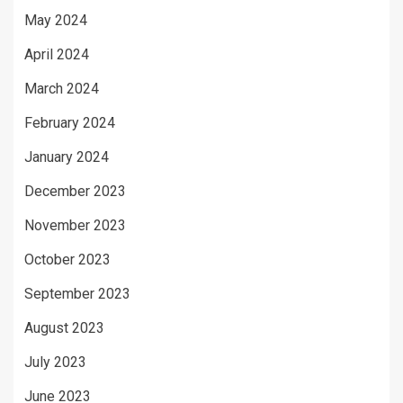
May 2024
April 2024
March 2024
February 2024
January 2024
December 2023
November 2023
October 2023
September 2023
August 2023
July 2023
June 2023