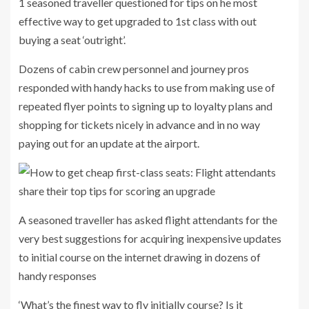
1 seasoned traveller questioned for tips on he most
effective way to get upgraded to 1st class with out
buying a seat ‘outright’.
Dozens of cabin crew personnel and journey pros
responded with handy hacks to use from making use of
repeated flyer points to signing up to loyalty plans and
shopping for tickets nicely in advance and in no way
paying out for an update at the airport.
A seasoned traveller has asked flight attendants for the
very best suggestions for acquiring inexpensive updates
to initial course on the internet drawing in dozens of
handy responses
‘What’s the finest way to fly initially course? Is it