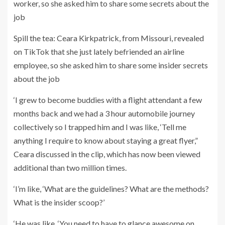
Spill the tea: Ceara Kirkpatrick, from Missouri, revealed
on TikTok that she just lately befriended an airline
employee, so she asked him to share some insider secrets
about the job
‘I grew to become buddies with a flight attendant a few
months back and we had a 3 hour automobile journey
collectively so I trapped him and I was like, ‘Tell me
anything I require to know about staying a great flyer,”
Ceara discussed in the clip, which has now been viewed
additional than two million times.
‘I’m like, ‘What are the guidelines? What are the methods?
What is the insider scoop?’
‘He was like, ‘You need to have to glance awesome on