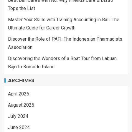
Best Bali Cafes with AC: Why Friends Cafe & Bistro
Tops the List
Master Your Skills with Training Accounting in Bali: The
Ultimate Guide for Career Growth
Discover the Role of PAFI: The Indonesian Pharmacists
Association
Discovering the Wonders of a Boat Tour from Labuan
Bajo to Komodo Island
ARCHIVES
April 2026
August 2025
July 2024
June 2024