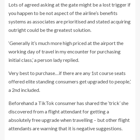
Lots of agreed asking at the gate might be a lost trigger if
you happen to be not aspect of the airline’s benefits
systems as associates are prioritised and stated acquiring
outright could be the greatest solution.
‘Generally it’s much more high priced at the airport the
working day of travel in my encounter for purchasing
initial class,’ a person lady replied.
Very best to purchase…if there are any 1st course seats
offered elite standing consumers get upgraded to people,’
a 2nd included.
Beforehand a TikTok consumer has shared the ‘trick’ she
discovered from a flight attendant for getting a
absolutely free upgrade when travelling – but other flight
attendants are warning that it is negative suggestions.