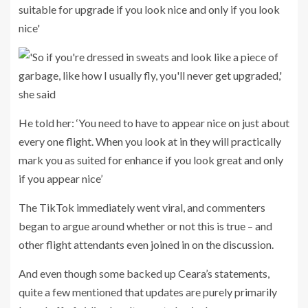
He told her: ‘You need to have to appear nice on just about
every one flight. When you look at in they will practically
mark you as suited for enhance if you look great and only
if you appear nice’
The TikTok immediately went viral, and commenters
began to argue around whether or not this is true – and
other flight attendants even joined in on the discussion.
And even though some backed up Ceara’s statements,
quite a few mentioned that updates are purely primarily