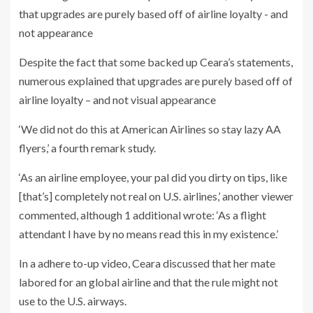
Despite the fact that some backed up Ceara’s statements,
numerous explained that upgrades are purely based off of
airline loyalty – and not visual appearance
‘We did not do this at American Airlines so stay lazy AA
flyers,’ a fourth remark study.
‘As an airline employee, your pal did you dirty on tips, like
[that’s] completely not real on U.S. airlines,’ another viewer
commented, although 1 additional wrote: ‘As a flight
attendant I have by no means read this in my existence.’
In a adhere to-up video, Ceara discussed that her mate
labored for an global airline and that the rule might not
use to the U.S. airways.