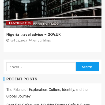
TRAVELLING TIPS
Nigeria travel advice – GOV.UK
April 22, 2023
Jerry Giddings
RECENT POSTS
The Fabric of Exploration: Culture, Identity, and the
Global Journey