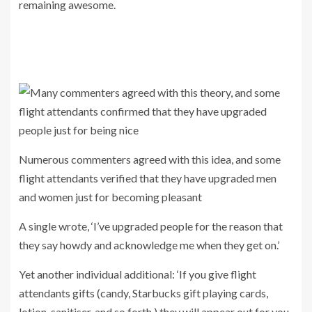
remaining awesome.
Numerous commenters agreed with this idea, and some
flight attendants verified that they have upgraded men
and women just for becoming pleasant
A single wrote, ‘I’ve upgraded people for the reason that
they say howdy and acknowledge me when they get on.’
Yet another individual additional: ‘If you give flight
attendants gifts (candy, Starbucks gift playing cards,
lotion, sanitiser, and so forth.) they will appear out for you.