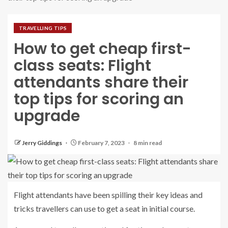
TRAVELLING TIPS
How to get cheap first-
class seats: Flight
attendants share their
top tips for scoring an
upgrade
Jerry Giddings
February 7, 2023
8 min read
Flight attendants have been spilling their key ideas and
tricks travellers can use to get a seat in initial course.