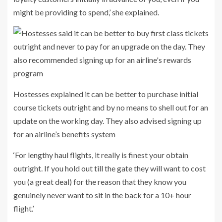
might be providing to spend,’ she explained.
Hostesses explained it can be better to purchase initial
course tickets outright and by no means to shell out for an
update on the working day. They also advised signing up
for an airline’s benefits system
‘For lengthy haul flights, it really is finest your obtain
outright. If you hold out till the gate they will want to cost
you (a great deal) for the reason that they know you
genuinely never want to sit in the back for a 10+ hour
flight.’