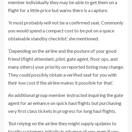
member individually they may be able to get them on a
flight for a little price but warns there is a capture.
‘It most probably will not be a confirmed seat. Commonly
you would spend a compact cost to be put on a space
obtainable standby checklist,’ she mentioned.
‘Depending on the airline and the posture of your good
friend (flight attendant, pilot, gate agent, floor ops, and
many others) your priority on reported listing may change.
They could possibly obtain a verified seat for you with
their low cost if the airline makes it possible for that.’
An additional group member instructed inquiring the gate
agent for an enhance on quick haul flights but purchasing
very first class tickets in progress for long haul flights.
‘But relying on the airline they might supply updates to
loyalty customers initially in advance of you, even if you