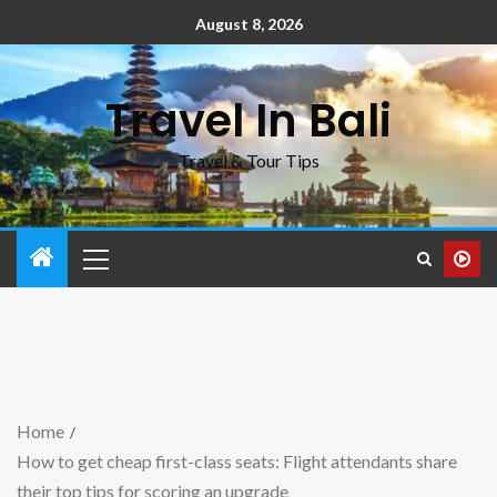
August 8, 2026
Travel In Bali
Travel & Tour Tips
Home
How to get cheap first-class seats: Flight attendants share
their top tips for scoring an upgrade