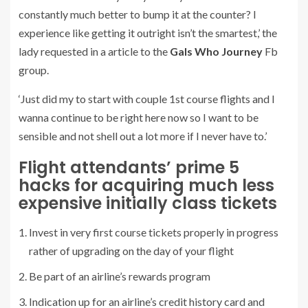
constantly much better to bump it at the counter? I
experience like getting it outright isn’t the smartest,’ the
lady requested in a article to the
Gals Who Journey
Fb
group.
‘Just did my to start with couple 1st course flights and I
wanna continue to be right here now so I want to be
sensible and not shell out a lot more if I never have to.’
Flight attendants’ prime 5
hacks for acquiring much less
expensive initially class tickets
Invest in very first course tickets properly in progress
rather of upgrading on the day of your flight
Be part of an airline’s rewards program
Indication up for an airline’s credit history card and