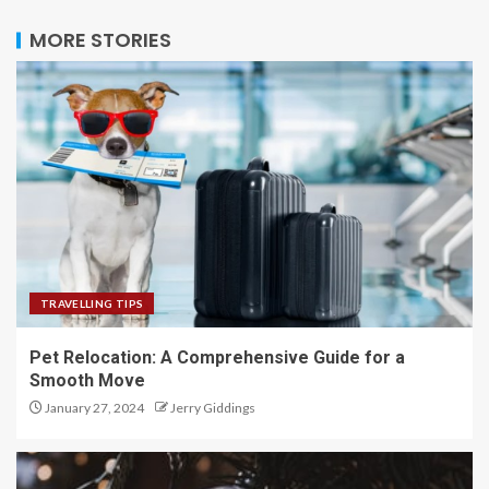
MORE STORIES
TRAVELLING TIPS
Pet Relocation: A Comprehensive Guide for a
Smooth Move
January 27, 2024
Jerry Giddings