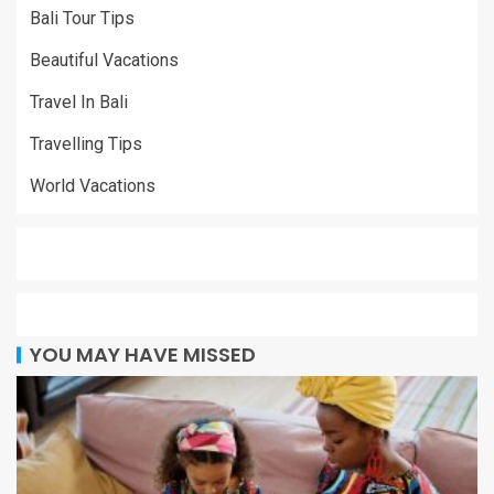
Bali Tour Tips
Beautiful Vacations
Travel In Bali
Travelling Tips
World Vacations
YOU MAY HAVE MISSED