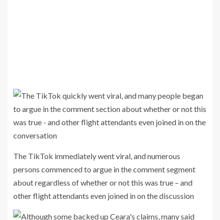
The TikTok immediately went viral, and numerous
persons commenced to argue in the comment segment
about regardless of whether or not this was true – and
other flight attendants even joined in on the discussion