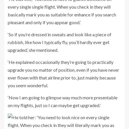
every single single flight. When you check in they will
basically mark you as suitable for enhance if you search
pleasant and only if you appear good.’
‘So if you’re dressed in sweats and look like a piece of
rubbish, like how I typically fly, you’ll hardly ever get
upgraded,’ she mentioned.
‘He explained occasionally they’re going to practically
upgrade you no matter of position, even if you have never
ever flown with that airline prior to, just mainly because
you seem wonderful.
‘Now I am going to glimpse way much more presentable
on my flights, just so I can maybe get upgraded.’