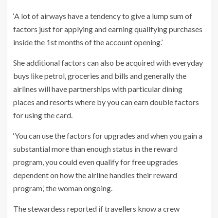
‘A lot of airways have a tendency to give a lump sum of
factors just for applying and earning qualifying purchases
inside the 1st months of the account opening.’
She additional factors can also be acquired with everyday
buys like petrol, groceries and bills and generally the
airlines will have partnerships with particular dining
places and resorts where by you can earn double factors
for using the card.
‘You can use the factors for upgrades and when you gain a
substantial more than enough status in the reward
program, you could even qualify for free upgrades
dependent on how the airline handles their reward
program,’ the woman ongoing.
The stewardess reported if travellers know a crew