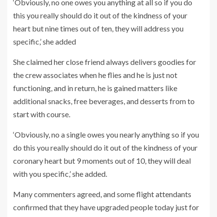
‘Obviously, no one owes you anything at all so if you do
this you really should do it out of the kindness of your
heart but nine times out of ten, they will address you
specific,’ she added
She claimed her close friend always delivers goodies for
the crew associates when he flies and he is just not
functioning, and in return, he is gained matters like
additional snacks, free beverages, and desserts from to
start with course.
‘Obviously, no a single owes you nearly anything so if you
do this you really should do it out of the kindness of your
coronary heart but 9 moments out of 10, they will deal
with you specific,’ she added.
Many commenters agreed, and some flight attendants
confirmed that they have upgraded people today just for