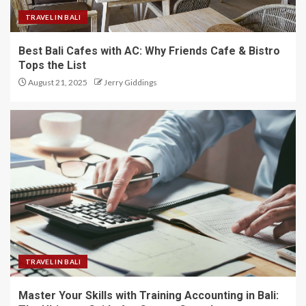
TRAVEL IN BALI
Best Bali Cafes with AC: Why Friends Cafe & Bistro
Tops the List
August 21, 2025
Jerry Giddings
TRAVEL IN BALI
Master Your Skills with Training Accounting in Bali: