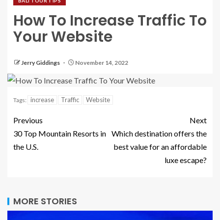
BALI TOUR TIPS
How To Increase Traffic To
Your Website
Jerry Giddings
November 14, 2022
increase
Traffic
Website
Tags:
Previous
Next
30 Top Mountain Resorts in
Which destination offers the
the U.S.
best value for an affordable
luxe escape?
MORE STORIES