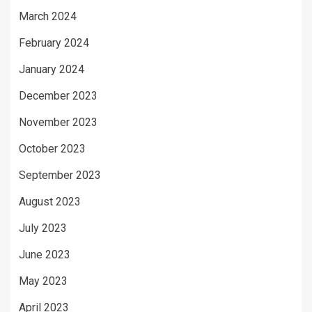
March 2024
February 2024
January 2024
December 2023
November 2023
October 2023
September 2023
August 2023
July 2023
June 2023
May 2023
April 2023