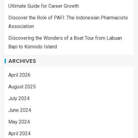
Ultimate Guide for Career Growth
Discover the Role of PAFI: The Indonesian Pharmacists
Association
Discovering the Wonders of a Boat Tour from Labuan
Bajo to Komodo Island
ARCHIVES
April 2026
August 2025
July 2024
June 2024
May 2024
April 2024