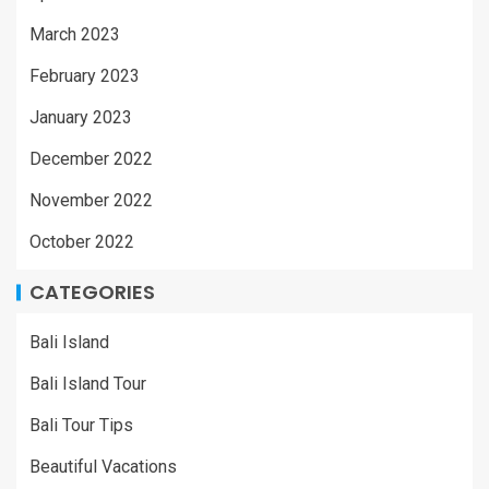
March 2023
February 2023
January 2023
December 2022
November 2022
October 2022
CATEGORIES
Bali Island
Bali Island Tour
Bali Tour Tips
Beautiful Vacations