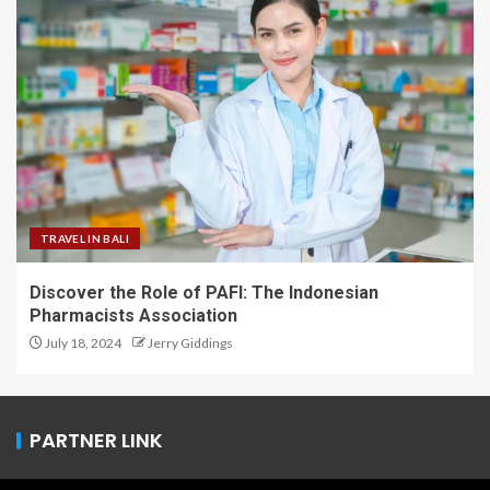
TRAVEL IN BALI
Discover the Role of PAFI: The Indonesian
Pharmacists Association
July 18, 2024
Jerry Giddings
PARTNER LINK