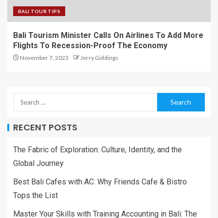
BALI TOUR TIPS
Bali Tourism Minister Calls On Airlines To Add More
Flights To Recession-Proof The Economy
November 7, 2023
Jerry Giddings
RECENT POSTS
The Fabric of Exploration: Culture, Identity, and the
Global Journey
Best Bali Cafes with AC: Why Friends Cafe & Bistro
Tops the List
Master Your Skills with Training Accounting in Bali: The