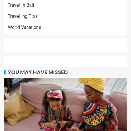
Travel In Bali
Travelling Tips
World Vacations
YOU MAY HAVE MISSED