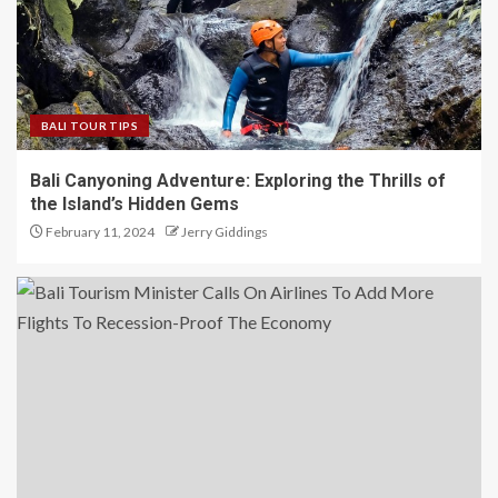
BALI TOUR TIPS
Bali Canyoning Adventure: Exploring the Thrills of
the Island’s Hidden Gems
February 11, 2024
Jerry Giddings