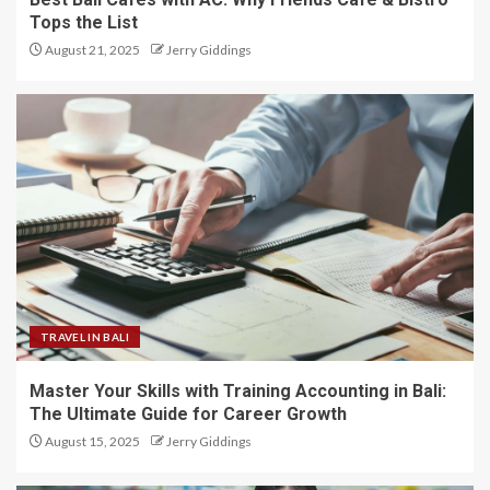
Tops the List
August 21, 2025
Jerry Giddings
TRAVEL IN BALI
Master Your Skills with Training Accounting in Bali:
The Ultimate Guide for Career Growth
August 15, 2025
Jerry Giddings