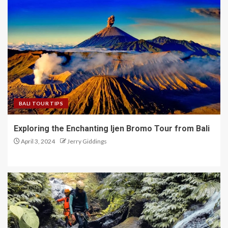
BALI TOUR TIPS
Exploring the Enchanting Ijen Bromo Tour from Bali
April 3, 2024
Jerry Giddings