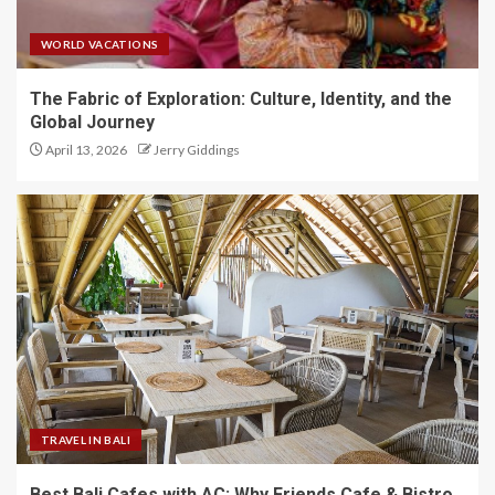
WORLD VACATIONS
The Fabric of Exploration: Culture, Identity, and the
Global Journey
April 13, 2026
Jerry Giddings
TRAVEL IN BALI
Best Bali Cafes with AC: Why Friends Cafe & Bistro