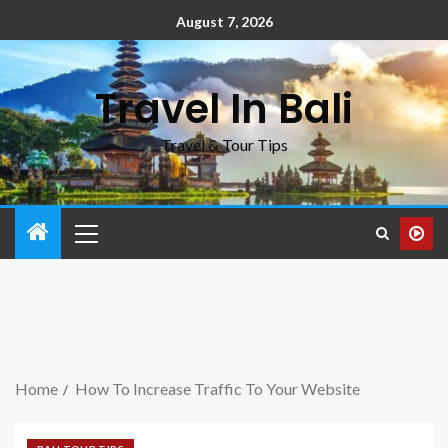
August 7, 2026
Travel In Bali
Travel & Tour Tips
Home
How To Increase Traffic To Your Website