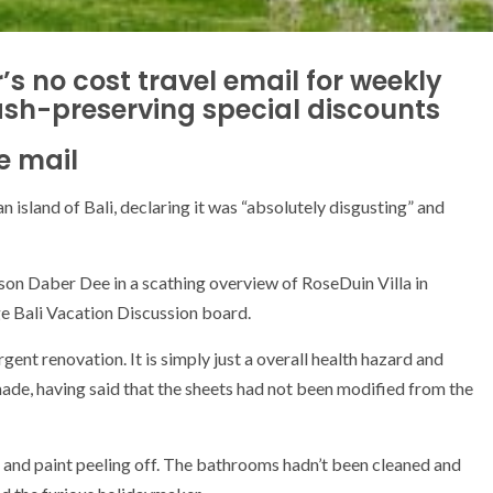
’s no cost travel email for weekly
ash-preserving special discounts
e mail
n island of Bali, declaring it was “absolutely disgusting” and
rson Daber Dee in a scathing overview of RoseDuin Villa in
 Bali Vacation Discussion board.
urgent renovation. It is simply just a overall health hazard and
de, having said that the sheets had not been modified from the
and paint peeling off. The bathrooms hadn’t been cleaned and