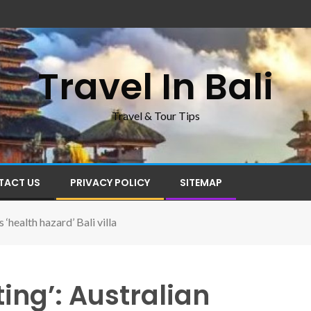
Travel In Bali
Travel & Tour Tips
TACT US
PRIVACY POLICY
SITEMAP
 ‘health hazard’ Bali villa
ing’: Australian