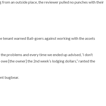
g from an outside place, the reviewer pulled no punches with their
 the tenant warned Bali-goers against working with the assets
the problems and every time we ended up advised, ‘I don’t
 owe [the owner] the 2nd week’s lodging dollars,” ranted the
ent bugbear.