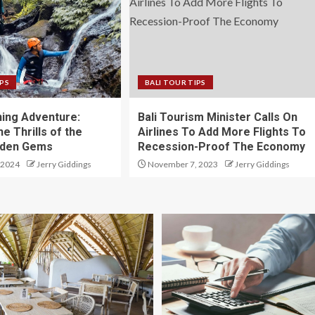
IPS
BALI TOUR TIPS
ning Adventure:
Bali Tourism Minister Calls On
he Thrills of the
Airlines To Add More Flights To
idden Gems
Recession-Proof The Economy
 2024
Jerry Giddings
November 7, 2023
Jerry Giddings