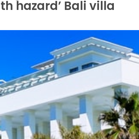
h hazard’ Bali villa