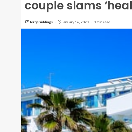
couple slams ‘healt
Jerry Giddings
January 16, 2023
3 min read