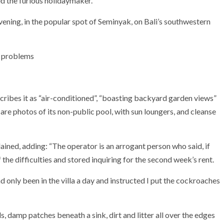
ed the furious holidaymaker.
vening, in the popular spot of Seminyak, on Bali’s southwestern
e problems
ibes it as “air-conditioned”, “boasting backyard garden views”
re photos of its non-public pool, with sun loungers, and cleanse
ained, adding: “The operator is an arrogant person who said, if
 the difficulties and stored inquiring for the second week’s rent.
d only been in the villa a day and instructed I put the cockroaches
, damp patches beneath a sink, dirt and litter all over the edges