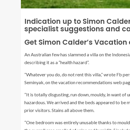
Indication up to Simon Calder
specialist suggestions and c
Get Simon Calder’s Vacation 
An Australian few has slammed a villa on the Indonesia
describing it as a “health hazard”.
“Whatever you do, do not rent this villa,” wrote Fb pe
Seminyak, on the vacation recommendations web page
“It is totally disgusting, run down, mouldy, in want of 
hazardous. We arrived and the beds appeared to be ma
prior visitors. Stains all above them.
“One bedroom was entirely unusable thanks to mould 