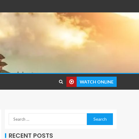
WATCH ONLINE
RECENT POSTS