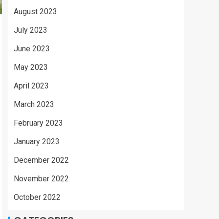
August 2023
July 2023
June 2023
May 2023
April 2023
March 2023
February 2023
January 2023
December 2022
November 2022
October 2022