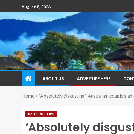
August 8, 2026
ABOUT US
ADVERTISE HERE
CON
Home
‘Absolutely disgusting’: Australian couple slams
BALI TOUR TIPS
‘Absolutely disgust