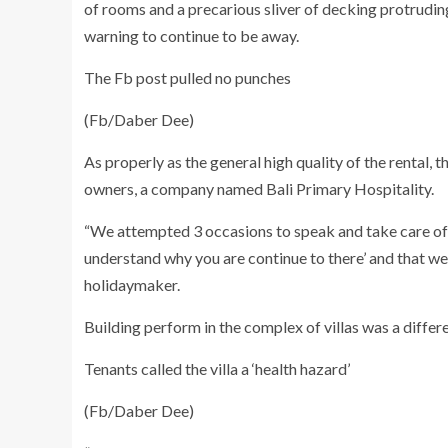
of rooms and a precarious sliver of decking protrudin
warning to continue to be away.
The Fb post pulled no punches
(Fb/Daber Dee)
As properly as the general high quality of the rental,
owners, a company named Bali Primary Hospitality.
“We attempted 3 occasions to speak and take care of 
understand why you are continue to there’ and that we
holidaymaker.
Building perform in the complex of villas was a differ
Tenants called the villa a ‘health hazard’
(Fb/Daber Dee)