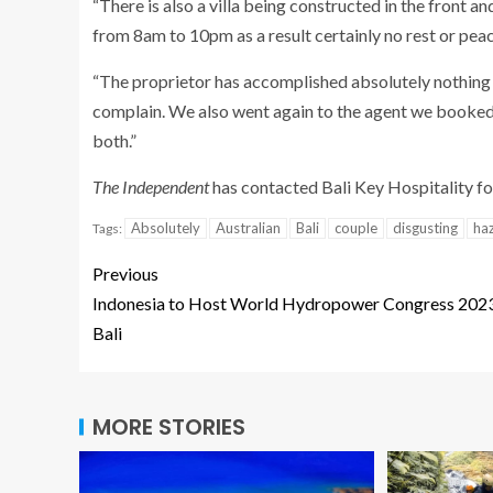
“There is also a villa being constructed in the front 
from 8am to 10pm as a result certainly no rest or pea
“The proprietor has accomplished absolutely nothing b
complain. We also went again to the agent we booked 
both.”
The Independent
has contacted Bali Key Hospitality f
Absolutely
Australian
Bali
couple
disgusting
ha
Tags:
Previous
Indonesia to Host World Hydropower Congress 2023
Bali
MORE STORIES