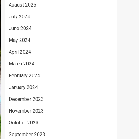
August 2025
July 2024
June 2024
May 2024
April 2024
March 2024
February 2024
January 2024
December 2023
November 2023
October 2023
September 2023