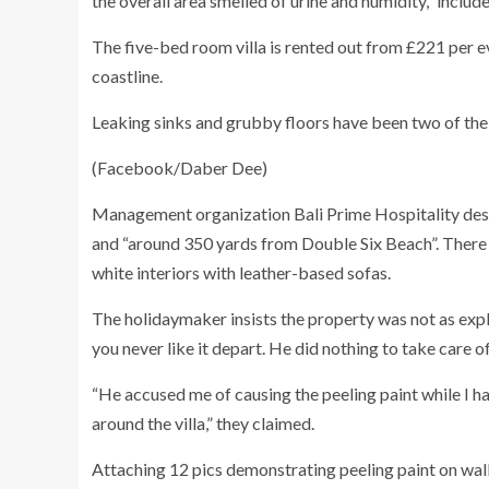
the overall area smelled of urine and humidity,” includ
The five-bed room villa is rented out from £221 per e
coastline.
Leaking sinks and grubby floors have been two of th
(Facebook/Daber Dee)
Management organization Bali Prime Hospitality descr
and “around 350 yards from Double Six Beach”. There a
white interiors with leather-based sofas.
The holidaymaker insists the property was not as expl
you never like it depart. He did nothing to take care of
“He accused me of causing the peeling paint while I ha
around the villa,” they claimed.
Attaching 12 pics demonstrating peeling paint on walls