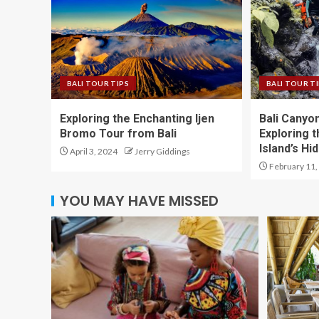
BALI TOUR TIPS
BALI TOUR T
Exploring the Enchanting Ijen
Bali Canyo
Bromo Tour from Bali
Exploring t
Island’s H
April 3, 2024
Jerry Giddings
February 11,
YOU MAY HAVE MISSED