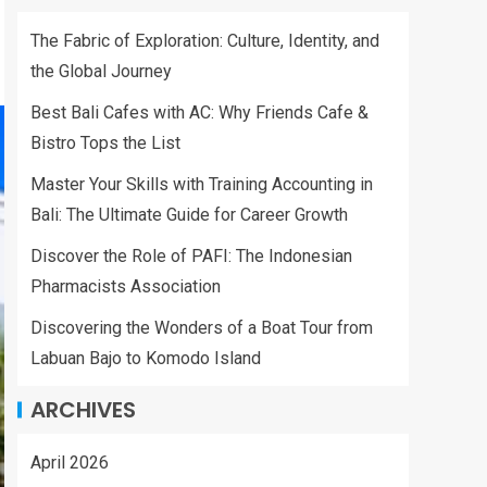
The Fabric of Exploration: Culture, Identity, and
the Global Journey
Best Bali Cafes with AC: Why Friends Cafe &
Bistro Tops the List
Master Your Skills with Training Accounting in
Bali: The Ultimate Guide for Career Growth
Discover the Role of PAFI: The Indonesian
Pharmacists Association
Discovering the Wonders of a Boat Tour from
Labuan Bajo to Komodo Island
ARCHIVES
April 2026