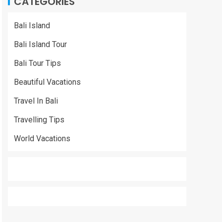
CATEGORIES
Bali Island
Bali Island Tour
Bali Tour Tips
Beautiful Vacations
Travel In Bali
Travelling Tips
World Vacations