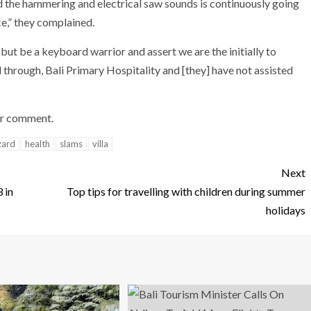
and the hammering and electrical saw sounds is continuously going
ce,” they complained.
ut be a keyboard warrior and assert we are the initially to
through, Bali Primary Hospitality and [they] have not assisted
or comment.
zard
health
slams
villa
Next
 in
Top tips for travelling with children during summer
holidays