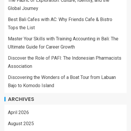
The Fabric of Exploration: Culture, Identity, and the
Global Journey
Best Bali Cafes with AC: Why Friends Cafe & Bistro
Tops the List
Master Your Skills with Training Accounting in Bali: The
Ultimate Guide for Career Growth
Discover the Role of PAFI: The Indonesian Pharmacists
Association
Discovering the Wonders of a Boat Tour from Labuan
Bajo to Komodo Island
ARCHIVES
April 2026
August 2025