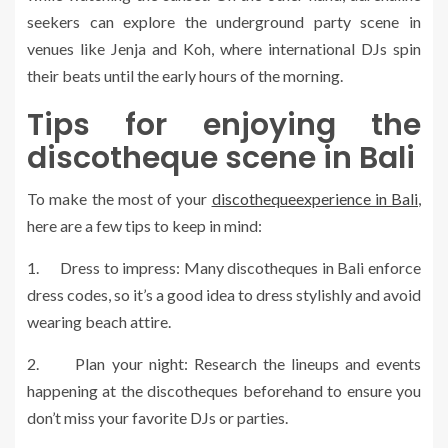
seekers can explore the underground party scene in
venues like Jenja and Koh, where international DJs spin
their beats until the early hours of the morning.
Tips for enjoying the
discotheque scene in Bali
To make the most of your
discothequeexperience in Bali
,
here are a few tips to keep in mind:
1. Dress to impress: Many discotheques in Bali enforce
dress codes, so it’s a good idea to dress stylishly and avoid
wearing beach attire.
2. Plan your night: Research the lineups and events
happening at the discotheques beforehand to ensure you
don’t miss your favorite DJs or parties.