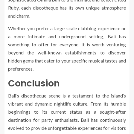
Ruby, each discotheque has its own unique atmosphere
and charm.
Whether you prefer a large-scale clubbing experience or
a more intimate and underground setting, Bali has
something to offer for everyone. It is worth venturing
beyond the well-known establishments to discover
hidden gems that cater to your specific musical tastes and
preferences.
Conclusion
Bali’s discotheque scene is a testament to the island’s
vibrant and dynamic nightlife culture. From its humble
beginnings to its current status as a sought-after
destination for party enthusiasts, Bali has continuously
evolved to provide unforgettable experiences for visitors