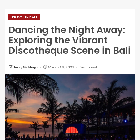
TRAVEL IN BALI
Dancing the Night Away:
Exploring the Vibrant
Discotheque Scene in Bali
Jerry Giddings
March 18, 2024
5 min read