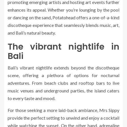
promoting emerging artists and hosting art events further
enhances its appeal. Whether you’re lounging by the pool
or dancing on the sand, Potatohead offers a one-of-a-kind
discotheque experience that seamlessly blends music, art,
and Bali’s natural beauty.
The vibrant nightlife in
Bali
Bali’s vibrant nightlife extends beyond the discotheque
scene, offering a plethora of options for nocturnal
adventures. From beach clubs and rooftop bars to live
music venues and underground parties, the island caters
to every taste and mood.
For those seeking a more laid-back ambiance, Mrs Sippy
provide the perfect setting to unwind and enjoy a cocktail
while watching the sunset. On the other hand, adrenaline