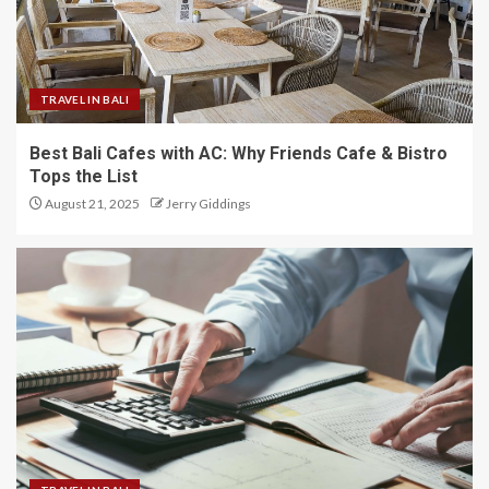
TRAVEL IN BALI
Best Bali Cafes with AC: Why Friends Cafe & Bistro
Tops the List
August 21, 2025
Jerry Giddings