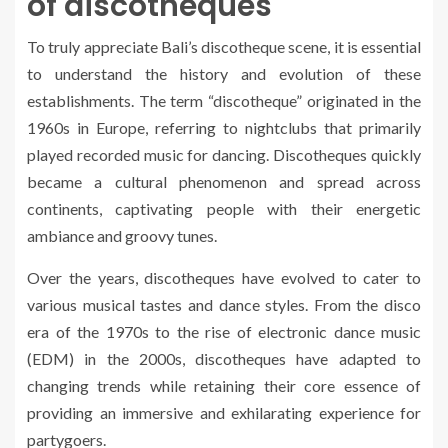
of discotheques
To truly appreciate Bali’s discotheque scene, it is essential
to understand the history and evolution of these
establishments. The term “discotheque” originated in the
1960s in Europe, referring to nightclubs that primarily
played recorded music for dancing. Discotheques quickly
became a cultural phenomenon and spread across
continents, captivating people with their energetic
ambiance and groovy tunes.
Over the years, discotheques have evolved to cater to
various musical tastes and dance styles. From the disco
era of the 1970s to the rise of electronic dance music
(EDM) in the 2000s, discotheques have adapted to
changing trends while retaining their core essence of
providing an immersive and exhilarating experience for
partygoers.