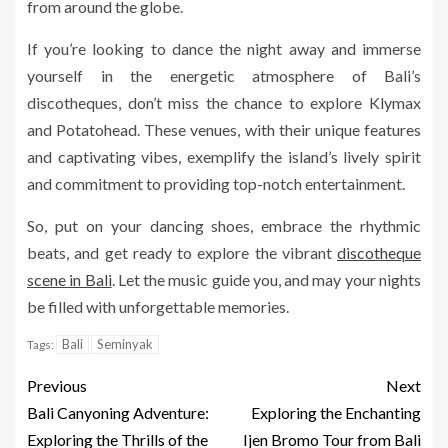
from around the globe.
If you’re looking to dance the night away and immerse
yourself in the energetic atmosphere of Bali’s
discotheques, don’t miss the chance to explore Klymax
and Potatohead. These venues, with their unique features
and captivating vibes, exemplify the island’s lively spirit
and commitment to providing top-notch entertainment.
So, put on your dancing shoes, embrace the rhythmic
beats, and get ready to explore the vibrant
discotheque
scene in Bali
. Let the music guide you, and may your nights
be filled with unforgettable memories.
Bali
Seminyak
Tags:
Previous
Next
Bali Canyoning Adventure:
Exploring the Enchanting
Exploring the Thrills of the
Ijen Bromo Tour from Bali