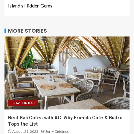
Island’s Hidden Gems
MORE STORIES
TRAVEL IN BALI
Best Bali Cafes with AC: Why Friends Cafe & Bistro
Tops the List
August 21, 2025
Jerry Giddings