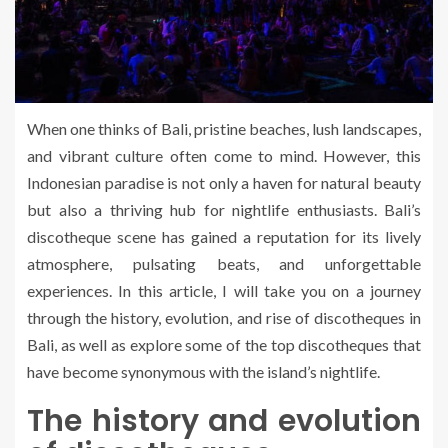
When one thinks of Bali, pristine beaches, lush landscapes,
and vibrant culture often come to mind. However, this
Indonesian paradise is not only a haven for natural beauty
but also a thriving hub for nightlife enthusiasts. Bali’s
discotheque scene has gained a reputation for its lively
atmosphere, pulsating beats, and unforgettable
experiences. In this article, I will take you on a journey
through the history, evolution, and rise of discotheques in
Bali, as well as explore some of the top discotheques that
have become synonymous with the island’s nightlife.
The history and evolution