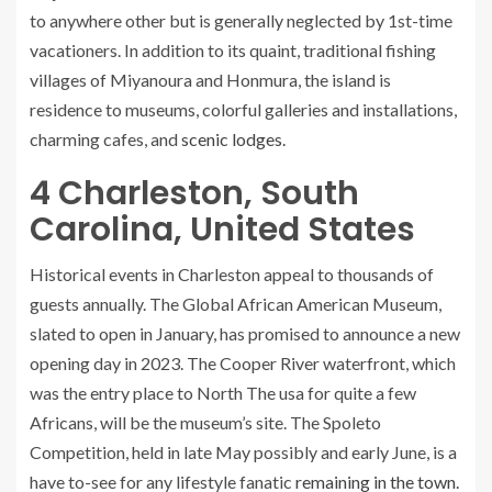
to anywhere other but is generally neglected by 1st-time
vacationers. In addition to its quaint, traditional fishing
villages of Miyanoura and Honmura, the island is
residence to museums, colorful galleries and installations,
charming cafes, and
scenic lodges.
4
Charleston, South
Carolina, United States
Historical events in Charleston appeal to thousands of
guests annually. The Global African American Museum,
slated to open in January, has promised to announce a new
opening day in 2023. The Cooper River waterfront, which
was the entry place to North The usa for quite a few
Africans, will be the museum’s site. The Spoleto
Competition, held in late May possibly and early June, is a
have to-see for any lifestyle fanatic
remaining in the town.