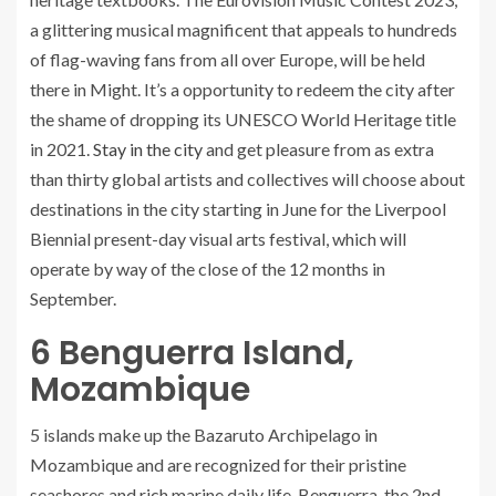
a glittering musical magnificent that appeals to hundreds
of flag-waving fans from all over Europe, will be held
there in Might. It’s a opportunity to redeem the city after
the shame of dropping its UNESCO World Heritage title
in 2021.
Stay in the city
and get pleasure from as extra
than thirty global artists and collectives will choose about
destinations in the city starting in June for the Liverpool
Biennial present-day visual arts festival, which will
operate by way of the close of the 12 months in
September.
6
Benguerra Island,
Mozambique
5 islands make up the Bazaruto Archipelago in
Mozambique and are recognized for their pristine
seashores and rich marine daily life. Benguerra, the 2nd