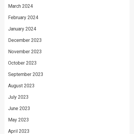
March 2024
February 2024
January 2024
December 2023
November 2023
October 2023
September 2023
August 2023
July 2023
June 2023
May 2023
April 2023