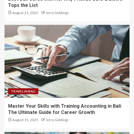
Tops the List
August 21, 2025
Jerry Giddings
TRAVEL IN BALI
Master Your Skills with Training Accounting in Bali:
The Ultimate Guide for Career Growth
August 15, 2025
Jerry Giddings