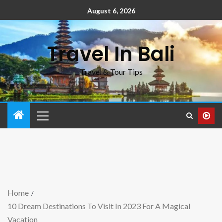
August 6, 2026
Travel In Bali
Travel & Tour Tips
Home
10 Dream Destinations To Visit In 2023 For A Magical
Vacation