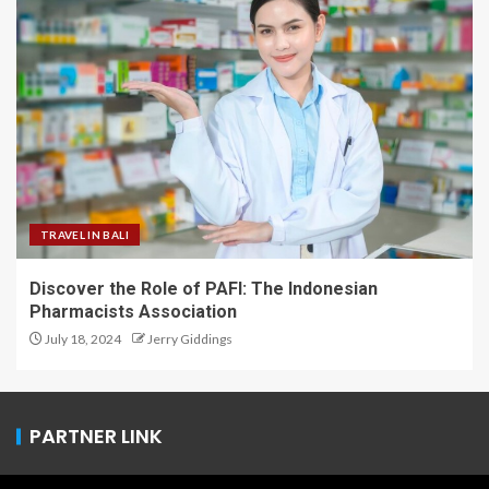
TRAVEL IN BALI
Discover the Role of PAFI: The Indonesian
Pharmacists Association
July 18, 2024
Jerry Giddings
PARTNER LINK