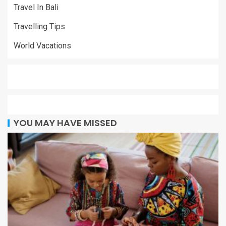
Travel In Bali
Travelling Tips
World Vacations
YOU MAY HAVE MISSED