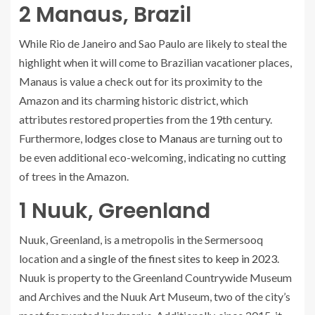
2
Manaus, Brazil
While Rio de Janeiro and Sao Paulo are likely to steal the
highlight when it will come to Brazilian vacationer places,
Manaus is value a check out for its proximity to the
Amazon and its charming historic district, which
attributes restored properties from the 19th century.
Furthermore,
lodges close to Manaus
are turning out to
be even additional eco-welcoming, indicating no cutting
of trees in the Amazon.
1
Nuuk, Greenland
Nuuk, Greenland, is a metropolis in the Sermersooq
location and
a single of the finest sites to keep in 2023
.
Nuuk is property to the Greenland Countrywide Museum
and Archives and the Nuuk Art Museum, two of the city’s