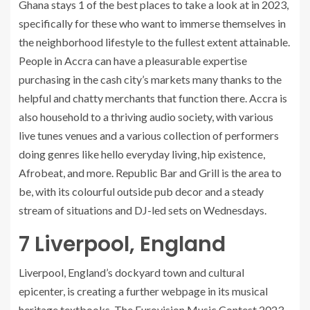
Ghana stays 1 of the best places to take a look at in 2023,
specifically for these who want to immerse themselves in
the neighborhood lifestyle to the fullest extent attainable.
People in Accra can have a pleasurable expertise
purchasing in the cash city’s markets many thanks to the
helpful and chatty merchants that function there. Accra is
also household to a thriving audio society, with various
live tunes venues and a various collection of performers
doing genres like hello everyday living, hip existence,
Afrobeat, and more. Republic Bar and Grill is the area to
be, with its colourful outside pub decor and a steady
stream of situations and DJ-led sets on Wednesdays.
7
Liverpool, England
Liverpool, England’s dockyard town and cultural
epicenter, is creating a further webpage in its musical
heritage textbooks. The Eurovision Music Contest 2023,