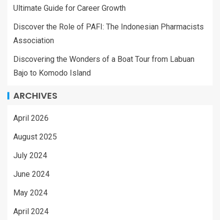
Ultimate Guide for Career Growth
Discover the Role of PAFI: The Indonesian Pharmacists
Association
Discovering the Wonders of a Boat Tour from Labuan
Bajo to Komodo Island
ARCHIVES
April 2026
August 2025
July 2024
June 2024
May 2024
April 2024