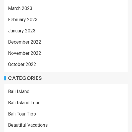
March 2023
February 2023
January 2023
December 2022
November 2022
October 2022
CATEGORIES
Bali Island
Bali Island Tour
Bali Tour Tips
Beautiful Vacations