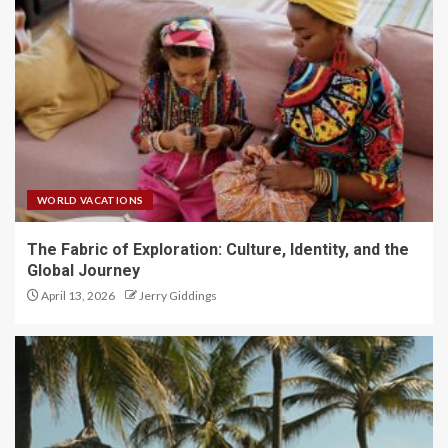
WORLD VACATIONS
The Fabric of Exploration: Culture, Identity, and the
Global Journey
April 13, 2026
Jerry Giddings