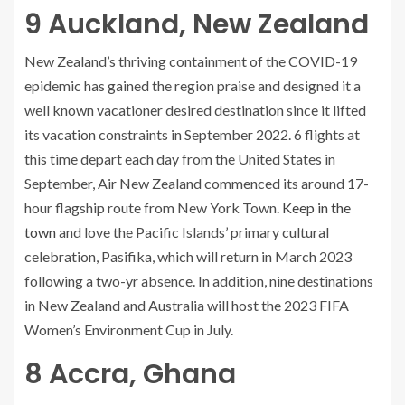
9
Auckland, New Zealand
New Zealand’s thriving containment of the COVID-19
epidemic has gained the region praise and designed it a
well known vacationer desired destination since it lifted
its vacation constraints in September 2022. 6 flights at
this time depart each day from the United States in
September, Air New Zealand commenced its around 17-
hour flagship route from New York Town.
Keep in the
town
and love the Pacific Islands’ primary cultural
celebration, Pasifika, which will return in March 2023
following a two-yr absence. In addition, nine destinations
in New Zealand and Australia will host the 2023 FIFA
Women’s Environment Cup in July.
8
Accra, Ghana