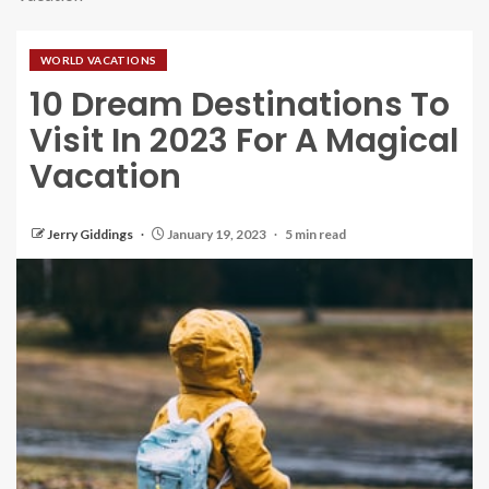
WORLD VACATIONS
10 Dream Destinations To
Visit In 2023 For A Magical
Vacation
Jerry Giddings
January 19, 2023
5 min read