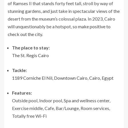
of Ramses II that stands forty feet tall, stroll by way of
stunning gardens, and just take in spectacular views of the
desert from the museum’s colossal plaza. In 2023, Cairo
will unquestionably be a hotspot, so
make positive to
check out the city.
The place to stay:
The St. Regis Cairo
Tackle:
1189 Corniche El Nil, Downtown Cairo, Cairo, Egypt
Features:
Outside pool, Indoor pool, Spa and wellness center,
Exercise middle, Cafe, Bar/Lounge, Room services,
Totally free Wi-Fi