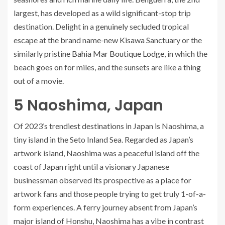
largest, has developed as a wild significant-stop trip
destination. Delight in a genuinely secluded tropical
escape at the brand name-new Kisawa Sanctuary or the
similarly pristine
Bahia Mar Boutique Lodge
, in which the
beach goes on for miles, and the sunsets are like a thing
out of a movie.
5
Naoshima, Japan
Of 2023’s trendiest destinations in Japan is Naoshima, a
tiny island in the Seto Inland Sea. Regarded as Japan’s
artwork island, Naoshima was a peaceful island off the
coast of Japan right until a visionary Japanese
businessman observed its prospective as a place for
artwork fans and those people trying to get truly 1-of-a-
form experiences. A ferry journey absent from Japan’s
major island of Honshu, Naoshima has a vibe in contrast