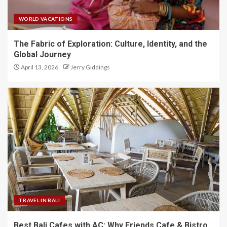
WORLD VACATIONS
The Fabric of Exploration: Culture, Identity, and the
Global Journey
April 13, 2026
Jerry Giddings
TRAVEL IN BALI
Best Bali Cafes with AC: Why Friends Cafe & Bistro