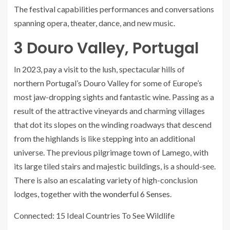
The festival capabilities performances and conversations
spanning opera, theater, dance, and new music.
3
Douro Valley, Portugal
In 2023, pay a visit to the lush, spectacular hills of
northern Portugal’s Douro Valley for some of Europe’s
most jaw-dropping sights and fantastic wine. Passing as a
result of the attractive vineyards and charming villages
that dot its slopes on the winding roadways that descend
from the highlands is like stepping into an additional
universe. The previous pilgrimage town of Lamego, with
its large tiled stairs and majestic buildings, is a should-see.
There is also an escalating variety of high-conclusion
lodges, together with
the wonderful 6 Senses
.
Connected: 15 Ideal Countries To See Wildlife