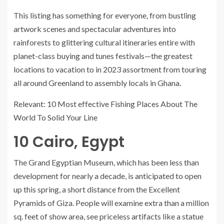
This listing has something for everyone, from bustling
artwork scenes and spectacular adventures into
rainforests to glittering cultural itineraries entire with
planet-class buying and tunes festivals—the greatest
locations to vacation to in 2023 assortment from touring
all around Greenland to assembly locals in Ghana.
Relevant: 10 Most effective Fishing Places About The
World To Solid Your Line
10
Cairo, Egypt
The Grand Egyptian Museum, which has been less than
development for nearly a decade, is anticipated to open
up this spring, a short distance from the Excellent
Pyramids of Giza. People will examine extra than a million
sq. feet of show area, see priceless artifacts like a statue