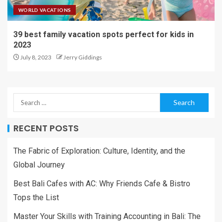
WORLD VACATIONS
39 best family vacation spots perfect for kids in
2023
July 8, 2023
Jerry Giddings
RECENT POSTS
The Fabric of Exploration: Culture, Identity, and the
Global Journey
Best Bali Cafes with AC: Why Friends Cafe & Bistro
Tops the List
Master Your Skills with Training Accounting in Bali: The