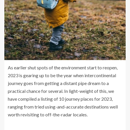
As earlier shut spots of the environment start to reopen,
2023 is gearing up to be the year when intercontinental
journey goes from getting a distant pipe dream to a
practical chance for several. In light-weight of this, we
have compiled a listing of 10 journey places for 2023,
ranging from tried using-and-accurate destinations well
worth revisiting to off-the-radar locales.