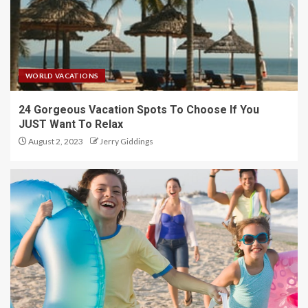
WORLD VACATIONS
24 Gorgeous Vacation Spots To Choose If You
JUST Want To Relax
August 2, 2023
Jerry Giddings