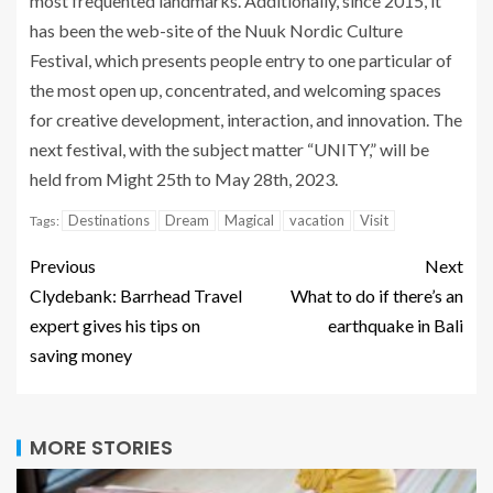
most frequented landmarks. Additionally, since 2015, it
has been the web-site of the Nuuk Nordic Culture
Festival, which presents people entry to one particular of
the most open up, concentrated, and welcoming spaces
for creative development, interaction, and innovation. The
next festival, with the subject matter “UNITY,” will be
held from Might 25th to May 28th, 2023.
Destinations
Dream
Magical
vacation
Visit
Tags:
Previous
Next
Clydebank: Barrhead Travel
What to do if there’s an
expert gives his tips on
earthquake in Bali
saving money
MORE STORIES