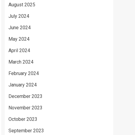
August 2025
July 2024
June 2024
May 2024
April 2024
March 2024
February 2024
January 2024
December 2023
November 2023
October 2023
September 2023