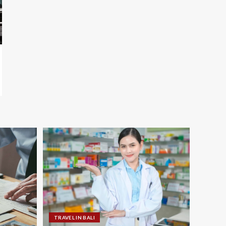
TRAVEL IN BALI