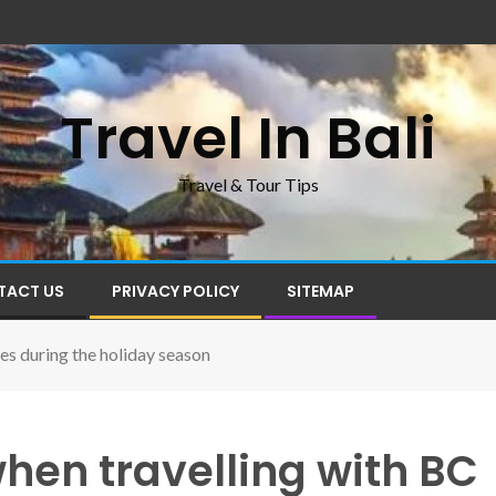
Travel In Bali
Travel & Tour Tips
TACT US
PRIVACY POLICY
SITEMAP
es during the holiday season
hen travelling with BC