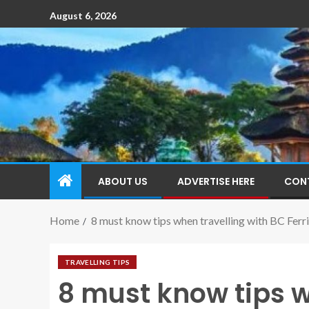
August 6, 2026
ABOUT US
ADVERTISE HERE
CON
Home
8 must know tips when travelling with BC Ferri
TRAVELLING TIPS
8 must know tips w