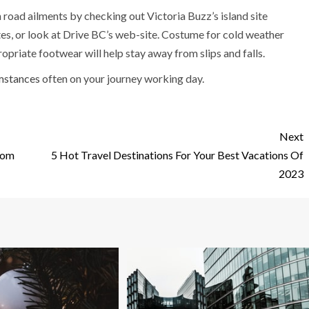
oad ailments by checking out Victoria Buzz’s island site
es, or look at Drive BC’s web-site. Costume for cold weather
opriate footwear will help stay away from slips and falls.
umstances
often on your journey working day.
Next
rom
5 Hot Travel Destinations For Your Best Vacations Of
2023