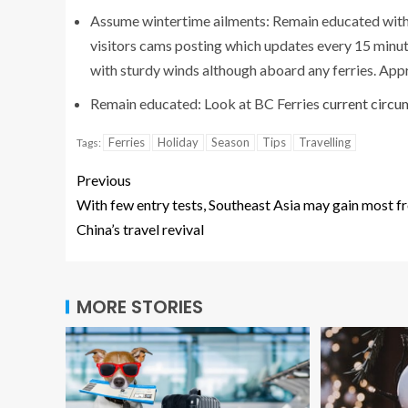
Assume wintertime ailments: Remain educated with r
visitors cams posting which updates every 15 minut
with sturdy winds although aboard any ferries. Appr
Remain educated: Look at BC Ferries
current circ
Ferries
Holiday
Season
Tips
Travelling
Tags:
Previous
With few entry tests, Southeast Asia may gain most f
China’s travel revival
MORE STORIES