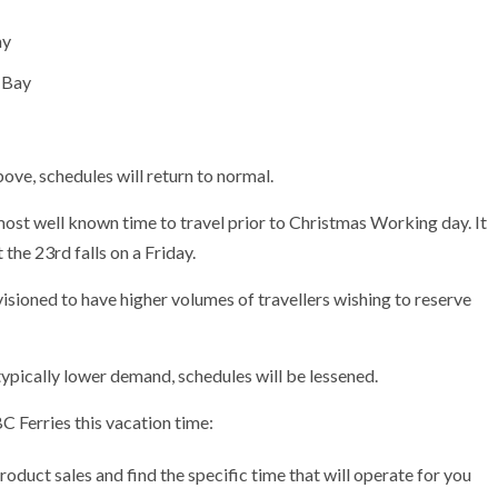
ay
 Bay
ove, schedules will return to normal.
most well known time to travel prior to Christmas Working day. It
 the 23rd falls on a Friday.
ioned to have higher volumes of travellers wishing to reserve
ically lower demand, schedules will be lessened.
 Ferries this vacation time:
oduct sales and find the specific time that will operate for you