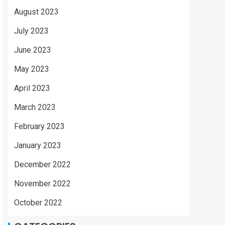
August 2023
July 2023
June 2023
May 2023
April 2023
March 2023
February 2023
January 2023
December 2022
November 2022
October 2022