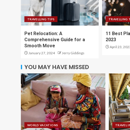
TRAVELLING TIPS
TRAVELLING 
Pet Relocation: A
11 Best Pla
Comprehensive Guide for a
2023
Smooth Move
April 23, 202
January 27, 2024
Jerry Giddings
YOU MAY HAVE MISSED
WORLD VACATIONS
TRAVEL I