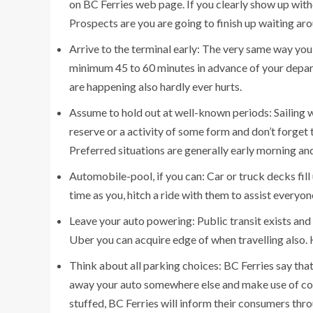
on BC Ferries web page. If you clearly show up withou
Prospects are you are going to finish up waiting ar
Arrive to the terminal early: The very same way you w
minimum 45 to 60 minutes in advance of your departu
are happening also hardly ever hurts.
Assume to hold out at well-known periods: Sailing w
reserve or a activity of some form and don’t forget 
Preferred situations are generally early morning and
Automobile-pool, if you can: Car or truck decks fill 
time as you, hitch a ride with them to assist everyon
Leave your auto powering: Public transit exists and 
Uber you can acquire edge of when travelling also.
Think about all parking choices: BC Ferries say that th
away your auto somewhere else and make use of com
stuffed, BC Ferries will inform their consumers thr