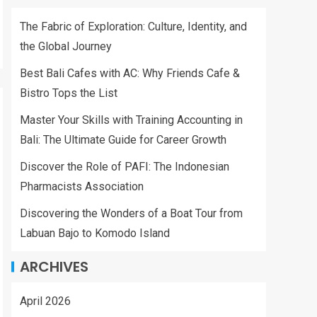
The Fabric of Exploration: Culture, Identity, and
the Global Journey
Best Bali Cafes with AC: Why Friends Cafe &
Bistro Tops the List
Master Your Skills with Training Accounting in
Bali: The Ultimate Guide for Career Growth
Discover the Role of PAFI: The Indonesian
Pharmacists Association
Discovering the Wonders of a Boat Tour from
Labuan Bajo to Komodo Island
ARCHIVES
April 2026