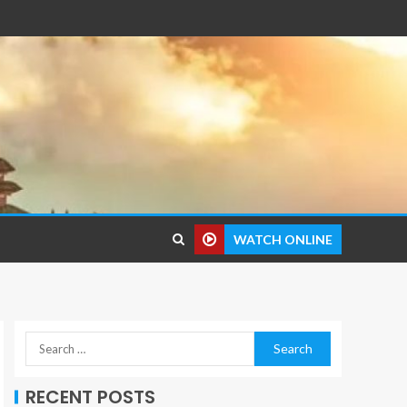
WATCH ONLINE
RECENT POSTS