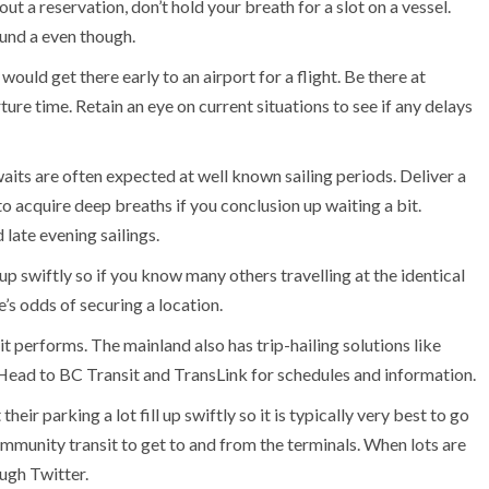
t a reservation, don’t hold your breath for a slot on a vessel.
ound a even though.
ould get there early to an airport for a flight. Be there at
re time. Retain an eye on current situations to see if any delays
aits are often expected at well known sailing periods. Deliver a
to acquire deep breaths if you conclusion up waiting a bit.
 late evening sailings.
up swiftly so if you know many others travelling at the identical
e’s odds of securing a location.
it performs. The mainland also has trip-hailing solutions like
 Head to BC Transit and TransLink for schedules and information.
eir parking a lot fill up swiftly so it is typically very best to go
munity transit to get to and from the terminals. When lots are
ough Twitter.