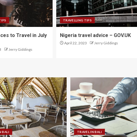
TIPS
TRAVELLING TIPS
ces to Travel in July
Nigeria travel advice – GOV.UK
April 22, 2023
Jerry Giddings
3
Jerry Giddings
N BALI
TRAVEL IN BALI