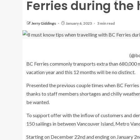
Ferries during the
Jerry Giddings
January 6, 2023
3 min read
(
@bc
BC Ferries commonly transports extra than 680,000 
vacation year and this 12 months will be no distinct.
Presented the previous couple times when BC Ferries 
thanks to staff members shortages and chilly weather 
be wanted.
To support offer with the inflow of customers and de
150 sailings in between Vancouver Island, Metro Vanc
Starting on December 22nd and ending on January 2nd,