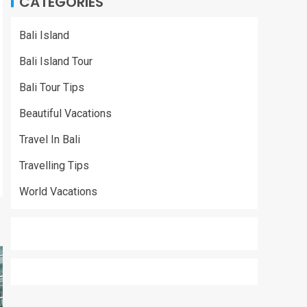
CATEGORIES
Bali Island
Bali Island Tour
Bali Tour Tips
Beautiful Vacations
Travel In Bali
Travelling Tips
World Vacations