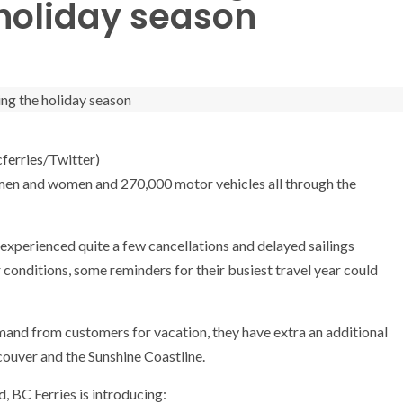
 holiday season
ferries
/Twitter)
men and women and 270,000 motor vehicles all through the
experienced quite a few cancellations and delayed sailings
conditions, some reminders for their busiest travel year could
mand from customers for vacation, they have extra an additional
ouver and the Sunshine Coastline.
 BC Ferries is introducing: