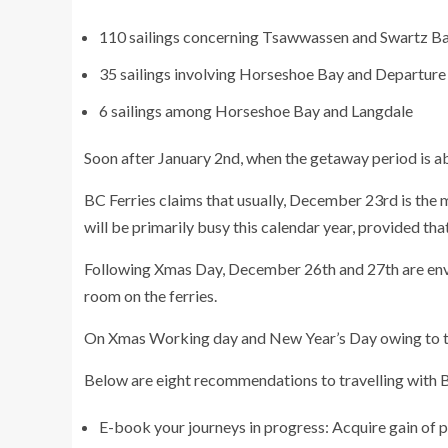
110 sailings concerning Tsawwassen and Swartz B
35 sailings involving Horseshoe Bay and Departure
6 sailings among Horseshoe Bay and Langdale
Soon after January 2nd, when the getaway period is ab
BC Ferries claims that usually, December 23rd is the 
will be primarily busy this calendar year, provided that
Following Xmas Day, December 26th and 27th are envis
room on the ferries.
On Xmas Working day and New Year’s Day owing to typ
Below are eight recommendations to travelling with BC
E-book your journeys in progress: Acquire gain of pr