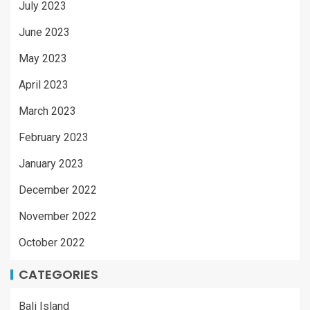
July 2023
June 2023
May 2023
April 2023
March 2023
February 2023
January 2023
December 2022
November 2022
October 2022
CATEGORIES
Bali Island