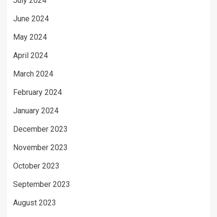
July 2024
June 2024
May 2024
April 2024
March 2024
February 2024
January 2024
December 2023
November 2023
October 2023
September 2023
August 2023