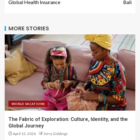
Global Health Insurance
Bali
MORE STORIES
WORLD VACATIONS
The Fabric of Exploration: Culture, Identity, and the
Global Journey
April 13, 2026
Jerry Giddings