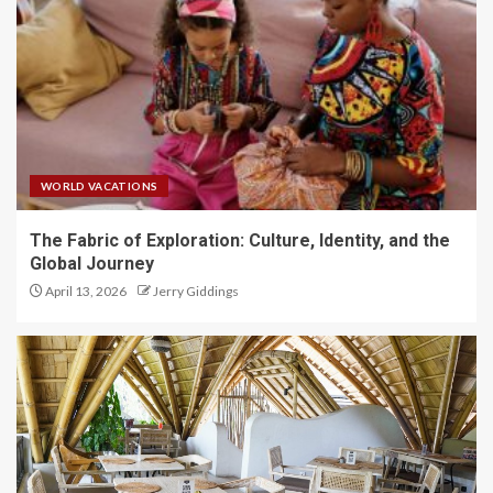
WORLD VACATIONS
The Fabric of Exploration: Culture, Identity, and the
Global Journey
April 13, 2026
Jerry Giddings