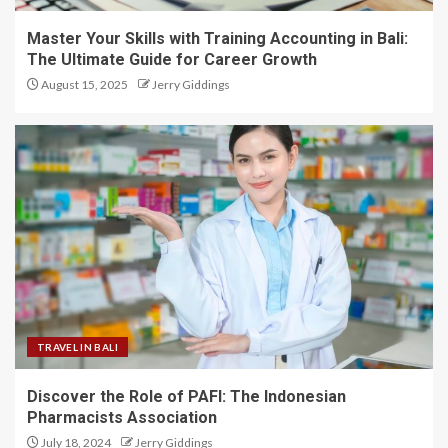
Master Your Skills with Training Accounting in Bali:
The Ultimate Guide for Career Growth
August 15, 2025
Jerry Giddings
TRAVEL IN BALI
Discover the Role of PAFI: The Indonesian
Pharmacists Association
July 18, 2024
Jerry Giddings