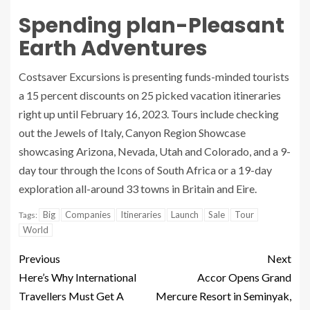
Spending plan-Pleasant
Earth Adventures
Costsaver Excursions is presenting funds-minded tourists
a 15 percent discounts on 25 picked vacation itineraries
right up until February 16, 2023. Tours include checking
out the Jewels of Italy, Canyon Region Showcase
showcasing Arizona, Nevada, Utah and Colorado, and a 9-
day tour through the Icons of South Africa or a 19-day
exploration all-around 33 towns in Britain and Eire.
Big
Companies
Itineraries
Launch
Sale
Tour
Tags:
World
Previous
Next
Here’s Why International
Accor Opens Grand
Travellers Must Get A
Mercure Resort in Seminyak,