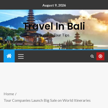
August 9, 2026
Travel In Bali
Travel & Tour Tips
Home
Tour Companies Launch Big Sale on World Itineraries