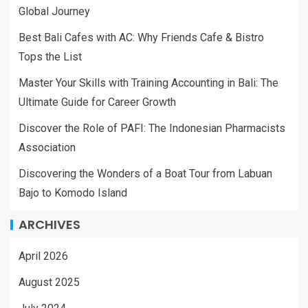
Global Journey
Best Bali Cafes with AC: Why Friends Cafe & Bistro
Tops the List
Master Your Skills with Training Accounting in Bali: The
Ultimate Guide for Career Growth
Discover the Role of PAFI: The Indonesian Pharmacists
Association
Discovering the Wonders of a Boat Tour from Labuan
Bajo to Komodo Island
ARCHIVES
April 2026
August 2025