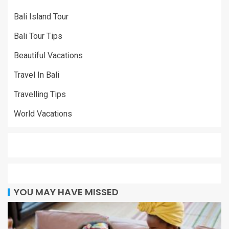
Bali Island Tour
Bali Tour Tips
Beautiful Vacations
Travel In Bali
Travelling Tips
World Vacations
YOU MAY HAVE MISSED