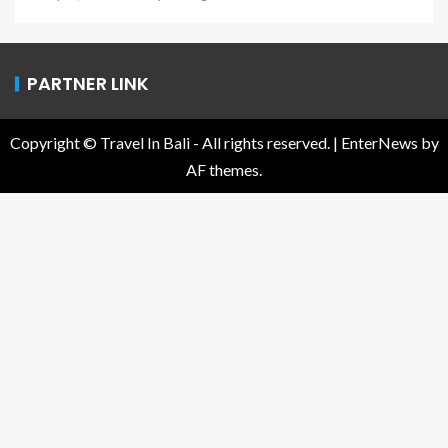
PARTNER LINK
Copyright © Travel In Bali - All rights reserved.
|
EnterNews
by
AF themes.