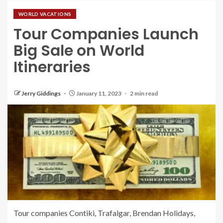
WORLD VACATIONS
Tour Companies Launch
Big Sale on World
Itineraries
Jerry Giddings
January 11, 2023
2 min read
Tour companies Contiki, Trafalgar, Brendan Holidays,