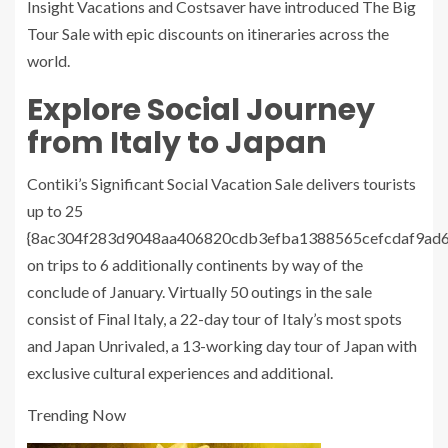
Insight Vacations and Costsaver have introduced The Big
Tour Sale with epic discounts on itineraries across the
world.
Explore Social Journey
from Italy to Japan
Contiki’s Significant Social Vacation Sale delivers tourists
up to 25
{8ac304f283d9048aa406820cdb3efba1388565cefcdaf9ad
on trips to 6 additionally continents by way of the
conclude of January. Virtually 50 outings in the sale
consist of Final Italy, a 22-day tour of Italy’s most spots
and Japan Unrivaled, a 13-working day tour of Japan with
exclusive cultural experiences and additional.
Trending Now