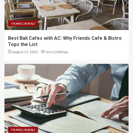
TRAVEL IN BALI
Best Bali Cafes with AC: Why Friends Cafe & Bistro
Tops the List
August 21, 2025
Jerry Giddings
TRAVEL IN BALI