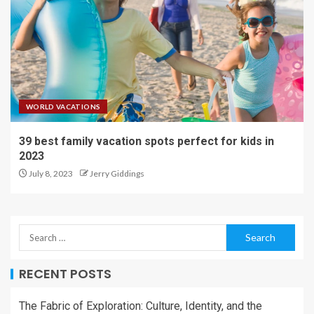
WORLD VACATIONS
39 best family vacation spots perfect for kids in
2023
July 8, 2023
Jerry Giddings
RECENT POSTS
The Fabric of Exploration: Culture, Identity, and the