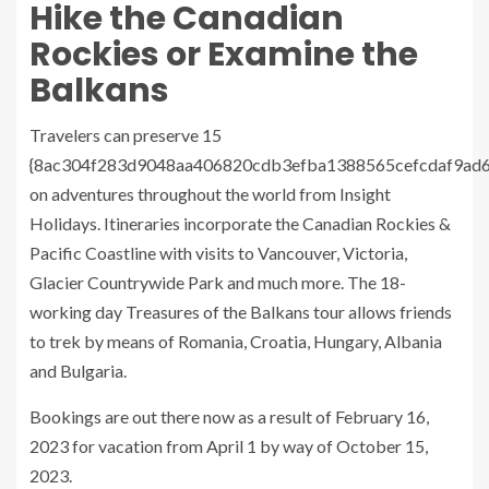
Hike the Canadian
Rockies or Examine the
Balkans
Travelers can preserve 15
{8ac304f283d9048aa406820cdb3efba1388565cefcdaf9ad
on adventures throughout the world from Insight
Holidays. Itineraries incorporate the Canadian Rockies &
Pacific Coastline with visits to Vancouver, Victoria,
Glacier Countrywide Park and much more. The 18-
working day Treasures of the Balkans tour allows friends
to trek by means of Romania, Croatia, Hungary, Albania
and Bulgaria.
Bookings are out there now as a result of February 16,
2023 for vacation from April 1 by way of October 15,
2023.