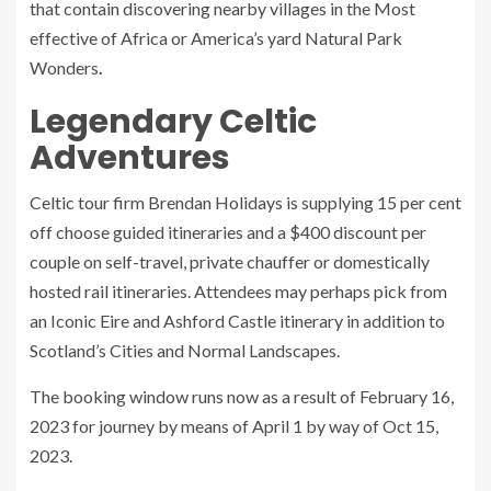
that contain discovering nearby villages in the Most
effective of Africa or America’s yard Natural Park
Wonders
.
Legendary Celtic
Adventures
Celtic tour firm Brendan Holidays is supplying 15 per cent
off choose guided itineraries and a $400 discount per
couple on self-travel, private chauffer or domestically
hosted rail itineraries. Attendees may perhaps pick from
an Iconic Eire and Ashford Castle itinerary in addition to
Scotland’s Cities and Normal Landscapes.
The booking window runs now as a result of February 16,
2023 for journey by means of April 1 by way of Oct 15,
2023.