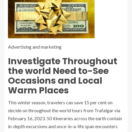
Advertising and marketing
Investigate Throughout
the world Need to-See
Occasions and Local
Warm Places
This winter season, travelers can save 15 per cent on
decide on throughout the world tours from Trafalgar via
February 16, 2023. 50 itineraries across the earth contain
in-depth excursions and once-in-a-life span encounters