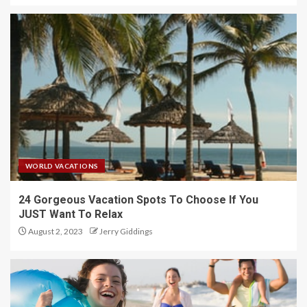
WORLD VACATIONS
24 Gorgeous Vacation Spots To Choose If You
JUST Want To Relax
August 2, 2023
Jerry Giddings