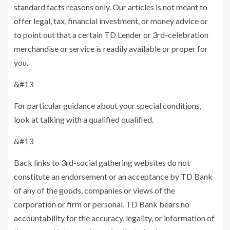
standard facts reasons only. Our articles is not meant to
offer legal, tax, financial investment, or money advice or
to point out that a certain TD Lender or 3rd-celebration
merchandise or service is readily available or proper for
you.
&#13
For particular guidance about your special conditions,
look at talking with a qualified qualified.
&#13
Back links to 3rd-social gathering websites do not
constitute an endorsement or an acceptance by TD Bank
of any of the goods, companies or views of the
corporation or firm or personal. TD Bank bears no
accountability for the accuracy, legality, or information of