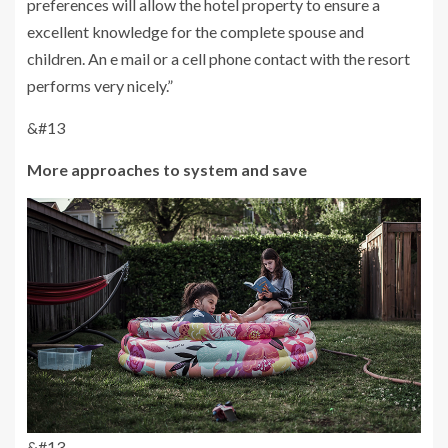
preferences will allow the hotel property to ensure a
excellent knowledge for the complete spouse and
children. An e mail or a cell phone contact with the resort
performs very nicely.”
&#13
More approaches to system and save
&#13