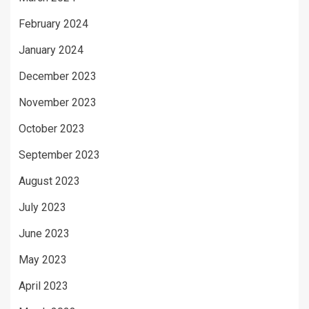
February 2024
January 2024
December 2023
November 2023
October 2023
September 2023
August 2023
July 2023
June 2023
May 2023
April 2023