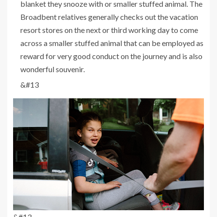
blanket they snooze with or smaller stuffed animal. The
Broadbent relatives generally checks out the vacation
resort stores on the next or third working day to come
across a smaller stuffed animal that can be employed as
reward for very good conduct on the journey and is also
wonderful souvenir.
&#13
&#13