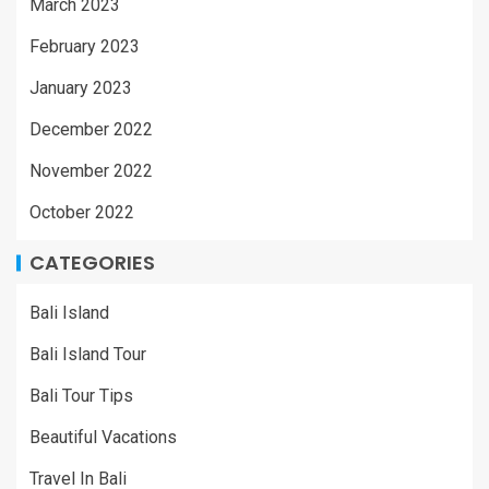
March 2023
February 2023
January 2023
December 2022
November 2022
October 2022
CATEGORIES
Bali Island
Bali Island Tour
Bali Tour Tips
Beautiful Vacations
Travel In Bali