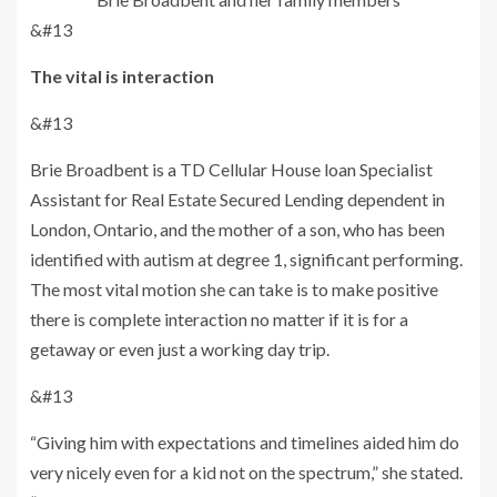
&#13
The vital is interaction
&#13
Brie Broadbent is a TD Cellular House loan Specialist
Assistant for Real Estate Secured Lending dependent in
London, Ontario, and the mother of a son, who has been
identified with autism at degree 1, significant performing.
The most vital motion she can take is to make positive
there is complete interaction no matter if it is for a
getaway or even just a working day trip.
&#13
“Giving him with expectations and timelines aided him do
very nicely even for a kid not on the spectrum,” she stated.