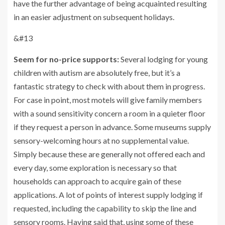
have the further advantage of being acquainted resulting
in an easier adjustment on subsequent holidays.
&#13
Seem for no-price supports:
Several lodging for young
children with autism are absolutely free, but it’s a
fantastic strategy to check with about them in progress.
For case in point, most motels will give family members
with a sound sensitivity concern a room in a quieter floor
if they request a person in advance. Some museums supply
sensory-welcoming hours at no supplemental value.
Simply because these are generally not offered each and
every day, some exploration is necessary so that
households can approach to acquire gain of these
applications. A lot of points of interest supply lodging if
requested, including the capability to skip the line and
sensory rooms. Having said that, using some of these