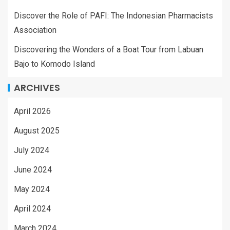
Discover the Role of PAFI: The Indonesian Pharmacists
Association
Discovering the Wonders of a Boat Tour from Labuan
Bajo to Komodo Island
ARCHIVES
April 2026
August 2025
July 2024
June 2024
May 2024
April 2024
March 2024