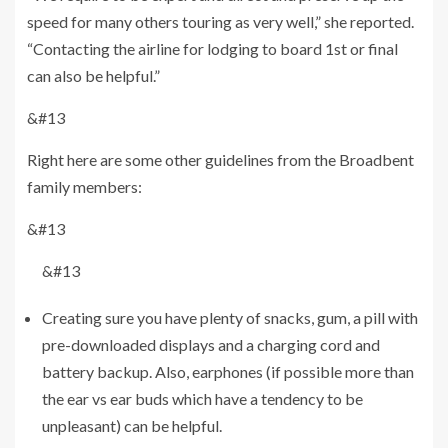
speed for many others touring as very well,” she reported.
“Contacting the airline for lodging to board 1st or final
can also be helpful.”
&#13
Right here are some other guidelines from the Broadbent
family members:
&#13
&#13
Creating sure you have plenty of snacks, gum, a pill with
pre-downloaded displays and a charging cord and
battery backup. Also, earphones (if possible more than
the ear vs ear buds which have a tendency to be
unpleasant) can be helpful.