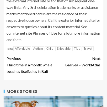
the external internet site or for that of subsequent one-
way links. Any 3rd-celebration trademarks or assistance
marks mentioned herein are the residence of their
respective house owners. Call the exterior internet site for
answers to queries about its content material. See
our
internet site Phrases of Use for a lot more information
and facts.
Affordable
Autism
Child
Enjoyable
Tips
Travel
Tags:
Previous
Next
Third time in a month: whale
Bali Sea – WorldAtlas
beaches itself, dies in Bali
MORE STORIES