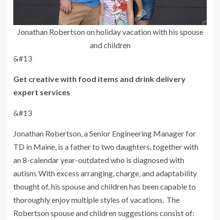
Jonathan Robertson on holiday vacation with his spouse
and children
&#13
Get creative with food items and drink delivery
expert services
&#13
Jonathan Robertson, a Senior Engineering Manager for
TD in Maine, is a father to two daughters, together with
an 8-calendar year-outdated who is diagnosed with
autism. With excess arranging, charge, and adaptability
thought of, his spouse and children has been capable to
thoroughly enjoy multiple styles of vacations. The
Robertson spouse and children suggestions consist of: