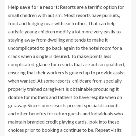
Help save for a resort:
Resorts are a terrific option for
small children with autism. Most resorts have pursuits,
food and lodging near with each other. That can help
autistic young children modify a lot more very easily to
staying away from dwelling and tends to make it
uncomplicated to go back again to the hotel room for a
crack when a single is desired. To make points less
complicated, glance for resorts that are autism qualified,
ensuring that their workers is geared up to provide assist
when wanted. At some resorts, childcare from specially
properly trained caregivers is obtainable producing it
doable for mothers and fathers to have respite when on
getaway. Since some resorts present special discounts
and other benefits for return guests and individuals who
maintain branded credit playing cards, look into these
choices prior to booking a continue to be. Repeat visits