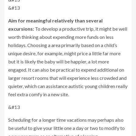
&#13
Aim for meaningful relatively than several
excursions:
To develop a productive trip, it might be well
worth thinking about expending more funds on less
holidays. Choosing a area primarily based on a child’s
unique desire, for example, might price a little far more
but it is likely the baby will be happier, a lot more
engaged. It can also be practical to expend additional on
larger resort rooms that will experience less crowded and
quieter, which can assistance autistic young children really
feel extra comfy in a new site.
&#13
Scheduling for a longer time vacations may perhaps also
be useful to give your little one a day or two to modify to