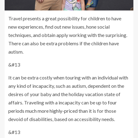
Travel presents a great possibility for children to have
new experiences, find out new issues, hone social
techniques, and obtain apply working with the surprising.
There can also be extra problems if the children have
autism.
&#13
It can be extra costly when touring with an individual with
any kind of incapacity, such as autism, dependent on the
desires of your baby and the holiday vacation state of
affairs. Traveling with a incapacity can be up to
four
periods much more highly-priced
than it is for those
devoid of disabilities, based on accessibility needs.
&#13