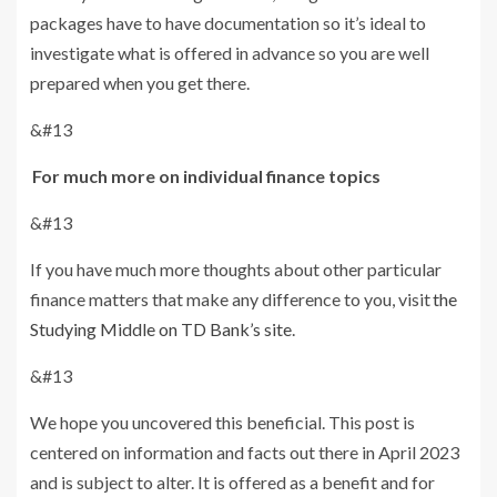
packages have to have documentation so it’s ideal to
investigate what is offered in advance so you are well
prepared when you get there.
&#13
For much more on individual finance topics
&#13
If you have much more thoughts about other particular
finance matters that make any difference to you, visit
the
Studying Middle on TD Bank’s site
.
&#13
We hope you uncovered this beneficial. This post is
centered on information and facts out there in April 2023
and is subject to alter. It is offered as a benefit and for