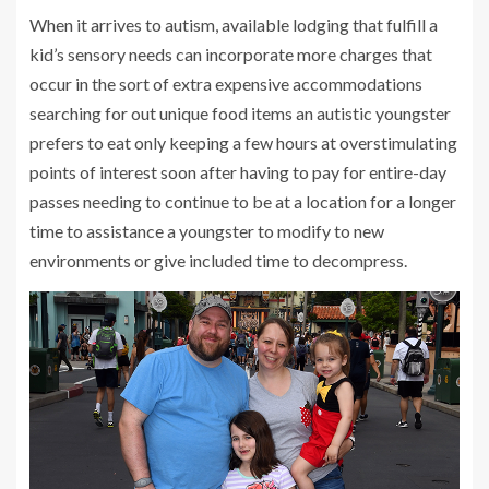
When it arrives to autism, available lodging that fulfill a
kid’s sensory needs can incorporate more charges that
occur in the sort of extra expensive accommodations
searching for out unique food items an autistic youngster
prefers to eat only keeping a few hours at overstimulating
points of interest soon after having to pay for entire-day
passes needing to continue to be at a location for a longer
time to assistance a youngster to modify to new
environments or give included time to decompress.