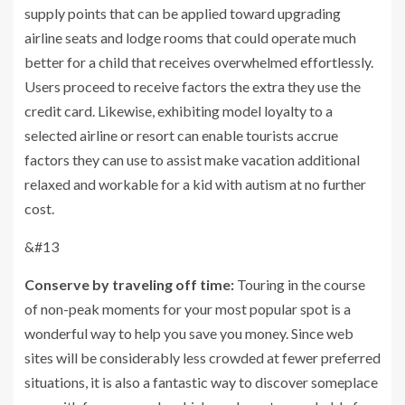
supply points that can be applied toward upgrading
airline seats and lodge rooms that could operate much
better for a child that receives overwhelmed effortlessly.
Users proceed to receive factors the extra they use the
credit card. Likewise, exhibiting model loyalty to a
selected airline or resort can enable tourists accrue
factors they can use to assist make vacation additional
relaxed and workable for a kid with autism at no further
cost.
&#13
Conserve by traveling off time:
Touring in the course
of non-peak moments for your most popular spot is a
wonderful way to help you save you money. Since web
sites will be considerably less crowded at fewer preferred
situations, it is also a fantastic way to discover someplace