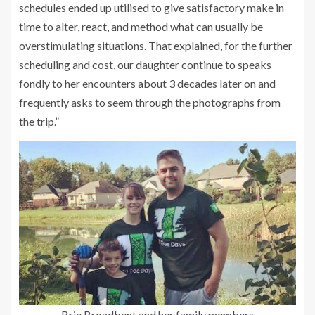
schedules ended up utilised to give satisfactory make in
time to alter, react, and method what can usually be
overstimulating situations. That explained, for the further
scheduling and cost, our daughter continue to speaks
fondly to her encounters about 3 decades later on and
frequently asks to seem through the photographs from
the trip.”
Brie Broadbent and her family members