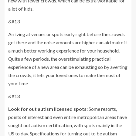
new with fewer crowds, which can be extra workable for
a lot of kids.
&#13
Arriving at venues or spots early right before the crowds
get there and the noise amounts are higher can aid make it
a much better working experience for your household.
Quite a few periods, the overstimulating practical
experience of a new area can be exhausting so by averting
the crowds, it lets your loved ones to make the most of
your time.
&#13
Look for out autism licensed spots:
Some resorts,
points of interest and even entire metropolitan areas have
sought out
autism certification
, with spots mainly in the
US to day. Specifications for turning out to be autism