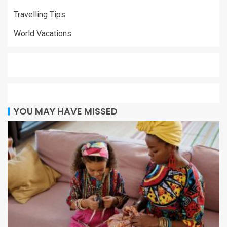
Travelling Tips
World Vacations
YOU MAY HAVE MISSED