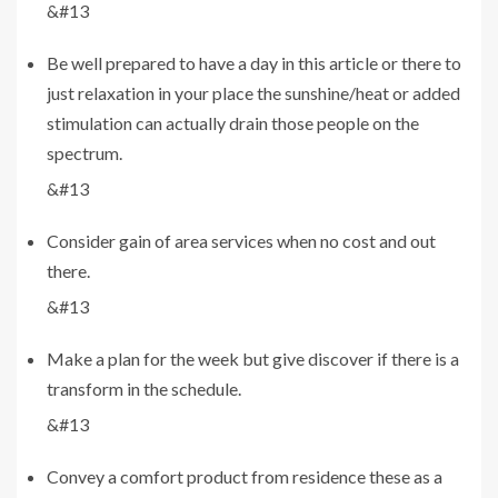
&#13
Be well prepared to have a day in this article or there to
just relaxation in your place the sunshine/heat or added
stimulation can actually drain those people on the
spectrum.
&#13
Consider gain of area services when no cost and out
there.
&#13
Make a plan for the week but give discover if there is a
transform in the schedule.
&#13
Convey a comfort product from residence these as a