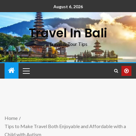
August 6, 2026
Travel In Bali
Travel & Tour Tips
Home
Tips to Make Travel Both Enjoyable and Affordable with a
Child with Autism