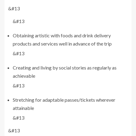
&#13
&#13
Obtaining artistic with foods and drink delivery
products and services well in advance of the trip
&#13
Creating and living by social stories as regularly as
achievable
&#13
Stretching for adaptable passes/tickets wherever
attainable
&#13
&#13