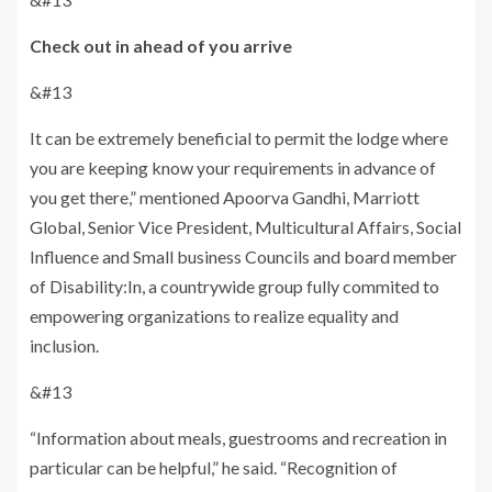
Check out in ahead of you arrive
&#13
It can be extremely beneficial to permit the lodge where
you are keeping know your requirements in advance of
you get there,” mentioned Apoorva Gandhi, Marriott
Global, Senior Vice President, Multicultural Affairs, Social
Influence and Small business Councils and board member
of Disability:In, a countrywide group fully commited to
empowering organizations to realize equality and
inclusion.
&#13
“Information about meals, guestrooms and recreation in
particular can be helpful,” he said. “Recognition of