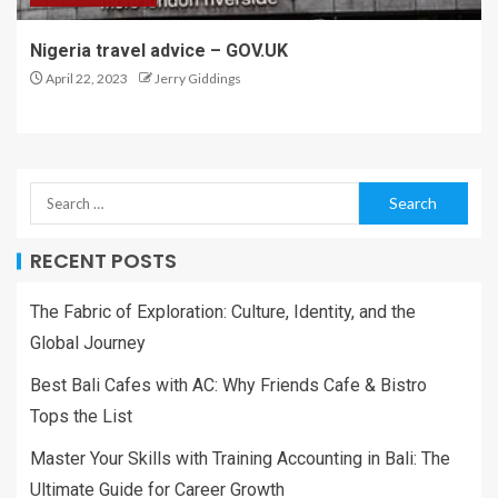
Nigeria travel advice – GOV.UK
April 22, 2023
Jerry Giddings
RECENT POSTS
The Fabric of Exploration: Culture, Identity, and the
Global Journey
Best Bali Cafes with AC: Why Friends Cafe & Bistro
Tops the List
Master Your Skills with Training Accounting in Bali: The
Ultimate Guide for Career Growth