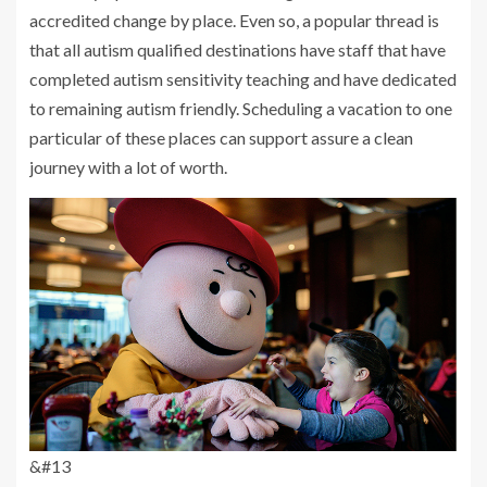
accredited change by place. Even so, a popular thread is
that all autism qualified destinations have staff that have
completed autism sensitivity teaching and have dedicated
to remaining autism friendly. Scheduling a vacation to one
particular of these places can support assure a clean
journey with a lot of worth.
&#13