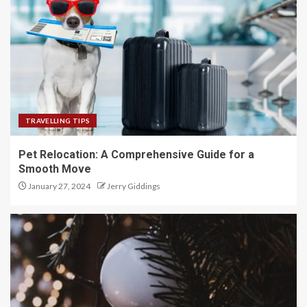
TRAVELLING TIPS
Pet Relocation: A Comprehensive Guide for a
Smooth Move
January 27, 2024
Jerry Giddings