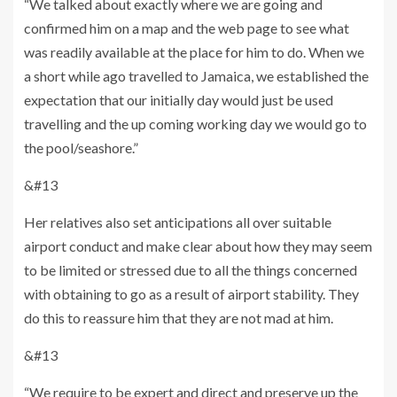
“We talked about exactly where we are going and
confirmed him on a map and the web page to see what
was readily available at the place for him to do. When we
a short while ago travelled to Jamaica, we established the
expectation that our initially day would just be used
travelling and the up coming working day we would go to
the pool/seashore.”
&#13
Her relatives also set anticipations all over suitable
airport conduct and make clear about how they may seem
to be limited or stressed due to all the things concerned
with obtaining to go as a result of airport stability. They
do this to reassure him that they are not mad at him.
&#13
“We require to be expert and direct and preserve up the