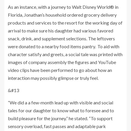
As an instance, with a journey to Walt Disney World® in
Florida, Jonathan’s household ordered grocery delivery
products and services to the resort for the working day of
arrival to make sure his daughter had various favored
snack, drink, and supplement selections. The leftovers
were donated to a nearby food items pantry. To aid with
character satisfy and greets, a social tale was printed with
images of company assembly the figures and YouTube
video clips have been performed to go about how an
interaction may possibly glimpse or truly feel.
&#13
“We did a a few-month lead up with visible and social
tales for our daughter to know what to foresee and to
build pleasure for the journey.” he stated. “To support
sensory overload, fast passes and adaptable park