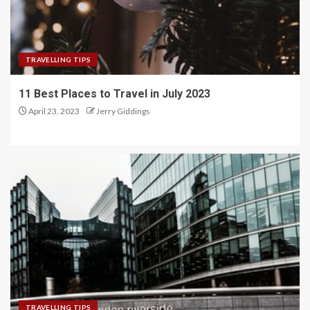
TRAVELLING TIPS
11 Best Places to Travel in July 2023
April 23, 2023
Jerry Giddings
TRAVELLING TIPS