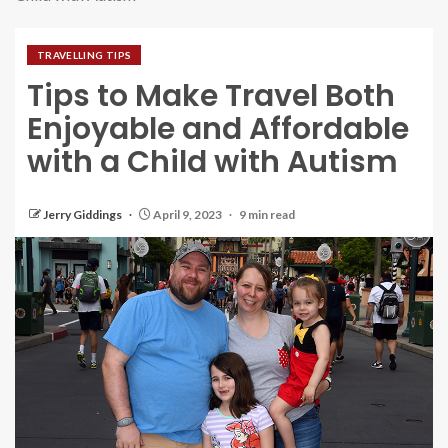
TRAVELLING TIPS
Tips to Make Travel Both
Enjoyable and Affordable
with a Child with Autism
Jerry Giddings
April 9, 2023
9 min read