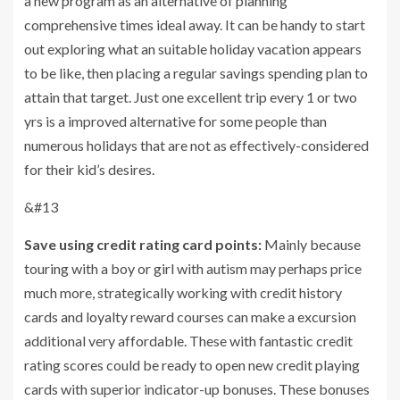
a new program as an alternative of planning
comprehensive times ideal away. It can be handy to start
out exploring what an suitable holiday vacation appears
to be like, then placing a regular savings spending plan to
attain that target. Just one excellent trip every 1 or two
yrs is a improved alternative for some people than
numerous holidays that are not as effectively-considered
for their kid’s desires.
&#13
Save using credit rating card points:
Mainly because
touring with a boy or girl with autism may perhaps price
much more, strategically working with credit history
cards and loyalty reward courses can make a excursion
additional very affordable. These with fantastic credit
rating scores could be ready to open new credit playing
cards with superior indicator-up bonuses. These bonuses