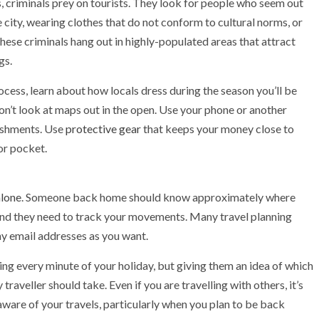
rs, criminals prey on tourists. They look for people who seem out
e city, wearing clothes that do not conform to cultural norms, or
hese criminals hang out in highly-populated areas that attract
gs.
cess, learn about how locals dress during the season you’ll be
Don’t look at maps out in the open. Use your phone or another
lishments. Use
protective gear
that keeps your money close to
 or pocket.
alone
. Someone back home should know approximately where
and they need to track your movements. Many travel planning
ny email addresses as you want.
ing every minute of your holiday, but giving them an idea of which
traveller should take. Even if you are travelling with others, it’s
ware of your travels, particularly when you plan to be back