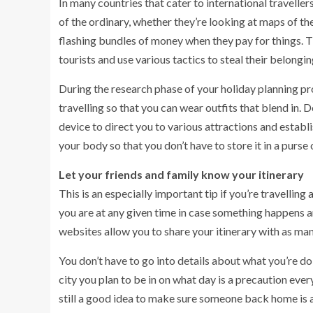
In many countries that cater to international travelle
of the ordinary, whether they’re looking at maps of th
flashing bundles of money when they pay for things. T
tourists and use various tactics to steal their belongin
During the research phase of your holiday planning pro
travelling so that you can wear outfits that blend in. 
device to direct you to various attractions and estab
your body so that you don’t have to store it in a purse
Let your friends and family know your itinerary
This is an especially important tip if you’re travelling
you are at any given time in case something happens 
websites allow you to share your itinerary with as ma
You don’t have to go into details about what you’re do
city you plan to be in on what day is a precaution every 
still a good idea to make sure someone back home is a