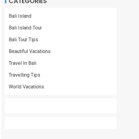
CATEGORIES
Bali Island
Bali Island Tour
Bali Tour Tips
Beautiful Vacations
Travel In Bali
Travelling Tips
World Vacations