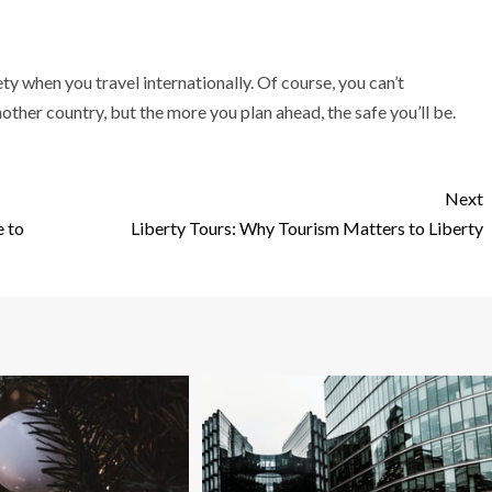
ety when you travel internationally. Of course, you can’t
ther country, but the more you plan ahead, the safe you’ll be.
Next
e to
Liberty Tours: Why Tourism Matters to Liberty