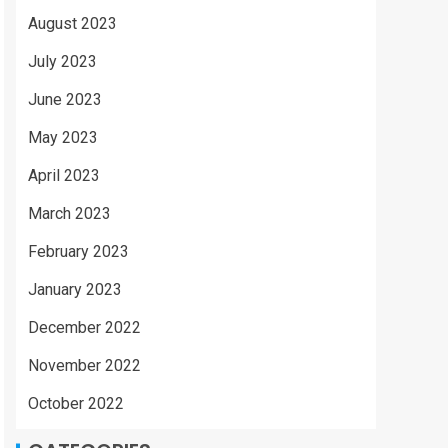
August 2023
July 2023
June 2023
May 2023
April 2023
March 2023
February 2023
January 2023
December 2022
November 2022
October 2022