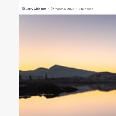
Jerry Giddings
March 6, 2023
3 min read