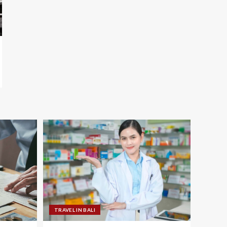
TRAVEL IN BALI