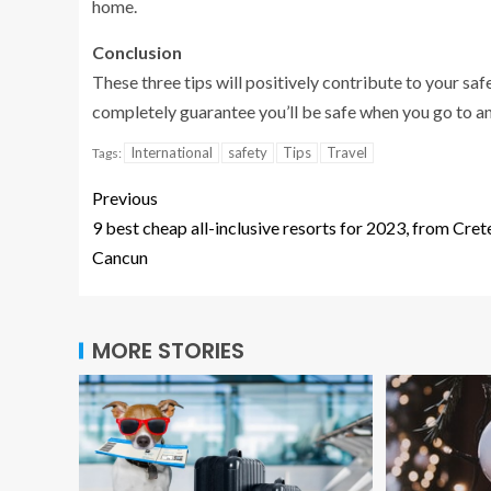
home.
Conclusion
These three tips will positively contribute to your saf
completely guarantee you’ll be safe when you go to ano
International
safety
Tips
Travel
Tags:
Previous
9 best cheap all-inclusive resorts for 2023, from Cret
Cancun
MORE STORIES