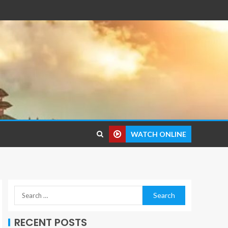
WATCH ONLINE
RECENT POSTS