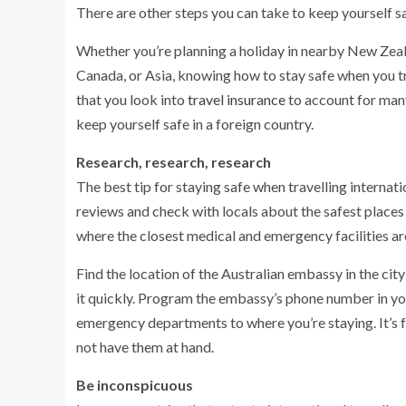
There are other steps you can take to keep yourself sa
Whether you’re planning a holiday in nearby New Zeala
Canada, or Asia, knowing how to stay safe when you tr
that you look into
travel insurance
to account for many
keep yourself safe in a foreign country.
Research, research, research
The best tip for staying safe when travelling internati
reviews and check with locals about the safest places 
where the closest medical and emergency facilities are
Find the location of the Australian embassy in the city 
it quickly. Program the embassy’s phone number in your
emergency departments to where you’re staying. It’s 
not have them at hand.
Be inconspicuous