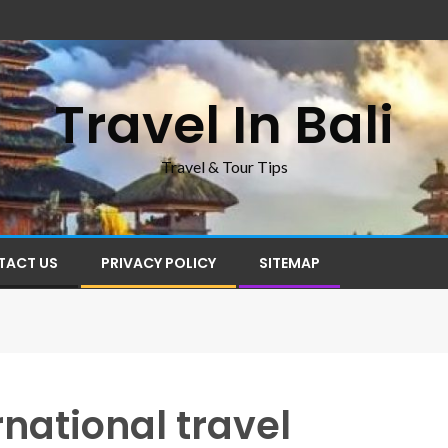
Travel In Bali
Travel & Tour Tips
TACT US
PRIVACY POLICY
SITEMAP
rnational travel