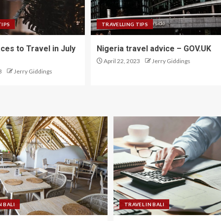
TIPS
TRAVELLING TIPS
ces to Travel in July
Nigeria travel advice – GOV.UK
April 22, 2023
Jerry Giddings
3
Jerry Giddings
N BALI
TRAVEL IN BALI