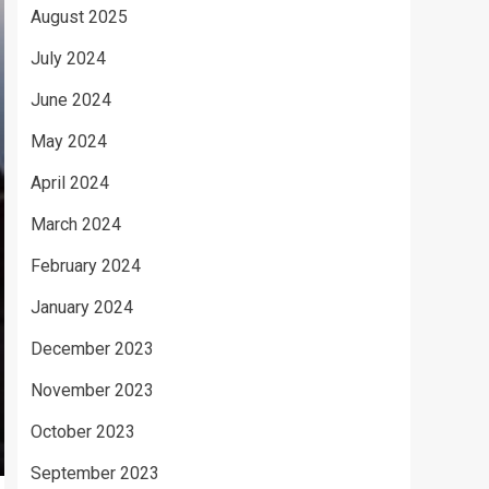
August 2025
July 2024
June 2024
May 2024
April 2024
March 2024
February 2024
January 2024
December 2023
November 2023
October 2023
September 2023