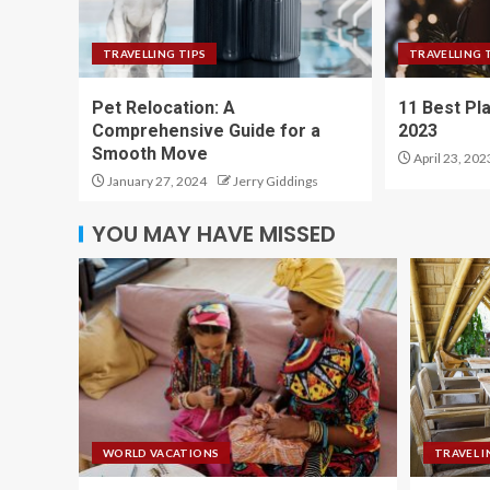
TRAVELLING TIPS
TRAVELLING 
Pet Relocation: A
11 Best Pla
Comprehensive Guide for a
2023
Smooth Move
April 23, 202
January 27, 2024
Jerry Giddings
YOU MAY HAVE MISSED
WORLD VACATIONS
TRAVEL I