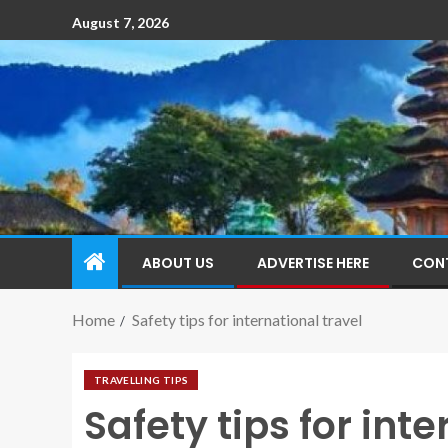
August 7, 2026
ABOUT US
ADVERTISE HERE
CON
Home
Safety tips for international travel
TRAVELLING TIPS
Safety tips for inte