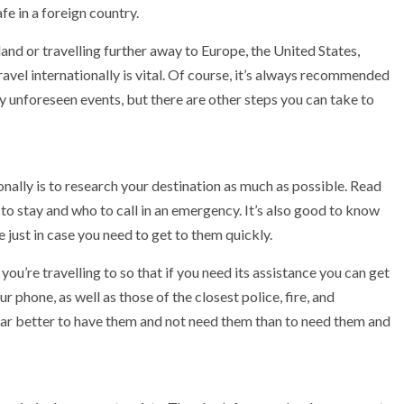
fe in a foreign country.
nd or travelling further away to Europe, the United States,
avel internationally is vital. Of course, it’s always recommended
 unforeseen events, but there are other steps you can take to
onally is to research your destination as much as possible. Read
to stay and who to call in an emergency. It’s also good to know
 just in case you need to get to them quickly.
you’re travelling to so that if you need its assistance you can get
 phone, as well as those of the closest police, fire, and
far better to have them and not need them than to need them and