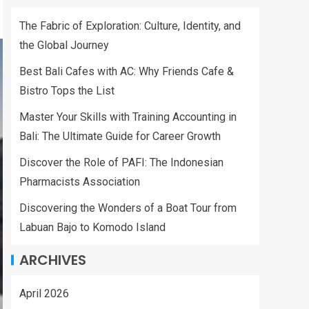
The Fabric of Exploration: Culture, Identity, and
the Global Journey
Best Bali Cafes with AC: Why Friends Cafe &
Bistro Tops the List
Master Your Skills with Training Accounting in
Bali: The Ultimate Guide for Career Growth
Discover the Role of PAFI: The Indonesian
Pharmacists Association
Discovering the Wonders of a Boat Tour from
Labuan Bajo to Komodo Island
ARCHIVES
April 2026