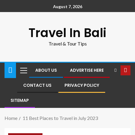
August 7, 2026
Travel In Bali
Travel & Tour Tips
ABOUT US
ADVERTISE HERE
CONTACT US
PRIVACY POLICY
SITEMAP
Home
11 Best Places to Travel in July 2023