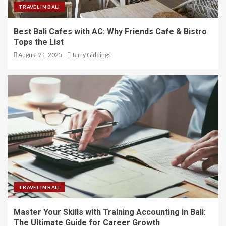
TRAVEL IN BALI
Best Bali Cafes with AC: Why Friends Cafe & Bistro
Tops the List
August 21, 2025
Jerry Giddings
TRAVEL IN BALI
Master Your Skills with Training Accounting in Bali:
The Ultimate Guide for Career Growth