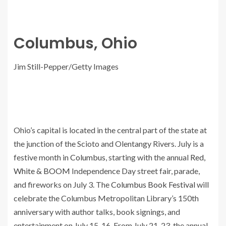
Columbus, Ohio
Jim Still-Pepper/Getty Images
Ohio’s capital is located in the central part of the state at
the junction of the Scioto and Olentangy Rivers. July is a
festive month in
Columbus
, starting with the annual
Red,
White & BOOM
Independence Day street fair, parade,
and fireworks on July 3. The
Columbus Book Festival
will
celebrate the Columbus Metropolitan Library’s 150th
anniversary with author talks, book signings, and
entertainment on July 15-16. From July 21-23, the annual