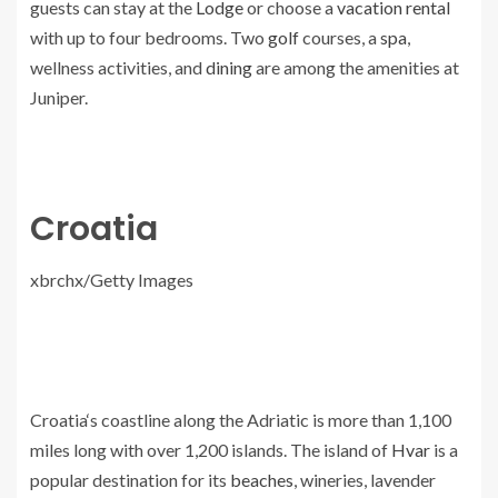
guests can stay at the
Lodge
or choose a
vacation rental
with up to four bedrooms. Two
golf
courses, a
spa
,
wellness activities, and
dining
are among the amenities at
Juniper.
Croatia
xbrchx/Getty Images
Croatia‘s coastline along the Adriatic is more than 1,100
miles long with over 1,200 islands. The island of
Hvar
is a
popular destination for its
beaches
, wineries, lavender