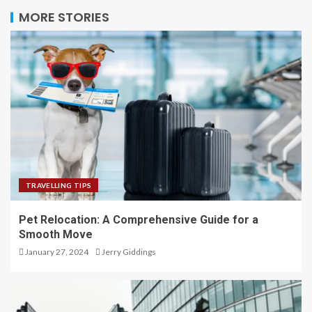
MORE STORIES
TRAVELLING TIPS
Pet Relocation: A Comprehensive Guide for a
Smooth Move
January 27, 2024
Jerry Giddings