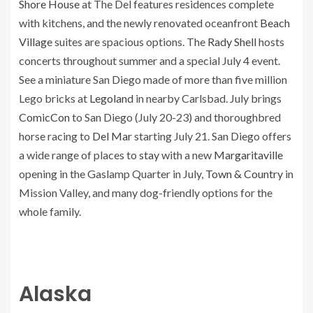
Shore House
at The Del features residences complete
with kitchens, and the newly renovated oceanfront
Beach
Village
suites are spacious options. The
Rady Shell
hosts
concerts throughout summer and a special July 4 event.
See a miniature San Diego made of more than five million
Lego bricks at
Legoland
in nearby Carlsbad. July brings
ComicCon
to San Diego (July 20-23) and thoroughbred
horse racing to
Del Mar
starting July 21. San Diego offers
a wide range of places to
stay
with a new
Margaritaville
opening in the Gaslamp Quarter in July,
Town & Country
in
Mission Valley, and many dog-friendly options for the
whole family.
Alaska