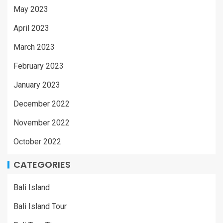
May 2023
April 2023
March 2023
February 2023
January 2023
December 2022
November 2022
October 2022
CATEGORIES
Bali Island
Bali Island Tour