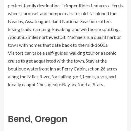
perfect
family
destination.
Trimper Rides
features a Ferris
wheel, carousel, and bumper cars for old-fashioned fun.
Nearby,
Assateague Island National Seashore
offers
hiking trails, camping, kayaking, and wild horse spotting.
About 85 miles northwest,
St. Michaels
is a quaint harbor
town with homes that date back to the mid-1600s.
Visitors can take a self-guided
walking tour
or a scenic
cruise
to get acquainted with the town. Stay at the
boutique waterfront
Inn at Perry Cabin
, set on 26 acres
along the Miles River, for sailing, golf, tennis, a spa, and
locally caught Chesapeake Bay seafood at
Stars
.
Bend, Oregon