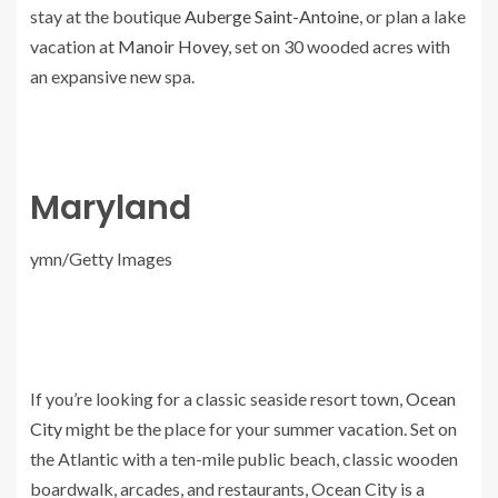
stay at the boutique
Auberge Saint-Antoine
, or plan a lake
vacation at
Manoir Hovey
, set on 30 wooded acres with
an expansive new spa.
Maryland
ymn/Getty Images
If you’re looking for a classic seaside resort town,
Ocean
City
might be the place for your summer vacation. Set on
the Atlantic with a ten-mile public beach, classic wooden
boardwalk, arcades, and restaurants, Ocean City is a