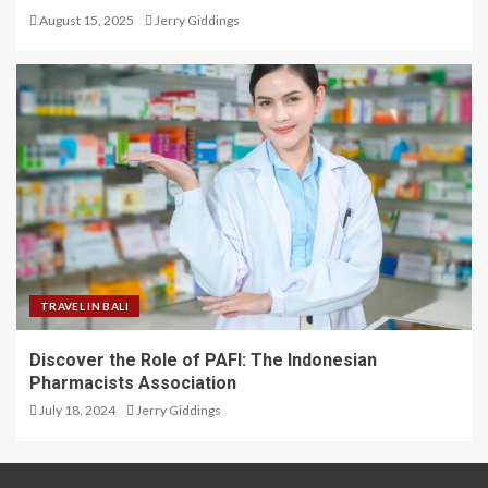
August 15, 2025
Jerry Giddings
TRAVEL IN BALI
Discover the Role of PAFI: The Indonesian
Pharmacists Association
July 18, 2024
Jerry Giddings