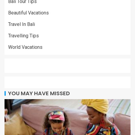
Bali Tour Tips
Beautiful Vacations
Travel In Bali
Travelling Tips
World Vacations
YOU MAY HAVE MISSED