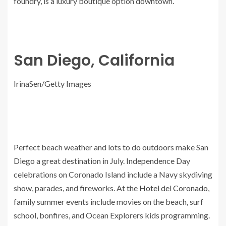
foundry, is a luxury boutique option downtown.
San Diego, California
IrinaSen/Getty Images
Perfect beach weather and lots to do outdoors make San
Diego a great destination in July. Independence Day
celebrations on Coronado Island include a Navy skydiving
show, parades, and fireworks. At the
Hotel del Coronado
,
family summer events include movies on the beach, surf
school, bonfires, and Ocean Explorers kids programming.