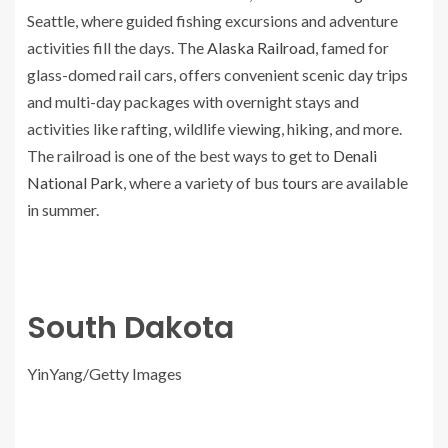
Seattle, where guided fishing excursions and adventure
activities fill the days. The
Alaska Railroad
, famed for
glass-domed rail cars, offers convenient scenic day trips
and multi-day packages with overnight stays and
activities like rafting, wildlife viewing, hiking, and more.
The railroad is one of the best ways to get to
Denali
National Park
, where a variety of bus
tours
are available
in summer.
South Dakota
YinYang/Getty Images