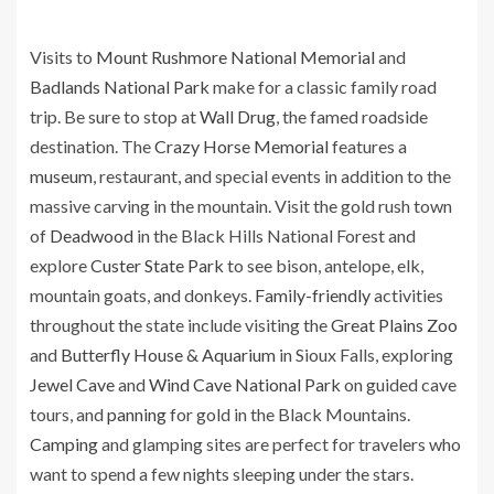
Visits to
Mount Rushmore National Memorial
and
Badlands National Park
make for a classic family road
trip. Be sure to stop at
Wall Drug
, the famed roadside
destination. The
Crazy Horse Memorial
features a
museum
, restaurant, and special events in addition to the
massive carving in the mountain. Visit the gold rush town
of
Deadwood
in the Black Hills National Forest and
explore
Custer State Park
to see bison, antelope, elk,
mountain goats, and donkeys.
Family-friendly
activities
throughout the state include visiting the
Great Plains Zoo
and
Butterfly House & Aquarium
in Sioux Falls, exploring
Jewel Cave
and
Wind Cave National Park
on guided cave
tours, and
panning
for gold in the Black Mountains.
Camping
and glamping sites are perfect for travelers who
want to spend a few nights sleeping under the stars.