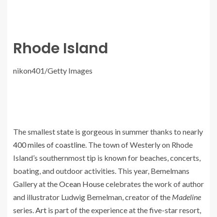
Rhode Island
nikon401/Getty Images
The smallest
state
is gorgeous in summer thanks to nearly
400 miles of coastline
. The town of Westerly on Rhode
Island’s southernmost tip is known for beaches, concerts,
boating, and outdoor activities. This year, Bemelmans
Gallery at the
Ocean House
celebrates the work of author
and illustrator Ludwig Bemelman, creator of the
Madeline
series.
Art
is part of the experience at the five-star resort,