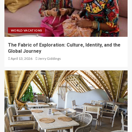
WORLD VACATIONS
The Fabric of Exploration: Culture, Identity, and the
Global Journey
April 13, 2026
Jerry Giddings