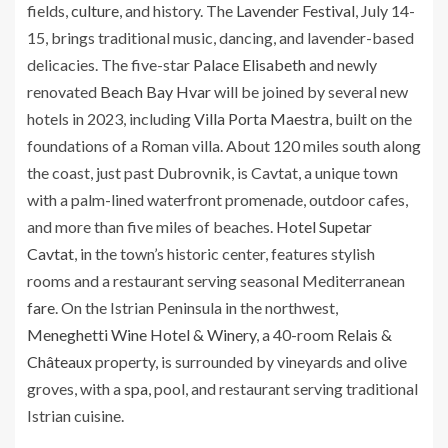
fields,
culture
, and history. The
Lavender Festival
, July 14-
15, brings traditional music, dancing, and lavender-based
delicacies. The five-star
Palace Elisabeth
and newly
renovated
Beach Bay Hvar
will be joined by several new
hotels in 2023, including
Villa Porta Maestra
, built on the
foundations of a Roman villa. About 120 miles south along
the coast, just past Dubrovnik, is Cavtat, a unique town
with a palm-lined waterfront promenade, outdoor cafes,
and more than five miles of beaches.
Hotel Supetar
Cavtat
, in the town’s historic center, features stylish
rooms and a restaurant serving seasonal Mediterranean
fare
. On the Istrian Peninsula in the northwest,
Meneghetti Wine Hotel & Winery
, a 40-room
Relais &
Châteaux
property, is surrounded by vineyards and olive
groves, with a
spa
, pool, and restaurant serving traditional
Istrian cuisine.