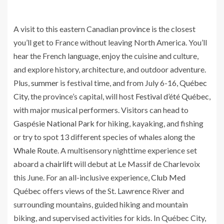
A visit to this eastern Canadian
province
is the closest
you’ll get to France without leaving North America. You’ll
hear the French language, enjoy the cuisine and culture,
and explore history, architecture, and outdoor adventure.
Plus,
summer
is festival time, and from July 6-16,
Québec
City
, the province’s capital, will host
Festival d’été Québec
,
with major musical performers. Visitors can head to
Gaspésie National Park
for hiking, kayaking, and fishing
or try to spot 13 different species of whales along the
Whale Route
. A multisensory nighttime experience set
aboard a
chairlift
will debut at Le Massif de Charlevoix
this June. For an all-inclusive experience,
Club Med
Québec
offers views of the St. Lawrence River and
surrounding mountains, guided hiking and mountain
biking, and supervised activities for kids. In Québec City,