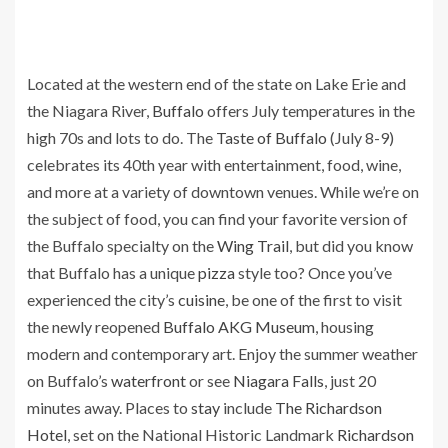
Located at the western end of the state on Lake Erie and
the Niagara River,
Buffalo
offers July temperatures in the
high 70s and lots to do. The
Taste of Buffalo
(July 8-9)
celebrates its 40th year with entertainment, food, wine,
and more at a variety of downtown venues. While we’re on
the subject of food, you can find your favorite version of
the Buffalo specialty on the
Wing Trail
, but did you know
that Buffalo has a unique
pizza
style too? Once you’ve
experienced the city’s
cuisine
, be one of the first to visit
the newly reopened
Buffalo AKG Museum
, housing
modern and contemporary art. Enjoy the summer weather
on Buffalo’s
waterfront
or see
Niagara Falls
, just 20
minutes away. Places to
stay
include
The Richardson
Hotel
, set on the National Historic Landmark
Richardson