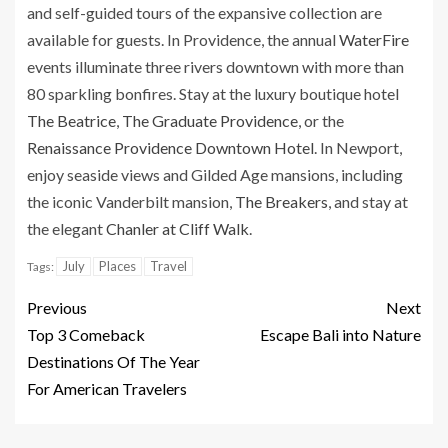
and self-guided tours of the expansive collection are
available for guests. In Providence, the annual
WaterFire
events illuminate three rivers downtown with more than
80 sparkling bonfires. Stay at the luxury boutique hotel
The Beatrice
,
The Graduate Providence
, or the
Renaissance Providence Downtown Hotel
. In Newport,
enjoy seaside views and Gilded Age mansions, including
the iconic Vanderbilt mansion,
The Breakers
, and stay at
the elegant
Chanler at Cliff Walk
.
July
Places
Travel
Tags:
Previous
Next
Top 3 Comeback
Escape Bali into Nature
Destinations Of The Year
For American Travelers