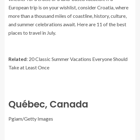
European trip is on your wishlist, consider Croatia, where
more than a thousand miles of coastline, history, culture,
and summer celebrations await. Here are 11 of the best
places to travel in July.
Related
: 20 Classic Summer Vacations Everyone Should
Take at Least Once
Québec, Canada
Pgiam/Getty Images