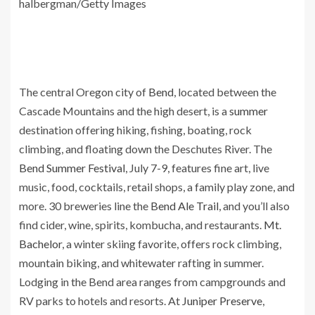
halbergman/Getty Images
The central Oregon city of
Bend
, located between the
Cascade Mountains and the high desert, is a
summer
destination offering hiking, fishing, boating, rock
climbing, and floating down the Deschutes River. The
Bend Summer Festival
, July 7-9, features fine art, live
music, food, cocktails, retail shops, a family play zone, and
more. 30 breweries line the
Bend Ale Trail
, and you’ll also
find cider, wine, spirits, kombucha, and restaurants.
Mt.
Bachelor
, a winter skiing favorite, offers rock climbing,
mountain biking, and whitewater rafting in summer.
Lodging in the Bend area ranges from campgrounds and
RV parks to hotels and resorts. At
Juniper Preserve
,