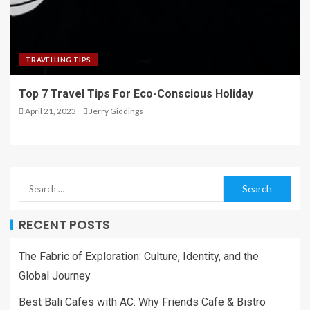
TRAVELLING TIPS
Top 7 Travel Tips For Eco-Conscious Holiday
April 21, 2023
Jerry Giddings
RECENT POSTS
The Fabric of Exploration: Culture, Identity, and the
Global Journey
Best Bali Cafes with AC: Why Friends Cafe & Bistro