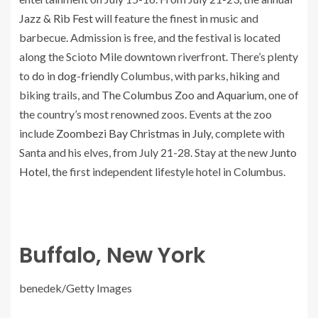
Jazz & Rib Fest
will feature the finest in music and
barbecue. Admission is free, and the festival is located
along the Scioto Mile downtown riverfront. There’s plenty
to
do
in
dog-friendly
Columbus, with parks, hiking and
biking trails, and
The Columbus Zoo and Aquarium
, one of
the country’s most renowned zoos. Events at the zoo
include
Zoombezi Bay Christmas in July
, complete with
Santa and his elves, from July 21-28. Stay at the new
Junto
Hotel
, the first independent lifestyle hotel in Columbus.
Buffalo, New York
benedek/Getty Images