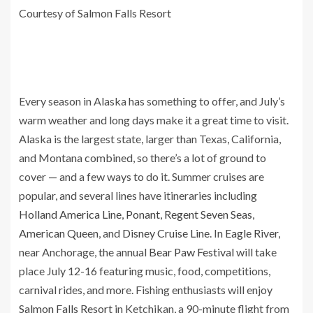
Courtesy of Salmon Falls Resort
Every season in Alaska has something to offer, and July’s
warm weather and long days make it a great time to visit.
Alaska is the largest state, larger than Texas, California,
and Montana combined, so there’s a lot of ground to
cover — and a few ways to do it. Summer cruises are
popular, and several lines have itineraries including
Holland America Line
,
Ponant
,
Regent Seven Seas
,
American Queen
, and
Disney Cruise Line
. In
Eagle River
,
near Anchorage, the annual
Bear Paw Festival
will take
place July 12-16 featuring music, food, competitions,
carnival rides, and more. Fishing enthusiasts will enjoy
Salmon Falls Resort
in Ketchikan, a 90-minute flight from