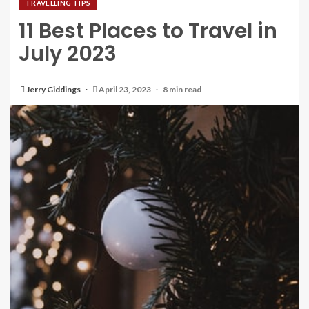
TRAVELLING TIPS
11 Best Places to Travel in
July 2023
Jerry Giddings
April 23, 2023
8 min read