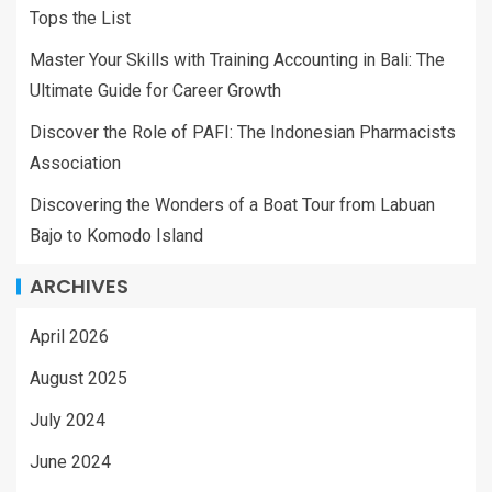
Tops the List
Master Your Skills with Training Accounting in Bali: The
Ultimate Guide for Career Growth
Discover the Role of PAFI: The Indonesian Pharmacists
Association
Discovering the Wonders of a Boat Tour from Labuan
Bajo to Komodo Island
ARCHIVES
April 2026
August 2025
July 2024
June 2024