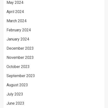
May 2024
April 2024
March 2024
February 2024
January 2024
December 2023
November 2023
October 2023
September 2023
August 2023
July 2023
June 2023