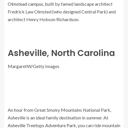
Olmstead campus
, built by famed landscape architect
Fredrick Law Olmsted (who designed Central Park) and
architect Henry Hobson Richardson.
Asheville, North Carolina
MargaretW/Getty Images
An hour from Great Smoky Mountains National Park,
Asheville is an ideal family destination in summer. At
Asheville Treetops Adventure Park
, you can ride mountain