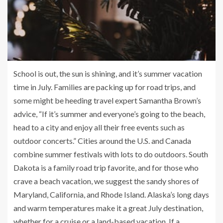
School is out, the sun is shining, and it’s summer vacation
time in July. Families are packing up for road trips, and
some might be heeding travel expert Samantha Brown’s
advice, “If it’s summer and everyone’s going to the beach,
head to a city and enjoy all their free events such as
outdoor concerts.” Cities around the U.S. and Canada
combine summer festivals with lots to do outdoors. South
Dakota is a family road trip favorite, and for those who
crave a beach vacation, we suggest the sandy shores of
Maryland, California, and Rhode Island. Alaska’s long days
and warm temperatures make it a great July destination,
whether for a cruise or a land-based vacation. If a