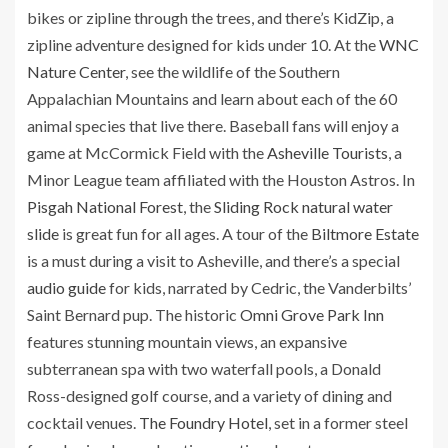
bikes or zipline through the trees, and there’s KidZip, a
zipline adventure designed for kids under 10. At the
WNC
Nature Center
, see the wildlife of the Southern
Appalachian Mountains and learn about each of the 60
animal species that live there. Baseball fans will enjoy a
game at McCormick Field with the
Asheville Tourists
, a
Minor League team affiliated with the Houston Astros. In
Pisgah National Forest
, the
Sliding Rock natural water
slide
is great fun for all ages. A tour of the
Biltmore Estate
is a must during a visit to Asheville, and there’s a special
audio guide
for kids, narrated by Cedric, the Vanderbilts’
Saint Bernard pup. The historic
Omni Grove Park Inn
features stunning mountain views, an expansive
subterranean spa with two waterfall pools, a Donald
Ross-designed golf course, and a variety of dining and
cocktail venues.
The Foundry Hotel
, set in a former steel