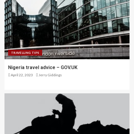
TRAVELLING TIPS
Nigeria travel advice – GOV.UK
April 22, 2023
Jerry Giddings