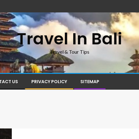
Travel In Bali
Travel & Tour Tips
TACT US
PRIVACY POLICY
SITEMAP