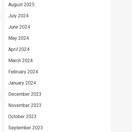
August 2025
July 2024
June 2024
May 2024
April 2024
March 2024
February 2024
January 2024
December 2023
November 2023
October 2023
September 2023