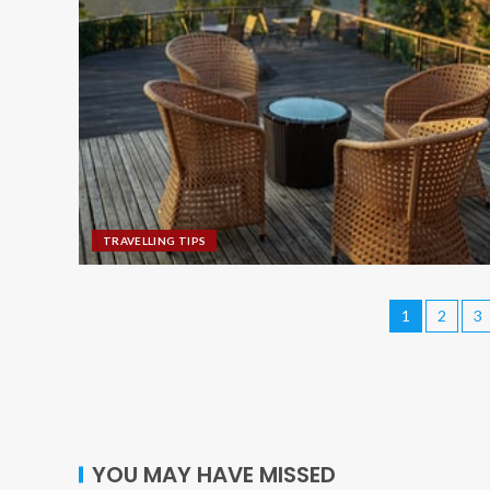
TRAVELLING TIPS
1
2
3
YOU MAY HAVE MISSED