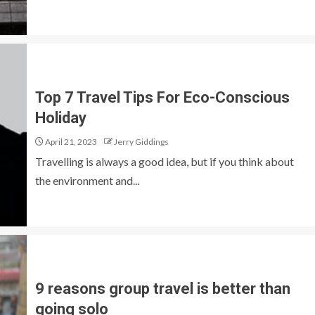
Top 7 Travel Tips For Eco-Conscious
Holiday
April 21, 2023
Jerry Giddings
Travelling is always a good idea, but if you think about
the environment and...
9 reasons group travel is better than
going solo