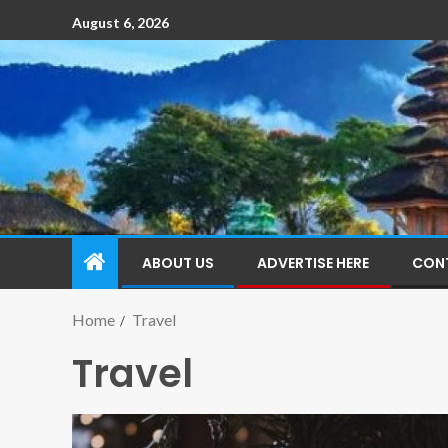
August 6, 2026
ABOUT US
ADVERTISE HERE
CON
Home
Travel
Travel