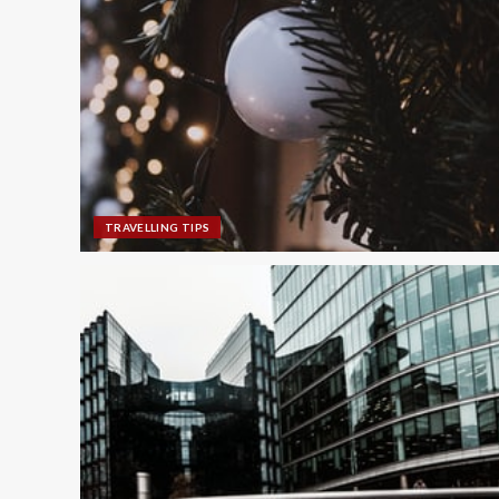
TRAVELLING TIPS