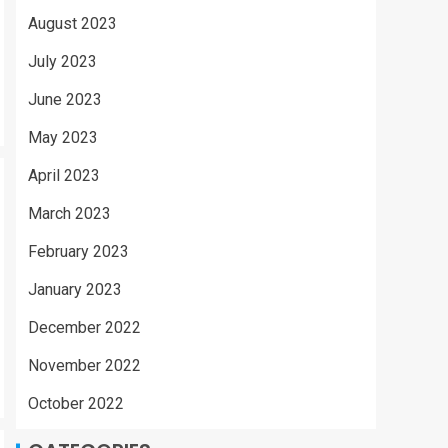
August 2023
July 2023
June 2023
May 2023
April 2023
March 2023
February 2023
January 2023
December 2022
November 2022
October 2022