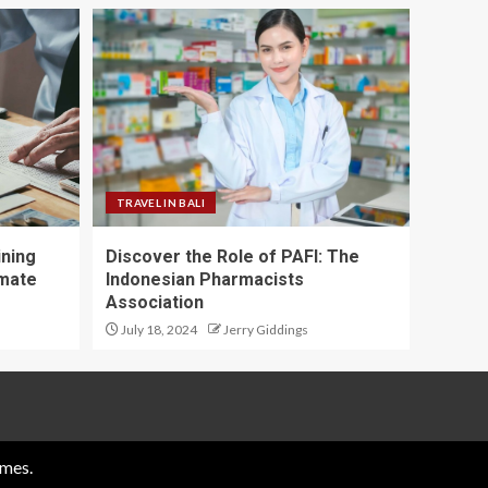
TRAVEL IN BALI
ining
Discover the Role of PAFI: The
imate
Indonesian Pharmacists
Association
July 18, 2024
Jerry Giddings
mes.