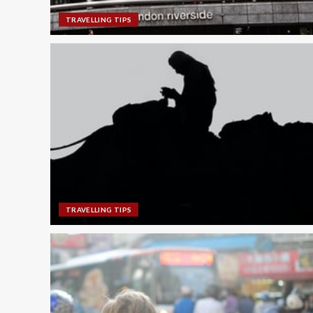
TRAVELLING TIPS
TRAVELLING TIPS