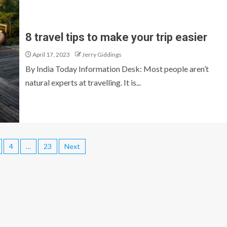
8 travel tips to make your trip easier
April 17, 2023
Jerry Giddings
By India Today Information Desk: Most people aren’t
natural experts at travelling. It is...
4
…
23
Next