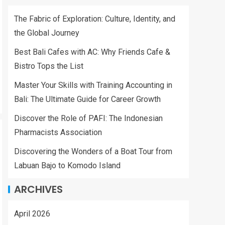
The Fabric of Exploration: Culture, Identity, and
the Global Journey
Best Bali Cafes with AC: Why Friends Cafe &
Bistro Tops the List
Master Your Skills with Training Accounting in
Bali: The Ultimate Guide for Career Growth
Discover the Role of PAFI: The Indonesian
Pharmacists Association
Discovering the Wonders of a Boat Tour from
Labuan Bajo to Komodo Island
ARCHIVES
April 2026