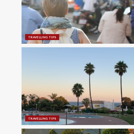
TRAVELLING TIPS
TRAVELLING TIPS