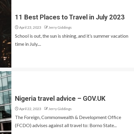
11 Best Places to Travel in July 2023
April 23, 2023
Jerry Giddings
School is out, the sun is shining, and it’s summer vacation
time in July....
Nigeria travel advice – GOV.UK
April 22, 2023
Jerry Giddings
The Foreign, Commonwealth & Development Office
(FCDO) advises against all travel to: Borno State...