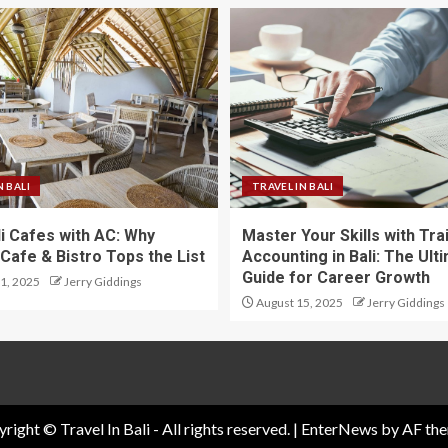
N BALI
TRAVEL IN BALI
li Cafes with AC: Why
Master Your Skills with Tra
Cafe & Bistro Tops the List
Accounting in Bali: The Ult
Guide for Career Growth
1, 2025
Jerry Giddings
August 15, 2025
Jerry Giddings
right © Travel In Bali - All rights reserved.
|
EnterNews
by AF the