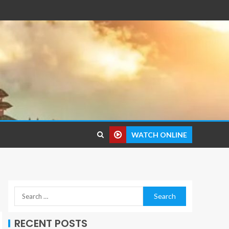
WATCH ONLINE
RECENT POSTS