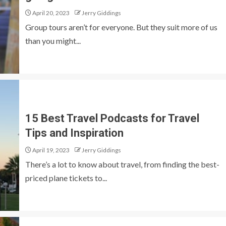
April 20, 2023
Jerry Giddings
Group tours aren’t for everyone. But they suit more of us
than you might...
15 Best Travel Podcasts for Travel
Tips and Inspiration
April 19, 2023
Jerry Giddings
There’s a lot to know about travel, from finding the best-
priced plane tickets to...