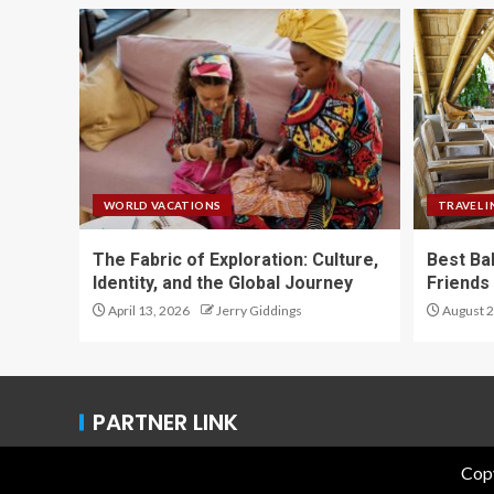
WORLD VACATIONS
TRAVEL I
The Fabric of Exploration: Culture,
Best Ba
Identity, and the Global Journey
Friends 
April 13, 2026
Jerry Giddings
August 2
PARTNER LINK
Copy