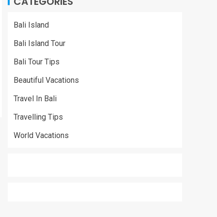
CATEGORIES
Bali Island
Bali Island Tour
Bali Tour Tips
Beautiful Vacations
Travel In Bali
Travelling Tips
World Vacations