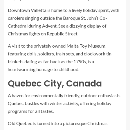
Downtown Valletta is home to a lively holiday spirit, with
carolers singing outside the Baroque St. John’s Co-
Cathedral during Advent. See a dizzying display of
Christmas lights on Republic Street.
A visit to the privately owned
Malta Toy Museum
,
featuring dolls, soldiers, train sets, and clockwork tin
trinkets dating as far back as the 1790s, is a
heartwarming homage to childhood.
Quebec City, Canada
A haven for environmentally friendly, outdoor enthusiasts,
Quebec bustles with winter activity, offering holiday
programs for all tastes.
Old Quebec
is turned into a picturesque Christmas