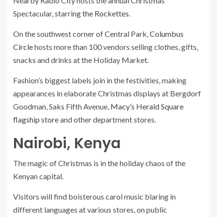
Nearby Radio City hosts the annual Christmas
Spectacular, starring
the Rockettes
.
On the southwest corner of Central Park,
Columbus
Circle
hosts more than 100 vendors selling clothes, gifts,
snacks and drinks at the Holiday Market.
Fashion’s biggest labels join in the festivities, making
appearances
in elaborate Christmas displays at Bergdorf
Goodman, Saks Fifth Avenue,
Macy’s Herald Square
flagship store
and other department stores.
Nairobi, Kenya
The magic of Christmas is in the holiday chaos of the
Kenyan capital.
Visitors will find boisterous carol music blaring in
different languages at various stores, on public