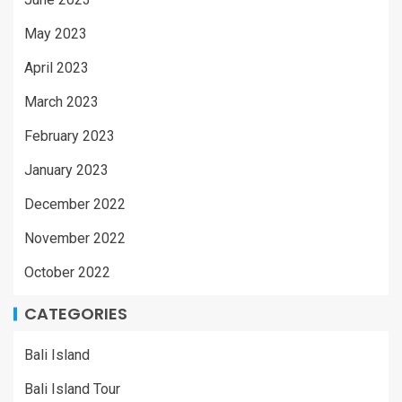
May 2023
April 2023
March 2023
February 2023
January 2023
December 2022
November 2022
October 2022
CATEGORIES
Bali Island
Bali Island Tour