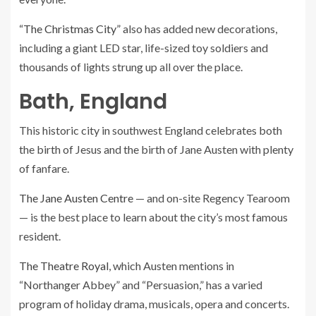
“The Christmas City”
also has added new decorations,
including a giant LED star, life-sized toy soldiers and
thousands of lights strung up all over the place.
Bath, England
This historic city in southwest England celebrates both
the birth of Jesus and the birth of Jane Austen with plenty
of fanfare.
The Jane Austen Centre
— and on-site Regency Tearoom
— is the best place to learn about the city’s most famous
resident.
The Theatre Royal
, which Austen mentions in
“Northanger Abbey” and “Persuasion,” has a varied
program of holiday drama, musicals, opera and concerts.