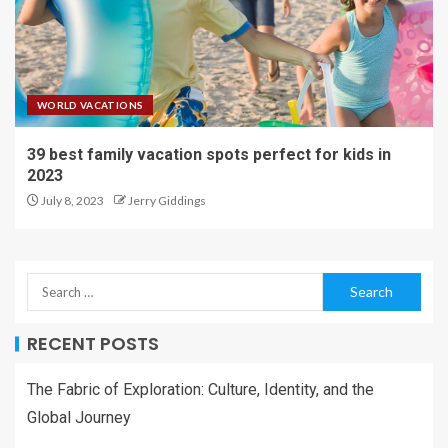
WORLD VACATIONS
39 best family vacation spots perfect for kids in
2023
July 8, 2023
Jerry Giddings
RECENT POSTS
The Fabric of Exploration: Culture, Identity, and the
Global Journey