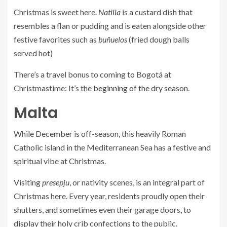
Christmas is sweet here.
Natilla
is a custard dish that
resembles a flan or pudding and is eaten alongside other
festive favorites such as
buñuelos
(fried dough balls
served hot)
There’s a travel bonus to coming to Bogotá at
Christmastime: It’s the
beginning of the dry season
.
Malta
While December is off-season, this heavily Roman
Catholic island in the Mediterranean Sea has a festive and
spiritual vibe at Christmas.
Visiting
presepju
, or nativity scenes, is an integral part of
Christmas here. Every year, residents proudly open their
shutters, and sometimes even their garage doors, to
display their holy crib confections to the public.