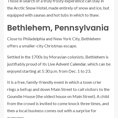
Those in search of a truly frosty experience can stay in
the
Arctic Snow Hotel
, made entirely of snow and ice, but
equipped with saunas and hot tubs in which to thaw.
Bethlehem, Pennsylvania
Close to Philadelphia and New York City, Bethlehem
offers a smaller-city Christmas escape.
Settled in the 1700s by Moravian colonists, Bethlehem is
justifiably proud of its
Live Advent Calendar
, which can be
enjoyed starting at 5:30 p.m. from Dec. 1 to 23.
It is a free, family-friendly event in which a town crier
rings a bell up and down Main Street to call visitors to the
Goundie House (the oldest house on Main Street). A child
from the crowd is invited to come knock three times, and
then a local business comes out with a surprise for
everyone.