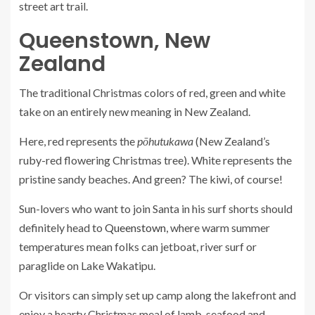
street art trail.
Queenstown, New
Zealand
The traditional Christmas colors of red, green and white
take on an entirely new meaning in New Zealand.
Here, red represents the
pōhutukawa
(New Zealand’s
ruby-red flowering Christmas tree). White represents the
pristine sandy beaches. And green? The kiwi, of course!
Sun-lovers who want to join Santa in his surf shorts should
definitely head to
Queenstown
, where warm summer
temperatures mean folks can jetboat, river surf or
paraglide on Lake Wakatipu.
Or visitors can simply set up camp along the lakefront and
enjoy a hearty Christmas meal of lamb, seafood and