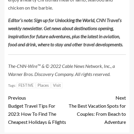
chicken on the barbie.
Editor’s note: Sign up for
Unlocking the World
, CNN Travel’s
weekly newsletter. Get news about destinations opening,
inspiration for future adventures, plus the latest in aviation,
food and drink, where to stay and other travel developments.
The-CNN-Wire™ & © 2022 Cable News Network, Inc., a
Warner Bros. Discovery Company. All rights reserved.
FESTIVE
Places
Visit
Tags:
Previous
Next
Budget Travel Tips For
The Best Vacation Spots for
2023: How To Find The
Couples: From Beach to
Cheapest Holidays & Flights
Adventure