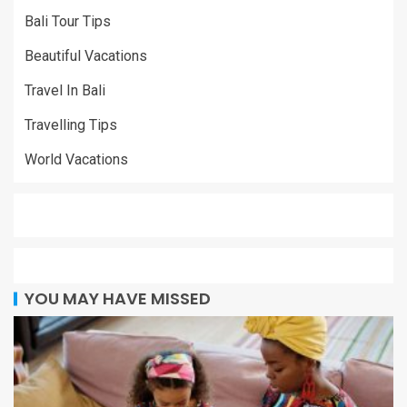
Bali Tour Tips
Beautiful Vacations
Travel In Bali
Travelling Tips
World Vacations
YOU MAY HAVE MISSED