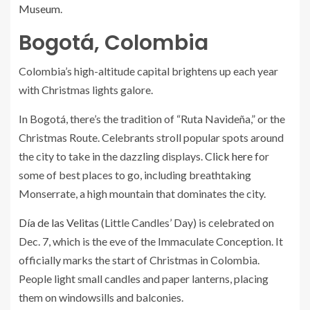
Museum
.
Bogotá, Colombia
Colombia’s high-altitude capital brightens up each year
with Christmas lights galore.
In Bogotá, there’s the tradition of “Ruta Navideña,” or the
Christmas Route. Celebrants stroll popular spots around
the city to take in the dazzling displays.
Click here
for
some of best places to go, including breathtaking
Monserrate, a high mountain that dominates the city.
Día de las Velitas
(Little Candles’ Day) is celebrated on
Dec. 7, which is the eve of the Immaculate Conception. It
officially marks the start of Christmas in Colombia.
People light small candles and paper lanterns, placing
them on windowsills and balconies.