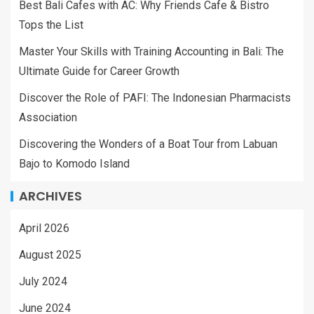
Best Bali Cafes with AC: Why Friends Cafe & Bistro
Tops the List
Master Your Skills with Training Accounting in Bali: The
Ultimate Guide for Career Growth
Discover the Role of PAFI: The Indonesian Pharmacists
Association
Discovering the Wonders of a Boat Tour from Labuan
Bajo to Komodo Island
ARCHIVES
April 2026
August 2025
July 2024
June 2024