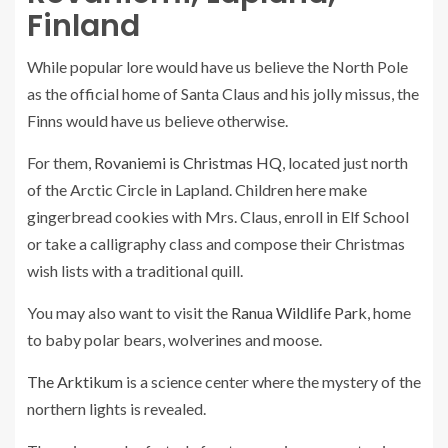
Finland
While popular lore would have us believe the North Pole
as the official home of Santa Claus and his jolly missus, the
Finns would have us believe otherwise.
For them,
Rovaniemi is Christmas HQ
, located just north
of the Arctic Circle in Lapland. Children here make
gingerbread cookies with Mrs. Claus, enroll in Elf School
or take a calligraphy class and compose their Christmas
wish lists with a traditional quill.
You may also want to visit the
Ranua Wildlife Park
, home
to baby polar bears, wolverines and moose.
The Arktikum
is a science center where the mystery of the
northern lights is revealed.