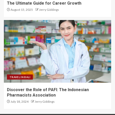
The Ultimate Guide for Career Growth
August 15, 2025
Jerry Giddings
TRAVEL IN BALI
Discover the Role of PAFI: The Indonesian
Pharmacists Association
July 18, 2024
Jerry Giddings