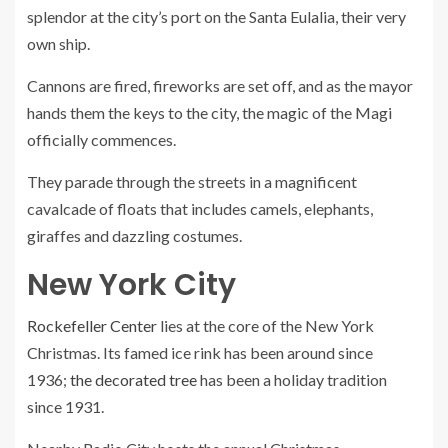
splendor at the city’s port on the Santa Eulalia, their very
own ship.
Cannons are fired, fireworks are set off, and as the mayor
hands them the keys to the city, the magic of the Magi
officially commences.
They parade through the streets in a magnificent
cavalcade of floats that includes camels, elephants,
giraffes and dazzling costumes.
New York City
Rockefeller Center
lies at the core of the New York
Christmas. Its famed ice rink has been around since
1936;
the decorated tree
has been a holiday tradition
since 1931.