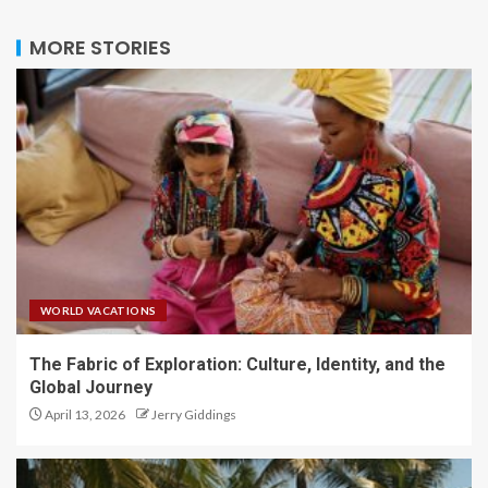
MORE STORIES
WORLD VACATIONS
The Fabric of Exploration: Culture, Identity, and the
Global Journey
April 13, 2026
Jerry Giddings