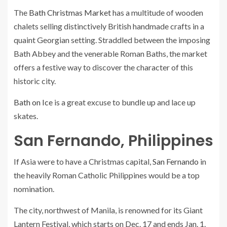
The
Bath Christmas Market
has a multitude of wooden
chalets selling distinctively British handmade crafts in a
quaint Georgian setting. Straddled between the imposing
Bath Abbey and the venerable Roman Baths, the market
offers a festive way to discover the character of this
historic city.
Bath on Ice
is a great excuse to bundle up and lace up
skates.
San Fernando, Philippines
If Asia were to have a Christmas capital,
San Fernando
in
the heavily Roman Catholic Philippines would be a top
nomination.
The city, northwest of Manila, is renowned for its Giant
Lantern Festival, which starts on Dec. 17 and ends Jan. 1.