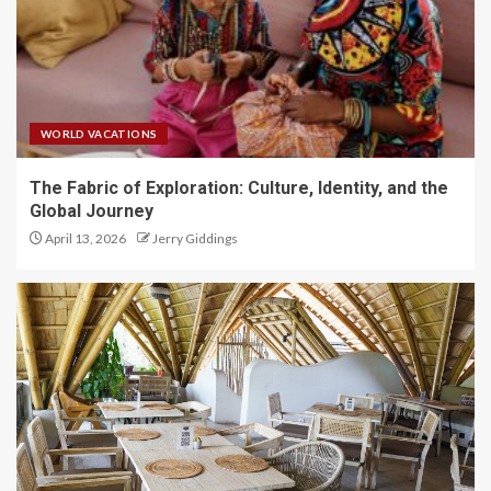
WORLD VACATIONS
The Fabric of Exploration: Culture, Identity, and the
Global Journey
April 13, 2026
Jerry Giddings