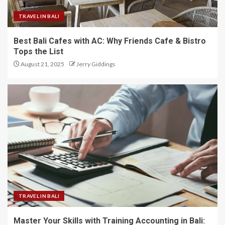
TRAVEL IN BALI
Best Bali Cafes with AC: Why Friends Cafe & Bistro
Tops the List
August 21, 2025
Jerry Giddings
TRAVEL IN BALI
Master Your Skills with Training Accounting in Bali: