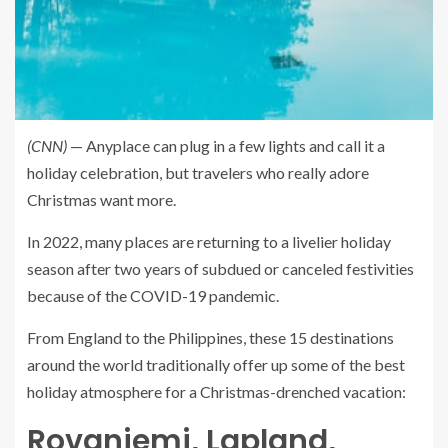
(CNN)
— Anyplace can plug in a few lights and call it a
holiday celebration, but travelers who really adore
Christmas want more.
In 2022, many places are returning to a livelier holiday
season after two years of subdued or canceled festivities
because of the COVID-19 pandemic.
From England to the Philippines, these 15 destinations
around the world traditionally offer up some of the best
holiday atmosphere for a Christmas-drenched vacation:
Rovaniemi, Lapland,