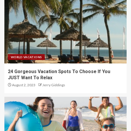
WORLD VACATIONS
24 Gorgeous Vacation Spots To Choose If You
JUST Want To Relax
August 2, 2023
Jerry Giddings