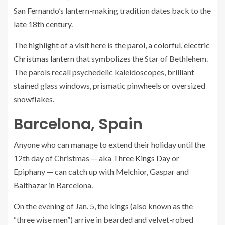
San Fernando’s lantern-making tradition dates back to the
late 18th century.
The highlight of a visit here is the
parol, a colorful, electric
Christmas lantern
that symbolizes the Star of Bethlehem.
The parols recall psychedelic kaleidoscopes, brilliant
stained glass windows, prismatic pinwheels or oversized
snowflakes.
Barcelona, Spain
Anyone who can manage to extend their holiday until the
12th day of Christmas — aka
Three Kings Day
or
Epiphany — can catch up with Melchior, Gaspar and
Balthazar in Barcelona.
On the evening of Jan. 5, the kings (also known as the
“three wise men”) arrive in bearded and velvet-robed