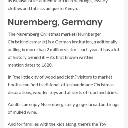
as
Maasai
offer authentic African paintings, jewelry,
clothes and fabrics unique to Kenya.
Nuremberg, Germany
The
Nuremberg Christmas market
(Nurnberger
Christkindlesmarkt) is a German institution, traditionally
pulling in more than 2 million visitors each year. It has a lot
of history behind it —
its first known written
mention
dates to 1628.
In
“the little city of wood and cloth,”
visitors to market
booths can find traditional, often handmade Christmas
decorations, wooden toys and all sorts of food and drink.
Adults can enjoy Nuremberg spicy gingerbread and mugs
of mulled wine.
And for families with the kids along, there’s the
Toy