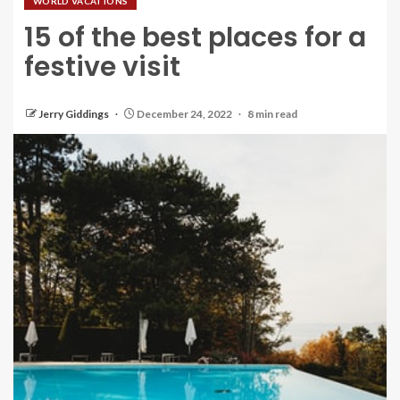
WORLD VACATIONS
15 of the best places for a
festive visit
Jerry Giddings
December 24, 2022
8 min read