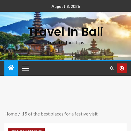
August 8, 2026
Travel In Bali
Travel & Tour Tips
Home
15 of the best places for a festive visit