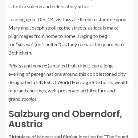
is both a solemn and celebratory affair.
Leading up to Dec. 24, visitors are likely to stumble upon
Mary and Joseph strolling the streets, as locals make
pilgrimages from home to home, singing to beg
for
“
posada
” (or “shelter”) as they reenact the journey to
Bethlehem.
Piñatas
and
ponche
(a mulled fruit drink) cap a long
evening of peregrinations around this cobblestoned city,
designated a
UNESCO World Heritage Site
for its wealth
of grand churches, well-preserved architecture and
grand
zocalos
.
Salzburg and Oberndorf,
Austria
Birthplace of Mozart and filming location for “The Sound