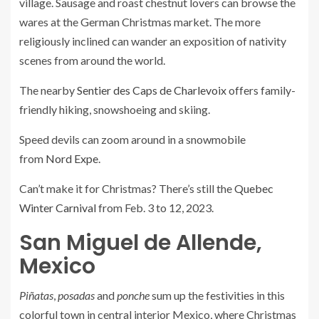
village. Sausage and roast chestnut lovers can browse the
wares at the German Christmas market. The more
religiously inclined can wander an exposition of nativity
scenes from around the world.
The nearby
Sentier des Caps de Charlevoix
offers family-
friendly hiking, snowshoeing and skiing.
Speed devils can zoom around in a snowmobile
from
Nord Expe
.
Can’t make it for Christmas? There’s still the
Quebec
Winter Carnival
from Feb. 3 to 12, 2023.
San Miguel de Allende,
Mexico
Piñatas
,
posadas
and
ponche
sum up the festivities in this
colorful town in central interior Mexico, where Christmas