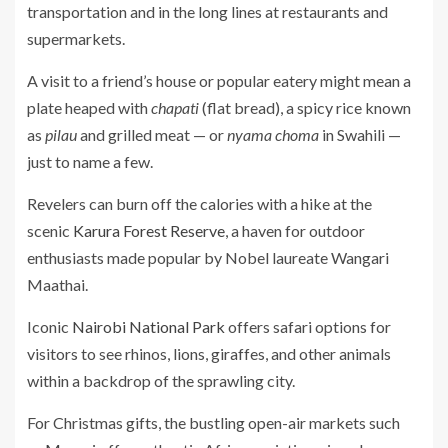
transportation and in the long lines at restaurants and
supermarkets.
A visit to a friend’s house or popular eatery might mean a
plate heaped with
chapati
(flat bread), a spicy rice known
as
pilau
and grilled meat — or
nyama choma
in Swahili —
just to name a few.
Revelers can burn off the calories with a hike at the
scenic
Karura Forest Reserve
, a haven for outdoor
enthusiasts made popular by Nobel laureate Wangari
Maathai.
Iconic
Nairobi National Park
offers safari options for
visitors to see rhinos, lions, giraffes, and other animals
within a backdrop of the sprawling city.
For Christmas gifts, the bustling open-air markets such