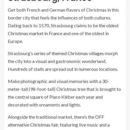
Get both French and German flavors of Christmas in this
border city that feels the influences of both cultures.
Dating back to 1570, Strasbourg claims to be
the oldest
Christmas market in France
and one of the oldest in
Europe.
Strasbourg’s
series of themed Christmas villages
morph
the city into a visual and gastronomic wonderland.
Hundreds of stalls are spread out in numerous locations.
Make photographic and visual memories with a 30-
meter-tall (98-foot-tall) Christmas tree that is brought to
the central square of Place Kléber each year and
decorated with ornaments and lights.
Alongside the traditional market, there’s the
OFF
alternative Christmas fair
, featuring live music and a