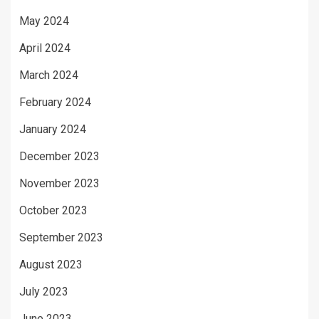
May 2024
April 2024
March 2024
February 2024
January 2024
December 2023
November 2023
October 2023
September 2023
August 2023
July 2023
June 2023