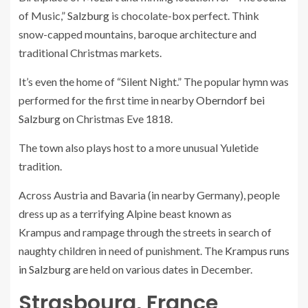
of Music,”
Salzburg
is chocolate-box perfect. Think
snow-capped mountains, baroque architecture and
traditional Christmas markets.
It’s even the home of “Silent Night.” The popular hymn was
performed for the first time in nearby
Oberndorf bei
Salzburg
on Christmas Eve 1818.
The town also plays host to a more unusual Yuletide
tradition.
Across Austria and Bavaria (in nearby Germany), people
dress up as a terrifying Alpine beast known as
Krampus
and rampage through the streets in search of
naughty children in need of punishment. The
Krampus runs
in Salzburg
are held on various dates in December.
Strasbourg, France