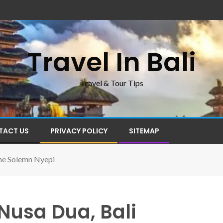
Travel In Bali
Travel & Tour Tips
TACT US
PRIVACY POLICY
SITEMAP
he Solemn Nyepi
Nusa Dua, Bali