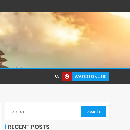
WATCH ONLINE
RECENT POSTS