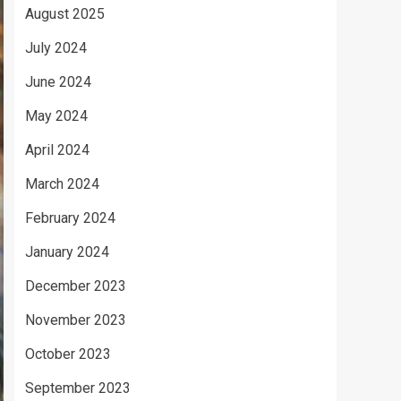
August 2025
July 2024
June 2024
May 2024
April 2024
March 2024
February 2024
January 2024
December 2023
November 2023
October 2023
September 2023