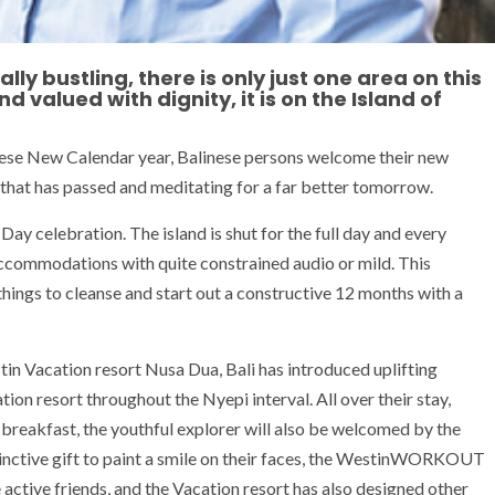
ly bustling, there is only just one area on this
d valued with dignity, it is on the Island of
nese New Calendar year, Balinese persons welcome their new
ear that has passed and meditating for a far better tomorrow.
i Day celebration. The island is shut for the full day and every
 accommodations with quite constrained audio or mild. This
things to cleanse and start out a constructive 12 months with a
tin Vacation resort Nusa Dua, Bali has introduced uplifting
tion resort throughout the Nyepi interval. All over their stay,
l’ breakfast, the youthful explorer will also be welcomed by the
inctive gift to paint a smile on their faces, the WestinWORKOUT
e active friends, and the Vacation resort has also designed other