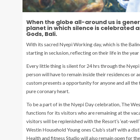
When the globe all-around us is general
planet in which silence is celebrated an
Gods, Bali.
With its sacred Nyepi Working day, which is the Bali
starting in seclusion, reflecting on their life in the y
Every little thing is silent for 24 hrs through the Nyep
person will have to remain inside their residences or
custom presents a opportunity for anyone and all the 
pure coronary heart.
To be a part of in the Nyepi Day celebration, The Wes
functions for its visitors who are remaining at the vaca
visitors will be replenished with the Resort’s ‘eat-wel
Westin Household Young ones Club’s staff with a dist
Health and fitness Studio will also remain open for th