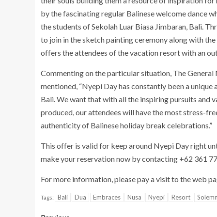
their souls building them a resource of inspiration fo
by the fascinating regular Balinese welcome dance w
the students of Sekolah Luar Biasa Jimbaran, Bali. Thr
to join in the sketch painting ceremony along with the 
offers the attendees of the vacation resort with an ou
Commenting on the particular situation, The General
mentioned, “Nyepi Day has constantly been a unique a
Bali. We want that with all the inspiring pursuits and
produced, our attendees will have the most stress-free 
authenticity of Balinese holiday break celebrations.”
This offer is valid for keep around Nyepi Day right u
make your reservation now by contacting +62 361 77
For more information, please pay a visit to the web p
Bali
Dua
Embraces
Nusa
Nyepi
Resort
Solem
Tags: