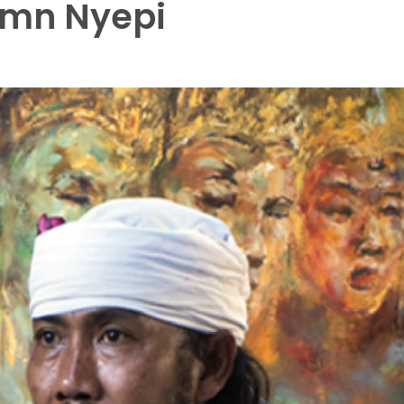
emn Nyepi