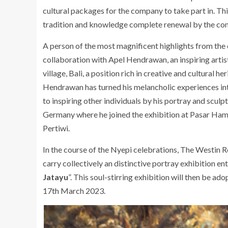
cultural packages for the company to take part in. Th
tradition and knowledge complete renewal by the conc
A person of the most magnificent highlights from the c
collaboration with Apel Hendrawan, an inspiring artist
village, Bali, a position rich in creative and cultural 
Hendrawan has turned his melancholic experiences int
to inspiring other individuals by his portray and sculp
Germany where he joined the exhibition at Pasar Hamb
Pertiwi.
In the course of the Nyepi celebrations, The Westin 
carry collectively an distinctive portray exhibition ent
Jatayu
”. This soul-stirring exhibition will then be ado
17th March 2023.