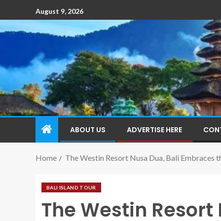
August 9, 2026
ABOUT US
ADVERTISE HERE
CON
Home
The Westin Resort Nusa Dua, Bali Embraces t
BALI ISLAND TOUR
The Westin Resort 