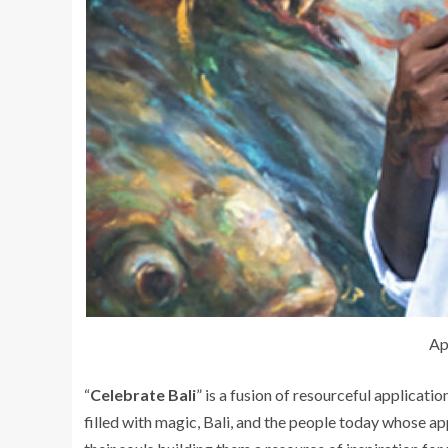
Ap
“
Celebrate Bali
” is a fusion of resourceful applicati
filled with magic, Bali, and the people today whose ap