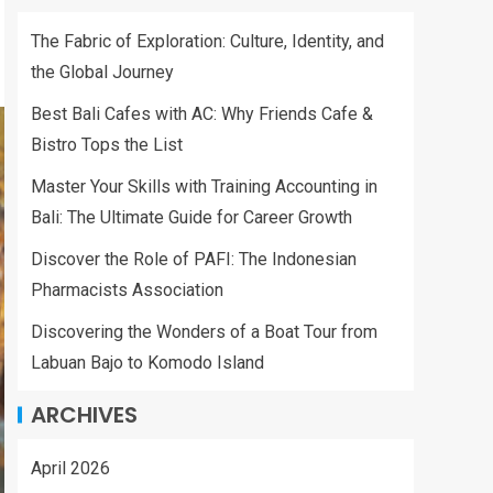
The Fabric of Exploration: Culture, Identity, and
the Global Journey
Best Bali Cafes with AC: Why Friends Cafe &
Bistro Tops the List
Master Your Skills with Training Accounting in
Bali: The Ultimate Guide for Career Growth
Discover the Role of PAFI: The Indonesian
Pharmacists Association
Discovering the Wonders of a Boat Tour from
Labuan Bajo to Komodo Island
ARCHIVES
April 2026