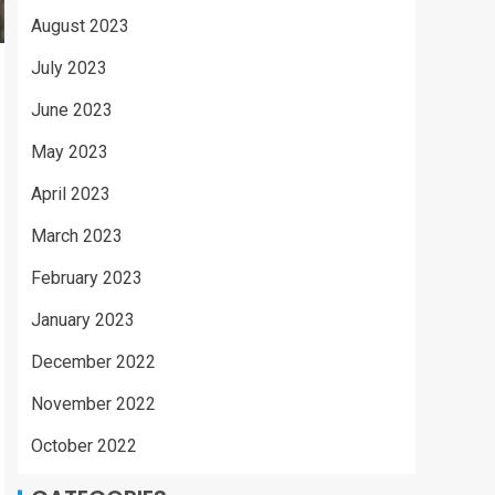
August 2023
July 2023
June 2023
May 2023
April 2023
March 2023
February 2023
January 2023
December 2022
November 2022
October 2022