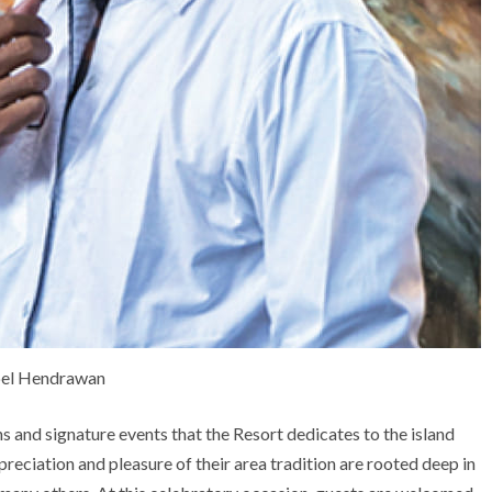
el Hendrawan
ons and signature events that the Resort dedicates to the island
preciation and pleasure of their area tradition are rooted deep in