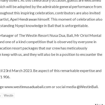
r many others. At this celebratory occasion, guests are welcomed
hich will be adopted by the admirable general performance from
oughout this inspiring celebration, contributors are also invited
artist,
Apel Hendrawan
himself. This moment of celebration also
tstanding Nyepi knowledge in Bali that is unforgettable.
 Manager of The Westin Resort Nusa Dua, Bali, Mr Oriol Montal
nd one of a kind competition that is observed by everyone in
 vacation resort packages that our crew has meticulously
keep with us, and they will also be in a position to encounter the
ntil 23rd March 2023. Be aspect of this remarkable expertise and
1 906.
age
www.westinnusaduabali.com
or social media
@WestinBali
.
n
Westin