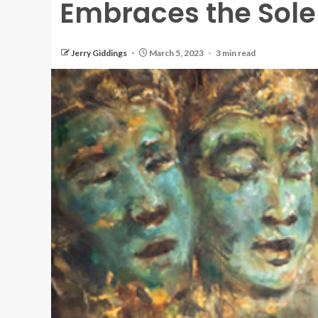
Embraces the Sol
Jerry Giddings
March 5, 2023
3 min read