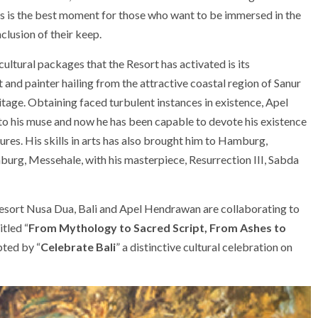
is is the best moment for those who want to be immersed in the
lusion of their keep.
ultural packages that the Resort has activated is its
 and painter hailing from the attractive coastal region of Sanur
heritage. Obtaining faced turbulent instances in existence, Apel
o his muse and now he has been capable to devote his existence
tures. His skills in arts has also brought him to Hamburg,
urg, Messehale, with his masterpiece, Resurrection III, Sabda
Resort Nusa Dua, Bali and Apel Hendrawan are collaborating to
itled “
From Mythology to Sacred Script, From Ashes to
pted by “
Celebrate Bali
” a distinctive cultural celebration on