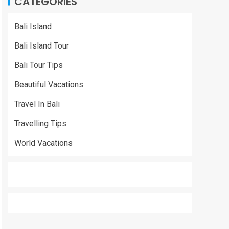
CATEGORIES
Bali Island
Bali Island Tour
Bali Tour Tips
Beautiful Vacations
Travel In Bali
Travelling Tips
World Vacations