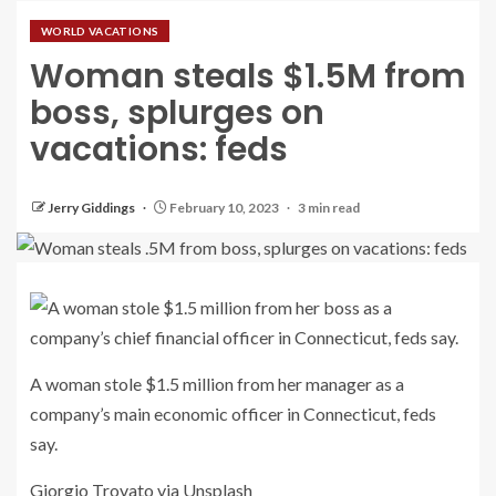
WORLD VACATIONS
Woman steals $1.5M from
boss, splurges on
vacations: feds
Jerry Giddings
February 10, 2023
3 min read
A woman stole $1.5 million from her manager as a
company’s main economic officer in Connecticut, feds
say.
Giorgio Trovato via Unsplash