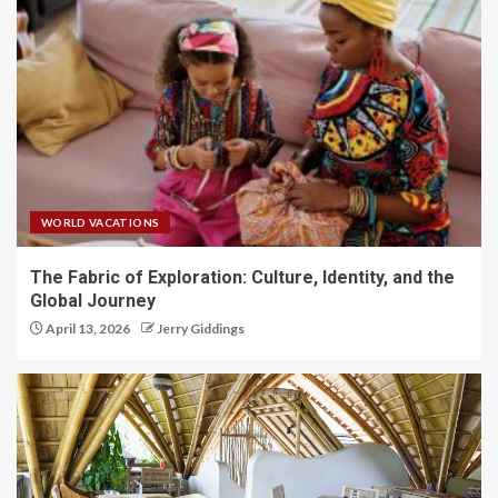
WORLD VACATIONS
The Fabric of Exploration: Culture, Identity, and the
Global Journey
April 13, 2026
Jerry Giddings