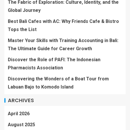
The Fabric of Exploration: Culture, Identity, and the
Global Journey
Best Bali Cafes with AC: Why Friends Cafe & Bistro
Tops the List
Master Your Skills with Training Accounting in Bali:
The Ultimate Guide for Career Growth
Discover the Role of PAFI: The Indonesian
Pharmacists Association
Discovering the Wonders of a Boat Tour from
Labuan Bajo to Komodo Island
ARCHIVES
April 2026
August 2025