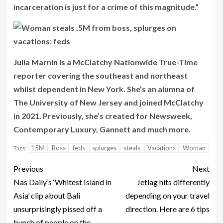
incarceration is just for a crime of this magnitude.”
Julia Marnin is a McClatchy Nationwide True-Time
reporter covering the southeast and northeast
whilst dependent in New York. She’s an alumna of
The University of New Jersey and joined McClatchy
in 2021. Previously, she’s created for Newsweek,
Contemporary Luxury, Gannett and much more.
15M
Boss
feds
splurges
steals
Vacations
Woman
Tags:
Previous
Next
Nas Daily’s ‘Whitest Island in
Jetlag hits differently
Asia’ clip about Bali
depending on your travel
unsurprisingly pissed off a
direction. Here are 6 tips
bunch of people on the