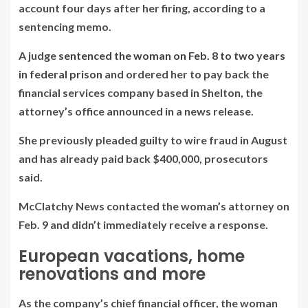
account four days after her firing, according to a
sentencing memo.
A judge
sentenced the woman on Feb. 8 to two years
in federal prison
and ordered her to pay back the
financial services company based in Shelton, the
attorney’s office announced in a news release.
She previously pleaded guilty to wire fraud in August
and has already paid back $400,000, prosecutors
said.
McClatchy News contacted the woman’s attorney on
Feb. 9 and didn’t immediately receive a response.
European vacations, home
renovations and more
As the company’s chief financial officer, the woman