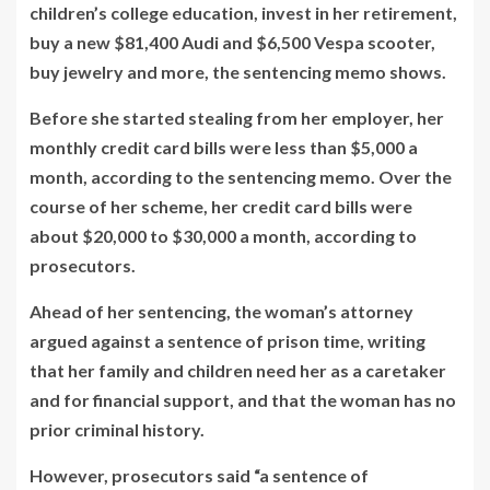
children’s college education, invest in her retirement,
buy a new $81,400 Audi and $6,500 Vespa scooter,
buy jewelry and more, the sentencing memo shows.
Before she started stealing from her employer, her
monthly credit card bills were less than $5,000 a
month, according to the sentencing memo. Over the
course of her scheme, her credit card bills were
about $20,000 to $30,000 a month, according to
prosecutors.
Ahead of her sentencing, the woman’s attorney
argued against a sentence of prison time, writing
that her family and children need her as a caretaker
and for financial support, and that the woman has no
prior criminal history.
However, prosecutors said “a sentence of