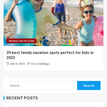
WORLD VACATIONS
39 best family vacation spots perfect for kids in
2023
July 8, 2023
Jerry Giddings
RECENT POSTS