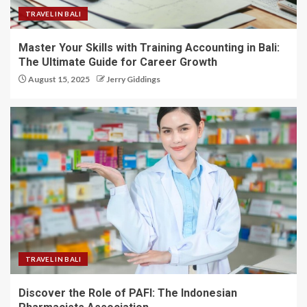
TRAVEL IN BALI
Master Your Skills with Training Accounting in Bali:
The Ultimate Guide for Career Growth
August 15, 2025
Jerry Giddings
TRAVEL IN BALI
Discover the Role of PAFI: The Indonesian