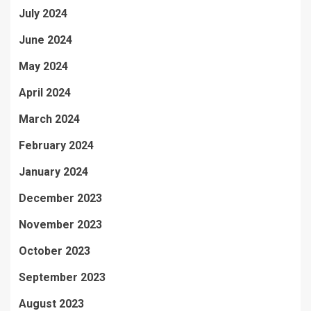
July 2024
June 2024
May 2024
April 2024
March 2024
February 2024
January 2024
December 2023
November 2023
October 2023
September 2023
August 2023