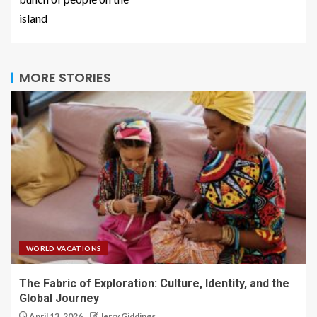
island
MORE STORIES
WORLD VACATIONS
The Fabric of Exploration: Culture, Identity, and the
Global Journey
April 13, 2026
Jerry Giddings