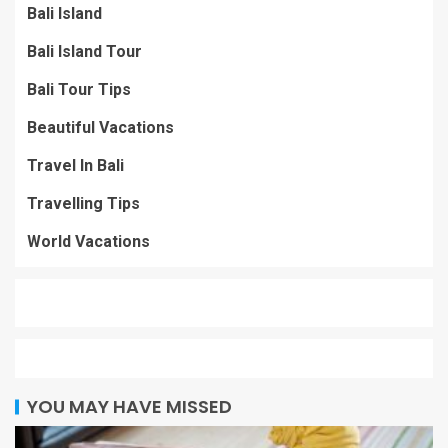
Bali Island
Bali Island Tour
Bali Tour Tips
Beautiful Vacations
Travel In Bali
Travelling Tips
World Vacations
YOU MAY HAVE MISSED