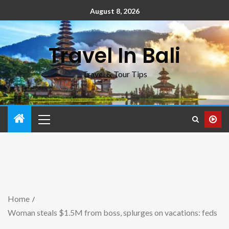
August 8, 2026
Travel In Bali
Travel & Tour Tips
Home
Woman steals $1.5M from boss, splurges on vacations: feds