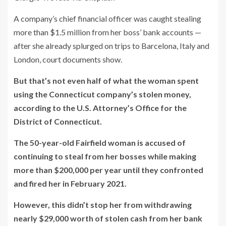
A company’s chief financial officer was caught stealing
more than $1.5 million from her boss’ bank accounts —
after she already splurged on trips to Barcelona, Italy and
London, court documents show.
But that’s not even half of what the woman spent
using the Connecticut company’s stolen money,
according to the U.S. Attorney’s Office for the
District of Connecticut.
The 50-year-old Fairfield woman is accused of
continuing to steal from her bosses while making
more than $200,000 per year until they confronted
and fired her in February 2021.
However, this didn’t stop her from withdrawing
nearly $29,000 worth of stolen cash from her bank