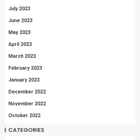
July 2023
June 2023
May 2023
April 2023
March 2023
February 2023
January 2023
December 2022
November 2022
October 2022
CATEGORIES