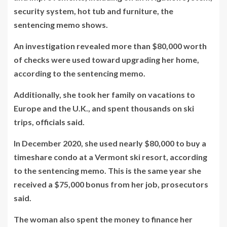
security system, hot tub and furniture, the
sentencing memo shows.
An investigation revealed more than $80,000 worth
of checks were used toward upgrading her home,
according to the sentencing memo.
Additionally, she took her family on vacations to
Europe and the U.K., and spent thousands on ski
trips, officials said.
In December 2020, she used nearly $80,000 to buy a
timeshare condo at a Vermont ski resort, according
to the sentencing memo. This is the same year she
received a $75,000 bonus from her job, prosecutors
said.
The woman also spent the money to finance her