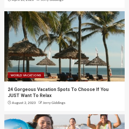
WORLD VACATIONS
24 Gorgeous Vacation Spots To Choose If You
JUST Want To Relax
August 2, 2023
Jerry Giddings