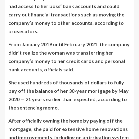
had access to her boss’ bank accounts and could
carry out financial transactions such as moving the
company’s money to other accounts, according to
prosecutors.
From January 2019 until February 2021, the company
didn’t realize the woman was transferring her
company’s money to her credit cards and personal
bank accounts, officials said.
She used hundreds of thousands of dollars to fully
pay off the balance of her 30-year mortgage by May
2020 — 21 years earlier than expected, according to
the sentencing memo.
After officially owning the home by paying off the
mortgage, she paid for extensive home renovations
and improvements, including on an irrigation system,