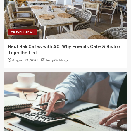
TRAVEL IN BALI
Best Bali Cafes with AC: Why Friends Cafe & Bistro
Tops the List
August 21, 2025
Jerry Giddings