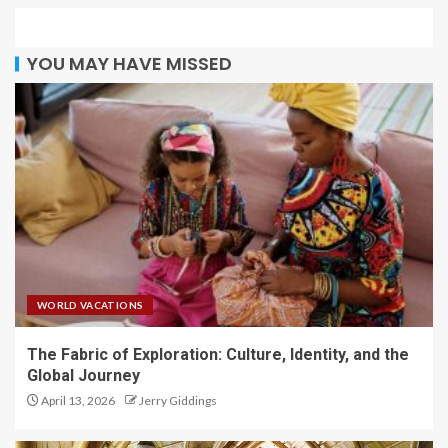
YOU MAY HAVE MISSED
WORLD VACATIONS
The Fabric of Exploration: Culture, Identity, and the
Global Journey
April 13, 2026
Jerry Giddings