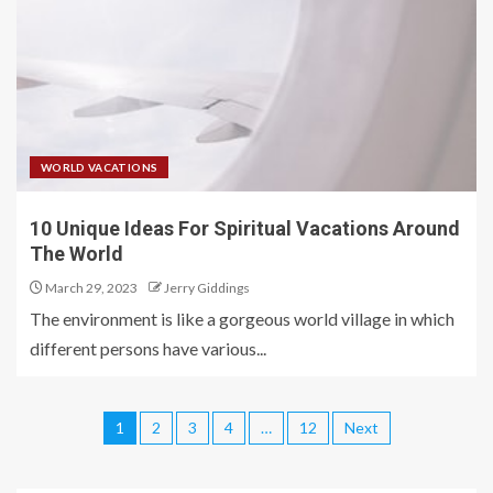
WORLD VACATIONS
10 Unique Ideas For Spiritual Vacations Around
The World
March 29, 2023
Jerry Giddings
The environment is like a gorgeous world village in which
different persons have various...
1
2
3
4
…
12
Next