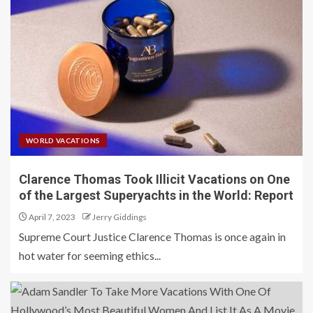
WORLD VACATIONS
Clarence Thomas Took Illicit Vacations on One
of the Largest Superyachts in the World: Report
April 7, 2023
Jerry Giddings
Supreme Court Justice Clarence Thomas is once again in
hot water for seeming ethics...