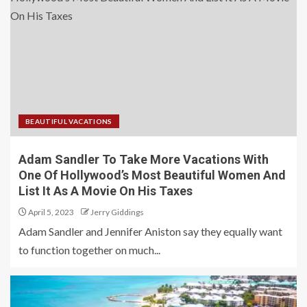
BEAUTIFUL VACATIONS
Adam Sandler To Take More Vacations With
One Of Hollywood’s Most Beautiful Women And
List It As A Movie On His Taxes
April 5, 2023
Jerry Giddings
Adam Sandler and Jennifer Aniston say they equally want
to function together on much...