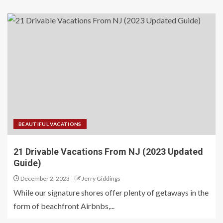
BEAUTIFUL VACATIONS
21 Drivable Vacations From NJ (2023 Updated
Guide)
December 2, 2023
Jerry Giddings
While our signature shores offer plenty of getaways in the
form of beachfront Airbnbs,...