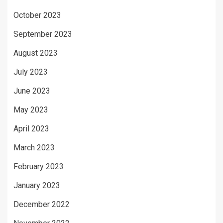
October 2023
September 2023
August 2023
July 2023
June 2023
May 2023
April 2023
March 2023
February 2023
January 2023
December 2022