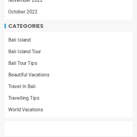
November 2022
October 2022
CATEGORIES
Bali Island
Bali Island Tour
Bali Tour Tips
Beautiful Vacations
Travel In Bali
Travelling Tips
World Vacations