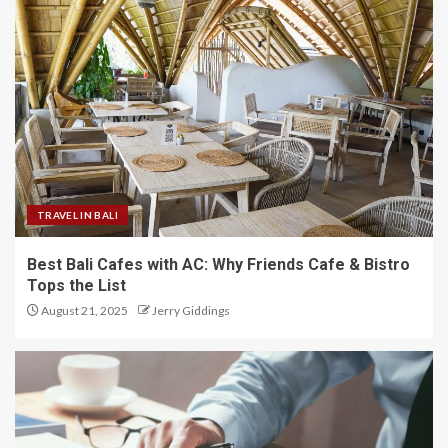
TRAVEL IN BALI
Best Bali Cafes with AC: Why Friends Cafe & Bistro
Tops the List
August 21, 2025
Jerry Giddings