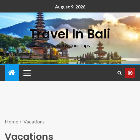
August 9, 2026
Travel In Bali
Travel & Tour Tips
Home
Vacations
Vacations