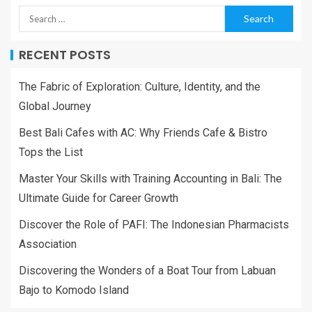
RECENT POSTS
The Fabric of Exploration: Culture, Identity, and the
Global Journey
Best Bali Cafes with AC: Why Friends Cafe & Bistro
Tops the List
Master Your Skills with Training Accounting in Bali: The
Ultimate Guide for Career Growth
Discover the Role of PAFI: The Indonesian Pharmacists
Association
Discovering the Wonders of a Boat Tour from Labuan
Bajo to Komodo Island