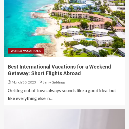
WORLD VACATIONS
Best International Vacations for a Weekend
Getaway: Short Flights Abroad
March 30, 2023
Jerry Giddings
Getting out of town always sounds like a good idea, but—
like everything else in...