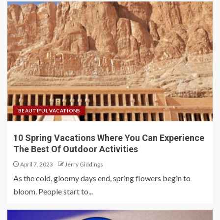
BEAUTIFUL VACATIONS
10 Spring Vacations Where You Can Experience
The Best Of Outdoor Activities
April 7, 2023
Jerry Giddings
As the cold, gloomy days end, spring flowers begin to
bloom. People start to...