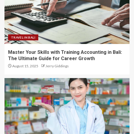
TRAVEL IN BALI
Master Your Skills with Training Accounting in Bali:
The Ultimate Guide for Career Growth
August 15, 2025
Jerry Giddings