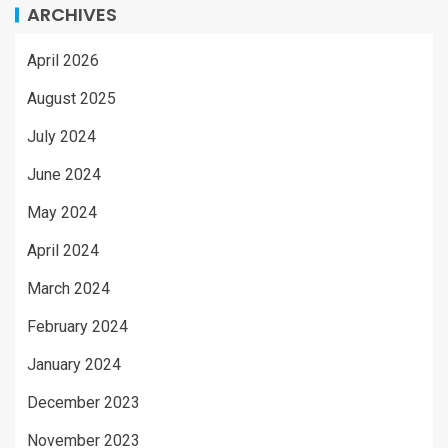
ARCHIVES
April 2026
August 2025
July 2024
June 2024
May 2024
April 2024
March 2024
February 2024
January 2024
December 2023
November 2023