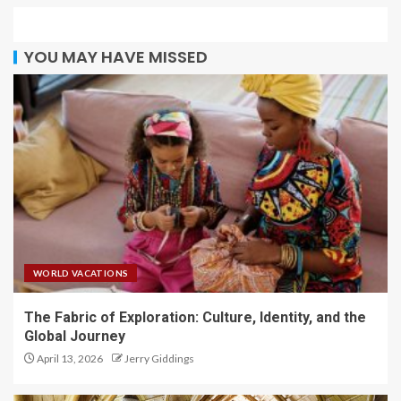
YOU MAY HAVE MISSED
WORLD VACATIONS
The Fabric of Exploration: Culture, Identity, and the
Global Journey
April 13, 2026
Jerry Giddings