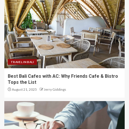
TRAVEL IN BALI
Best Bali Cafes with AC: Why Friends Cafe & Bistro
Tops the List
August 21, 2025
Jerry Giddings