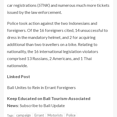
car registrations (
STNK
) and numerous much more tickets
issued by the law enforcement.
Police took action against the two Indonesians and
foreigners. Of the 16 foreigners cited, 14 unsuccessful to
dress in the mandatory helmet, and 2 for acquiring
additional than two travellers on a bike. Relating to
nationality, the 16 international legislation violators
comprised 13 Russians, 2 Americans, and 1 Thai
nationwide.
Linked Post
Bali Unites to Rein in Errant Foreigners
Keep Educated on Bali Tourism-Associated
News
: Subscribe to Bali Update
campaign
Errant
Motorists
Police
Tags: