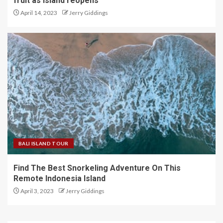
fruit as island reopens
April 14, 2023
Jerry Giddings
BALI ISLAND TOUR
Find The Best Snorkeling Adventure On This
Remote Indonesia Island
April 3, 2023
Jerry Giddings