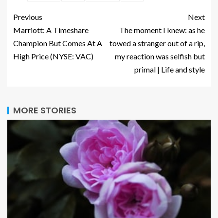
Previous
Next
Marriott: A Timeshare
The moment I knew: as he
Champion But Comes At A
towed a stranger out of a rip,
High Price (NYSE: VAC)
my reaction was selfish but
primal | Life and style
MORE STORIES