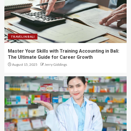
TRAVEL IN BALI
Master Your Skills with Training Accounting in Bali:
The Ultimate Guide for Career Growth
August 15, 2025
Jerry Giddings