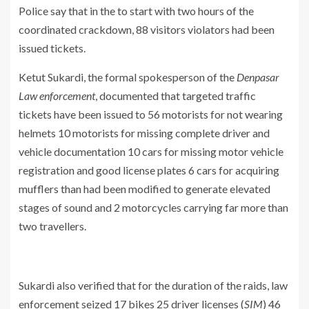
Police say that in the to start with two hours of the
coordinated crackdown, 88 visitors violators had been
issued tickets.
Ketut Sukardi, the formal spokesperson of the
Denpasar
Law enforcement
, documented that targeted traffic
tickets have been issued to 56 motorists for not wearing
helmets 10 motorists for missing complete driver and
vehicle documentation 10 cars for missing motor vehicle
registration and good license plates 6 cars for acquiring
mufflers than had been modified to generate elevated
stages of sound and 2 motorcycles carrying far more than
two travellers.
Sukardi also verified that for the duration of the raids, law
enforcement seized 17 bikes 25 driver licenses (
SIM
) 46