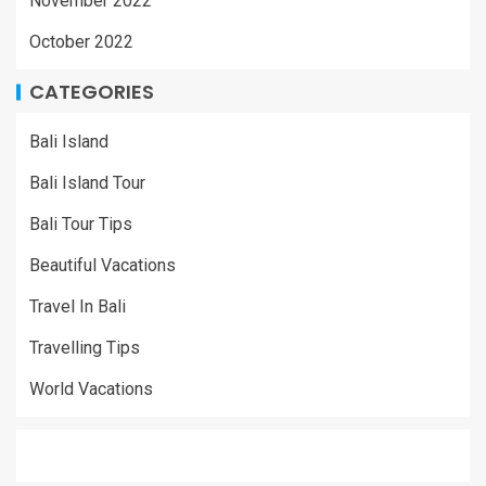
November 2022
October 2022
CATEGORIES
Bali Island
Bali Island Tour
Bali Tour Tips
Beautiful Vacations
Travel In Bali
Travelling Tips
World Vacations