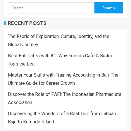
RECENT POSTS
The Fabric of Exploration: Culture, Identity, and the
Global Journey
Best Bali Cafes with AC: Why Friends Cafe & Bistro
Tops the List
Master Your Skills with Training Accounting in Bali: The
Ultimate Guide for Career Growth
Discover the Role of PAFI: The Indonesian Pharmacists
Association
Discovering the Wonders of a Boat Tour from Labuan
Bajo to Komodo Island