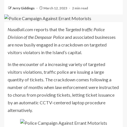
Jerry Giddings
March 12, 2023
2 min read
NusaBali.com
reports that the
Targeted traffic Police
Division of the Denpasar Police
and associated businesses
are now busily engaged in a crackdown on targeted
visitors violators in the Island’s capital.
In the encounter of a increasing variety of targeted
visitors violations, traffic police are issuing a large
quantity of tickets. The crackdown comes following a
number of months when law enforcement were instructed
to chorus from providing tickets, letting ticket issuance
by an automatic CCTV-centered laptop procedure
alternatively.