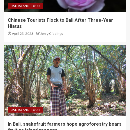
BALI ISLAND TOUR
Chinese Tourists Flock to Bali After Three-Year
Hiatus
April 23, 2023
Jerry Giddings
BALI ISLAND TOUR
In Bali, snakefruit farmers hope agroforestry bears