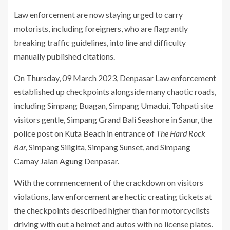
Law enforcement are now staying urged to carry
motorists, including foreigners, who are flagrantly
breaking traffic guidelines, into line and difficulty
manually published citations.
On Thursday, 09 March 2023, Denpasar Law enforcement
established up checkpoints alongside many chaotic roads,
including Simpang Buagan, Simpang Umadui, Tohpati site
visitors gentle, Simpang Grand Bali Seashore in Sanur, the
police post on Kuta Beach in entrance of
The Hard Rock
Bar,
Simpang Siligita, Simpang Sunset, and Simpang
Camay Jalan Agung Denpasar.
With the commencement of the crackdown on visitors
violations, law enforcement are hectic creating tickets at
the checkpoints described higher than for motorcyclists
driving with out a helmet and autos with no license plates.