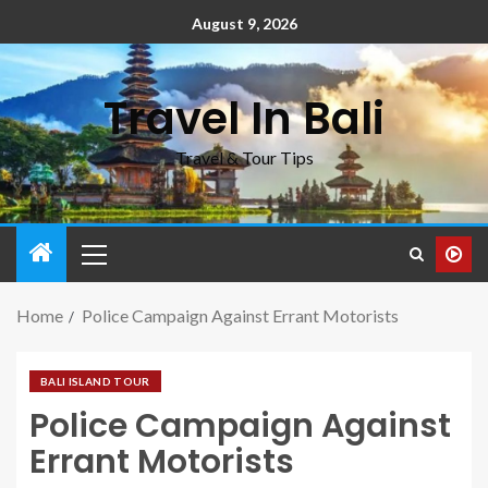
August 9, 2026
Travel In Bali
Travel & Tour Tips
Home
Police Campaign Against Errant Motorists
BALI ISLAND TOUR
Police Campaign Against
Errant Motorists