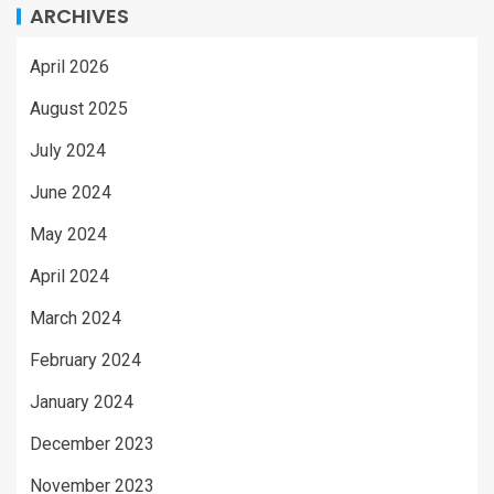
ARCHIVES
April 2026
August 2025
July 2024
June 2024
May 2024
April 2024
March 2024
February 2024
January 2024
December 2023
November 2023