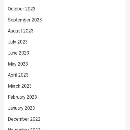
October 2023
September 2023
August 2023
July 2023
June 2023
May 2023
April 2023
March 2023
February 2023
January 2023
December 2022