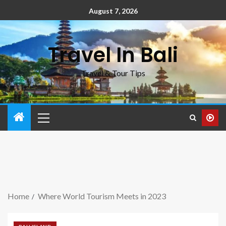
August 7, 2026
Travel In Bali
Travel & Tour Tips
Home
Where World Tourism Meets in 2023