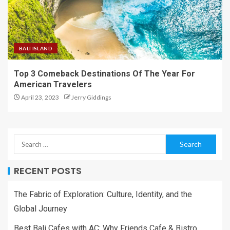
BALI ISLAND
Top 3 Comeback Destinations Of The Year For
American Travelers
April 23, 2023
Jerry Giddings
RECENT POSTS
The Fabric of Exploration: Culture, Identity, and the
Global Journey
Best Bali Cafes with AC: Why Friends Cafe & Bistro