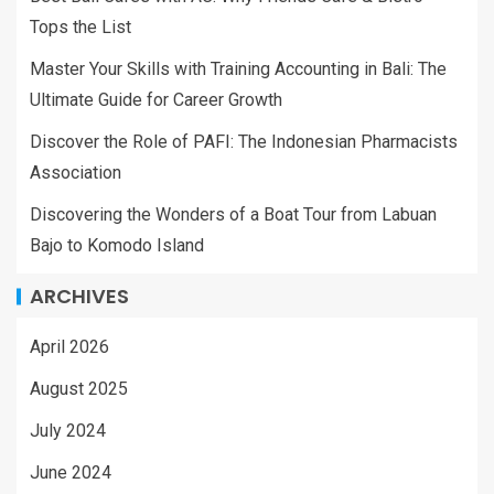
Tops the List
Master Your Skills with Training Accounting in Bali: The
Ultimate Guide for Career Growth
Discover the Role of PAFI: The Indonesian Pharmacists
Association
Discovering the Wonders of a Boat Tour from Labuan
Bajo to Komodo Island
ARCHIVES
April 2026
August 2025
July 2024
June 2024