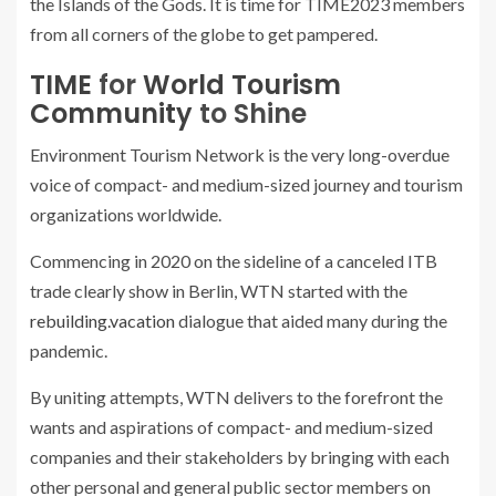
the Islands of the Gods. It is time for TIME2023 members
from all corners of the globe to get pampered.
TIME
for
World Tourism
Community
to Shine
Environment Tourism Network is the very long-overdue
voice of compact- and medium-sized journey and tourism
organizations worldwide.
Commencing in 2020 on the sideline of a canceled ITB
trade clearly show in Berlin, WTN started with the
rebuilding.vacation
dialogue that aided many during the
pandemic.
By uniting attempts, WTN delivers to the forefront the
wants and aspirations of compact- and medium-sized
companies and their stakeholders by bringing with each
other personal and general public sector members on