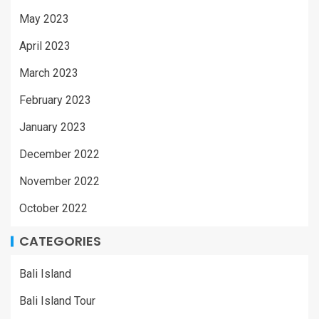
May 2023
April 2023
March 2023
February 2023
January 2023
December 2022
November 2022
October 2022
CATEGORIES
Bali Island
Bali Island Tour