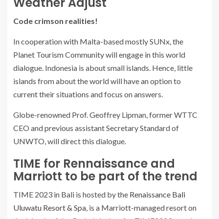
Weather Adjust
Code crimson realities!
In cooperation with Malta-based mostly SUNx, the
Planet Tourism Community will engage in this world
dialogue. Indonesia is about small islands. Hence, little
islands from about the world will have an option to
current their situations and focus on answers.
Globe-renowned Prof. Geoffrey Lipman, former WTTC
CEO and previous assistant Secretary Standard of
UNWTO, will direct this dialogue.
TIME for Rennaissance and
Marriott to be part of the trend
TIME 2023 in Bali is hosted by the
Renaissance Bali
Uluwatu Resort & Spa
, is a Marriott-managed resort on