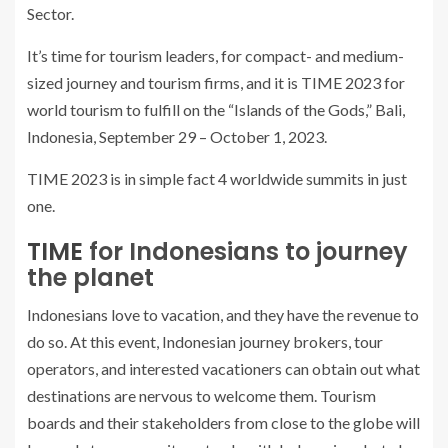
Sector.
It’s time for tourism leaders, for compact- and medium-
sized journey and tourism firms, and it is TIME 2023 for
world tourism to fulfill on the “Islands of the Gods,” Bali,
Indonesia, September 29 – October 1, 2023.
TIME 2023 is in simple fact 4 worldwide summits in just
one.
TIME
for Indonesians to journey
the planet
Indonesians love to vacation, and they have the revenue to
do so. At this event, Indonesian journey brokers, tour
operators, and interested vacationers can obtain out what
destinations are nervous to welcome them. Tourism
boards and their stakeholders from close to the globe will