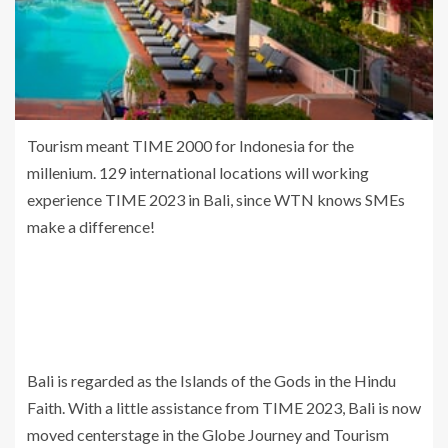
Tourism meant TIME 2000 for Indonesia for the
millenium. 129 international locations will working
experience TIME 2023 in Bali, since WTN knows SMEs
make a difference!
Bali is regarded as the Islands of the Gods in the Hindu
Faith. With a little assistance from TIME 2023, Bali is now
moved centerstage in the Globe Journey and Tourism