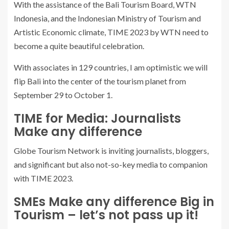
With the assistance of the Bali Tourism Board, WTN
Indonesia, and the Indonesian Ministry of Tourism and
Artistic Economic climate, TIME 2023 by WTN need to
become a quite beautiful celebration.
With associates in 129 countries, I am optimistic we will
flip Bali into the center of the tourism planet from
September 29 to October 1.
TIME for Media: Journalists
Make any difference
Globe Tourism Network is inviting journalists, bloggers,
and significant but also not-so-key media to companion
with TIME 2023.
SMEs Make any difference Big in
Tourism – let’s not pass up it!