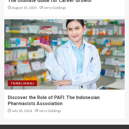
The Ultimate Guide for Career Growth
August 15, 2025
Jerry Giddings
TRAVEL IN BALI
Discover the Role of PAFI: The Indonesian
Pharmacists Association
July 18, 2024
Jerry Giddings