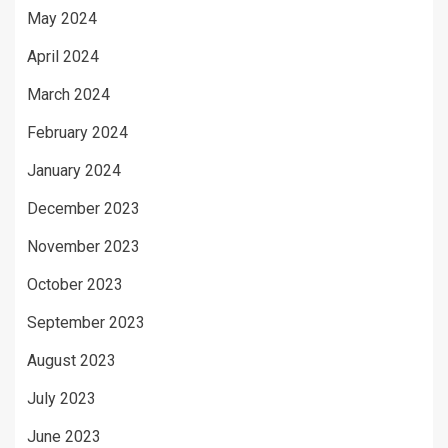
May 2024
April 2024
March 2024
February 2024
January 2024
December 2023
November 2023
October 2023
September 2023
August 2023
July 2023
June 2023