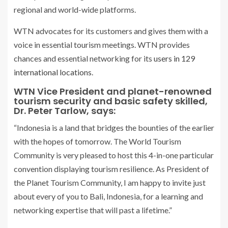
regional and world-wide platforms.
WTN advocates for its customers and gives them with a
voice in essential tourism meetings. WTN provides
chances and essential networking for its
users in 129
international locations
.
WTN Vice President and planet-renowned
tourism security and basic safety skilled,
Dr. Peter Tarlow, says:
“Indonesia is a land that bridges the bounties of the earlier
with the hopes of tomorrow. The World Tourism
Community is very pleased to host this 4-in-one particular
convention displaying tourism resilience. As President of
the Planet Tourism Community, I am happy to invite just
about every of you to Bali, Indonesia, for a learning and
networking expertise that will past a lifetime.”