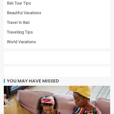
Bali Tour Tips
Beautiful Vacations
Travel In Bali
Travelling Tips
World Vacations
YOU MAY HAVE MISSED