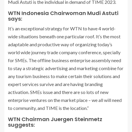
Mudi Astuti is the individual in demand of TIME 2023.
WTN Indonesia Chairwoman Mudi Astuti
says:
It’s an exceptional strategy for WTN to have 4 world-
wide situations beneath one particular roof. It’s the most
adaptable and productive way of organizing today’s
world wide journey trade company conference, specially
for SMEs. The offline business enterprise assembly need
to stay a strategic advertising and marketing combine for
any tourism business to make certain their solutions and
expert services survive and are having branding
activation. SMEs issue and there are so lots of new
enterprise ventures on the market place – we all will need
to community, and TIME is the location.”
WTN Chairman Juergen Steinmetz
suggests: