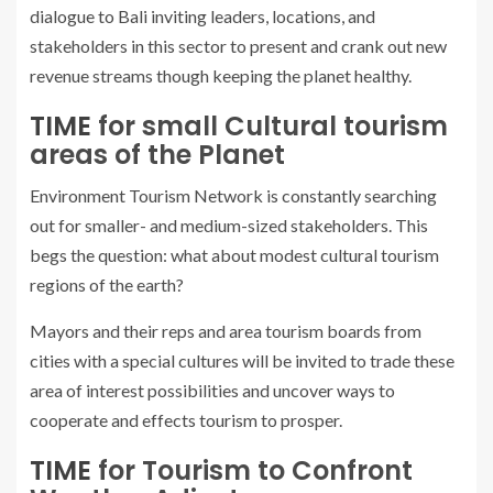
dialogue to Bali inviting leaders, locations, and
stakeholders in this sector to present and crank out new
revenue streams though keeping the planet healthy.
TIME
for small Cultural tourism
areas of the Planet
Environment Tourism Network is constantly searching
out for smaller- and medium-sized stakeholders. This
begs the question: what about modest cultural tourism
regions of the earth?
Mayors and their reps and area tourism boards from
cities with a special cultures will be invited to trade these
area of interest possibilities and uncover ways to
cooperate and effects tourism to prosper.
TIME
for Tourism to Confront