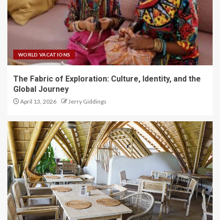
WORLD VACATIONS
The Fabric of Exploration: Culture, Identity, and the
Global Journey
April 13, 2026
Jerry Giddings