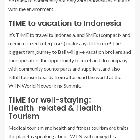
be ready to community not only with Indonesians but also
with the environment.
TIME
to vacation to Indonesia
It’s TIME to travel to Indonesia, and SMEs (compact- and
medium-sized enterprises) make any difference! The
biggest fam journey to Bali will give vacation brokers and
tour operators the opportunity to meet and do company
with community counterparts and suppliers, and also
fulfill tourism boards from all around the world at the
WTN World Networking Summit.
TIME
for well-staying:
Health-related & Health
Tourism
Medical tourism and health and fitness tourism are traits
the planet is speaking about. WTN will convey this