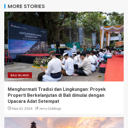
MORE STORIES
BALI ISLAND
Menghormati Tradisi dan Lingkungan: Proyek
Properti Berkelanjutan di Bali dimulai dengan
Upacara Adat Setempat
May 23, 2024
Jerry Giddings