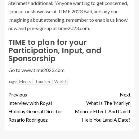
Steinmetz additional: “Anyone wanting to get concerned,
spouse, or showcase at TIME 2023 Bali, and any one
imagining about attending, remember to enable us know
now and pre-sign-up at
time2023.com
.
TIME to plan for your
Participation, Input, and
Sponsorship
Go to
www.time2023.com
Meets
Tourism
World
Tags:
Previous
Next
Interview with Royal
What Is The ‘Marilyn
Holiday General Director
Monroe Effect’ And Can It
Rosario Rodriguez
Help You Land A Date?