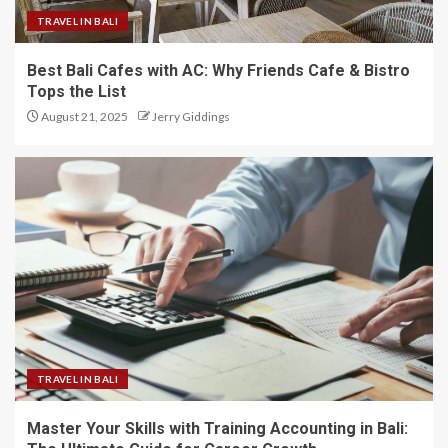
TRAVEL IN BALI
Best Bali Cafes with AC: Why Friends Cafe & Bistro
Tops the List
August 21, 2025
Jerry Giddings
TRAVEL IN BALI
Master Your Skills with Training Accounting in Bali: