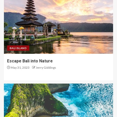
BALI ISLAND
Escape Bali into Nature
May 31, 2023
Jerry Giddings