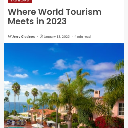
BALI ISLAND
Where World Tourism
Meets in 2023
Jerry Giddings
January 13, 2023
4 min read