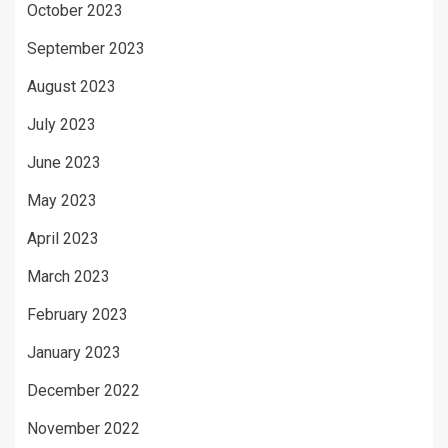
October 2023
September 2023
August 2023
July 2023
June 2023
May 2023
April 2023
March 2023
February 2023
January 2023
December 2022
November 2022