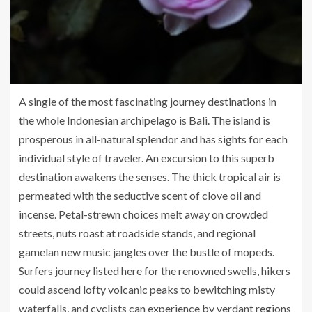
A single of the most fascinating journey destinations in
the whole Indonesian archipelago is Bali. The island is
prosperous in all-natural splendor and has sights for each
individual style of traveler. An excursion to this superb
destination awakens the senses. The thick tropical air is
permeated with the seductive scent of clove oil and
incense. Petal-strewn choices melt away on crowded
streets, nuts roast at roadside stands, and regional
gamelan new music jangles over the bustle of mopeds.
Surfers journey listed here for the renowned swells, hikers
could ascend lofty volcanic peaks to bewitching misty
waterfalls, and cyclists can experience by verdant regions