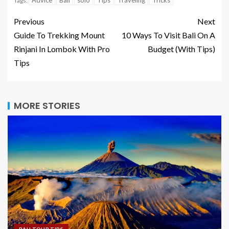
Advice
Bali
solo
Tips
Traveling
Tricks
Tags:
Previous
Next
Guide To Trekking Mount
10 Ways To Visit Bali On A
Rinjani In Lombok With Pro
Budget (With Tips)
Tips
MORE STORIES