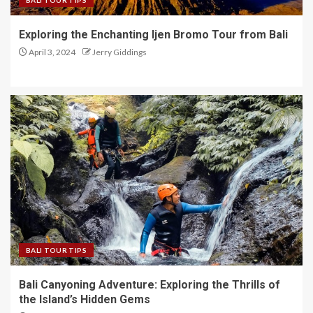
BALI TOUR TIPS
Exploring the Enchanting Ijen Bromo Tour from Bali
April 3, 2024
Jerry Giddings
BALI TOUR TIPS
Bali Canyoning Adventure: Exploring the Thrills of
the Island’s Hidden Gems