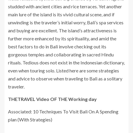
studded with ancient cities and rice terraces. Yet another
main lure of the island is its vivid cultural scene, and if
unwinding is the traveler’s initial worry, Bali’s spa services
and buying are excellent. The island’s attractiveness is
further more enhanced by its spirituality, and amid the
best factors to do in Bali involve checking out its
gorgeous temples and collaborating in sacred Hindu
rituals. Tedious does not exist in the Indonesian dictionary,
even when touring solo. Listed here are some strategies
and advice to observe when traveling to Bali as a solitary
traveler.
THETRAVEL Video OF THE Working day
Associated: 10 Techniques To Visit Bali On A Spending
plan (With Strategies)