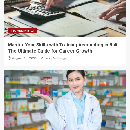
TRAVEL IN BALI
Master Your Skills with Training Accounting in Bali:
The Ultimate Guide for Career Growth
August 15, 2025
Jerry Giddings