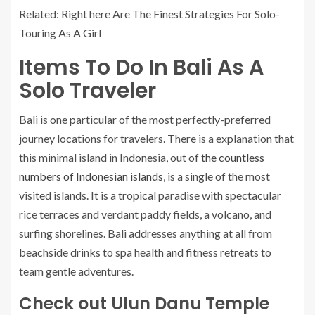
Related: Right here Are The Finest Strategies For Solo-
Touring As A Girl
Items To Do In Bali As A
Solo Traveler
Bali is one particular of the most perfectly-preferred
journey locations for travelers. There is a explanation that
this minimal island in Indonesia, out of
the countless
numbers of Indonesian islands
, is a single of the most
visited islands. It is a tropical paradise with spectacular
rice terraces and verdant paddy fields, a volcano, and
surfing shorelines. Bali addresses anything at all from
beachside drinks to spa health and fitness retreats to
team gentle adventures.
Check out Ulun Danu Temple