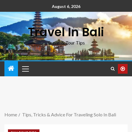
August 6, 2026
Travel In Bali
Travel & Tour Tips
Home
Tips, Tricks & Advice For Traveling Solo In Bali