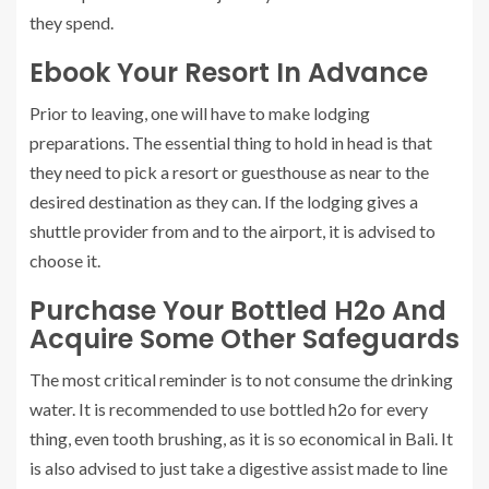
they spend.
Ebook Your Resort In Advance
Prior to leaving, one will have to make lodging
preparations. The essential thing to hold in head is that
they need to pick a resort or guesthouse as near to the
desired destination as they can. If the lodging gives a
shuttle provider from and to the airport, it is advised to
choose it.
Purchase Your Bottled H2o And
Acquire Some Other Safeguards
The most critical reminder is to not consume the drinking
water. It is recommended to use bottled h2o for every
thing, even tooth brushing, as it is so economical in Bali. It
is also advised to just take a digestive assist made to line