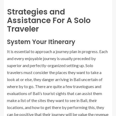
Strategies and
Assistance For A Solo
Traveler
System Your Itinerary
It is essential to approach a journey plan in progress. Each
and every enjoyable journey is usually preceded by
superior and perfectly-organized setting up. Solo
travelers must consider the places they want to take a
look at or else, they danger arriving in Bali uncertain of
where by to go. There are quite a few travelogues and
evaluations of Bali’s tourist sights that can assist them
make a list of the sites they want to see in Bali, their
locations, and how to get there by performing this, they
can be positive that their journey will be value the revenue