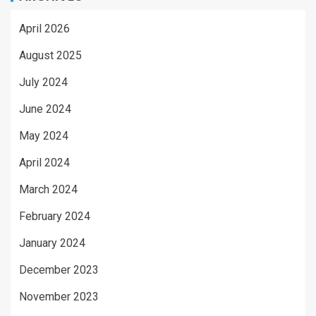
April 2026
August 2025
July 2024
June 2024
May 2024
April 2024
March 2024
February 2024
January 2024
December 2023
November 2023