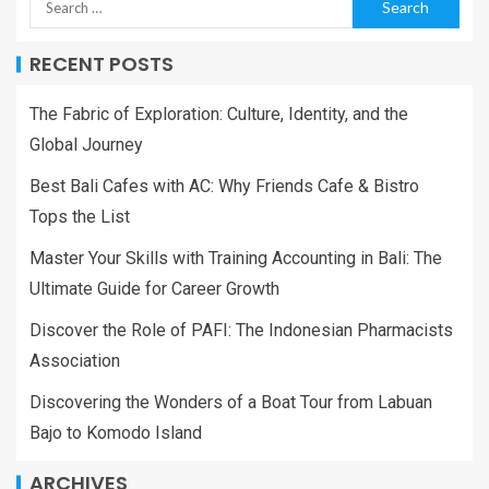
RECENT POSTS
The Fabric of Exploration: Culture, Identity, and the
Global Journey
Best Bali Cafes with AC: Why Friends Cafe & Bistro
Tops the List
Master Your Skills with Training Accounting in Bali: The
Ultimate Guide for Career Growth
Discover the Role of PAFI: The Indonesian Pharmacists
Association
Discovering the Wonders of a Boat Tour from Labuan
Bajo to Komodo Island
ARCHIVES