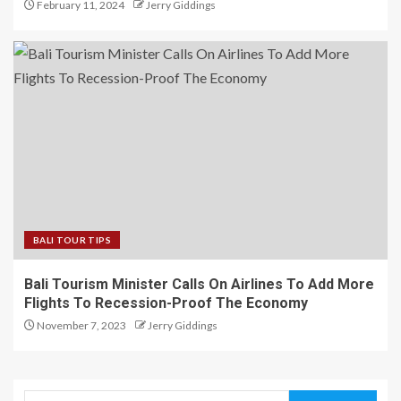
February 11, 2024
Jerry Giddings
BALI TOUR TIPS
Bali Tourism Minister Calls On Airlines To Add More
Flights To Recession-Proof The Economy
November 7, 2023
Jerry Giddings