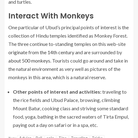
and turtles.
Interact With Monkeys
One particular of Ubud’s principal points of interest is the
collection of Hindu temples identified as Monkey Forest.
The three continue to-standing temples on this web-site
originate from the 14th century
and are surrounded by
about 500 monkeys
. Tourists could go around and take in
the natural environment as very well as pictures of the
monkeys in this area, which is a natural reserve.
Other points of interest and activities:
traveling to
the rice fields and Ubud Palace, browsing, climbing
Mount Batur, cooking class and striving some standard
food, yoga, bathing in the sacred waters of Tirta Empul,
paying out a day on safari or in a spa, etc.