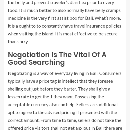
the belly and prevent traveler’s diarrhea prior to every
food. It is much better to also normally have belly cramps
medicine in the very first assist box for Bali. What’s more,
it is a ought to to constantly have travel insurance policies
when visiting the island. It is most effective to be secure
than sorry.
Negotiation Is The Vital Of A
Good Searching
Negotiating is a way of everyday living in Bali. Consumers
typically have a price tag in intellect that they foresee
shelling out just before they barter. They shall give a
lessen rate to get the 1 they want. Possessing the
acceptable currency also can help. Sellers are additional
apt to agree to the advised pricing if presented with the
correct amount. From time to time, sellers do not take the
offered price visitors shall not get anxious in Bali there are