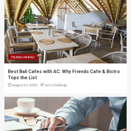
TRAVEL IN BALI
Best Bali Cafes with AC: Why Friends Cafe & Bistro
Tops the List
August 21, 2025
Jerry Giddings