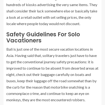
hundreds of kiosks advertising the very same items. They
shall consider their luck somewhere else or basically take
a look at a retail outlet with set selling prices, the only
locale where people today would not discount.
Safety Guidelines For Solo
Vacationers
Bali is just one of the most secure vacation locations in
Asia. Having said that, solitary travelers just have to have
to get the conventional journey safety precautions: it is
improved to continue to be absent from deserted areas at
night, check out their baggage carefully on boats and
buses, keep their luggage off the road somewhat than by
the curb for the reason that motorbike snatching is a
commonplace crime, and continue to keep an eye on
monkeys, they are the most encountered robbers.