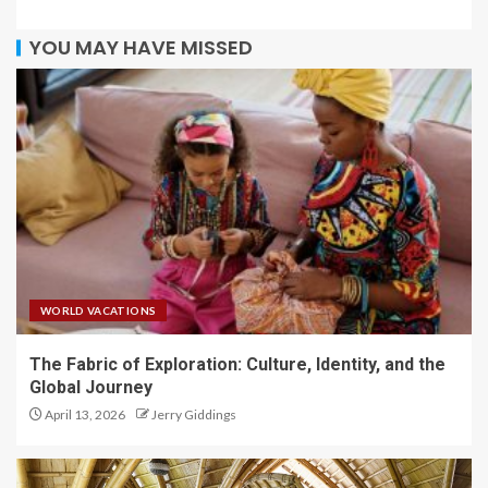
YOU MAY HAVE MISSED
WORLD VACATIONS
The Fabric of Exploration: Culture, Identity, and the
Global Journey
April 13, 2026
Jerry Giddings