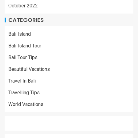
October 2022
CATEGORIES
Bali Island
Bali Island Tour
Bali Tour Tips
Beautiful Vacations
Travel In Bali
Travelling Tips
World Vacations