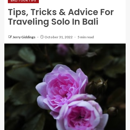
BALI TOUR TIPS
Tips, Tricks & Advice For
Traveling Solo In Bali
Jerry Giddings
October 31, 2022
5 min read