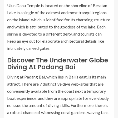
Ulun Danu Temple is located on the shoreline of Beratan
Lake
in a single of the calmest and most tranquil regions
on the island, which is
identified for its charming structure
and which is attributed to the goddess of the lake
. Each
shrine is devoted to a different deity, and tourists can
keep an eye out for elaborate architectural details like
intricately carved gates.
Discover The Underwater Globe
Diving At Padang Bai
Diving at
Padang Bai, which lies in Bali’s east
, is its main
attract. There are 7 distinctive dive web-sites that are
conveniently available from the coast next a temporary
boat experience, and they are appropriate for everybody,
no issue the amount of diving skills. Furthermore, there is
a robust chance of witnessing coral gardens, waving fans,