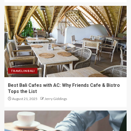
TRAVEL IN BALI
Best Bali Cafes with AC: Why Friends Cafe & Bistro
Tops the List
August 21, 2025
Jerry Giddings