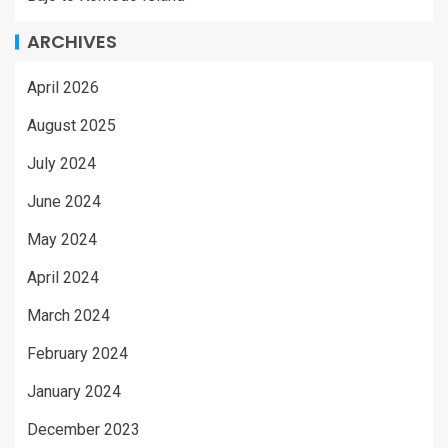
ARCHIVES
April 2026
August 2025
July 2024
June 2024
May 2024
April 2024
March 2024
February 2024
January 2024
December 2023