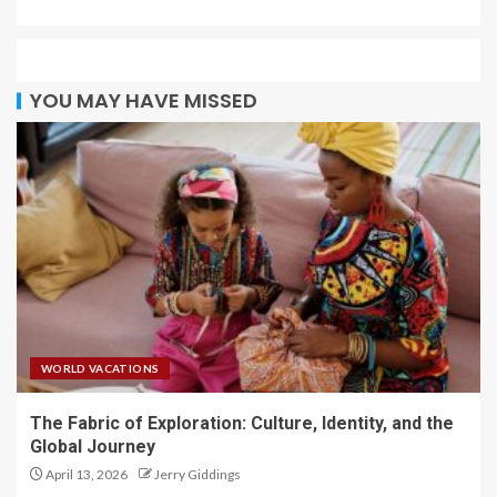
YOU MAY HAVE MISSED
WORLD VACATIONS
The Fabric of Exploration: Culture, Identity, and the
Global Journey
April 13, 2026
Jerry Giddings