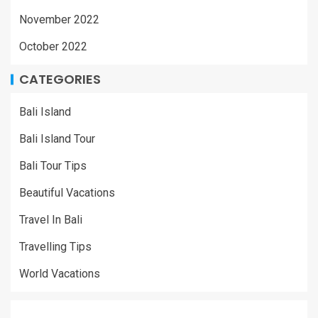
November 2022
October 2022
CATEGORIES
Bali Island
Bali Island Tour
Bali Tour Tips
Beautiful Vacations
Travel In Bali
Travelling Tips
World Vacations