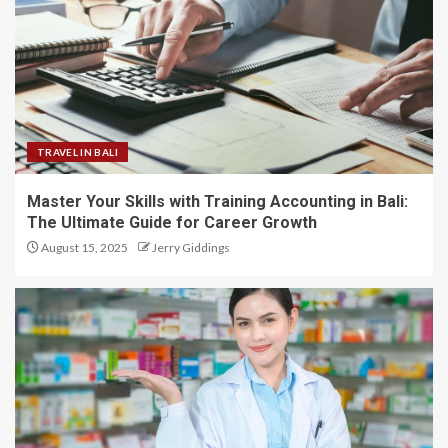
TRAVEL IN BALI
Master Your Skills with Training Accounting in Bali:
The Ultimate Guide for Career Growth
August 15, 2025
Jerry Giddings