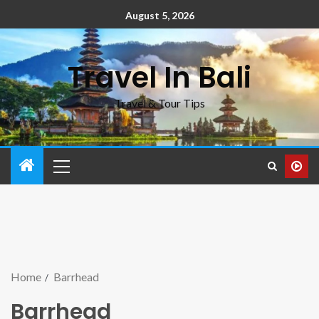
August 5, 2026
Travel In Bali
Travel & Tour Tips
Home
Barrhead
Barrhead