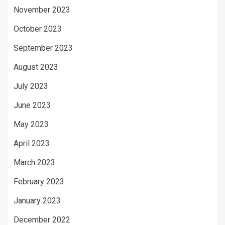
November 2023
October 2023
September 2023
August 2023
July 2023
June 2023
May 2023
April 2023
March 2023
February 2023
January 2023
December 2022