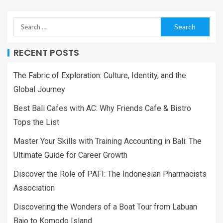
RECENT POSTS
The Fabric of Exploration: Culture, Identity, and the
Global Journey
Best Bali Cafes with AC: Why Friends Cafe & Bistro
Tops the List
Master Your Skills with Training Accounting in Bali: The
Ultimate Guide for Career Growth
Discover the Role of PAFI: The Indonesian Pharmacists
Association
Discovering the Wonders of a Boat Tour from Labuan
Bajo to Komodo Island