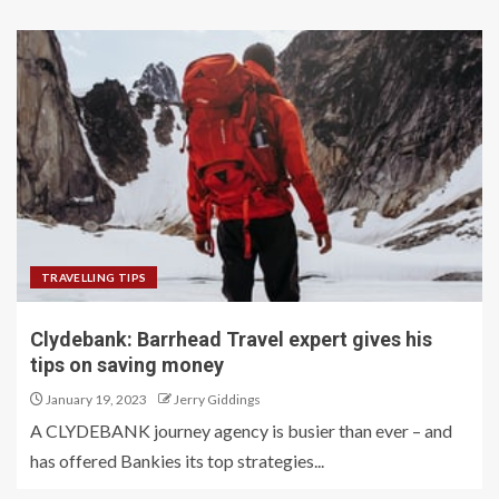
TRAVELLING TIPS
Clydebank: Barrhead Travel expert gives his
tips on saving money
January 19, 2023
Jerry Giddings
A CLYDEBANK journey agency is busier than ever – and
has offered Bankies its top strategies...