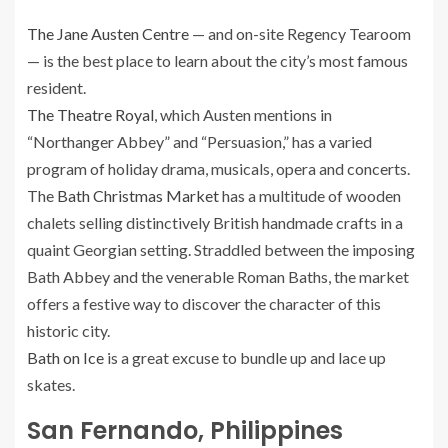
The Jane Austen Centre
— and on-site Regency Tearoom
— is the best place to learn about the city’s most famous
resident.
The Theatre Royal
, which Austen mentions in
“Northanger Abbey” and “Persuasion,” has a varied
program of holiday drama, musicals, opera and concerts.
The
Bath Christmas Market
has a multitude of wooden
chalets selling distinctively British handmade crafts in a
quaint Georgian setting. Straddled between the imposing
Bath Abbey and the venerable Roman Baths, the market
offers a festive way to discover the character of this
historic city.
Bath on Ice
is a great excuse to bundle up and lace up
skates.
San Fernando, Philippines