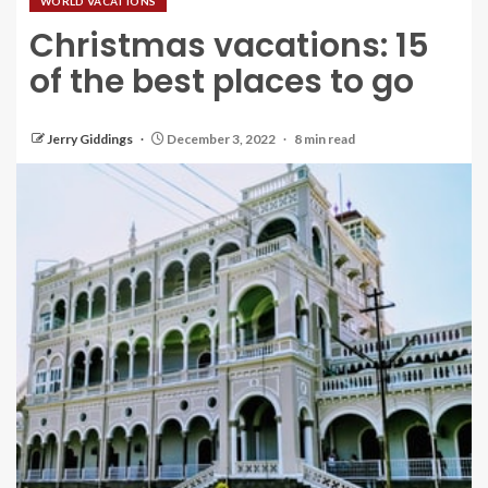
WORLD VACATIONS
Christmas vacations: 15
of the best places to go
Jerry Giddings
December 3, 2022
8 min read