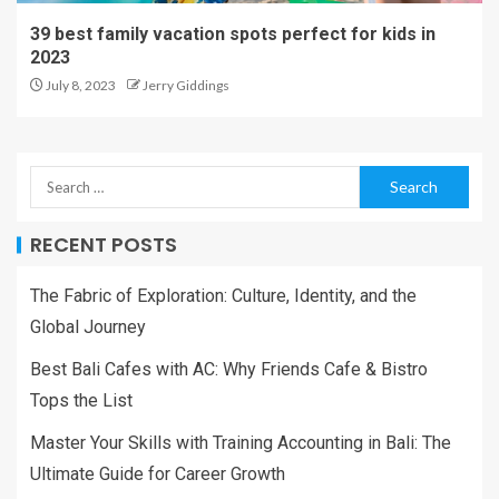
39 best family vacation spots perfect for kids in
2023
July 8, 2023
Jerry Giddings
RECENT POSTS
The Fabric of Exploration: Culture, Identity, and the
Global Journey
Best Bali Cafes with AC: Why Friends Cafe & Bistro
Tops the List
Master Your Skills with Training Accounting in Bali: The
Ultimate Guide for Career Growth