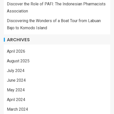
Discover the Role of PAFI: The Indonesian Pharmacists
Association
Discovering the Wonders of a Boat Tour from Labuan
Bajo to Komodo Island
ARCHIVES
April 2026
August 2025
July 2024
June 2024
May 2024
April 2024
March 2024