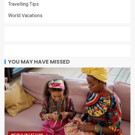
Travelling Tips
World Vacations
YOU MAY HAVE MISSED
WORLD VACATIONS