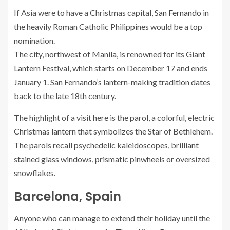
If Asia were to have a Christmas capital,
San Fernando
in
the heavily Roman Catholic Philippines would be a top
nomination.
The city, northwest of Manila, is renowned for its Giant
Lantern Festival, which starts on December 17 and ends
January 1. San Fernando’s lantern-making tradition dates
back to the late 18th century.
The highlight of a visit here is the parol, a colorful, electric
Christmas lantern that symbolizes the Star of Bethlehem.
The parols recall psychedelic kaleidoscopes, brilliant
stained glass windows, prismatic pinwheels or oversized
snowflakes.
Barcelona, Spain
Anyone who can manage to extend their holiday until the