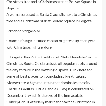
A woman dressed as Santa Claus sits next to a Christmas
tree and a Christmas star at Bolivar Square in Bogota.
Fernando Vergara/AP
Colombia’s high-altitude capital brightens up each year
with Christmas lights galore.
In Bogotá, there’s the tradition of “Ruta Navideña,” or the
Christmas Route. Celebrants stroll popular spots around
the city to take in the dazzling displays.
Click here
for
some of best places to go, including breathtaking
Monserrate, a high mountain that dominates the city.
Día de las Velitas
(Little Candles’ Day) is celebrated on
December 7, which is the eve of the Immaculate
Conception. It officially marks the start of Christmas in