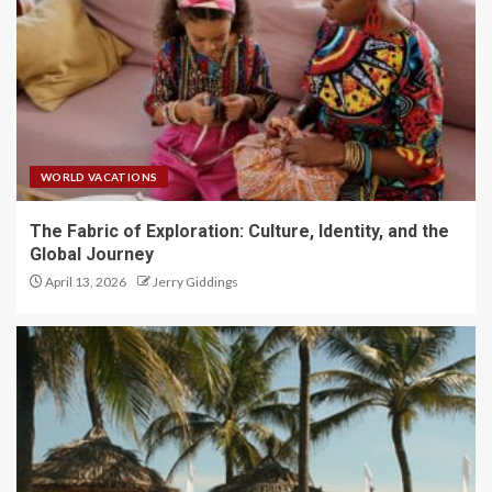
WORLD VACATIONS
The Fabric of Exploration: Culture, Identity, and the
Global Journey
April 13, 2026
Jerry Giddings