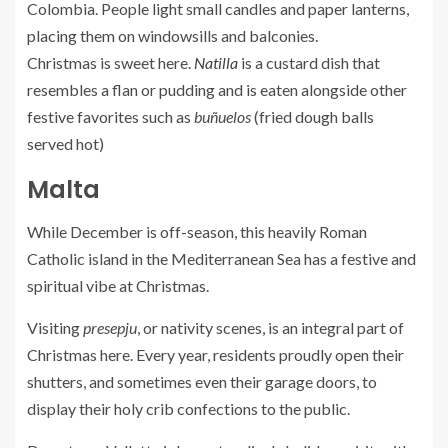
Colombia. People light small candles and paper lanterns,
placing them on windowsills and balconies.
Christmas is sweet here.
Natilla
is a custard dish that
resembles a flan or pudding and is eaten alongside other
festive favorites such as
buñuelos
(fried dough balls
served hot)
Malta
While December is off-season, this heavily Roman
Catholic island in the Mediterranean Sea has a festive and
spiritual vibe at Christmas.
Visiting
presepju
, or nativity scenes, is an integral part of
Christmas here. Every year, residents proudly open their
shutters, and sometimes even their garage doors, to
display their holy crib confections to the public.