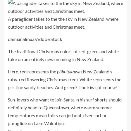
A paraglider takes to the the sky in New Zealand, where
outdoor activities and Christmas meet.
damianalmua/Adobe Stock
The traditional Christmas colors of red, green and white
take on an entirely new meaning in New Zealand.
Here, red represents the
pōhutukawa
(New Zealand’s
ruby-red flowering Christmas tree). White represents the
pristine sandy beaches. And green? The kiwi, of course!
Sun-lovers who want to join Santa in his surf shorts should
definitely head to
Queenstown
, where warm summer
temperatures mean folks can jetboat, river surf or
paraglide on Lake Wakatipu.