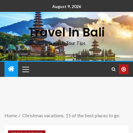
August 9, 2026
Travel In Bali
Travel & Tour Tips
Home
Christmas vacations: 15 of the best places to go