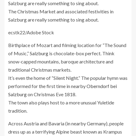
The Christmas Market and associated festivities in
Salzburg are really something to sing about.
ecstk22/Adobe Stock
Birthplace of Mozart and filming location for “The Sound
of Music,”
Salzburg
is chocolate-box perfect. Think
snow-capped mountains, baroque architecture and
traditional Christmas markets.
It’s even the home of “Silent Night.” The popular hymn was
performed for the first time in nearby
Oberndorf bei
Salzburg
on Christmas Eve 1818.
The town also plays host to a more unusual Yuletide
tradition.
Across Austria and Bavaria (in nearby Germany), people
dress up as a terrifying Alpine beast known as Krampus