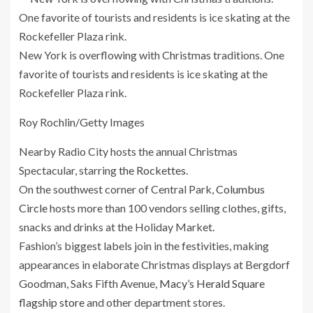
New York is overflowing with Christmas traditions. One
favorite of tourists and residents is ice skating at the
Rockefeller Plaza rink.
Roy Rochlin/Getty Images
Nearby Radio City hosts the annual Christmas
Spectacular, starring
the Rockettes
.
On the southwest corner of Central Park,
Columbus
Circle
hosts more than 100 vendors selling clothes, gifts,
snacks and drinks at the Holiday Market.
Fashion’s biggest labels join in the festivities, making
appearances
in elaborate Christmas displays at Bergdorf
Goodman, Saks Fifth Avenue,
Macy’s Herald Square
flagship store
and other department stores.