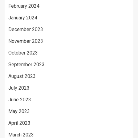
February 2024
January 2024
December 2023
November 2023
October 2023
September 2023
August 2023
July 2023
June 2023
May 2023
April 2023
March 2023