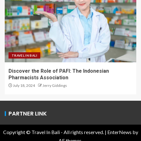
TRAVEL IN BALI
Discover the Role of PAFI: The Indonesian
Pharmacists Association
July 18, 2024
Jerry Giddings
PARTNER LINK
Copyright © Travel In Bali - All rights reserved.
|
EnterNews
by
AF themes.