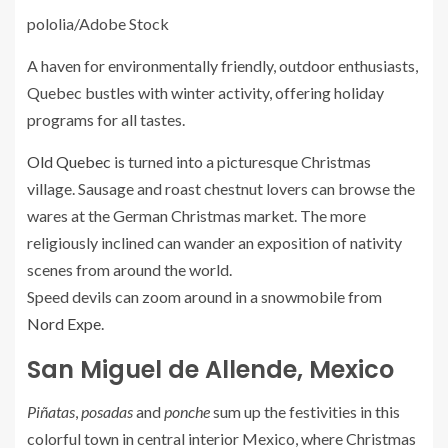
pololia/Adobe Stock
A haven for environmentally friendly, outdoor enthusiasts,
Quebec bustles with winter activity, offering holiday
programs for all tastes.
Old Quebec
is turned into a picturesque Christmas
village. Sausage and roast chestnut lovers can browse the
wares at the German Christmas market. The more
religiously inclined can wander an exposition of nativity
scenes from around the world.
Speed devils can zoom around in a snowmobile from
Nord Expe
.
San Miguel de Allende, Mexico
Piñatas
,
posadas
and
ponche
sum up the festivities in this
colorful town in central interior Mexico, where Christmas