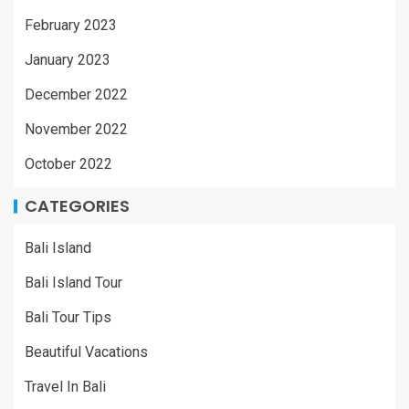
February 2023
January 2023
December 2022
November 2022
October 2022
CATEGORIES
Bali Island
Bali Island Tour
Bali Tour Tips
Beautiful Vacations
Travel In Bali