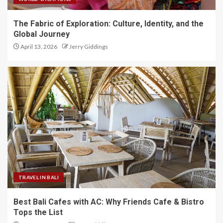
The Fabric of Exploration: Culture, Identity, and the
Global Journey
April 13, 2026
Jerry Giddings
TRAVEL IN BALI
Best Bali Cafes with AC: Why Friends Cafe & Bistro
Tops the List