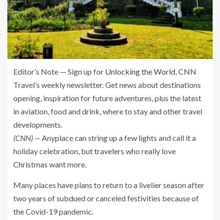
Editor’s Note — Sign up for
Unlocking the World
, CNN
Travel’s weekly newsletter. Get news about destinations
opening, inspiration for future adventures, plus the latest
in aviation, food and drink, where to stay and other travel
developments.
(CNN) —
Anyplace can string up a few lights and call it a
holiday celebration, but travelers who really love
Christmas want more.
Many places have plans to return to a livelier season after
two years of subdued or canceled festivities because of
the Covid-19 pandemic.