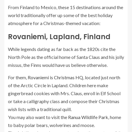
From Finland to Mexico, these 15 destinations around the
world traditionally offer up some of the best holiday
atmosphere for a Christmas-themed vacation:
Rovaniemi, Lapland, Finland
While legends dating as far back as the 1820s cite the
North Pole as the official home of Santa Claus and his jolly
missus, the Finns would have us believe otherwise.
For them,
Rovaniemi is Christmas HQ
, located just north
of the Arctic Circle in Lapland. Children here make
gingerbread cookies with Mrs. Claus, enroll in Elf School
or take a calligraphy class and compose their Christmas
wish lists with a traditional quill.
You may also want to visit the
Ranua Wildlife Park
, home
to baby polar bears, wolverines and moose.