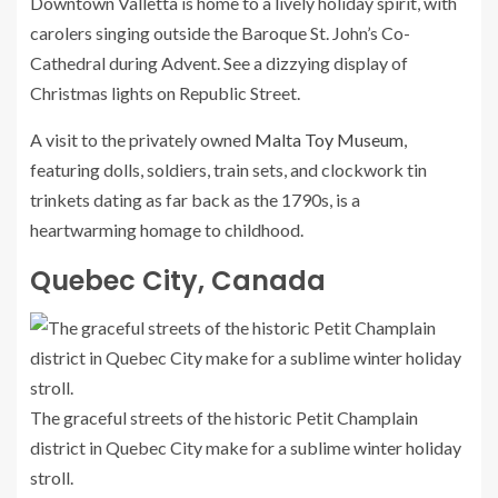
Downtown Valletta is home to a lively holiday spirit, with
carolers singing outside the Baroque St. John’s Co-
Cathedral during Advent. See a dizzying display of
Christmas lights on Republic Street.
A visit to the privately owned
Malta Toy Museum
,
featuring dolls, soldiers, train sets, and clockwork tin
trinkets dating as far back as the 1790s, is a
heartwarming homage to childhood.
Quebec City, Canada
The graceful streets of the historic Petit Champlain
district in Quebec City make for a sublime winter holiday
stroll.