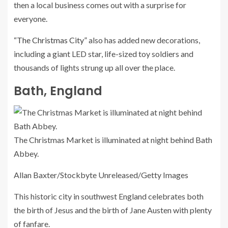
then a local business comes out with a surprise for
everyone.
“The Christmas City”
also has added new decorations,
including a giant LED star, life-sized toy soldiers and
thousands of lights strung up all over the place.
Bath, England
The Christmas Market is illuminated at night behind Bath
Abbey.
Allan Baxter/Stockbyte Unreleased/Getty Images
This historic city in southwest England celebrates both
the birth of Jesus and the birth of Jane Austen with plenty
of fanfare.