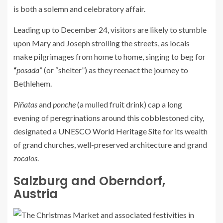
is both a solemn and celebratory affair.
Leading up to December 24, visitors are likely to stumble
upon Mary and Joseph strolling the streets, as locals
make pilgrimages from home to home, singing to beg for
“
posada
” (or “shelter”) as they reenact the journey to
Bethlehem.
Piñatas
and
ponche
(a mulled fruit drink) cap a long
evening of peregrinations around this cobblestoned city,
designated a
UNESCO World Heritage Site
for its wealth
of grand churches, well-preserved architecture and grand
zocalos
.
Salzburg and Oberndorf,
Austria