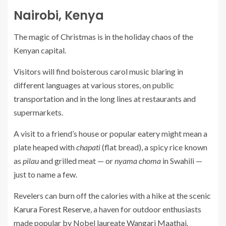
Nairobi, Kenya
The magic of Christmas is in the holiday chaos of the
Kenyan capital.
Visitors will find boisterous carol music blaring in
different languages at various stores, on public
transportation and in the long lines at restaurants and
supermarkets.
A visit to a friend’s house or popular eatery might mean a
plate heaped with
chapati
(flat bread), a spicy rice known
as
pilau
and grilled meat — or
nyama choma
in Swahili —
just to name a few.
Revelers can burn off the calories with a hike at the scenic
Karura Forest Reserve
, a haven for outdoor enthusiasts
made popular by Nobel laureate Wangari Maathai.