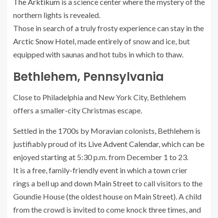
The Arktikum
is a science center where the mystery of the
northern lights is revealed.
Those in search of a truly frosty experience can stay in the
Arctic Snow Hotel
, made entirely of snow and ice, but
equipped with saunas and hot tubs in which to thaw.
Bethlehem, Pennsylvania
Close to Philadelphia and New York City, Bethlehem
offers a smaller-city Christmas escape.
Settled in the 1700s by Moravian colonists, Bethlehem is
justifiably proud of its
Live Advent Calendar
, which can be
enjoyed starting at 5:30 p.m. from December 1 to 23.
It is a free, family-friendly event in which a town crier
rings a bell up and down Main Street to call visitors to the
Goundie House (the oldest house on Main Street). A child
from the crowd is invited to come knock three times, and