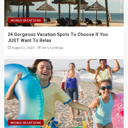
WORLD VACATIONS
24 Gorgeous Vacation Spots To Choose If You
JUST Want To Relax
August 2, 2023
Jerry Giddings
WORLD VACATIONS