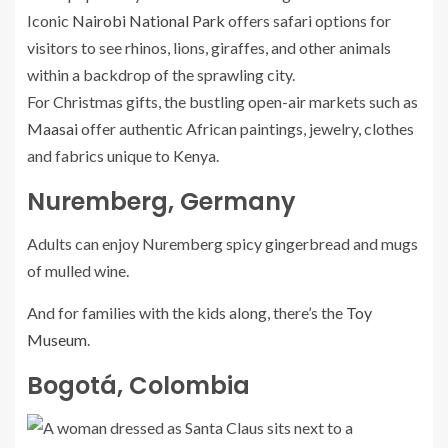
Iconic
Nairobi National Park
offers safari options for
visitors to see rhinos, lions, giraffes, and other animals
within a backdrop of the sprawling city.
For Christmas gifts, the bustling open-air markets such as
Maasai
offer authentic African paintings, jewelry, clothes
and fabrics unique to Kenya.
Nuremberg, Germany
Adults can enjoy Nuremberg spicy gingerbread and mugs
of mulled wine.
And for families with the kids along, there’s the
Toy
Museum
.
Bogotá, Colombia