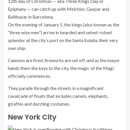
12th day of Christmas — aka
Three Kings Day
or
Epiphany — can catch up with Melchior, Gaspar and
Balthazar in Barcelona.
On the evening of January 5, the kings (also known as the
“three wise men”) arrive in bearded and velvet-robed
splendor at the city’s port on the Santa Eulalia, their very
own ship.
Cannons are fired, fireworks are set off, and as the mayor
hands them the keys to the city, the magic of the Magi
officially commences.
They parade through the streets in a magnificent
cavalcade of floats that includes camels, elephants,
giraffes and dazzling costumes.
New York City