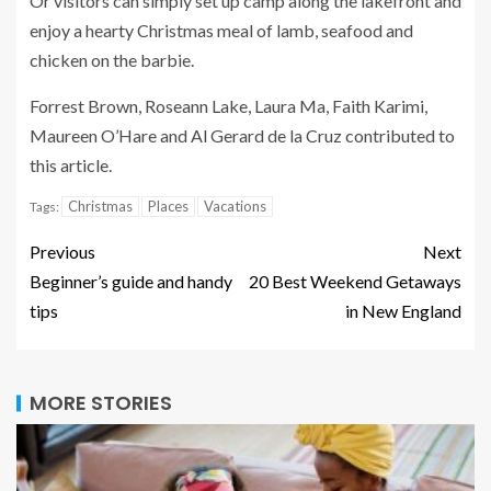
Or visitors can simply set up camp along the lakefront and
enjoy a hearty Christmas meal of lamb, seafood and
chicken on the barbie.
Forrest Brown, Roseann Lake, Laura Ma, Faith Karimi,
Maureen O’Hare and Al Gerard de la Cruz contributed to
this article.
Christmas
Places
Vacations
Tags:
Previous
Next
Beginner’s guide and handy
20 Best Weekend Getaways
tips
in New England
MORE STORIES