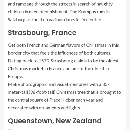
and rampage through the streets in search of naughty
children in need of punishment. The
Krampus runs in
Salzburg
are held on various dates in December.
Strasbourg, France
Get both French and German flavors of Christmas in this
border city that feels the influences of both cultures.
Dating back to 1570, Strasbourg claims to be
the oldest
Christmas market in France
and one of the oldest in
Europe.
Make photographic and visual memories with a 30-
meter-tall (98-foot-tall) Christmas tree that is brought to
the central square of Place Kléber each year and
decorated with ornaments and lights.
Queenstown, New Zealand