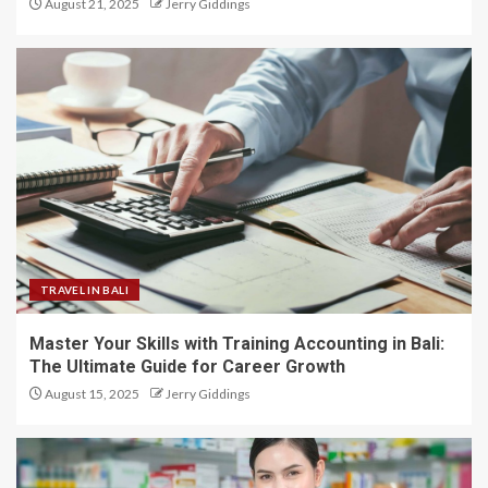
August 21, 2025
Jerry Giddings
TRAVEL IN BALI
Master Your Skills with Training Accounting in Bali:
The Ultimate Guide for Career Growth
August 15, 2025
Jerry Giddings