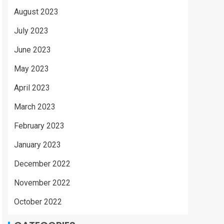
August 2023
July 2023
June 2023
May 2023
April 2023
March 2023
February 2023
January 2023
December 2022
November 2022
October 2022