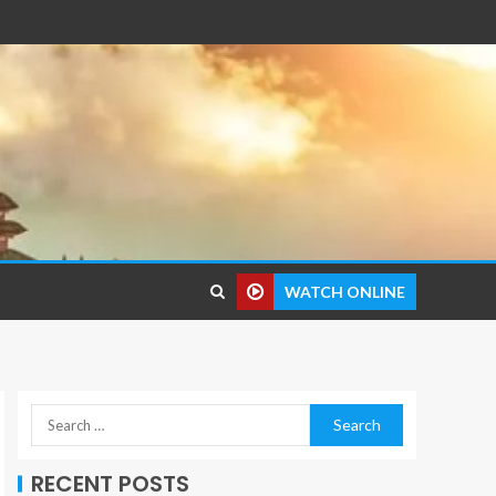
WATCH ONLINE
RECENT POSTS