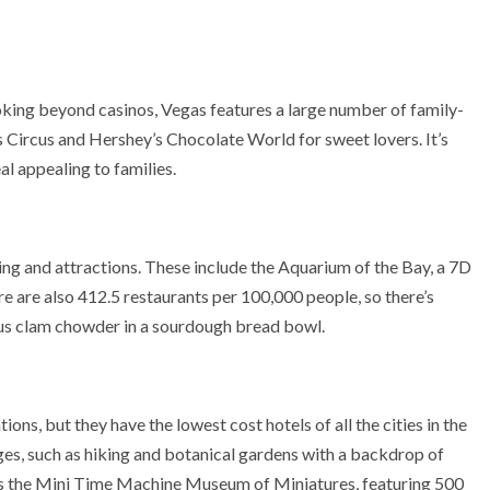
oking beyond casinos, Vegas features a large number of family-
 Circus and Hershey’s Chocolate World for sweet lovers. It’s
eal appealing to families.
ing and attractions. These include the Aquarium of the Bay, a 7D
e are also 412.5 restaurants per 100,000 people, so there’s
us clam chowder in a sourdough bread bowl.
ns, but they have the lowest cost hotels of all the cities in the
 ages, such as hiking and botanical gardens with a backdrop of
 is the Mini Time Machine Museum of Miniatures, featuring 500