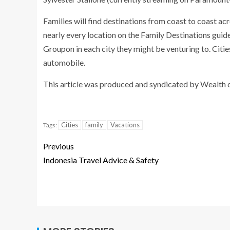
Families will find destinations from
coast to coast acr
nearly every location on the Family Destinations guid
Groupon
in each city they might be venturing to. Citie
automobile.
This article was produced and syndicated by
Wealth 
Cities
family
Vacations
Tags:
Previous
Indonesia Travel Advice & Safety