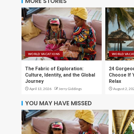
MORE STORIES
WORLD VACATIONS
WORLD VACA
The Fabric of Exploration:
24 Gorgeou
Culture, Identity, and the Global
Choose If 
Journey
Relax
April 13, 2026
Jerry Giddings
August 2, 20
YOU MAY HAVE MISSED