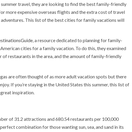
summer travel, they are looking to find the best family-friendly
for more expensive overseas flights and the extra cost of travel
adventures. This list of the best cities for family vacations will
stinationsGuide
, a resource dedicated to planning for family-
 American cities for a
family vacation
. To do this, they examined
r of restaurants in the area, and the amount of family-friendly
gas are often thought of as more adult vacation spots but there
joy. If you’re staying in the United States this summer, this list of
great inspiration.
umber of 31.2 attractions and 680.54 restaurants per 100,000
e perfect combination for those wanting sun, sea, and sand in its