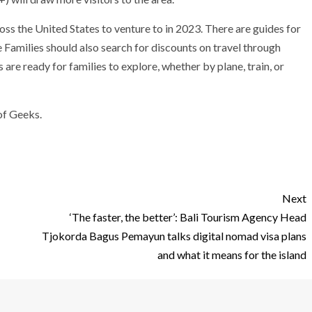
oss the United States
to venture to in 2023. There are guides for
e Families should also search for
discounts on travel through
s are ready for families to explore, whether by plane, train, or
of Geeks.
Next
‘The faster, the better’: Bali Tourism Agency Head
Tjokorda Bagus Pemayun talks digital nomad visa plans
and what it means for the island