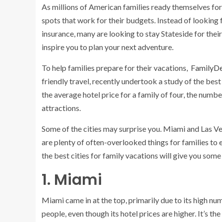
As millions of American families ready themselves for 
spots that work for their budgets. Instead of looking 
insurance, many are looking to stay Stateside for their 
inspire you to plan your next adventure.
To help families prepare for their vacations,
FamilyDe
friendly travel, recently undertook a study of the best
the average hotel price for a family of four, the numbe
attractions.
Some of the cities may surprise you. Miami and Las Ve
are plenty of often-overlooked things for families to en
the best cities for family vacations will give you some 
1. Miami
Miami
came in at the top, primarily due to its high n
people, even though its hotel prices are higher. It’s th