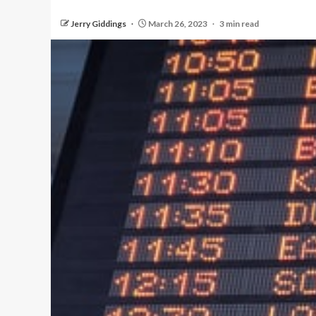
Jerry Giddings
March 26, 2023
3 min read