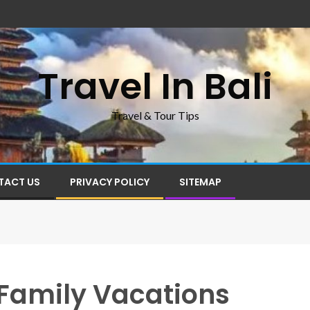
Travel In Bali
Travel & Tour Tips
TACT US
PRIVACY POLICY
SITEMAP
r Family Vacations