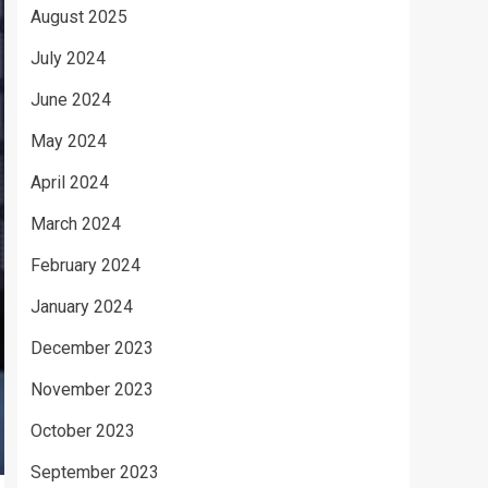
August 2025
July 2024
June 2024
May 2024
April 2024
March 2024
February 2024
January 2024
December 2023
November 2023
October 2023
September 2023