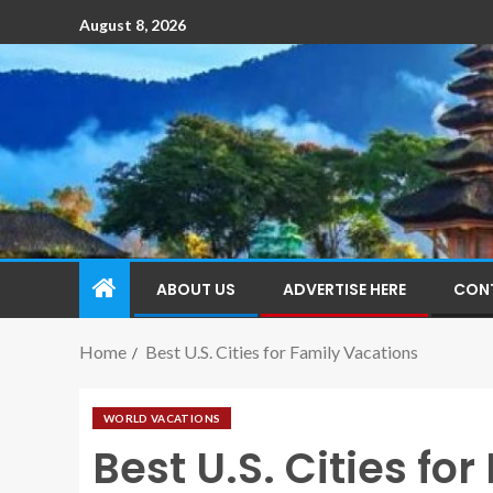
August 8, 2026
ABOUT US
ADVERTISE HERE
CON
Home
Best U.S. Cities for Family Vacations
WORLD VACATIONS
Best U.S. Cities fo