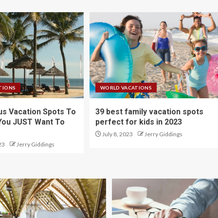
TIONS
WORLD VACATIONS
s Vacation Spots To
39 best family vacation spots
You JUST Want To
perfect for kids in 2023
July 8, 2023
Jerry Giddings
23
Jerry Giddings