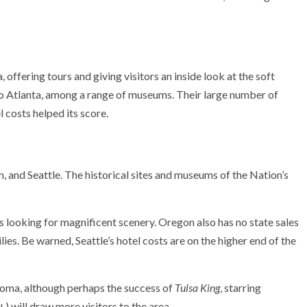
offering tours and giving visitors an inside look at the soft
oo Atlanta, among a range of museums. Their large number of
 costs helped its score.
, and Seattle. The historical sites and
museums of the Nation’s
s looking for magnificent scenery. Oregon also has no state sales
ies. Be warned, Seattle’s hotel costs are on the higher end of the
homa, although perhaps the success of
Tulsa King
, starring
) will draw more visitors to the area.