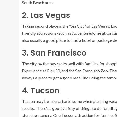
South Beach area.
2. Las Vegas
Taking second place is the “Sin City” of
Las Vegas
. Lo
friendly attractions–such as Adventuredome at Circus
also usually a good place to find a hotel or package d
3. San Francisco
The city by the bay ranks well with families for shopp
Experience at Pier 39, and the San Francisco Zoo. Ther
always
a place to get a good meal,
including the famo
4. Tucson
Tucson
may be a surprise to some when planning vacatio
results. There’s a good variety of things to do for all
stunning scenery. One Tucson attraction for families