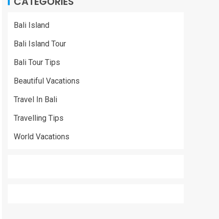
CATEGORIES
Bali Island
Bali Island Tour
Bali Tour Tips
Beautiful Vacations
Travel In Bali
Travelling Tips
World Vacations