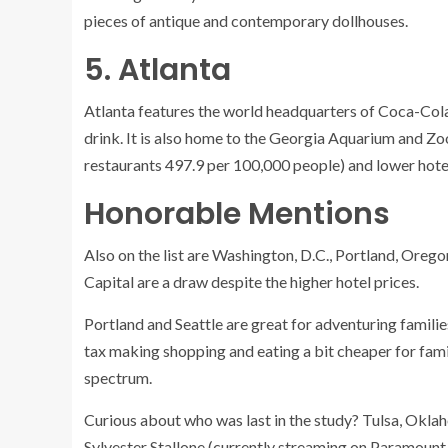
pieces of antique and contemporary dollhouses.
5. Atlanta
Atlanta
features the world headquarters of Coca-Cola, 
drink. It is also home to the Georgia Aquarium and Z
restaurants 497.9 per 100,000 people) and lower hotel
Honorable Mentions
Also on the list are Washington, D.C., Portland, Oregon
Capital
are a draw despite the higher hotel prices.
Portland and Seattle are great for adventuring familie
tax making shopping and eating a bit cheaper for famil
spectrum.
Curious about who was last in the study? Tulsa
, Okla
Sylvester Stallone (currently streaming on Paramount+