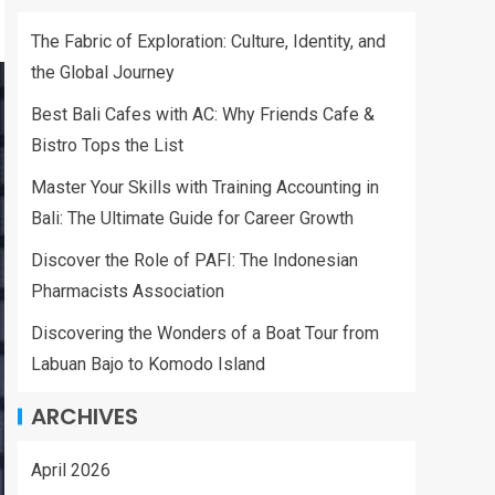
The Fabric of Exploration: Culture, Identity, and
the Global Journey
Best Bali Cafes with AC: Why Friends Cafe &
Bistro Tops the List
Master Your Skills with Training Accounting in
Bali: The Ultimate Guide for Career Growth
Discover the Role of PAFI: The Indonesian
Pharmacists Association
Discovering the Wonders of a Boat Tour from
Labuan Bajo to Komodo Island
ARCHIVES
April 2026