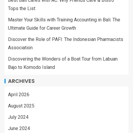
Best Bali Cafes with AC: Why Friends Cafe & Bistro
Tops the List
Master Your Skills with Training Accounting in Bali: The
Ultimate Guide for Career Growth
Discover the Role of PAFI: The Indonesian Pharmacists
Association
Discovering the Wonders of a Boat Tour from Labuan
Bajo to Komodo Island
ARCHIVES
April 2026
August 2025
July 2024
June 2024