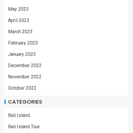
May 2023
April 2023
March 2023
February 2023
January 2023
December 2022
November 2022
October 2022
CATEGORIES
Bali Island
Bali Island Tour