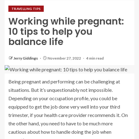
TRAVELLING TIPS
Working while pregnant:
10 tips to help you
balance life
Jerry Giddings
November 27, 2022
4 min read
Being pregnant and performing can be challenging at
situations. But it’s unquestionably not impossible.
Depending on your occupation profile, you could be
equipped to get the job done very well into your third
trimester, if your health care provider recommends it. On
the other hand, you need to have to be much more
cautious about how to handle doing the job when