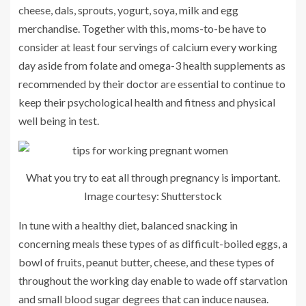
cheese, dals, sprouts, yogurt, soya, milk and egg
merchandise. Together with this, moms-to-be have to
consider at least four servings of calcium every working
day aside from folate and omega-3 health supplements as
recommended by their doctor are essential to continue to
keep their psychological health and fitness and physical
well being in test.
What you try to eat all through pregnancy is important.
Image courtesy: Shutterstock
In tune with a healthy diet, balanced snacking in
concerning meals these types of as difficult-boiled eggs, a
bowl of fruits, peanut butter, cheese, and these types of
throughout the working day enable to wade off starvation
and small blood sugar degrees that can induce nausea.