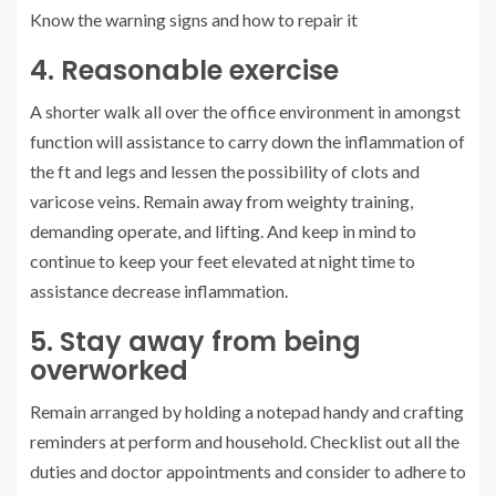
Know the warning signs and how to repair it
4. Reasonable exercise
A shorter walk all over the office environment in amongst
function will assistance to carry down the inflammation of
the ft and legs and lessen the possibility of clots and
varicose veins. Remain away from weighty training,
demanding operate, and lifting. And keep in mind to
continue to keep your feet elevated at night time to
assistance decrease inflammation.
5. Stay away from being
overworked
Remain arranged by holding a notepad handy and crafting
reminders at perform and household. Checklist out all the
duties and doctor appointments and consider to adhere to