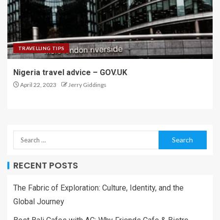
TRAVELLING TIPS
Nigeria travel advice – GOV.UK
April 22, 2023
Jerry Giddings
RECENT POSTS
The Fabric of Exploration: Culture, Identity, and the
Global Journey