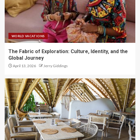
WORLD VACATIONS
The Fabric of Exploration: Culture, Identity, and the
Global Journey
April 13, 2026
Jerry Giddings