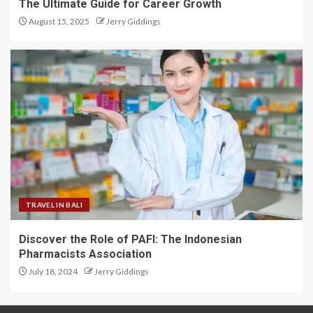
The Ultimate Guide for Career Growth
August 15, 2025
Jerry Giddings
TRAVEL IN BALI
Discover the Role of PAFI: The Indonesian
Pharmacists Association
July 18, 2024
Jerry Giddings