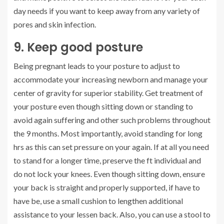
day needs if you want to keep away from any variety of
pores and skin infection.
9. Keep good posture
Being pregnant leads to your posture to adjust to
accommodate your increasing newborn and manage your
center of gravity for superior stability. Get treatment of
your posture even though sitting down or standing to
avoid again suffering and other such problems throughout
the 9 months. Most importantly, avoid standing for long
hrs as this can set pressure on your again. If at all you need
to stand for a longer time, preserve the ft individual and
do not lock your knees. Even though sitting down, ensure
your back is straight and properly supported, if have to
have be, use a small cushion to lengthen additional
assistance to your lessen back. Also, you can use a stool to