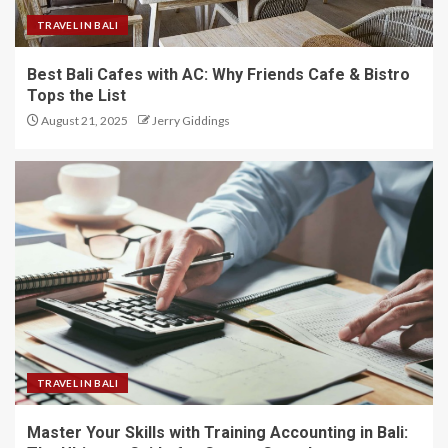
TRAVEL IN BALI
Best Bali Cafes with AC: Why Friends Cafe & Bistro
Tops the List
August 21, 2025
Jerry Giddings
TRAVEL IN BALI
Master Your Skills with Training Accounting in Bali: