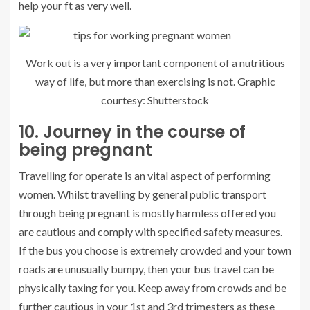
help your ft as very well.
Work out is a very important component of a nutritious
way of life, but more than exercising is not. Graphic
courtesy: Shutterstock
10. Journey in the course of
being pregnant
Travelling for operate is an vital aspect of performing
women. Whilst travelling by general public transport
through being pregnant is mostly harmless offered you
are cautious and comply with specified safety measures.
If the bus you choose is extremely crowded and your town
roads are unusually bumpy, then your bus travel can be
physically taxing for you. Keep away from crowds and be
further cautious in your 1st and 3rd trimesters as these