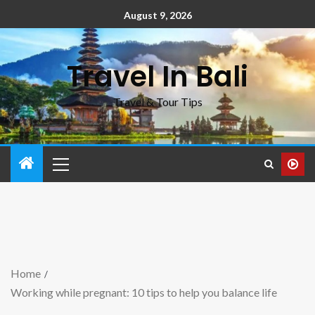
August 9, 2026
Travel In Bali
Travel & Tour Tips
Home
Working while pregnant: 10 tips to help you balance life