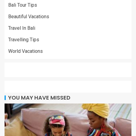
Bali Tour Tips
Beautiful Vacations
Travel In Bali
Travelling Tips
World Vacations
YOU MAY HAVE MISSED