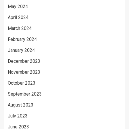
May 2024
April 2024
March 2024
February 2024
January 2024
December 2023
November 2023
October 2023
September 2023
August 2023
July 2023
June 2023