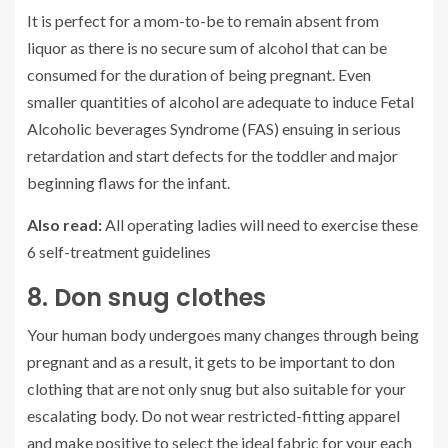
It is perfect for a mom-to-be to remain absent from
liquor as there is no secure sum of alcohol that can be
consumed for the duration of being pregnant. Even
smaller quantities of alcohol are adequate to induce Fetal
Alcoholic beverages Syndrome (FAS) ensuing in serious
retardation and start defects for the toddler and major
beginning flaws for the infant.
Also read:
All operating ladies will need to exercise these
6 self-treatment guidelines
8. Don snug clothes
Your human body undergoes many changes through being
pregnant and as a result, it gets to be important to don
clothing that are not only snug but also suitable for your
escalating body. Do not wear restricted-fitting apparel
and make positive to select the ideal fabric for your each