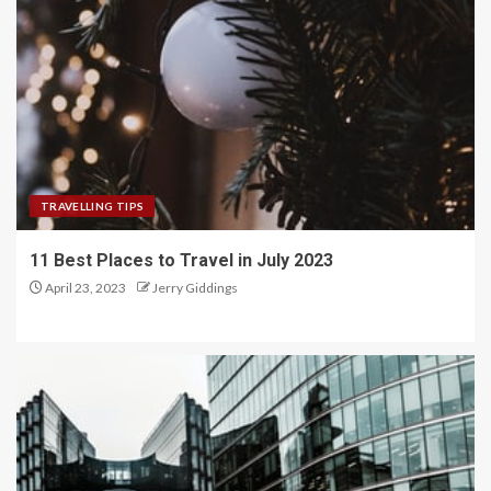
TRAVELLING TIPS
11 Best Places to Travel in July 2023
April 23, 2023
Jerry Giddings