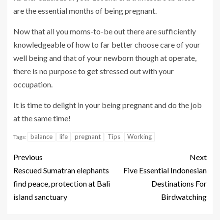
are the essential months of being pregnant.
Now that all you moms-to-be out there are sufficiently
knowledgeable of how to far better choose care of your
well being and that of your newborn though at operate,
there is no purpose to get stressed out with your
occupation.
It is time to delight in your being pregnant and do the job
at the same time!
balance
life
pregnant
Tips
Working
Tags:
Previous
Next
Rescued Sumatran elephants
Five Essential Indonesian
find peace, protection at Bali
Destinations For
island sanctuary
Birdwatching