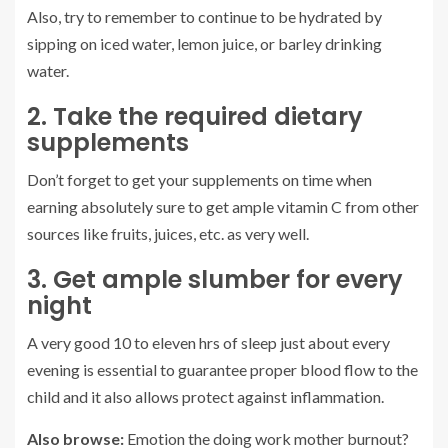
Also, try to remember to continue to be hydrated by
sipping on iced water, lemon juice, or barley drinking
water.
2. Take the required dietary
supplements
Don’t forget to get your supplements on time when
earning absolutely sure to get ample vitamin C from other
sources like fruits, juices, etc. as very well.
3. Get ample slumber for every
night
A very good 10 to eleven hrs of sleep just about every
evening is essential to guarantee proper blood flow to the
child and it also allows protect against inflammation.
Also browse:
Emotion the doing work mother burnout?