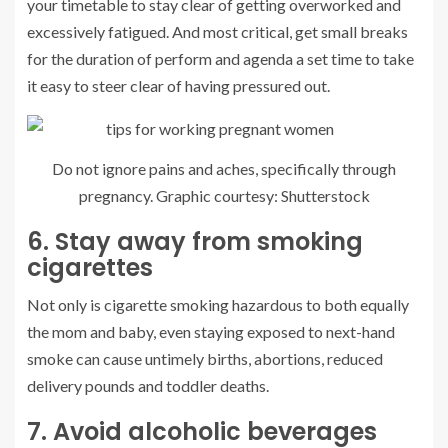
your timetable to stay clear of getting overworked and
excessively fatigued. And most critical, get small breaks
for the duration of perform and agenda a set time to take
it easy to steer clear of having pressured out.
Do not ignore pains and aches, specifically through
pregnancy. Graphic courtesy: Shutterstock
6. Stay away from smoking
cigarettes
Not only is cigarette smoking hazardous to both equally
the mom and baby, even staying exposed to next-hand
smoke can cause untimely births, abortions, reduced
delivery pounds and toddler deaths.
7. Avoid alcoholic beverages