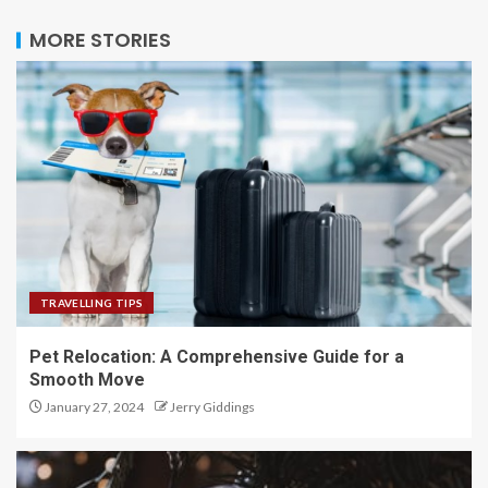
MORE STORIES
TRAVELLING TIPS
Pet Relocation: A Comprehensive Guide for a
Smooth Move
January 27, 2024
Jerry Giddings