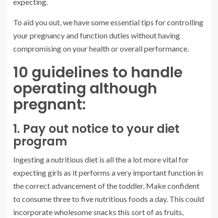
expecting.
To aid you out, we have some essential tips for controlling
your pregnancy and function duties without having
compromising on your health or overall performance.
10 guidelines to handle
operating although
pregnant:
1. Pay out notice to your diet
program
Ingesting a nutritious diet is all the a lot more vital for
expecting girls as it performs a very important function in
the correct advancement of the toddler. Make confident
to consume three to five nutritious foods a day. This could
incorporate wholesome snacks this sort of as fruits,