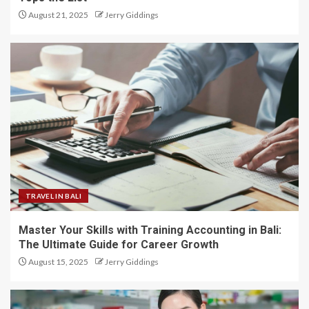
August 21, 2025
Jerry Giddings
TRAVEL IN BALI
Master Your Skills with Training Accounting in Bali:
The Ultimate Guide for Career Growth
August 15, 2025
Jerry Giddings