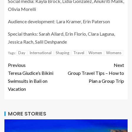
Social media: Kayla Brock, Lidia Gonzalez, Anukriti Malik,
Olivia Morelli
Audience development: Lara Kramer, Erin Paterson
Special thanks: Sarah Allard, Erin Florio, Clara Laguna,
Jessica Rach, Salil Deshpande
Day
International
Shaping
Travel
Women
Womens
Tags:
Previous
Next
Teresa Giudice’s Bikini
Group Travel Tips – How to
Swimsuits in Bali on
Plan a Group Trip
Vacation
MORE STORIES