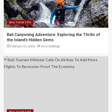
BALI TOUR TIPS
Bali Canyoning Adventure: Exploring the Thrills of
the Island’s Hidden Gems
February 11, 2024
Jerry Giddings
BALI TOUR TIPS