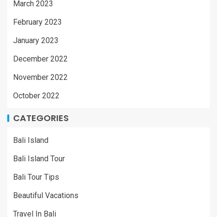
March 2023
February 2023
January 2023
December 2022
November 2022
October 2022
CATEGORIES
Bali Island
Bali Island Tour
Bali Tour Tips
Beautiful Vacations
Travel In Bali