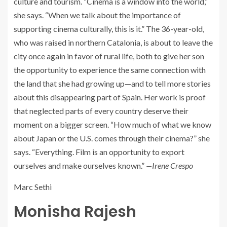
culture and tourism. “Cinema is a window into the world,”
she says. “When we talk about the importance of
supporting cinema culturally, this is it.” The 36-year-old,
who was raised in northern Catalonia, is about to leave the
city once again in favor of rural life, both to give her son
the opportunity to experience the same connection with
the land that she had growing up—and to tell more stories
about this disappearing part of Spain. Her work is proof
that neglected parts of every country deserve their
moment on a bigger screen. “How much of what we know
about Japan or the U.S. comes through their cinema?” she
says. “Everything. Film is an opportunity to export
ourselves and make ourselves known.”
—Irene Crespo
Marc Sethi
Monisha Rajesh