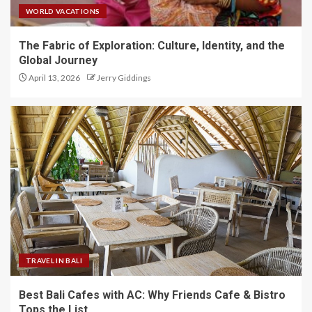
WORLD VACATIONS
The Fabric of Exploration: Culture, Identity, and the
Global Journey
April 13, 2026
Jerry Giddings
TRAVEL IN BALI
Best Bali Cafes with AC: Why Friends Cafe & Bistro
Tops the List