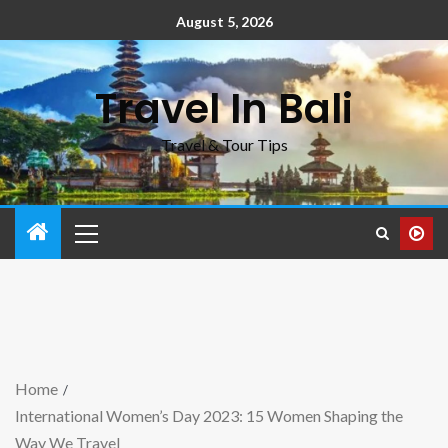
August 5, 2026
Travel In Bali
Travel & Tour Tips
Home
International Women’s Day 2023: 15 Women Shaping the
Way We Travel