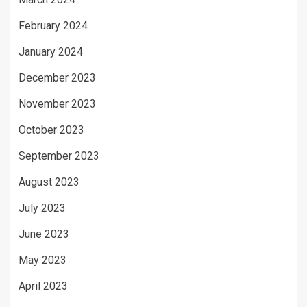
February 2024
January 2024
December 2023
November 2023
October 2023
September 2023
August 2023
July 2023
June 2023
May 2023
April 2023