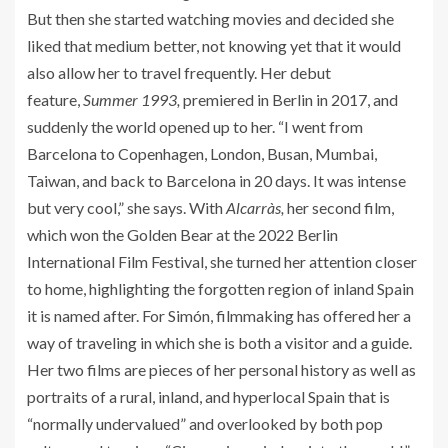
But then she started watching movies and decided she
liked that medium better, not knowing yet that it would
also allow her to travel frequently. Her debut
feature,
Summer 1993,
premiered in Berlin in 2017, and
suddenly the world opened up to her. “I went from
Barcelona to Copenhagen, London, Busan, Mumbai,
Taiwan, and back to Barcelona in 20 days. It was intense
but very cool,” she says. With
Alcarràs,
her second film,
which won the Golden Bear at the 2022 Berlin
International Film Festival, she turned her attention closer
to home, highlighting the forgotten region of inland Spain
it is named after. For Simón, filmmaking has offered her a
way of traveling in which she is both a visitor and a guide.
Her two films are pieces of her personal history as well as
portraits of a rural, inland, and hyperlocal Spain that is
“normally undervalued” and overlooked by both pop