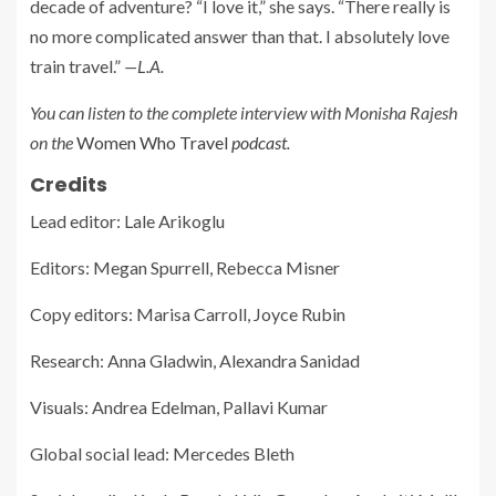
decade of adventure? “I love it,” she says. “There really is
no more complicated answer than that. I absolutely love
train travel.”
—L.A.
You can listen to the complete interview with Monisha Rajesh
on the
Women Who Travel
podcast
.
Credits
Lead editor: Lale Arikoglu
Editors: Megan Spurrell, Rebecca Misner
Copy editors: Marisa Carroll, Joyce Rubin
Research: Anna Gladwin, Alexandra Sanidad
Visuals: Andrea Edelman, Pallavi Kumar
Global social lead: Mercedes Bleth