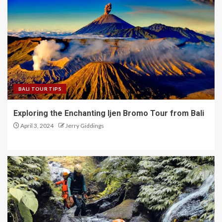
BALI TOUR TIPS
Exploring the Enchanting Ijen Bromo Tour from Bali
April 3, 2024
Jerry Giddings