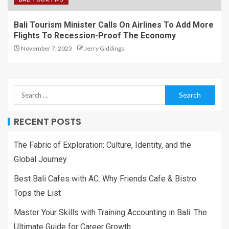
Bali Tourism Minister Calls On Airlines To Add More
Flights To Recession-Proof The Economy
November 7, 2023
Jerry Giddings
RECENT POSTS
The Fabric of Exploration: Culture, Identity, and the
Global Journey
Best Bali Cafes with AC: Why Friends Cafe & Bistro
Tops the List
Master Your Skills with Training Accounting in Bali: The
Ultimate Guide for Career Growth