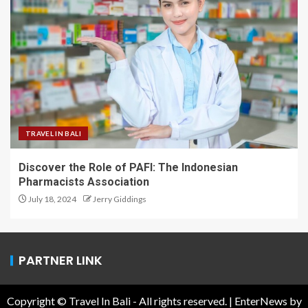
TRAVEL IN BALI
Discover the Role of PAFI: The Indonesian
Pharmacists Association
July 18, 2024
Jerry Giddings
PARTNER LINK
Copyright © Travel In Bali - All rights reserved.
|
EnterNews
by