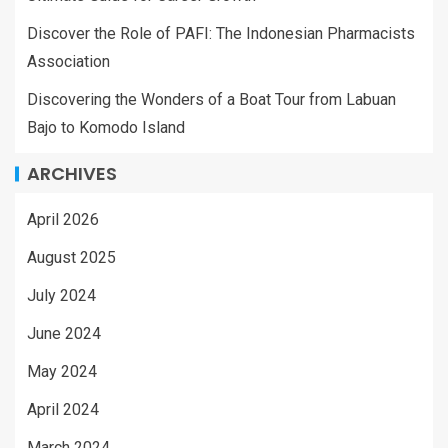
Discover the Role of PAFI: The Indonesian Pharmacists
Association
Discovering the Wonders of a Boat Tour from Labuan
Bajo to Komodo Island
ARCHIVES
April 2026
August 2025
July 2024
June 2024
May 2024
April 2024
March 2024