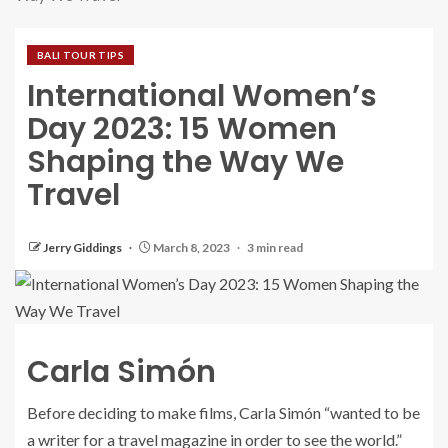
BALI TOUR TIPS
International Women’s
Day 2023: 15 Women
Shaping the Way We
Travel
Jerry Giddings
March 8, 2023
3 min read
Carla Simón
Before deciding to make films, Carla Simón “wanted to be
a writer for a travel magazine in order to see the world.”