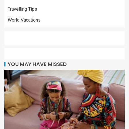
Travelling Tips
World Vacations
YOU MAY HAVE MISSED