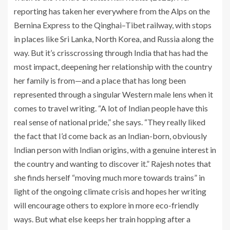
reporting has taken her everywhere from the Alps on the
Bernina Express to the Qinghai–Tibet railway, with stops
in places like Sri Lanka, North Korea, and Russia along the
way. But it’s crisscrossing through India that has had the
most impact, deepening her relationship with the country
her family is from—and a place that has long been
represented through a singular Western male lens when it
comes to travel writing. “A lot of Indian people have this
real sense of national pride,” she says. “They really liked
the fact that I’d come back as an Indian-born, obviously
Indian person with Indian origins, with a genuine interest in
the country and wanting to discover it.” Rajesh notes that
she finds herself “moving much more towards trains” in
light of the ongoing climate crisis and hopes her writing
will encourage others to explore in more eco-friendly
ways. But what else keeps her train hopping after a