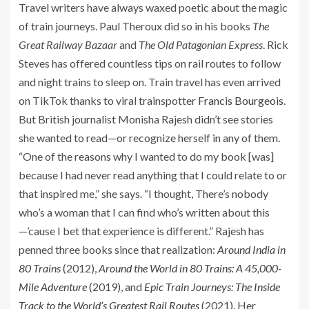
Travel writers have always waxed poetic about the magic
of train journeys. Paul Theroux did so in his books
The
Great Railway Bazaar
and
The Old Patagonian Express
. Rick
Steves has offered countless tips on rail routes to follow
and night trains to sleep on. Train travel has even arrived
on TikTok thanks to viral trainspotter
Francis Bourgeois
.
But British journalist Monisha Rajesh didn’t see stories
she wanted to read—or recognize herself in any of them.
“One of the reasons why I wanted to do my book [was]
because I had never read anything that I could relate to or
that inspired me,” she says. “I thought, There’s nobody
who’s a woman that I can find who’s written about this
—’cause I bet that experience is different.” Rajesh has
penned three books since that realization:
Around India in
80 Trains
(2012),
Around the World in 80 Trains: A 45,000-
Mile Adventure
(2019), and
Epic Train Journeys: The Inside
Track to the World’s Greatest Rail Routes
(2021). Her