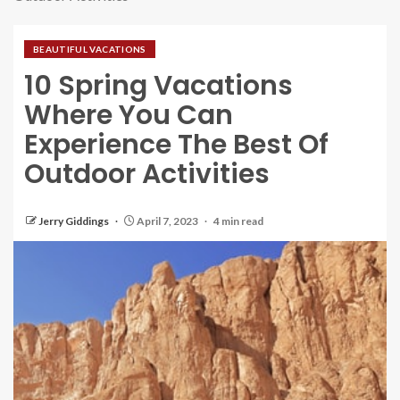
BEAUTIFUL VACATIONS
10 Spring Vacations
Where You Can
Experience The Best Of
Outdoor Activities
Jerry Giddings
April 7, 2023
4 min read