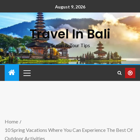
August 9, 2026
Travel In Bali
Travel & Tour Tips
Home
10 Spring Vacations Where You Can Experience The Best Of
Outdoor Activities