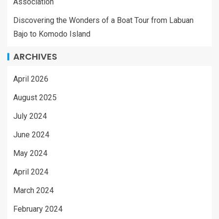
Association
Discovering the Wonders of a Boat Tour from Labuan
Bajo to Komodo Island
ARCHIVES
April 2026
August 2025
July 2024
June 2024
May 2024
April 2024
March 2024
February 2024