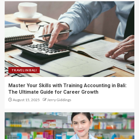
TRAVEL IN BALI
Master Your Skills with Training Accounting in Bali:
The Ultimate Guide for Career Growth
August 15, 2025
Jerry Giddings