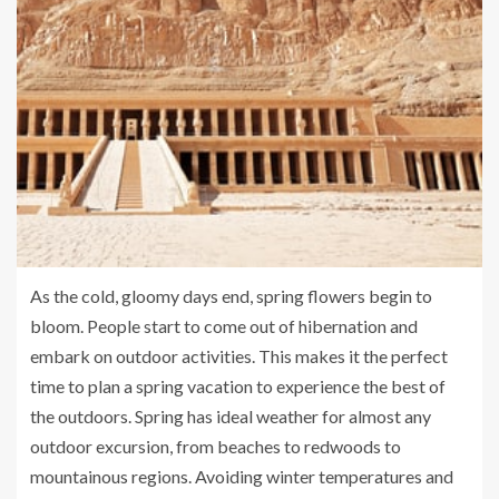
As the cold, gloomy days end, spring flowers begin to
bloom. People start to come out of hibernation and
embark on outdoor activities. This makes it the perfect
time to plan a spring vacation to experience the best of
the outdoors. Spring has ideal weather for almost any
outdoor excursion, from beaches to redwoods to
mountainous regions. Avoiding winter temperatures and