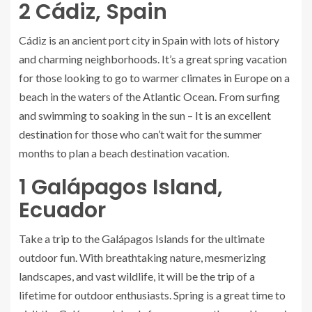
2
Cádiz, Spain
Cádiz is an ancient port city in Spain with lots of history
and charming neighborhoods. It’s a great spring vacation
for those looking to go to warmer climates in Europe on a
beach in the waters of the Atlantic Ocean. From surfing
and swimming to soaking in the sun – It is an excellent
destination for those who can’t wait for the summer
months to plan a beach destination vacation.
1
Galápagos Island,
Ecuador
Take a trip to the Galápagos Islands for the ultimate
outdoor fun. With breathtaking nature, mesmerizing
landscapes, and vast wildlife, it will be the trip of a
lifetime for outdoor enthusiasts. Spring is a great time to