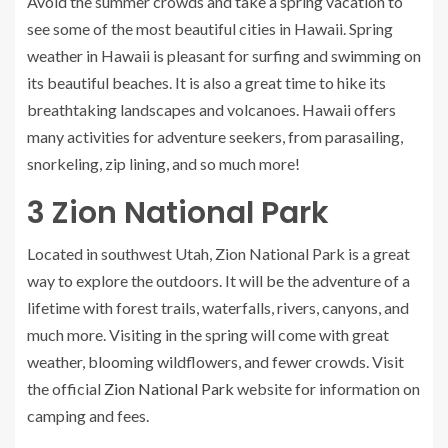
Avoid the summer crowds and take a spring vacation to
see some of the most beautiful cities in Hawaii. Spring
weather in Hawaii is pleasant for surfing and swimming on
its beautiful beaches. It is also a great time to hike its
breathtaking landscapes and volcanoes. Hawaii offers
many activities for adventure seekers, from parasailing,
snorkeling, zip lining, and so much more!
3
Zion National Park
Located in southwest Utah, Zion National Park is a great
way to explore the outdoors. It will be the adventure of a
lifetime with forest trails, waterfalls, rivers, canyons, and
much more. Visiting in the spring will come with great
weather, blooming wildflowers, and fewer crowds. Visit
the official
Zion National Park
website for information on
camping and fees.