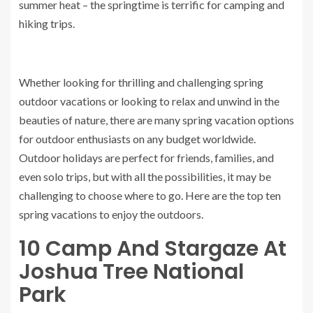
summer heat – the springtime is terrific for camping and
hiking trips.
Whether looking for thrilling and challenging spring
outdoor vacations or looking to relax and unwind in the
beauties of nature, there are many spring vacation options
for outdoor enthusiasts on any budget worldwide.
Outdoor holidays are perfect for friends, families, and
even solo trips, but with all the possibilities, it may be
challenging to choose where to go. Here are the top ten
spring vacations to enjoy the outdoors.
10
Camp And Stargaze At
Joshua Tree National
Park