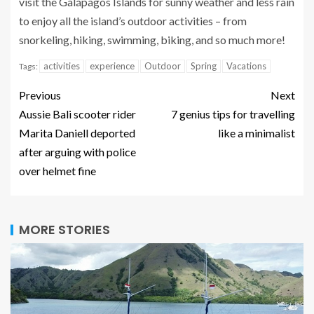
visit the Galápagos Islands for sunny weather and less rain
to enjoy all the island’s outdoor activities – from
snorkeling, hiking, swimming, biking, and so much more!
activities
experience
Outdoor
Spring
Vacations
Tags:
Previous
Next
Aussie Bali scooter rider
7 genius tips for travelling
Marita Daniell deported
like a minimalist
after arguing with police
over helmet fine
MORE STORIES