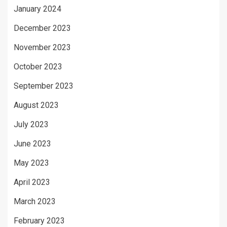
January 2024
December 2023
November 2023
October 2023
September 2023
August 2023
July 2023
June 2023
May 2023
April 2023
March 2023
February 2023