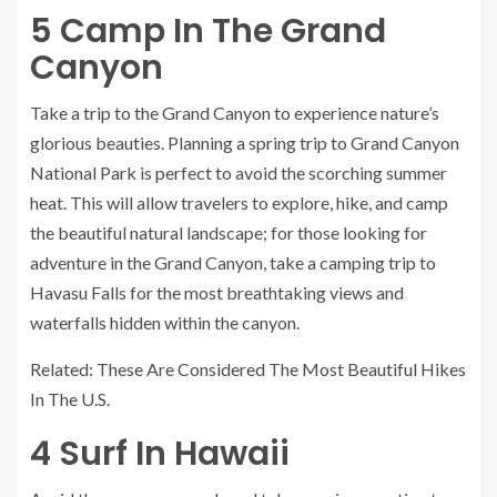
5
Camp In The Grand
Canyon
Take a trip to the Grand Canyon to experience nature’s
glorious beauties. Planning a spring trip to Grand Canyon
National Park is perfect to avoid the scorching summer
heat. This will allow travelers to explore, hike, and camp
the beautiful natural landscape; for those looking for
adventure in the Grand Canyon, take a camping trip to
Havasu Falls for the most breathtaking views and
waterfalls hidden within the canyon.
Related: These Are Considered The Most Beautiful Hikes
In The U.S.
4
Surf In Hawaii