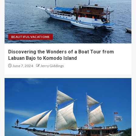
BEAUTIFUL VACATIONS
Discovering the Wonders of a Boat Tour from
Labuan Bajo to Komodo Island
June 7, 2024
Jerry Giddings