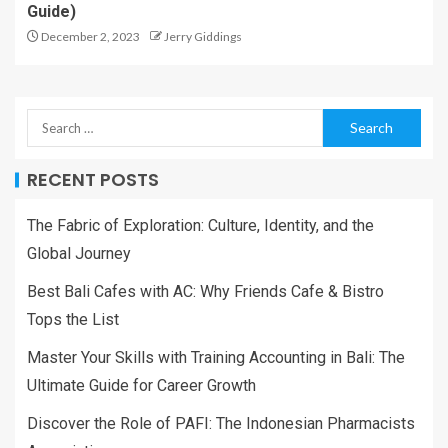
Guide)
December 2, 2023
Jerry Giddings
RECENT POSTS
The Fabric of Exploration: Culture, Identity, and the
Global Journey
Best Bali Cafes with AC: Why Friends Cafe & Bistro
Tops the List
Master Your Skills with Training Accounting in Bali: The
Ultimate Guide for Career Growth
Discover the Role of PAFI: The Indonesian Pharmacists