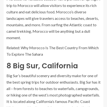
trip to Morocco will allow visitors to experience its rich
culture and eat delicious food. Morocco’s diverse
landscapes will give travelers access to beaches, deserts,
mountains, and more. From surfing the Atlantic coast to
camel trekking, Morocco will be anything but a dull
moment.
Related: Why Morocco Is The Best Country From Which
To Explore The Sahara
8
Big Sur, California
Big Sur’s beautiful scenery and diversity make for one of
the best spring trips for outdoor enthusiasts. Big Sur has it
all – from forests to beaches to waterfalls, campgrounds,
or hiking one of the west’s most photographed waterfalls.
It is located along California’s famous Pacific Coast