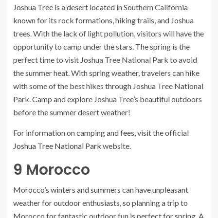
Joshua Tree is a desert located in Southern California
known for its rock formations, hiking trails, and Joshua
trees. With the lack of light pollution, visitors will have the
opportunity to camp under the stars. The spring is the
perfect time to visit Joshua Tree National Park to avoid
the summer heat. With spring weather, travelers can hike
with some of the best hikes through Joshua Tree National
Park. Camp and explore Joshua Tree’s beautiful outdoors
before the summer desert weather!
For information on camping and fees, visit the official
Joshua Tree National Park
website.
9
Morocco
Morocco’s winters and summers can have unpleasant
weather for outdoor enthusiasts, so planning a trip to
Morocco for fantastic outdoor fun is perfect for spring. A