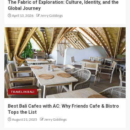
The Fabric of Exploration: Culture, Identity, and the
Global Journey
April 13, 2026
Jerry Giddings
TRAVEL IN BALI
Best Bali Cafes with AC: Why Friends Cafe & Bistro
Tops the List
August 21, 2025
Jerry Giddings