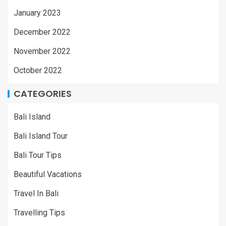
January 2023
December 2022
November 2022
October 2022
CATEGORIES
Bali Island
Bali Island Tour
Bali Tour Tips
Beautiful Vacations
Travel In Bali
Travelling Tips