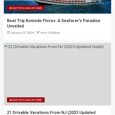
BEAUTIFUL VACATIONS
Boat Trip Komodo Flores: A Seafarer’s Paradise
Unveiled
January 23, 2024
Jerry Giddings
BEAUTIFUL VACATIONS
21 Drivable Vacations From NJ (2023 Updated