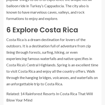
balloon ride in Turkey’s Cappadocia. The city also is
known to have marvelous caves, valleys, and rock
formations to enjoy and explore.
6
Explore Costa Rica
Costa Rica is a dream destination for lovers of the
outdoors. It is a destination full of adventure from zip
lining through forests, surfing, hiking, or even
experiencing famous waterfalls and native specifies in
Costa Rica’s Central Highlands. Spring is an excellent time
to visit Costa Rica and enjoy all the country offers. Walk
through the hanging bridges, volcanoes, and waterfalls on
an unforgettable trip to Costa Rica.
Related: 14 Rainforest Resorts In Costa Rica That Will
Blow Your Mind