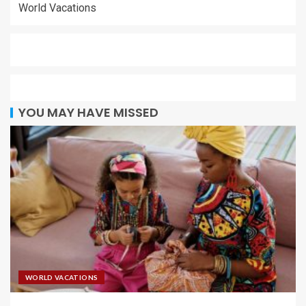
World Vacations
YOU MAY HAVE MISSED
WORLD VACATIONS