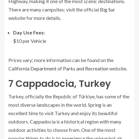
Highway, making it one of the most scenic destinations.
There are many campsites; visit the official
Big Sur
website for more details.
Day Use Fees:
$10 per Vehicle
Prices vary; more information can be found on the
California Department of Parks and Recreation
website.
7
Cappadocia, Turkey
Turkey, officially the Republic of Türkiye, has some of the
most diverse landscapes in the world. Spring is an
excellent time to visit Turkey and enjoy its beautiful
outdoors. Cappadocia is a historical region with many
outdoor activities to choose from. One of the most
popular things to do is to experience the unique hot air