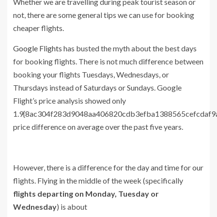
Whether we are travelling during peak tourist season or
not, there are some general tips we can use for booking
cheaper flights.
Google Flights
has busted the myth about the best days
for booking flights. There is not much difference between
booking your flights Tuesdays, Wednesdays, or
Thursdays instead of Saturdays or Sundays. Google
Flight’s price analysis showed only
1.9{8ac304f283d9048aa406820cdb3efba1388565cefcdaf9
price difference on average over the past five years.
However, there is a difference for the day and time for our
flights. Flying in the middle of the week (specifically
flights departing on Monday, Tuesday or
Wednesday
) is about