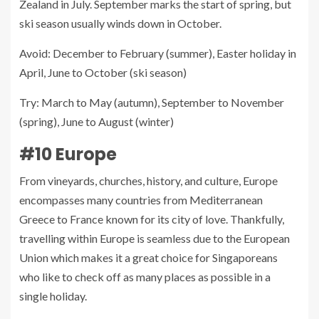
Zealand in July. September marks the start of spring, but
ski season usually winds down in October.
Avoid: December to February (summer), Easter holiday in
April, June to October (ski season)
Try: March to May (autumn), September to November
(spring), June to August (winter)
#10 Europe
From vineyards, churches, history, and culture, Europe
encompasses many countries from Mediterranean
Greece to France known for its city of love. Thankfully,
travelling within Europe is seamless due to the European
Union which makes it a great choice for Singaporeans
who like to check off as many places as possible in a
single holiday.