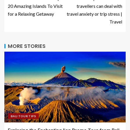
20 Amazing Islands To Visit
travellers can deal with
for a Relaxing Getaway
travel anxiety or trip stress |
Travel
MORE STORIES
BALI TOUR TIPS