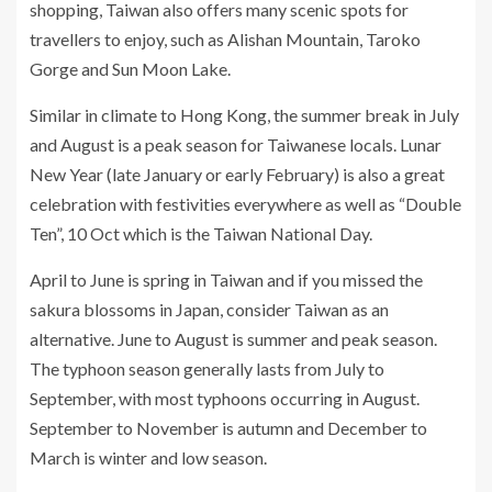
shopping, Taiwan also offers many scenic spots for
travellers to enjoy, such as Alishan Mountain, Taroko
Gorge and Sun Moon Lake.
Similar in climate to Hong Kong, the summer break in July
and August is a peak season for Taiwanese locals. Lunar
New Year (late January or early February) is also a great
celebration with festivities everywhere as well as “Double
Ten”, 10 Oct which is the Taiwan National Day.
April to June is spring in Taiwan and if you missed the
sakura blossoms in Japan, consider Taiwan as an
alternative. June to August is summer and peak season.
The typhoon season generally lasts from July to
September, with most typhoons occurring in August.
September to November is autumn and December to
March is winter and low season.