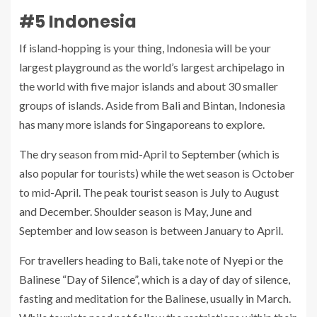
#5 Indonesia
If island-hopping is your thing, Indonesia will be your
largest playground as the world’s largest archipelago in
the world with five major islands and about 30 smaller
groups of islands. Aside from Bali and Bintan, Indonesia
has many more islands for Singaporeans to explore.
The dry season from mid-April to September (which is
also popular for tourists) while the wet season is October
to mid-April. The peak tourist season is July to August
and December. Shoulder season is May, June and
September and low season is between January to April.
For travellers heading to Bali, take note of Nyepi or the
Balinese “Day of Silence”, which is a day of day of silence,
fasting and meditation for the Balinese, usually in March.