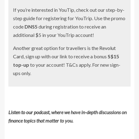
If you’re interested in YouTip, check out our step-by-
step guide for registering for YouTrip. Use the promo
code
DNS5
during registration to receive an
additional $5 in your YouTrip account!
Another great option for travellers is the
Revolut
Card
, sign up with our link to receive a bonus
S$15
top-up
to your account! T&Cs apply. For new sign-
ups only.
Listen to our podcast
, where we have in-depth discussions on
finance topics that matter to you.