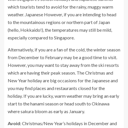
which tourists tend to avoid for the rainy, muggy warm
weather. Japanese However, if you are intending to head
to the mountainous regions or northern part of Japan
(hello, Hokkaido!), the temperatures may still be mild,
especially compared to Singapore.
Alternatively, if you are a fan of the cold, the winter season
from December to February may be a good time to visit.
However, you may want to stay away from the ski resorts
which are having their peak season. The Christmas and
New Year holiday are big occasions for the Japanese and
you may find places and restaurants closed for the
holiday. If you are lucky, warm weather may bring an early
start to the hanami season or head south to Okinawa
where sakura bloom as early as January.
Avoid:
Christmas/New Year’s holidays in December and