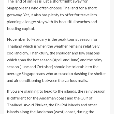
The land of smiles is just a short flight away for
Singaporeans who often choose Thailand for a short
getaway. Yet, it also has plenty to offer for travellers
planning a longer stay with its beautiful beaches and
bustling capital.
November to February is the peak tourist season for
Thailand which is when the weather remains relatively
cool and dry. Thankfully, the shoulder and low seasons
which span the hot season (April and June) and the rainy
season (June and October) should be tolerable to the
average Singaporeans who are used to dashing for shelter
and air conditioning between the various malls.
If you are planning to head to the islands, the rainy season
is different for the Andaman coast and the Gulf of
Thailand. Avoid Phuket, the Phi Phi Islands and other
islands along the Andaman (west) coast, during the