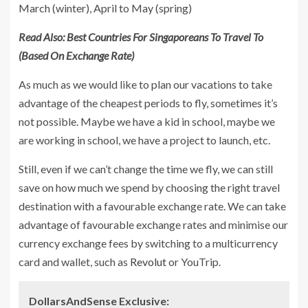
March (winter), April to May (spring)
Read Also:
Best Countries For Singaporeans To Travel To
(Based On Exchange Rate)
As much as we would like to plan our vacations to take
advantage of the cheapest periods to fly, sometimes it’s
not possible. Maybe we have a kid in school, maybe we
are working in school, we have a project to launch, etc.
Still, even if we can’t change the time we fly, we can still
save on how much we spend by choosing the right travel
destination with a favourable exchange rate. We can take
advantage of favourable exchange rates and minimise our
currency exchange fees by switching to a multicurrency
card and wallet, such as
Revolut
or YouTrip.
DollarsAndSense Exclusive: