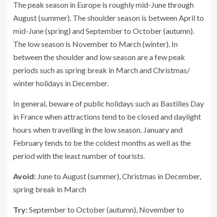
The peak season in Europe is roughly mid-June through
August (summer). The shoulder season is between April to
mid-June (spring) and September to October (autumn).
The low season is November to March (winter). In
between the shoulder and low season are a few peak
periods such as spring break in March and Christmas/
winter holidays in December.
In general, beware of public holidays such as Bastilles Day
in France when attractions tend to be closed and daylight
hours when travelling in the low season. January and
February tends to be the coldest months as well as the
period with the least number of tourists.
Avoid:
June to August (summer), Christmas in December,
spring break in March
Try:
September to October (autumn), November to