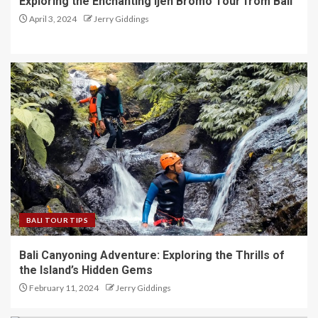
Exploring the Enchanting Ijen Bromo Tour from Bali
April 3, 2024
Jerry Giddings
BALI TOUR TIPS
Bali Canyoning Adventure: Exploring the Thrills of
the Island’s Hidden Gems
February 11, 2024
Jerry Giddings