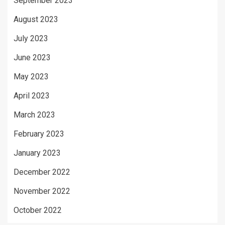
September 2023
August 2023
July 2023
June 2023
May 2023
April 2023
March 2023
February 2023
January 2023
December 2022
November 2022
October 2022