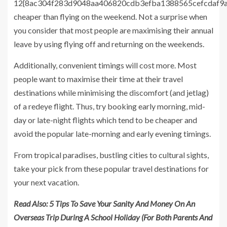
12{8ac304f283d9048aa406820cdb3efba1388565cefcdaf9
cheaper than flying on the weekend. Not a surprise when
you consider that most people are maximising their annual
leave by using flying off and returning on the weekends.
Additionally, convenient timings will cost more. Most
people want to maximise their time at their travel
destinations while minimising the discomfort (and jetlag)
of a redeye flight. Thus, try booking early morning, mid-
day or late-night flights which tend to be cheaper and
avoid the popular late-morning and early evening timings.
From tropical paradises, bustling cities to cultural sights,
take your pick from these popular travel destinations for
your next vacation.
Read Also:
5 Tips To Save Your Sanity And Money On An
Overseas Trip During A School Holiday (For Both Parents And