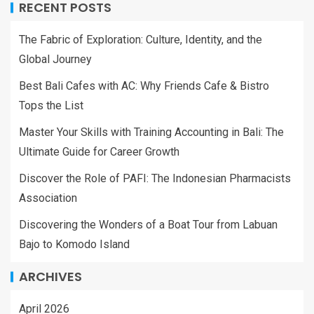
RECENT POSTS
The Fabric of Exploration: Culture, Identity, and the
Global Journey
Best Bali Cafes with AC: Why Friends Cafe & Bistro
Tops the List
Master Your Skills with Training Accounting in Bali: The
Ultimate Guide for Career Growth
Discover the Role of PAFI: The Indonesian Pharmacists
Association
Discovering the Wonders of a Boat Tour from Labuan
Bajo to Komodo Island
ARCHIVES
April 2026