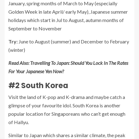
January, spring months of March to May (especially
Golden Week in late April/ early May), Japanese summer
holidays which start in Jul to August, autumn months of
September to November
Try:
June to August (summer) and December to February
(winter)
Read Also:
Travelling To Japan: Should You Lock In The Rates
For Your Japanese Yen Now?
#2 South Korea
Visit the land of K-pop and K-drama and maybe catch a
glimpse of your favourite idol. South Korea is another
popular location for Singaporeans who can’t get enough
of Hallyu.
Similar to Japan which shares a similar climate, the peak