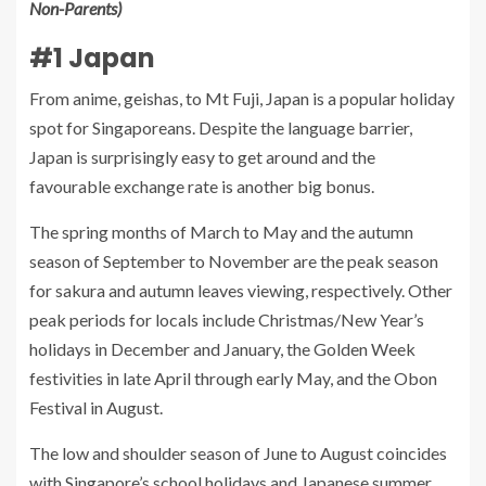
Non-Parents)
#1 Japan
From anime, geishas, to Mt Fuji, Japan is a popular holiday
spot for Singaporeans. Despite the language barrier,
Japan is surprisingly easy to get around and the
favourable exchange rate is another big bonus.
The spring months of March to May and the autumn
season of September to November are the peak season
for sakura and autumn leaves viewing, respectively. Other
peak periods for locals include Christmas/New Year’s
holidays in December and January, the Golden Week
festivities in late April through early May, and the Obon
Festival in August.
The low and shoulder season of June to August coincides
with Singapore’s school holidays and Japanese summer