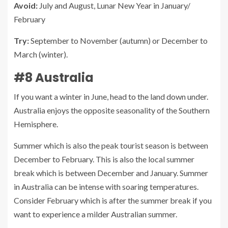
Avoid:
July and August, Lunar New Year in January/
February
Try:
September to November (autumn) or December to
March (winter).
#8 Australia
If you want a winter in June, head to the land down under.
Australia enjoys the opposite seasonality of the Southern
Hemisphere.
Summer which is also the peak tourist season is between
December to February. This is also the local summer
break which is between December and January. Summer
in Australia can be intense with soaring temperatures.
Consider February which is after the summer break if you
want to experience a milder Australian summer.