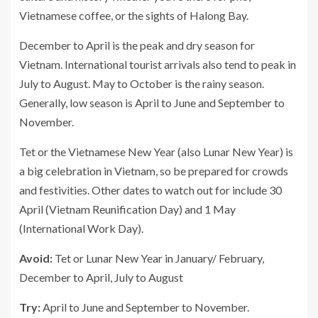
Vietnamese coffee, or the sights of Halong Bay.
December to April is the peak and dry season for
Vietnam. International tourist arrivals also tend to peak in
July to August. May to October is the rainy season.
Generally, low season is April to June and September to
November.
Tet or the Vietnamese New Year (also Lunar New Year) is
a big celebration in Vietnam, so be prepared for crowds
and festivities. Other dates to watch out for include 30
April (Vietnam Reunification Day) and 1 May
(International Work Day).
Avoid:
Tet or Lunar New Year in January/ February,
December to April, July to August
Try:
April to June and September to November.