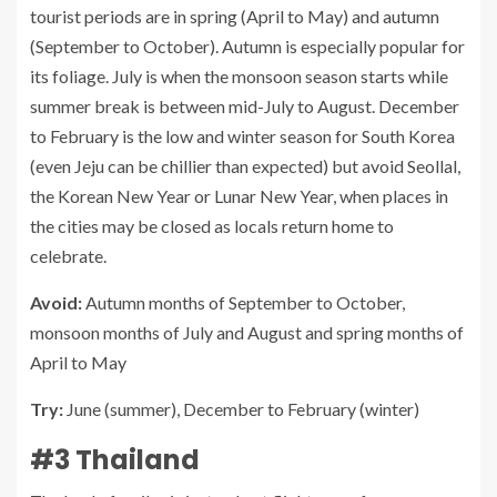
tourist periods are in spring (April to May) and autumn
(September to October). Autumn is especially popular for
its foliage. July is when the monsoon season starts while
summer break is between mid-July to August. December
to February is the low and winter season for South Korea
(even Jeju can be chillier than expected) but avoid Seollal,
the Korean New Year or Lunar New Year, when places in
the cities may be closed as locals return home to
celebrate.
Avoid:
Autumn months of September to October,
monsoon months of July and August and spring months of
April to May
Try:
June (summer), December to February (winter)
#3 Thailand