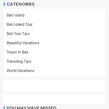
CATEGORIES
Bali Island
Bali Island Tour
Bali Tour Tips
Beautiful Vacations
Travel In Bali
Travelling Tips
World Vacations
YOU MAY HAVE MISSED