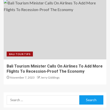
BALI TOUR TIPS
Bali Tourism Minister Calls On Airlines To Add More
Flights To Recession-Proof The Economy
November 7, 2023
Jerry Giddings