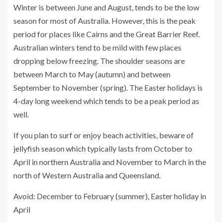
Winter is between June and August, tends to be the low
season for most of Australia. However, this is the peak
period for places like Cairns and the Great Barrier Reef.
Australian winters tend to be mild with few places
dropping below freezing. The shoulder seasons are
between March to May (autumn) and between
September to November (spring). The Easter holidays is
4-day long weekend which tends to be a peak period as
well.
If you plan to surf or enjoy beach activities, beware of
jellyfish season which typically lasts from October to
April in northern Australia and November to March in the
north of Western Australia and Queensland.
Avoid: December to February (summer), Easter holiday in
April