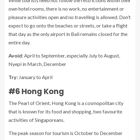
While tourists need not follow the restrictions within their
own hotel rooms, there is no work, no entertainment or
pleasure activities open and no travelling is allowed. Don’t
expect to go onto the beaches or streets, or take a flight
that day as the only airport in Bali remains closed for the
entire day.
Avoid:
April to September, especially July to August,
Nyepi in March, December
Try:
January to April
#6 Hong Kong
The Pearl of Orient, Hong Kong is a cosmopolitan city
that is known for its food and shopping, two favourite
activities of Singaporeans.
The peak season for tourism is October to December