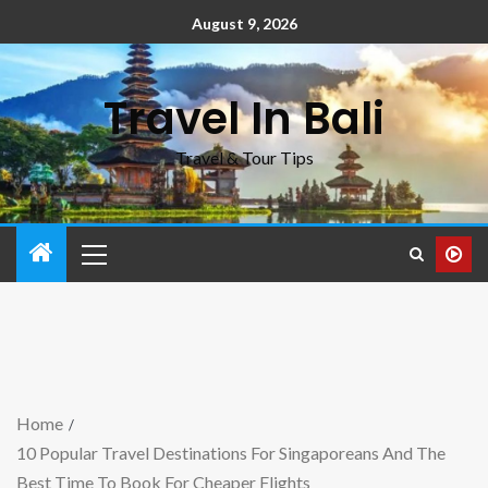
August 9, 2026
Travel In Bali
Travel & Tour Tips
Home
10 Popular Travel Destinations For Singaporeans And The
Best Time To Book For Cheaper Flights