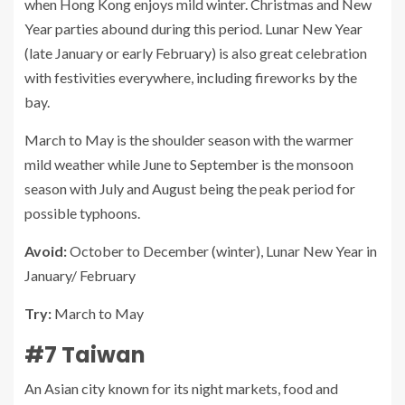
when Hong Kong enjoys mild winter. Christmas and New
Year parties abound during this period. Lunar New Year
(late January or early February) is also great celebration
with festivities everywhere, including fireworks by the
bay.
March to May is the shoulder season with the warmer
mild weather while June to September is the monsoon
season with July and August being the peak period for
possible typhoons.
Avoid:
October to December (winter), Lunar New Year in
January/ February
Try:
March to May
#7 Taiwan
An Asian city known for its night markets, food and