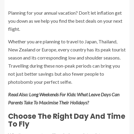
Planning for your annual vacation? Don’t let inflation get
you down as we help you find the best deals on your next
flight.
Whether you are planning to travel to Japan, Thailand,
New Zealand or Europe, every country has its peak tourist
season and its corresponding low and shoulder seasons.
Travelling during these non-peak periods can bring you
not just better savings but also fewer people to
photobomb your perfect selfie.
Read Also:
Long Weekends For Kids: What Leave Days Can
Parents Take To Maximise Their Holidays?
Choose The Right Day And Time
To Fly