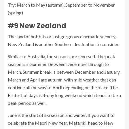
Try: March to May (autumn), September to November
(spring)
#9 New Zealand
The land of hobbits or just gorgeous cinematic scenery,
New Zealand is another Southern destination to consider.
Similar to Australia, the seasons are reversed. The peak
season is in Summer, between December through to
March. Summer break is between December and January.
March and April are autumn, with mild weather that can
continue all the way to April depending on the place. The
Easter holidays is 4-day long weekend which tends to be a
peak period as well.
June is the start of ski season and winter. If you want to
celebrate the Maori New Year, Matariki, head to New