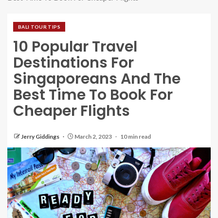
BALI TOUR TIPS
10 Popular Travel
Destinations For
Singaporeans And The
Best Time To Book For
Cheaper Flights
Jerry Giddings
March 2, 2023
10 min read