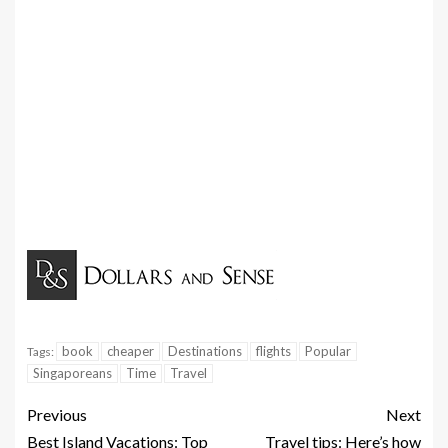
book
cheaper
Destinations
flights
Popular
Tags:
Singaporeans
Time
Travel
Previous
Next
Best Island Vacations: Top
Travel tips: Here’s how