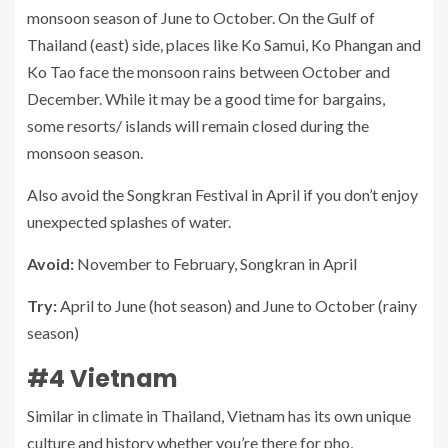
monsoon season of June to October. On the Gulf of
Thailand (east) side, places like Ko Samui, Ko Phangan and
Ko Tao face the monsoon rains between October and
December. While it may be a good time for bargains,
some resorts/ islands will remain closed during the
monsoon season.
Also avoid the Songkran Festival in April if you don’t enjoy
unexpected splashes of water.
Avoid:
November to February, Songkran in April
Try:
April to June (hot season) and June to October (rainy
season)
#4 Vietnam
Similar in climate in Thailand, Vietnam has its own unique
culture and history whether you’re there for pho,