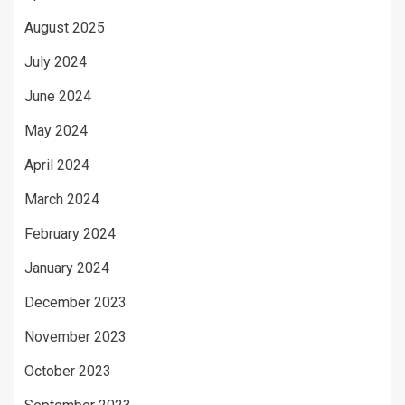
August 2025
July 2024
June 2024
May 2024
April 2024
March 2024
February 2024
January 2024
December 2023
November 2023
October 2023