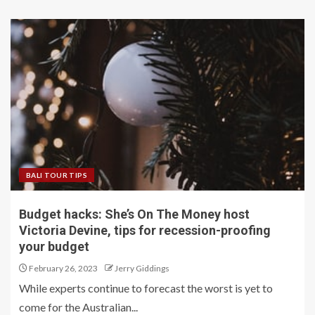
BALI TOUR TIPS
Budget hacks: She’s On The Money host
Victoria Devine, tips for recession-proofing
your budget
February 26, 2023
Jerry Giddings
While experts continue to forecast the worst is yet to
come for the Australian...