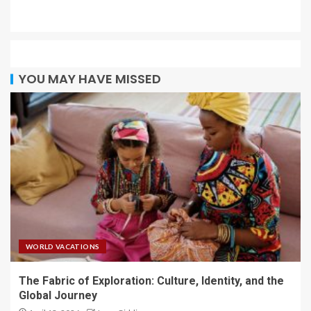
YOU MAY HAVE MISSED
WORLD VACATIONS
The Fabric of Exploration: Culture, Identity, and the
Global Journey