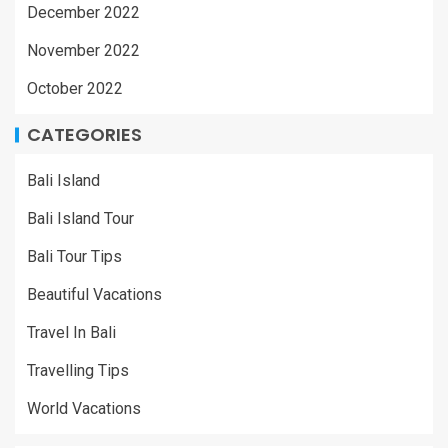
December 2022
November 2022
October 2022
CATEGORIES
Bali Island
Bali Island Tour
Bali Tour Tips
Beautiful Vacations
Travel In Bali
Travelling Tips
World Vacations