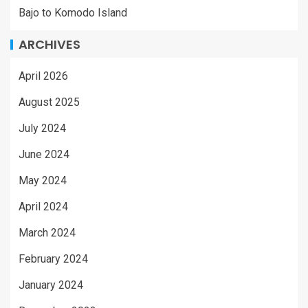
Bajo to Komodo Island
ARCHIVES
April 2026
August 2025
July 2024
June 2024
May 2024
April 2024
March 2024
February 2024
January 2024