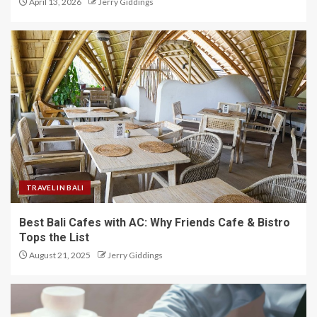
April 13, 2026
Jerry Giddings
TRAVEL IN BALI
Best Bali Cafes with AC: Why Friends Cafe & Bistro
Tops the List
August 21, 2025
Jerry Giddings