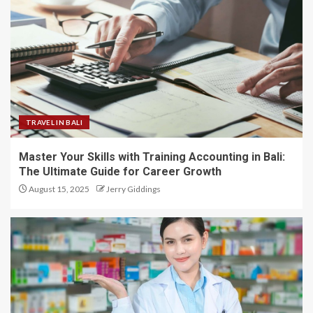
TRAVEL IN BALI
Master Your Skills with Training Accounting in Bali:
The Ultimate Guide for Career Growth
August 15, 2025
Jerry Giddings