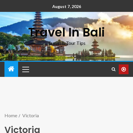
August 7, 2026
Travel In Bali
Travel & Tour Tips
Home
Victoria
Victoria