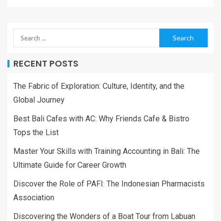
RECENT POSTS
The Fabric of Exploration: Culture, Identity, and the
Global Journey
Best Bali Cafes with AC: Why Friends Cafe & Bistro
Tops the List
Master Your Skills with Training Accounting in Bali: The
Ultimate Guide for Career Growth
Discover the Role of PAFI: The Indonesian Pharmacists
Association
Discovering the Wonders of a Boat Tour from Labuan