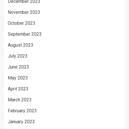
December 2023
November 2023
October 2023
September 2023
August 2023
July 2023
June 2023
May 2023
April 2023
March 2023
February 2023
January 2023