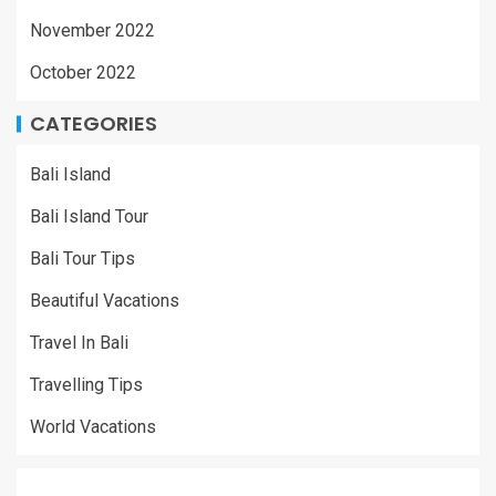
November 2022
October 2022
CATEGORIES
Bali Island
Bali Island Tour
Bali Tour Tips
Beautiful Vacations
Travel In Bali
Travelling Tips
World Vacations