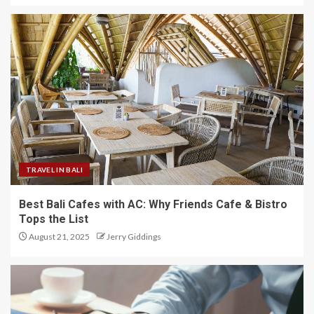
TRAVEL IN BALI
Best Bali Cafes with AC: Why Friends Cafe & Bistro
Tops the List
August 21, 2025
Jerry Giddings