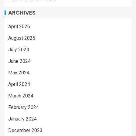
ARCHIVES
April 2026
August 2025
July 2024
June 2024
May 2024
April 2024
March 2024
February 2024
January 2024
December 2023