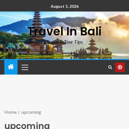
August 5, 2026
Travel In Bali
Travel & Tour Tips
Home
upcoming
upcoming