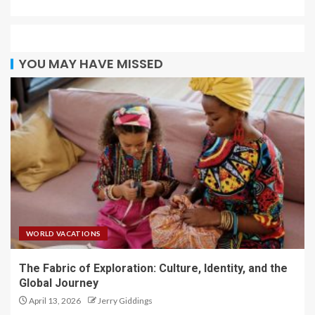
YOU MAY HAVE MISSED
WORLD VACATIONS
The Fabric of Exploration: Culture, Identity, and the
Global Journey
April 13, 2026
Jerry Giddings