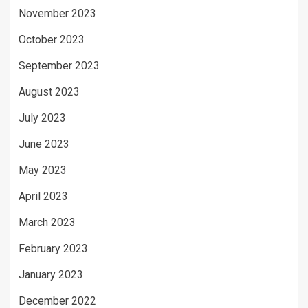
November 2023
October 2023
September 2023
August 2023
July 2023
June 2023
May 2023
April 2023
March 2023
February 2023
January 2023
December 2022