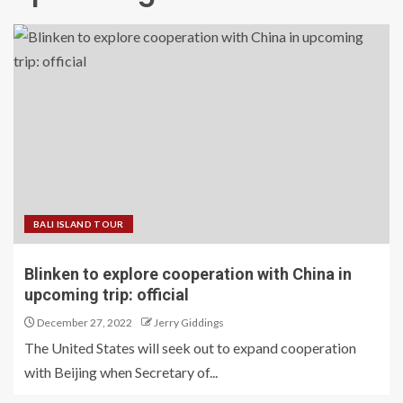
BALI ISLAND TOUR
Blinken to explore cooperation with China in
upcoming trip: official
December 27, 2022
Jerry Giddings
The United States will seek out to expand cooperation
with Beijing when Secretary of...