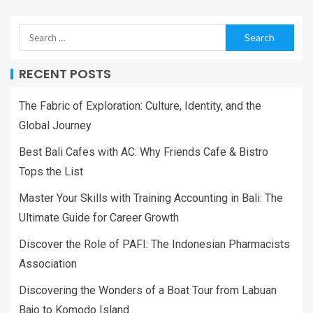
RECENT POSTS
The Fabric of Exploration: Culture, Identity, and the
Global Journey
Best Bali Cafes with AC: Why Friends Cafe & Bistro
Tops the List
Master Your Skills with Training Accounting in Bali: The
Ultimate Guide for Career Growth
Discover the Role of PAFI: The Indonesian Pharmacists
Association
Discovering the Wonders of a Boat Tour from Labuan
Bajo to Komodo Island