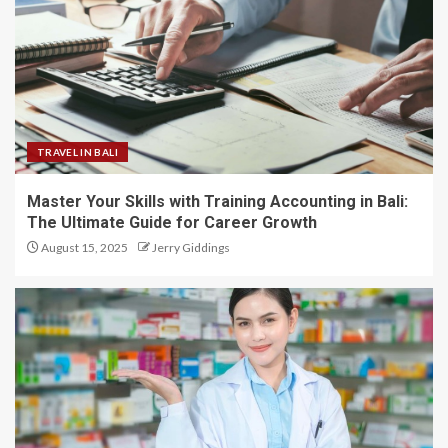
TRAVEL IN BALI
Master Your Skills with Training Accounting in Bali:
The Ultimate Guide for Career Growth
August 15, 2025
Jerry Giddings