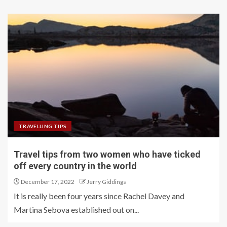
TRAVELLING TIPS
Travel tips from two women who have ticked
off every country in the world
December 17, 2022
Jerry Giddings
It is really been four years since Rachel Davey and
Martina Sebova established out on...