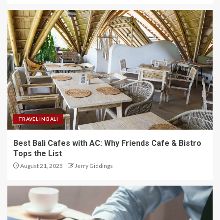
TRAVEL IN BALI
Best Bali Cafes with AC: Why Friends Cafe & Bistro
Tops the List
August 21, 2025
Jerry Giddings