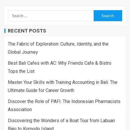
RECENT POSTS
The Fabric of Exploration: Culture, Identity, and the
Global Journey
Best Bali Cafes with AC: Why Friends Cafe & Bistro
Tops the List
Master Your Skills with Training Accounting in Bali: The
Ultimate Guide for Career Growth
Discover the Role of PAFI: The Indonesian Pharmacists
Association
Discovering the Wonders of a Boat Tour from Labuan
Bajo to Komodo Island