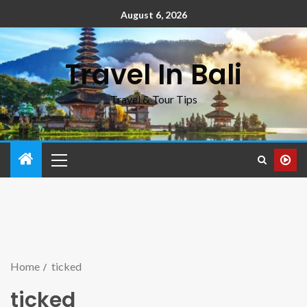
August 6, 2026
Travel In Bali
Travel & Tour Tips
Home
ticked
ticked