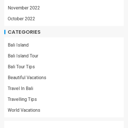
November 2022
October 2022
CATEGORIES
Bali Island
Bali Island Tour
Bali Tour Tips
Beautiful Vacations
Travel In Bali
Travelling Tips
World Vacations