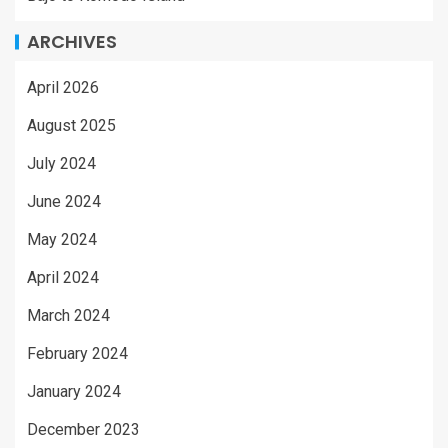
ARCHIVES
April 2026
August 2025
July 2024
June 2024
May 2024
April 2024
March 2024
February 2024
January 2024
December 2023