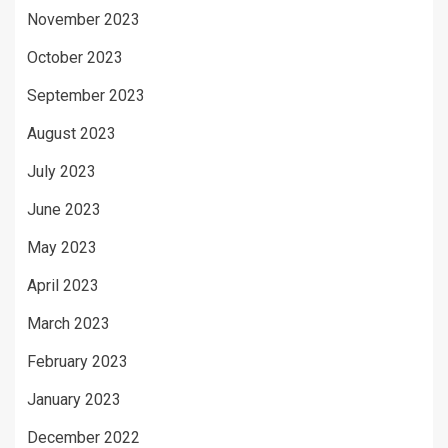
November 2023
October 2023
September 2023
August 2023
July 2023
June 2023
May 2023
April 2023
March 2023
February 2023
January 2023
December 2022