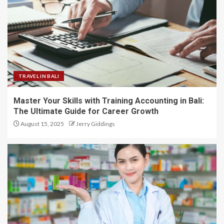
TRAVEL IN BALI
Master Your Skills with Training Accounting in Bali:
The Ultimate Guide for Career Growth
August 15, 2025
Jerry Giddings