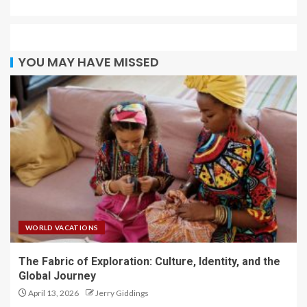
YOU MAY HAVE MISSED
WORLD VACATIONS
The Fabric of Exploration: Culture, Identity, and the
Global Journey
April 13, 2026
Jerry Giddings