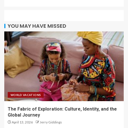
YOU MAY HAVE MISSED
WORLD VACATIONS
The Fabric of Exploration: Culture, Identity, and the
Global Journey
April 13, 2026
Jerry Giddings