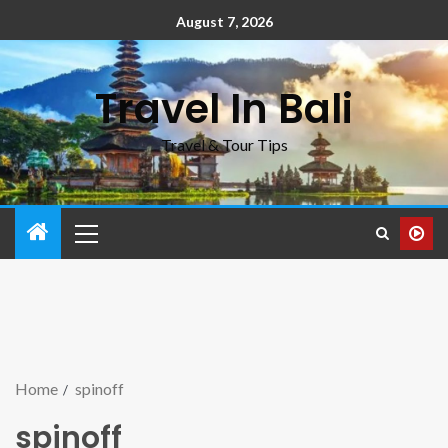
August 7, 2026
Travel In Bali
Travel & Tour Tips
Home
spinoff
spinoff