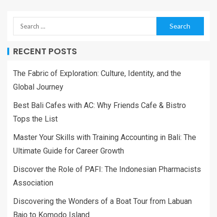
RECENT POSTS
The Fabric of Exploration: Culture, Identity, and the
Global Journey
Best Bali Cafes with AC: Why Friends Cafe & Bistro
Tops the List
Master Your Skills with Training Accounting in Bali: The
Ultimate Guide for Career Growth
Discover the Role of PAFI: The Indonesian Pharmacists
Association
Discovering the Wonders of a Boat Tour from Labuan
Bajo to Komodo Island