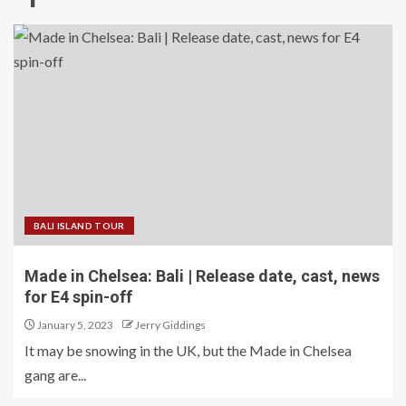
BALI ISLAND TOUR
Made in Chelsea: Bali | Release date, cast, news
for E4 spin-off
January 5, 2023
Jerry Giddings
It may be snowing in the UK, but the Made in Chelsea
gang are...