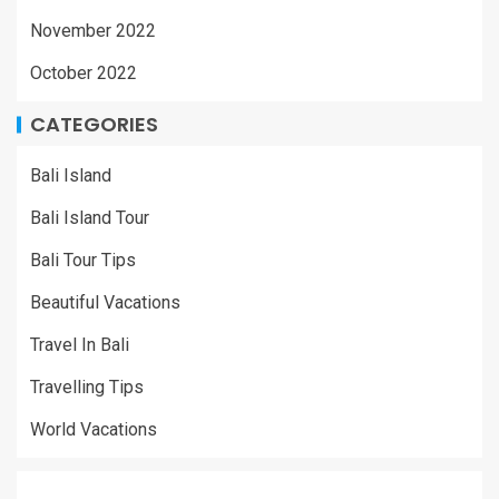
November 2022
October 2022
CATEGORIES
Bali Island
Bali Island Tour
Bali Tour Tips
Beautiful Vacations
Travel In Bali
Travelling Tips
World Vacations