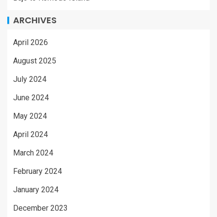
ARCHIVES
April 2026
August 2025
July 2024
June 2024
May 2024
April 2024
March 2024
February 2024
January 2024
December 2023