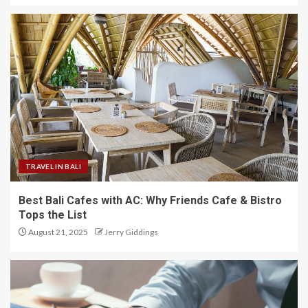
TRAVEL IN BALI
Best Bali Cafes with AC: Why Friends Cafe & Bistro
Tops the List
August 21, 2025
Jerry Giddings