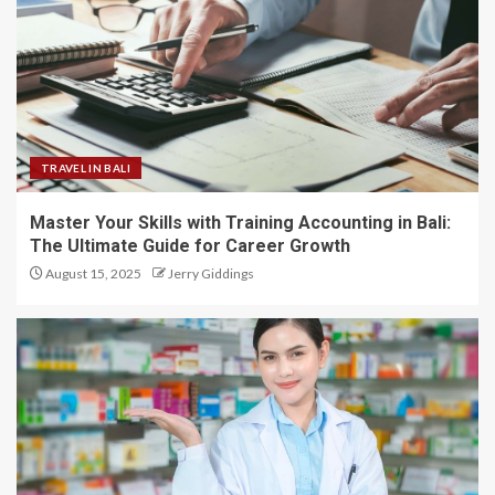
TRAVEL IN BALI
Master Your Skills with Training Accounting in Bali:
The Ultimate Guide for Career Growth
August 15, 2025
Jerry Giddings