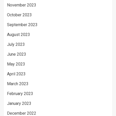
November 2023
October 2023
September 2023
August 2023
July 2023
June 2023
May 2023
April 2023
March 2023
February 2023
January 2023
December 2022