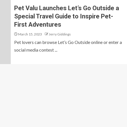
Pet Valu Launches Let’s Go Outside a
Special Travel Guide to Inspire Pet-
First Adventures
March 15, 2023
Jerry Giddings
Pet lovers can browse Let’s Go Outside online or enter a
social media contest ...