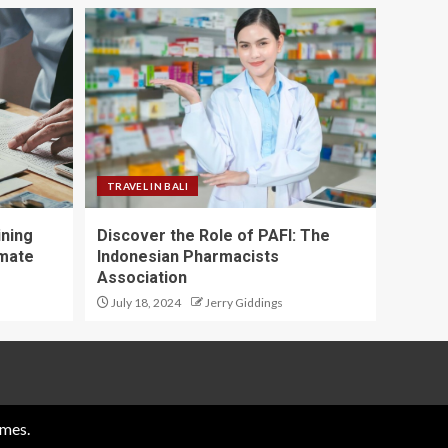
TRAVEL IN BALI
ining
Discover the Role of PAFI: The
imate
Indonesian Pharmacists
Association
July 18, 2024
Jerry Giddings
mes.