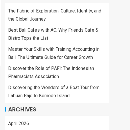
The Fabric of Exploration: Culture, Identity, and
the Global Journey
Best Bali Cafes with AC: Why Friends Cafe &
Bistro Tops the List
Master Your Skills with Training Accounting in
Bali: The Ultimate Guide for Career Growth
Discover the Role of PAFI: The Indonesian
Pharmacists Association
Discovering the Wonders of a Boat Tour from
Labuan Bajo to Komodo Island
ARCHIVES
April 2026