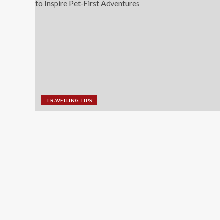
TRAVELLING TIPS