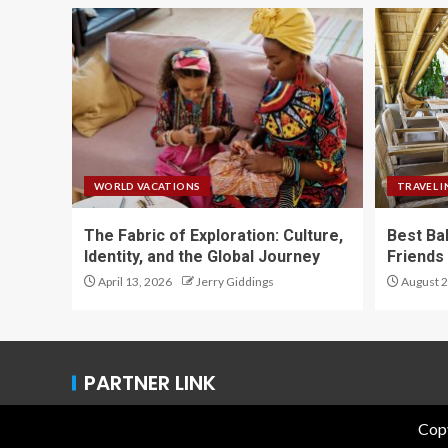
WORLD VACATIONS
TRAVEL I
The Fabric of Exploration: Culture,
Best Ba
Identity, and the Global Journey
Friends 
April 13, 2026
Jerry Giddings
August 2
PARTNER LINK
Copy