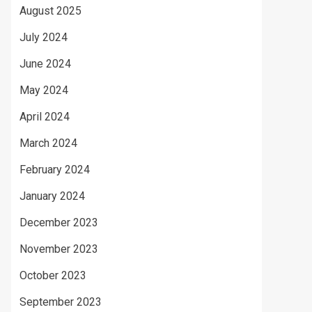
August 2025
July 2024
June 2024
May 2024
April 2024
March 2024
February 2024
January 2024
December 2023
November 2023
October 2023
September 2023