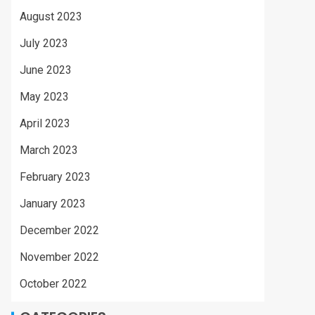
August 2023
July 2023
June 2023
May 2023
April 2023
March 2023
February 2023
January 2023
December 2022
November 2022
October 2022