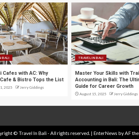
N BALI
TRAVEL IN BALI
li Cafes with AC: Why
Master Your Skills with Tra
Cafe & Bistro Tops the List
Accounting in Bali: The Ult
Guide for Career Growth
1, 2025
Jerry Giddings
August 15, 2025
Jerry Giddings
right © Travel In Bali - All rights reserved.
|
EnterNews
by AF the