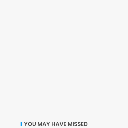
YOU MAY HAVE MISSED