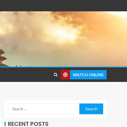
WATCH ONLINE
RECENT POSTS