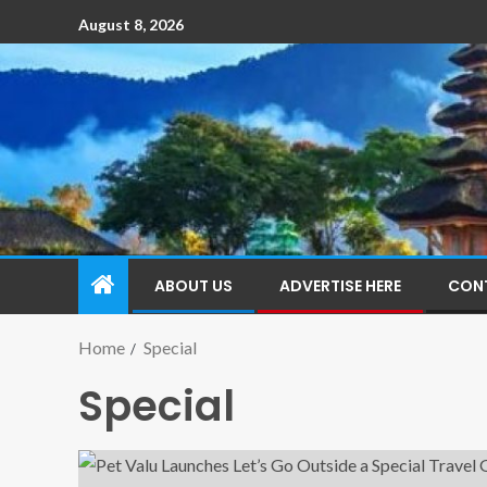
August 8, 2026
ABOUT US
ADVERTISE HERE
CON
Home
Special
Special