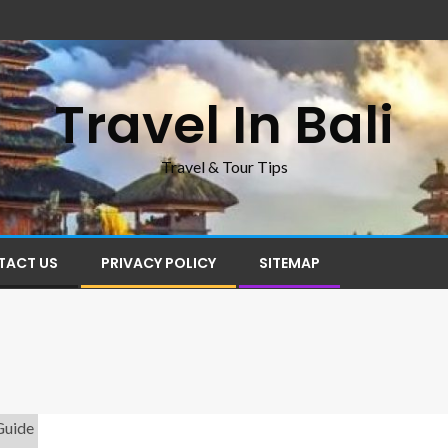
Travel In Bali
Travel & Tour Tips
TACT US
PRIVACY POLICY
SITEMAP