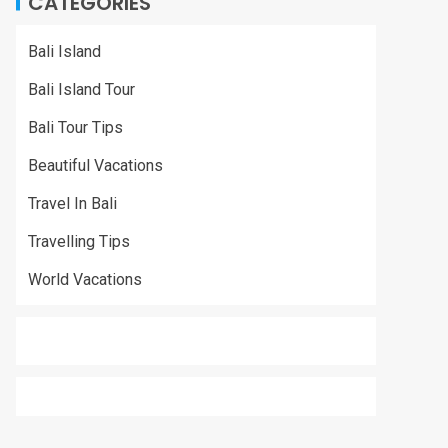
CATEGORIES
Bali Island
Bali Island Tour
Bali Tour Tips
Beautiful Vacations
Travel In Bali
Travelling Tips
World Vacations