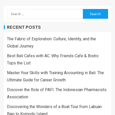
RECENT POSTS
The Fabric of Exploration: Culture, Identity, and the
Global Journey
Best Bali Cafes with AC: Why Friends Cafe & Bistro
Tops the List
Master Your Skills with Training Accounting in Bali: The
Ultimate Guide for Career Growth
Discover the Role of PAFI: The Indonesian Pharmacists
Association
Discovering the Wonders of a Boat Tour from Labuan
Bajo to Komodo Island