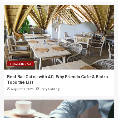
TRAVEL IN BALI
Best Bali Cafes with AC: Why Friends Cafe & Bistro
Tops the List
August 21, 2025
Jerry Giddings