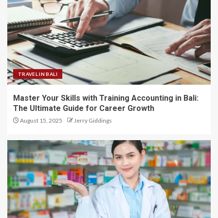
TRAVEL IN BALI
Master Your Skills with Training Accounting in Bali:
The Ultimate Guide for Career Growth
August 15, 2025
Jerry Giddings