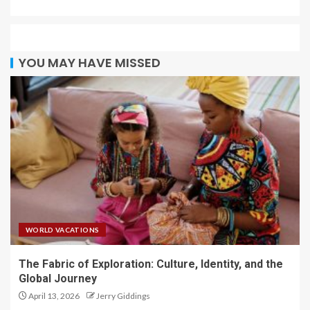
YOU MAY HAVE MISSED
WORLD VACATIONS
The Fabric of Exploration: Culture, Identity, and the
Global Journey
April 13, 2026
Jerry Giddings