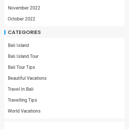
November 2022
October 2022
CATEGORIES
Bali Island
Bali Island Tour
Bali Tour Tips
Beautiful Vacations
Travel In Bali
Travelling Tips
World Vacations