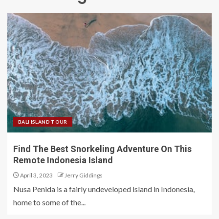
BALI ISLAND TOUR
Find The Best Snorkeling Adventure On This
Remote Indonesia Island
April 3, 2023
Jerry Giddings
Nusa Penida is a fairly undeveloped island in Indonesia,
home to some of the...