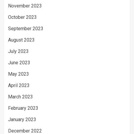
November 2023
October 2023
September 2023
August 2023
July 2023
June 2023
May 2023
April 2023
March 2023
February 2023
January 2023
December 2022