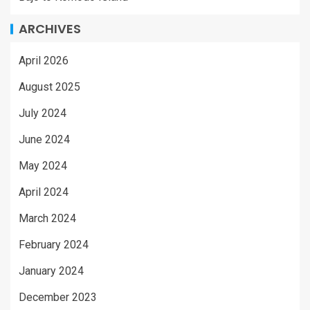
ARCHIVES
April 2026
August 2025
July 2024
June 2024
May 2024
April 2024
March 2024
February 2024
January 2024
December 2023