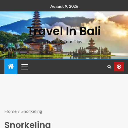
August 9, 2026
Travel In Bali
Travel & Tour Tips
Home
Snorkeling
Snorkeling