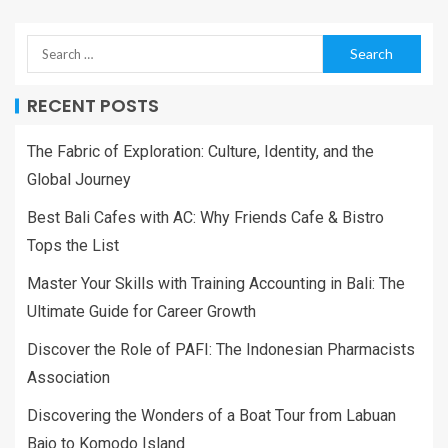
RECENT POSTS
The Fabric of Exploration: Culture, Identity, and the
Global Journey
Best Bali Cafes with AC: Why Friends Cafe & Bistro
Tops the List
Master Your Skills with Training Accounting in Bali: The
Ultimate Guide for Career Growth
Discover the Role of PAFI: The Indonesian Pharmacists
Association
Discovering the Wonders of a Boat Tour from Labuan
Bajo to Komodo Island