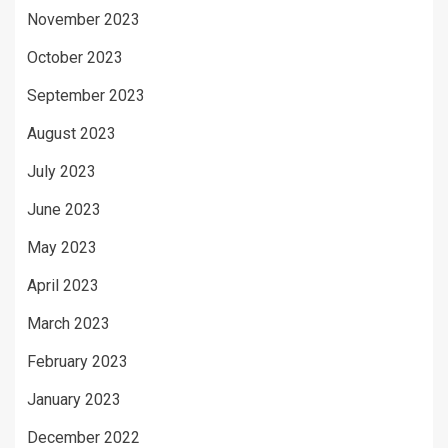
November 2023
October 2023
September 2023
August 2023
July 2023
June 2023
May 2023
April 2023
March 2023
February 2023
January 2023
December 2022