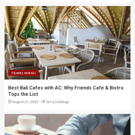
TRAVEL IN BALI
Best Bali Cafes with AC: Why Friends Cafe & Bistro
Tops the List
August 21, 2025
Jerry Giddings