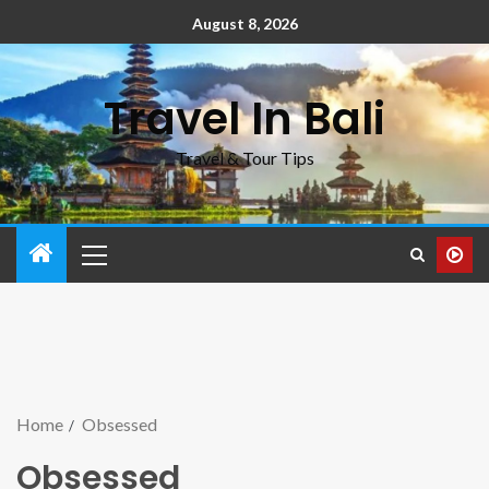
August 8, 2026
Travel In Bali
Travel & Tour Tips
Home
Obsessed
Obsessed