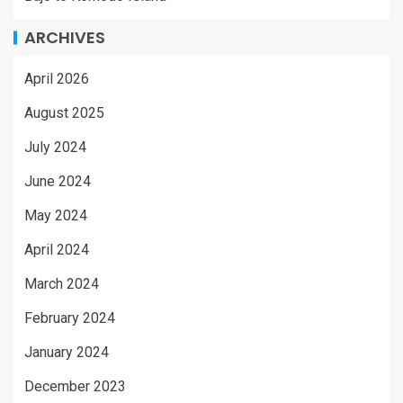
ARCHIVES
April 2026
August 2025
July 2024
June 2024
May 2024
April 2024
March 2024
February 2024
January 2024
December 2023