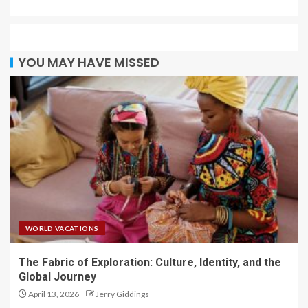
YOU MAY HAVE MISSED
WORLD VACATIONS
The Fabric of Exploration: Culture, Identity, and the
Global Journey
April 13, 2026
Jerry Giddings