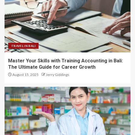
TRAVEL IN BALI
Master Your Skills with Training Accounting in Bali:
The Ultimate Guide for Career Growth
August 15, 2025
Jerry Giddings