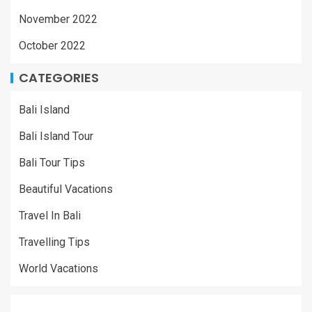
November 2022
October 2022
CATEGORIES
Bali Island
Bali Island Tour
Bali Tour Tips
Beautiful Vacations
Travel In Bali
Travelling Tips
World Vacations