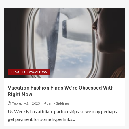
BEAUTIFUL VACATIONS
Vacation Fashion Finds We’re Obsessed With
Right Now
February 24, 2023
Jerry Giddings
Us Weekly has affiliate partnerships so we may perhaps
get payment for some hyperlinks...