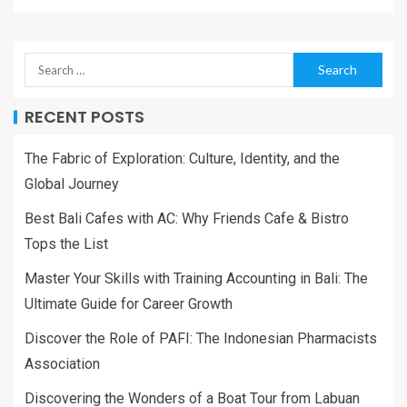
RECENT POSTS
The Fabric of Exploration: Culture, Identity, and the
Global Journey
Best Bali Cafes with AC: Why Friends Cafe & Bistro
Tops the List
Master Your Skills with Training Accounting in Bali: The
Ultimate Guide for Career Growth
Discover the Role of PAFI: The Indonesian Pharmacists
Association
Discovering the Wonders of a Boat Tour from Labuan