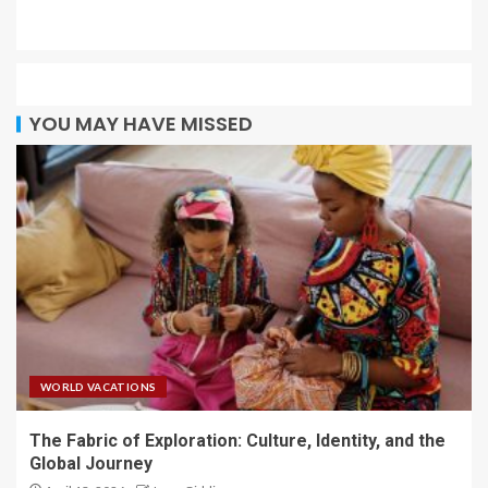
YOU MAY HAVE MISSED
WORLD VACATIONS
The Fabric of Exploration: Culture, Identity, and the
Global Journey