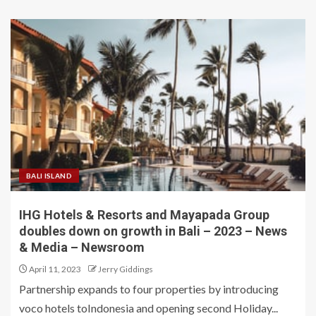
BALI ISLAND
IHG Hotels & Resorts and Mayapada Group
doubles down on growth in Bali – 2023 – News
& Media – Newsroom
April 11, 2023
Jerry Giddings
Partnership expands to four properties by introducing
voco hotels toIndonesia and opening second Holiday...