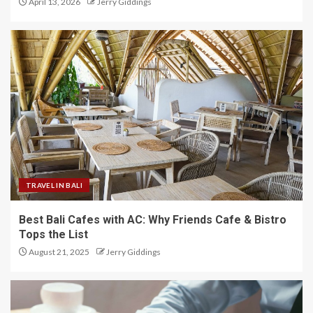
April 13, 2026
Jerry Giddings
TRAVEL IN BALI
Best Bali Cafes with AC: Why Friends Cafe & Bistro
Tops the List
August 21, 2025
Jerry Giddings