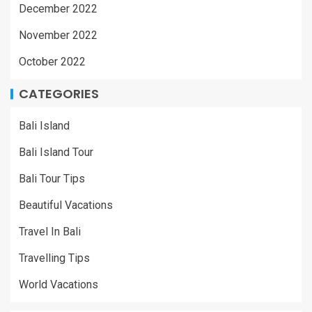
December 2022
November 2022
October 2022
CATEGORIES
Bali Island
Bali Island Tour
Bali Tour Tips
Beautiful Vacations
Travel In Bali
Travelling Tips
World Vacations