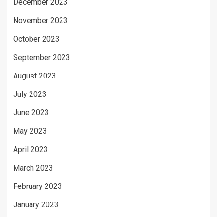
December 2023
November 2023
October 2023
September 2023
August 2023
July 2023
June 2023
May 2023
April 2023
March 2023
February 2023
January 2023