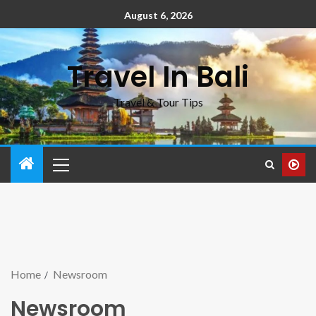
August 6, 2026
Travel In Bali
Travel & Tour Tips
Home
Newsroom
Newsroom