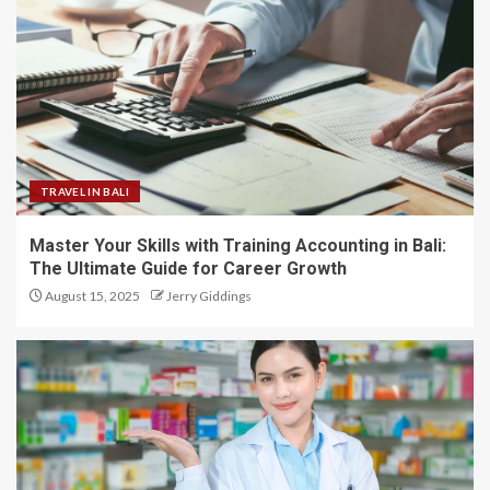
TRAVEL IN BALI
Master Your Skills with Training Accounting in Bali:
The Ultimate Guide for Career Growth
August 15, 2025
Jerry Giddings