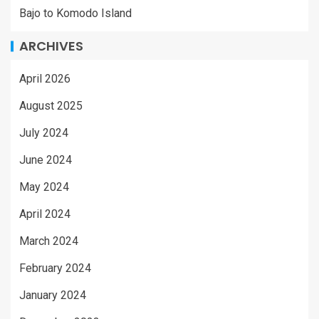
Bajo to Komodo Island
ARCHIVES
April 2026
August 2025
July 2024
June 2024
May 2024
April 2024
March 2024
February 2024
January 2024