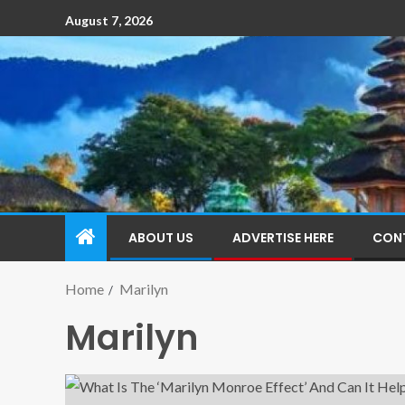
August 7, 2026
ABOUT US
ADVERTISE HERE
CON
Home
Marilyn
Marilyn