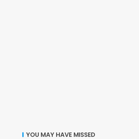
YOU MAY HAVE MISSED