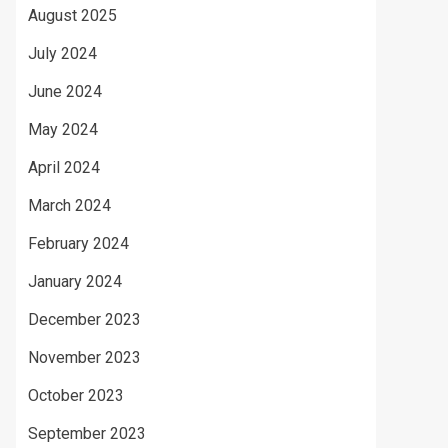
August 2025
July 2024
June 2024
May 2024
April 2024
March 2024
February 2024
January 2024
December 2023
November 2023
October 2023
September 2023