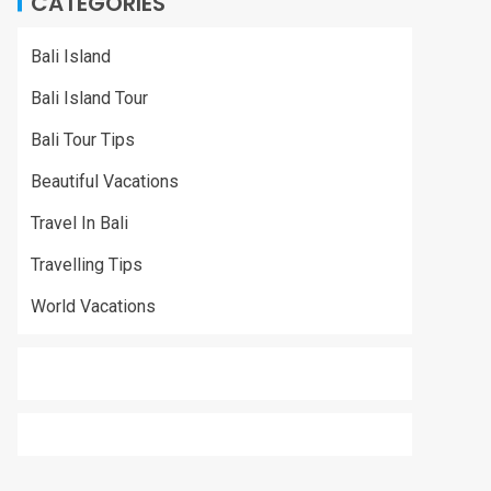
CATEGORIES
Bali Island
Bali Island Tour
Bali Tour Tips
Beautiful Vacations
Travel In Bali
Travelling Tips
World Vacations