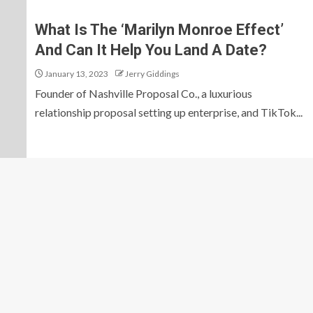
What Is The ‘Marilyn Monroe Effect’
And Can It Help You Land A Date?
January 13, 2023
Jerry Giddings
Founder of Nashville Proposal Co., a luxurious
relationship proposal setting up enterprise, and TikTok...