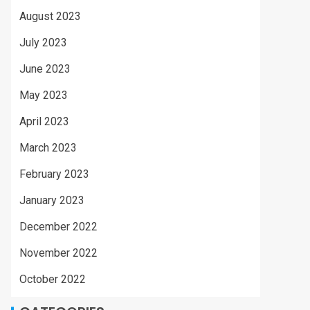
August 2023
July 2023
June 2023
May 2023
April 2023
March 2023
February 2023
January 2023
December 2022
November 2022
October 2022