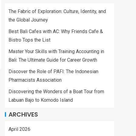
The Fabric of Exploration: Culture, Identity, and
the Global Journey
Best Bali Cafes with AC: Why Friends Cafe &
Bistro Tops the List
Master Your Skills with Training Accounting in
Bali: The Ultimate Guide for Career Growth
Discover the Role of PAFI: The Indonesian
Pharmacists Association
Discovering the Wonders of a Boat Tour from
Labuan Bajo to Komodo Island
ARCHIVES
April 2026