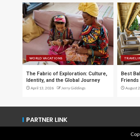
WORLD VACATIONS
TRAVEL I
The Fabric of Exploration: Culture,
Best Ba
Identity, and the Global Journey
Friends 
April 13, 2026
Jerry Giddings
August 2
PARTNER LINK
Copy