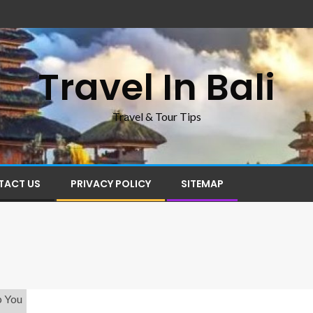
Travel In Bali
Travel & Tour Tips
TACT US
PRIVACY POLICY
SITEMAP