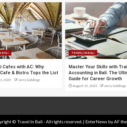
N BALI
TRAVEL IN BALI
li Cafes with AC: Why
Master Your Skills with Tra
Cafe & Bistro Tops the List
Accounting in Bali: The Ult
Guide for Career Growth
1, 2025
Jerry Giddings
August 15, 2025
Jerry Giddings
right © Travel In Bali - All rights reserved.
|
EnterNews
by AF the