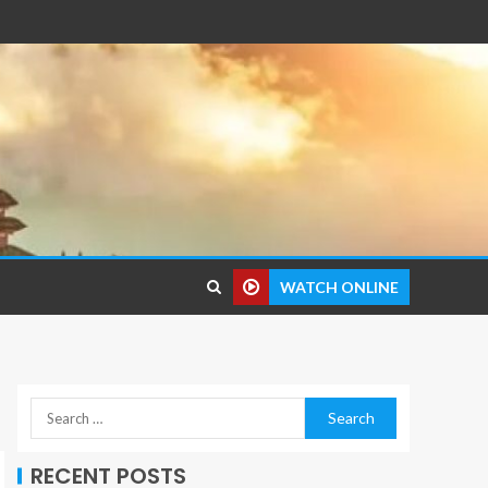
WATCH ONLINE
RECENT POSTS