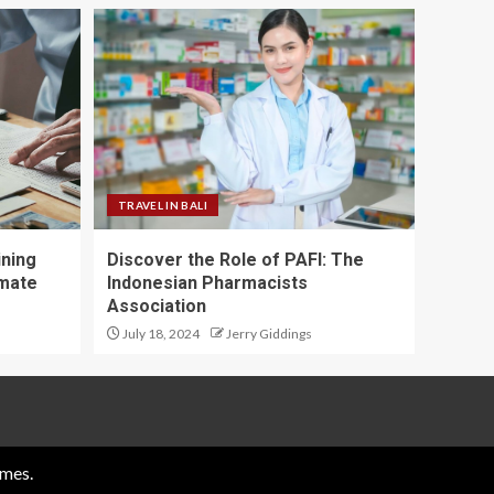
TRAVEL IN BALI
ining
Discover the Role of PAFI: The
imate
Indonesian Pharmacists
Association
July 18, 2024
Jerry Giddings
mes.