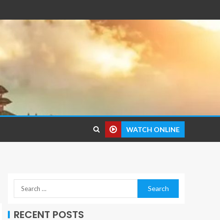
WATCH ONLINE
RECENT POSTS