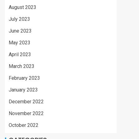
August 2023
July 2023
June 2023
May 2023
April 2023
March 2023
February 2023
January 2023
December 2022
November 2022
October 2022