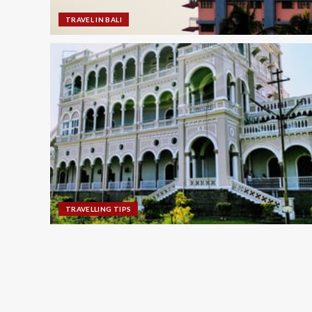
TRAVEL IN BALI
TRAVELLING TIPS