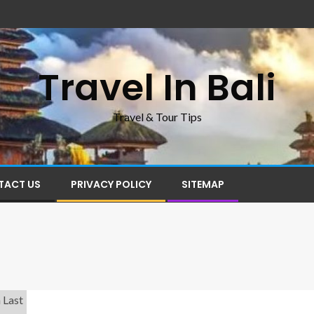
Travel In Bali
Travel & Tour Tips
TACT US
PRIVACY POLICY
SITEMAP