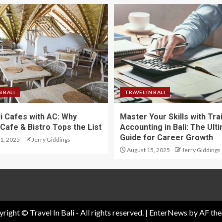
N BALI
TRAVEL IN BALI
li Cafes with AC: Why
Master Your Skills with Tra
Cafe & Bistro Tops the List
Accounting in Bali: The Ult
Guide for Career Growth
1, 2025
Jerry Giddings
August 15, 2025
Jerry Giddings
right © Travel In Bali - All rights reserved.
|
EnterNews
by AF the