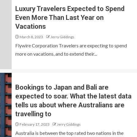
Luxury Travelers Expected to Spend
Even More Than Last Year on
Vacations
March 8, 2023
Jerry Giddings
Flywire Corporation Travelers are expecting to spend
more on vacations, and to extend their...
Bookings to Japan and Bali are
expected to soar. What the latest data
tells us about where Australians are
travelling to
February 17, 2023
Jerry Giddings
Australia is between the top rated two nations in the