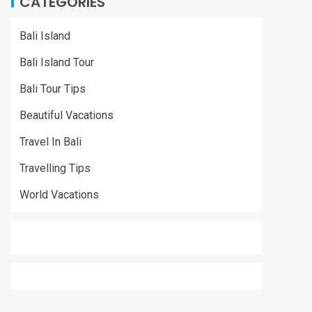
CATEGORIES
Bali Island
Bali Island Tour
Bali Tour Tips
Beautiful Vacations
Travel In Bali
Travelling Tips
World Vacations