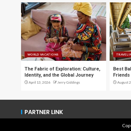
WORLD VACATIONS
TRAVEL I
The Fabric of Exploration: Culture,
Best Ba
Identity, and the Global Journey
Friends 
April 13, 2026
Jerry Giddings
August 2
PARTNER LINK
Copy