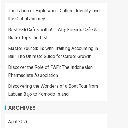
The Fabric of Exploration: Culture, Identity, and
the Global Journey
Best Bali Cafes with AC: Why Friends Cafe &
Bistro Tops the List
Master Your Skills with Training Accounting in
Bali: The Ultimate Guide for Career Growth
Discover the Role of PAFI: The Indonesian
Pharmacists Association
Discovering the Wonders of a Boat Tour from
Labuan Bajo to Komodo Island
ARCHIVES
April 2026