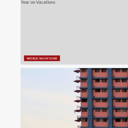
WORLD VACATIONS