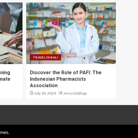
TRAVEL IN BALI
ining
Discover the Role of PAFI: The
imate
Indonesian Pharmacists
Association
July 18, 2024
Jerry Giddings
mes.