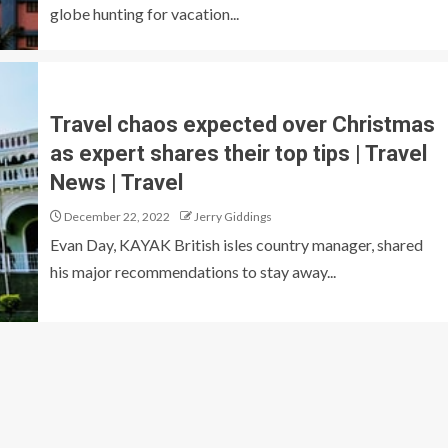
globe hunting for vacation...
Travel chaos expected over Christmas
as expert shares their top tips | Travel
News | Travel
December 22, 2022
Jerry Giddings
Evan Day, KAYAK British isles country manager, shared
his major recommendations to stay away...