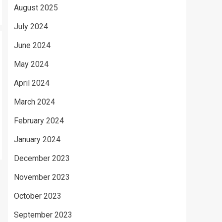
August 2025
July 2024
June 2024
May 2024
April 2024
March 2024
February 2024
January 2024
December 2023
November 2023
October 2023
September 2023