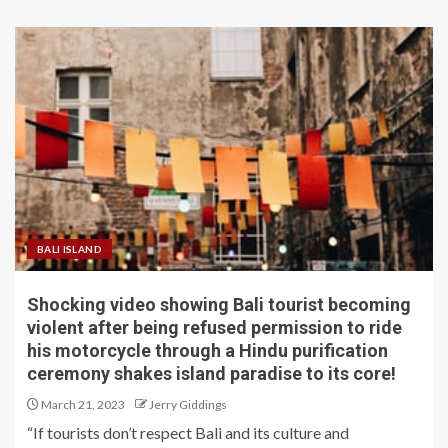
BALI ISLAND
Shocking video showing Bali tourist becoming
violent after being refused permission to ride
his motorcycle through a Hindu purification
ceremony shakes island paradise to its core!
March 21, 2023
Jerry Giddings
“If tourists don’t respect Bali and its culture and