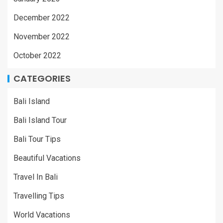
December 2022
November 2022
October 2022
CATEGORIES
Bali Island
Bali Island Tour
Bali Tour Tips
Beautiful Vacations
Travel In Bali
Travelling Tips
World Vacations