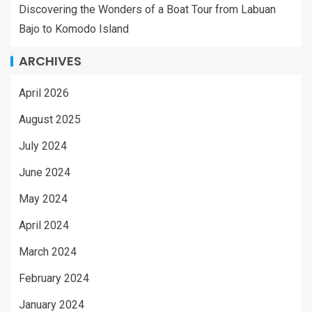
Discovering the Wonders of a Boat Tour from Labuan
Bajo to Komodo Island
ARCHIVES
April 2026
August 2025
July 2024
June 2024
May 2024
April 2024
March 2024
February 2024
January 2024