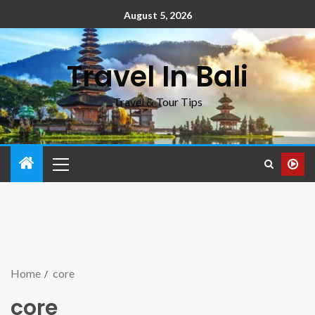
August 5, 2026
Travel In Bali
Travel & Tour Tips
Home
core
core