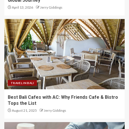
Global Journey
April 13, 2026
Jerry Giddings
TRAVEL IN BALI
Best Bali Cafes with AC: Why Friends Cafe & Bistro
Tops the List
August 21, 2025
Jerry Giddings