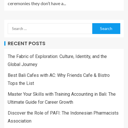
ceremonies they don’t have a...
RECENT POSTS
The Fabric of Exploration: Culture, Identity, and the
Global Journey
Best Bali Cafes with AC: Why Friends Cafe & Bistro
Tops the List
Master Your Skills with Training Accounting in Bali: The
Ultimate Guide for Career Growth
Discover the Role of PAFI: The Indonesian Pharmacists
Association