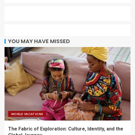
YOU MAY HAVE MISSED
WORLD VACATIONS
The Fabric of Exploration: Culture, Identity, and the