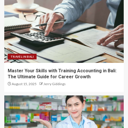
TRAVEL IN BALI
Master Your Skills with Training Accounting in Bali:
The Ultimate Guide for Career Growth
August 15, 2025
Jerry Giddings