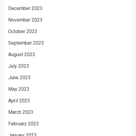
December 2023
November 2023
October 2023
September 2023
August 2023
July 2023
June 2023
May 2023
April 2023
March 2023
February 2023
January 2023