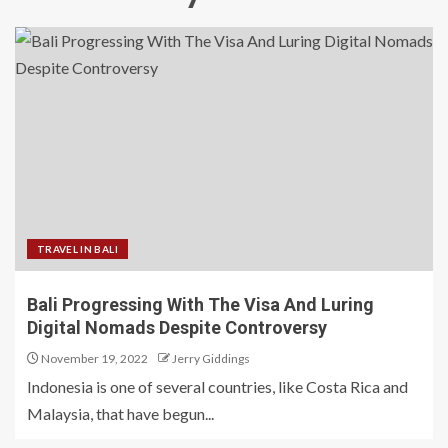
TRAVEL IN BALI
Bali Progressing With The Visa And Luring
Digital Nomads Despite Controversy
November 19, 2022
Jerry Giddings
Indonesia is one of several countries, like Costa Rica and
Malaysia, that have begun...