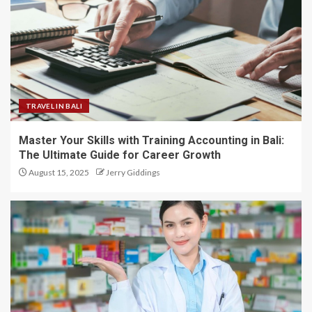
TRAVEL IN BALI
Master Your Skills with Training Accounting in Bali:
The Ultimate Guide for Career Growth
August 15, 2025
Jerry Giddings