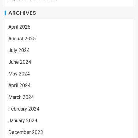
ARCHIVES
April 2026
August 2025
July 2024
June 2024
May 2024
April 2024
March 2024
February 2024
January 2024
December 2023