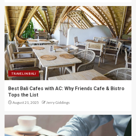
TRAVEL IN BALI
Best Bali Cafes with AC: Why Friends Cafe & Bistro
Tops the List
August 21, 2025
Jerry Giddings