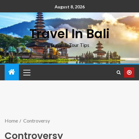
August 8, 2026
Travel In Bali
Travel & Tour Tips
Home
Controversy
Controversy