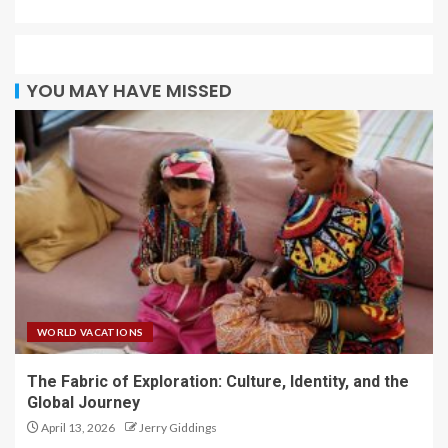
YOU MAY HAVE MISSED
WORLD VACATIONS
The Fabric of Exploration: Culture, Identity, and the
Global Journey
April 13, 2026
Jerry Giddings