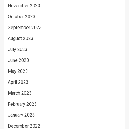
November 2023
October 2023
September 2023
August 2023
July 2023
June 2023
May 2023
April 2023
March 2023
February 2023
January 2023
December 2022