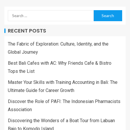
RECENT POSTS
The Fabric of Exploration: Culture, Identity, and the
Global Journey
Best Bali Cafes with AC: Why Friends Cafe & Bistro
Tops the List
Master Your Skills with Training Accounting in Bali: The
Ultimate Guide for Career Growth
Discover the Role of PAFI: The Indonesian Pharmacists
Association
Discovering the Wonders of a Boat Tour from Labuan
Bajo to Komodo Island