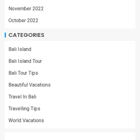
November 2022
October 2022
CATEGORIES
Bali Island
Bali Island Tour
Bali Tour Tips
Beautiful Vacations
Travel In Bali
Travelling Tips
World Vacations