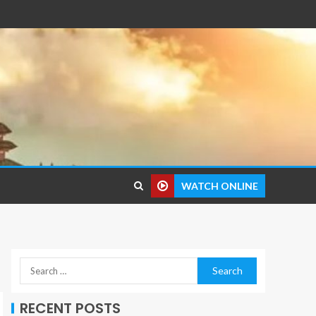
WATCH ONLINE
RECENT POSTS