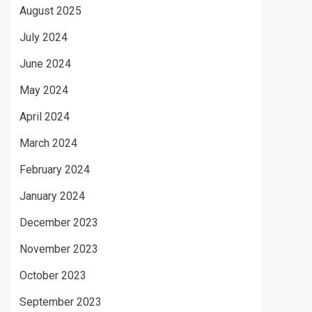
August 2025
July 2024
June 2024
May 2024
April 2024
March 2024
February 2024
January 2024
December 2023
November 2023
October 2023
September 2023