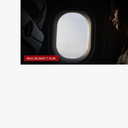
BALI ISLAND TOUR