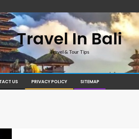
Travel In Bali
Travel & Tour Tips
TACT US
PRIVACY POLICY
SITEMAP