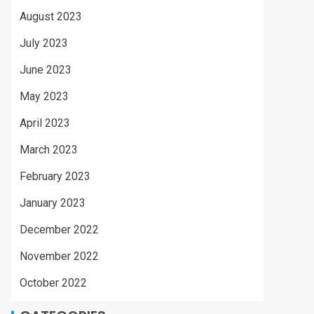
August 2023
July 2023
June 2023
May 2023
April 2023
March 2023
February 2023
January 2023
December 2022
November 2022
October 2022