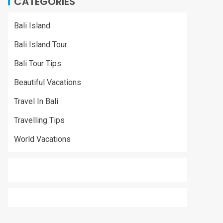
CATEGORIES
Bali Island
Bali Island Tour
Bali Tour Tips
Beautiful Vacations
Travel In Bali
Travelling Tips
World Vacations