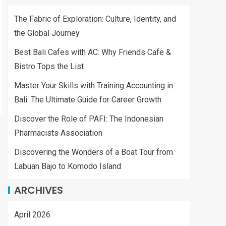
The Fabric of Exploration: Culture, Identity, and
the Global Journey
Best Bali Cafes with AC: Why Friends Cafe &
Bistro Tops the List
Master Your Skills with Training Accounting in
Bali: The Ultimate Guide for Career Growth
Discover the Role of PAFI: The Indonesian
Pharmacists Association
Discovering the Wonders of a Boat Tour from
Labuan Bajo to Komodo Island
ARCHIVES
April 2026