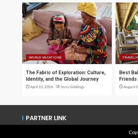
WORLD VACATIONS
TRAVEL I
The Fabric of Exploration: Culture,
Best Ba
Identity, and the Global Journey
Friends 
April 13, 2026
Jerry Giddings
August 2
PARTNER LINK
Copy