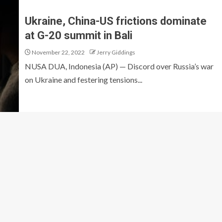
Ukraine, China-US frictions dominate
at G-20 summit in Bali
November 22, 2022
Jerry Giddings
NUSA DUA, Indonesia (AP) — Discord over Russia’s war
on Ukraine and festering tensions...