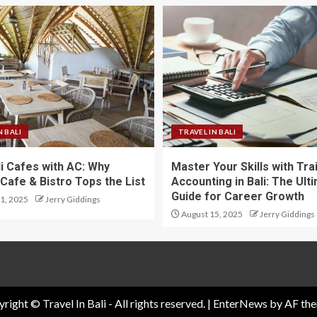
N BALI
TRAVEL IN BALI
li Cafes with AC: Why
Master Your Skills with Tra
Cafe & Bistro Tops the List
Accounting in Bali: The Ult
Guide for Career Growth
1, 2025
Jerry Giddings
August 15, 2025
Jerry Giddings
right © Travel In Bali - All rights reserved.
|
EnterNews
by AF the