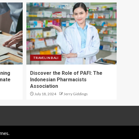
TRAVEL IN BALI
ining
Discover the Role of PAFI: The
imate
Indonesian Pharmacists
Association
July 18, 2024
Jerry Giddings
mes.