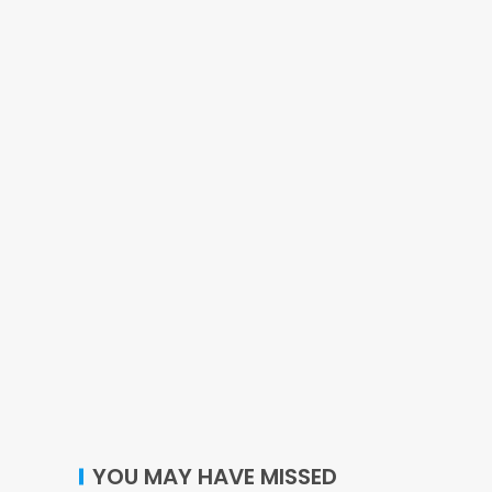
YOU MAY HAVE MISSED