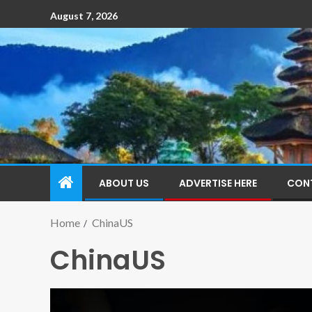
August 7, 2026
ABOUT US
ADVERTISE HERE
CON
Home
ChinaUS
ChinaUS