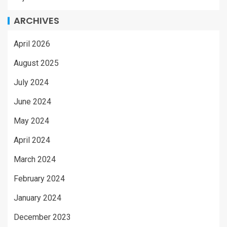
ARCHIVES
April 2026
August 2025
July 2024
June 2024
May 2024
April 2024
March 2024
February 2024
January 2024
December 2023