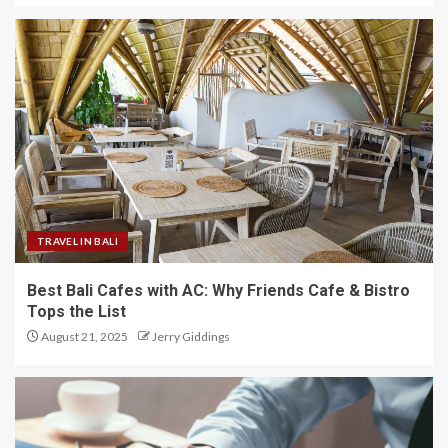
TRAVEL IN BALI
Best Bali Cafes with AC: Why Friends Cafe & Bistro
Tops the List
August 21, 2025
Jerry Giddings