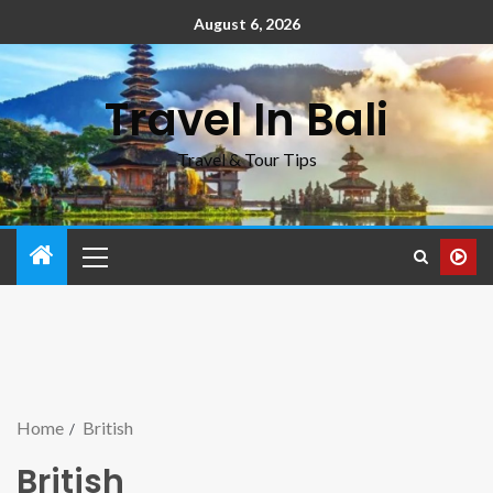
August 6, 2026
Travel In Bali
Travel & Tour Tips
Home
British
British