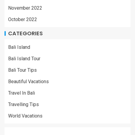
November 2022
October 2022
CATEGORIES
Bali Island
Bali Island Tour
Bali Tour Tips
Beautiful Vacations
Travel In Bali
Travelling Tips
World Vacations