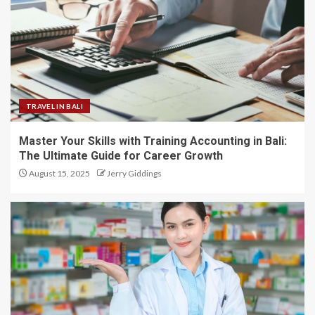
TRAVEL IN BALI
Master Your Skills with Training Accounting in Bali:
The Ultimate Guide for Career Growth
August 15, 2025
Jerry Giddings