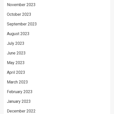
November 2023
October 2023
September 2023
August 2023
July 2023
June 2023
May 2023
April 2023
March 2023
February 2023
January 2023
December 2022