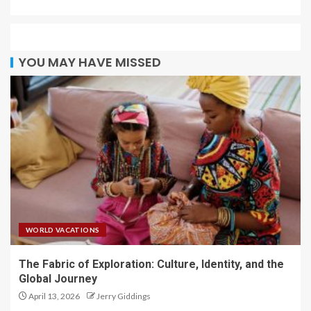
YOU MAY HAVE MISSED
WORLD VACATIONS
The Fabric of Exploration: Culture, Identity, and the
Global Journey
April 13, 2026
Jerry Giddings