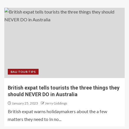
BALI TOUR TIPS
British expat tells tourists the three things they
should NEVER DO in Australia
January 25, 2023
Jerry Giddings
British expat warns holidaymakers about the a few
matters they need to In no...