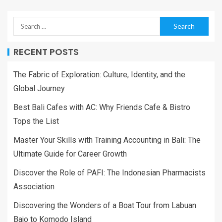
RECENT POSTS
The Fabric of Exploration: Culture, Identity, and the
Global Journey
Best Bali Cafes with AC: Why Friends Cafe & Bistro
Tops the List
Master Your Skills with Training Accounting in Bali: The
Ultimate Guide for Career Growth
Discover the Role of PAFI: The Indonesian Pharmacists
Association
Discovering the Wonders of a Boat Tour from Labuan
Bajo to Komodo Island