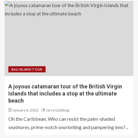
BALI ISLAND TOUR
A joyous catamaran tour of the British Virgin
Islands that includes a stop at the ultimate
beach
January 6, 2023
Jerry Giddings
Oh the Caribbean. Who can resist the palm-shaded
seashores, prime-notch snorkelling and pampering inns?...