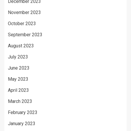
December 2023
November 2023
October 2023
September 2023
August 2023
July 2023
June 2023
May 2023
April 2023
March 2023
February 2023
January 2023