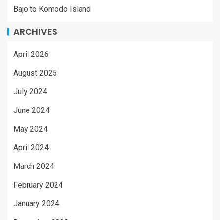
Bajo to Komodo Island
ARCHIVES
April 2026
August 2025
July 2024
June 2024
May 2024
April 2024
March 2024
February 2024
January 2024