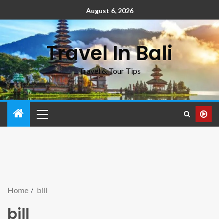
August 6, 2026
Travel In Bali
Travel & Tour Tips
Home
bill
bill