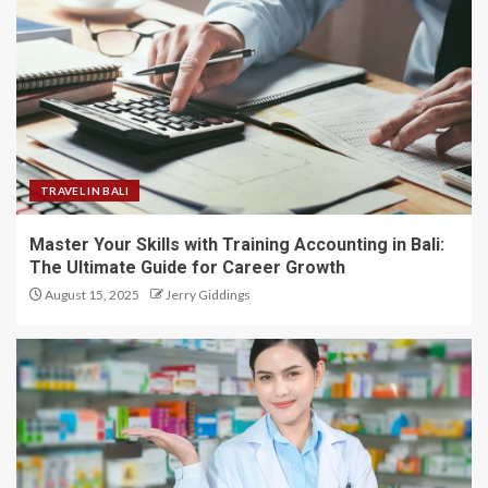
TRAVEL IN BALI
Master Your Skills with Training Accounting in Bali:
The Ultimate Guide for Career Growth
August 15, 2025
Jerry Giddings