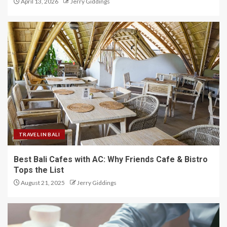
April 13, 2026
Jerry Giddings
TRAVEL IN BALI
Best Bali Cafes with AC: Why Friends Cafe & Bistro
Tops the List
August 21, 2025
Jerry Giddings