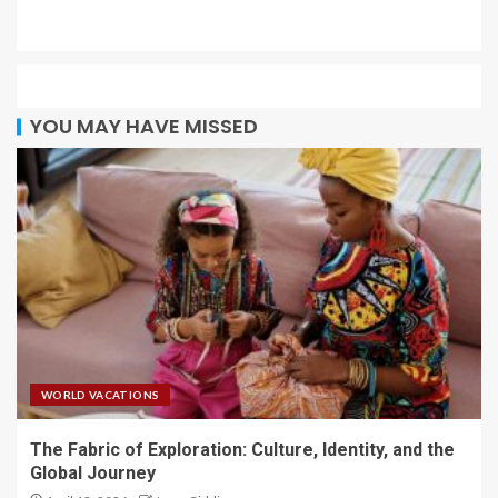
YOU MAY HAVE MISSED
WORLD VACATIONS
The Fabric of Exploration: Culture, Identity, and the
Global Journey