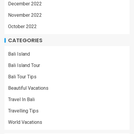
December 2022
November 2022
October 2022
CATEGORIES
Bali Island
Bali Island Tour
Bali Tour Tips
Beautiful Vacations
Travel In Bali
Travelling Tips
World Vacations