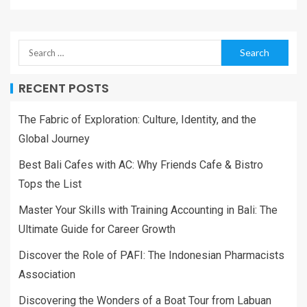
RECENT POSTS
The Fabric of Exploration: Culture, Identity, and the
Global Journey
Best Bali Cafes with AC: Why Friends Cafe & Bistro
Tops the List
Master Your Skills with Training Accounting in Bali: The
Ultimate Guide for Career Growth
Discover the Role of PAFI: The Indonesian Pharmacists
Association
Discovering the Wonders of a Boat Tour from Labuan