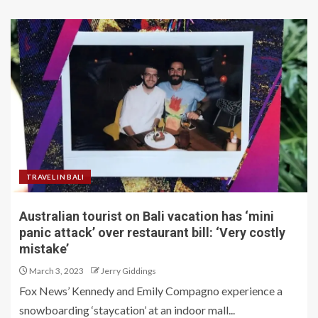
TRAVEL IN BALI
Australian tourist on Bali vacation has ‘mini
panic attack’ over restaurant bill: ‘Very costly
mistake’
March 3, 2023
Jerry Giddings
Fox News’ Kennedy and Emily Compagno experience a
snowboarding ‘staycation’ at an indoor mall...