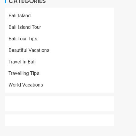
CATEGORIES
Bali Island
Bali Island Tour
Bali Tour Tips
Beautiful Vacations
Travel In Bali
Travelling Tips
World Vacations