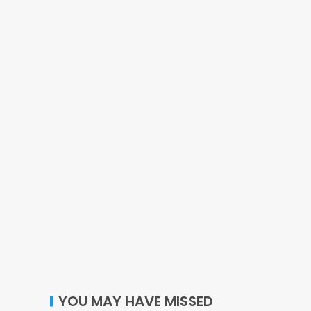
YOU MAY HAVE MISSED