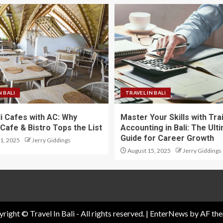
N BALI
TRAVEL IN BALI
li Cafes with AC: Why
Master Your Skills with Tra
Cafe & Bistro Tops the List
Accounting in Bali: The Ult
Guide for Career Growth
1, 2025
Jerry Giddings
August 15, 2025
Jerry Giddings
right © Travel In Bali - All rights reserved.
|
EnterNews
by AF the