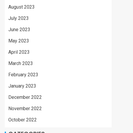
August 2023
July 2023
June 2023
May 2023
April 2023
March 2023
February 2023
January 2023
December 2022
November 2022
October 2022