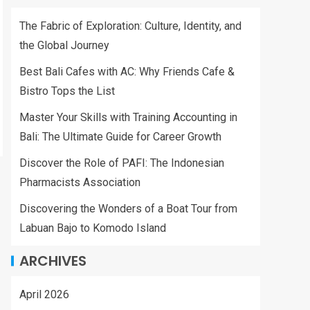
The Fabric of Exploration: Culture, Identity, and
the Global Journey
Best Bali Cafes with AC: Why Friends Cafe &
Bistro Tops the List
Master Your Skills with Training Accounting in
Bali: The Ultimate Guide for Career Growth
Discover the Role of PAFI: The Indonesian
Pharmacists Association
Discovering the Wonders of a Boat Tour from
Labuan Bajo to Komodo Island
ARCHIVES
April 2026