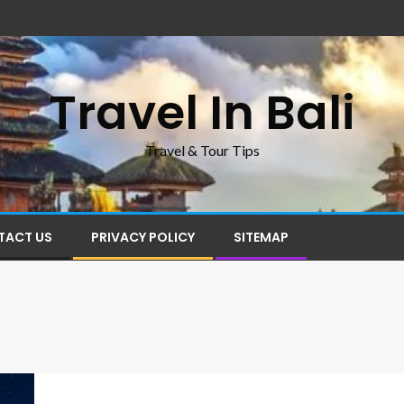
Travel In Bali
Travel & Tour Tips
TACT US
PRIVACY POLICY
SITEMAP