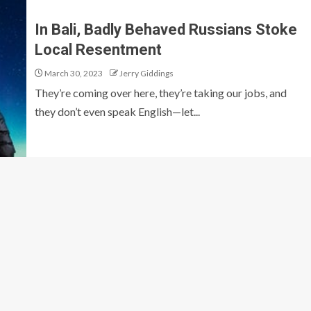
In Bali, Badly Behaved Russians Stoke
Local Resentment
March 30, 2023
Jerry Giddings
They’re coming over here, they’re taking our jobs, and
they don’t even speak English—let...