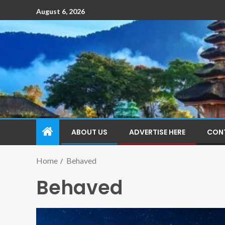
August 6, 2026
ABOUT US
ADVERTISE HERE
CON
Home
Behaved
Behaved