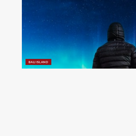
BALI ISLAND