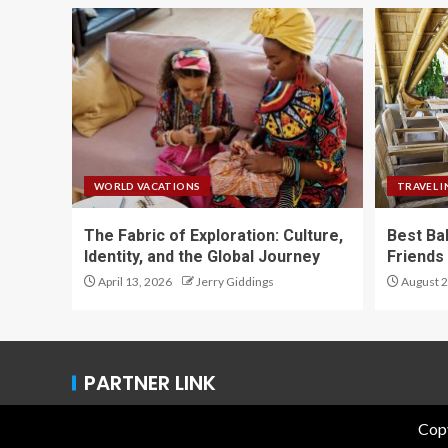
WORLD VACATIONS
TRAVEL I
The Fabric of Exploration: Culture,
Best Ba
Identity, and the Global Journey
Friends 
April 13, 2026
Jerry Giddings
August 2
PARTNER LINK
Copy