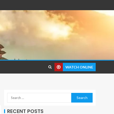
WATCH ONLINE
RECENT POSTS