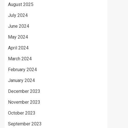
August 2025
July 2024
June 2024
May 2024
April 2024
March 2024
February 2024
January 2024
December 2023
November 2023
October 2023
September 2023