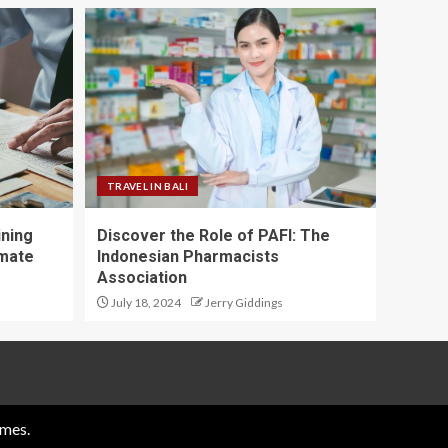
TRAVEL IN BALI
ining
Discover the Role of PAFI: The
imate
Indonesian Pharmacists
Association
July 18, 2024
Jerry Giddings
mes.