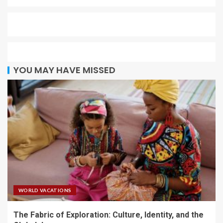
YOU MAY HAVE MISSED
WORLD VACATIONS
The Fabric of Exploration: Culture, Identity, and the