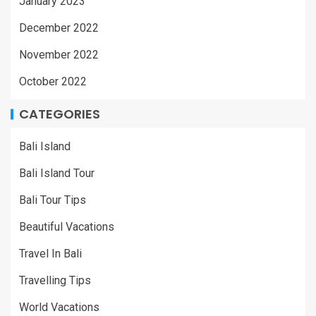
January 2023
December 2022
November 2022
October 2022
CATEGORIES
Bali Island
Bali Island Tour
Bali Tour Tips
Beautiful Vacations
Travel In Bali
Travelling Tips
World Vacations