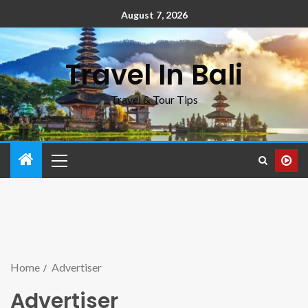
August 7, 2026
Travel In Bali
Travel & Tour Tips
Home
Advertiser
Advertiser