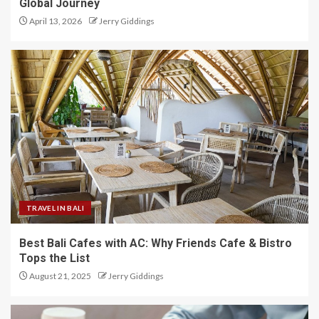
Global Journey
April 13, 2026
Jerry Giddings
TRAVEL IN BALI
Best Bali Cafes with AC: Why Friends Cafe & Bistro
Tops the List
August 21, 2025
Jerry Giddings