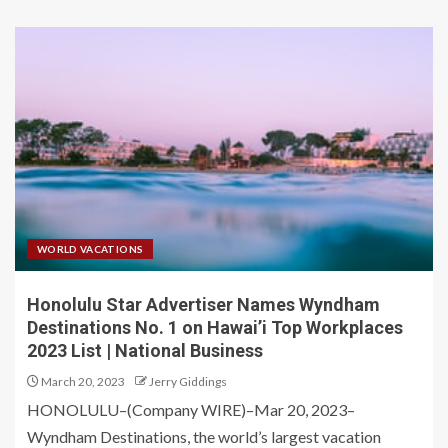
WORLD VACATIONS
Honolulu Star Advertiser Names Wyndham
Destinations No. 1 on Hawai’i Top Workplaces
2023 List | National Business
March 20, 2023
Jerry Giddings
HONOLULU–(Company WIRE)–Mar 20, 2023–
Wyndham Destinations, the world’s largest vacation