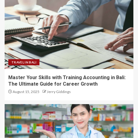
TRAVEL IN BALI
Master Your Skills with Training Accounting in Bali:
The Ultimate Guide for Career Growth
August 15, 2025
Jerry Giddings