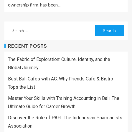
ownership firm, has been...
RECENT POSTS
The Fabric of Exploration: Culture, Identity, and the
Global Journey
Best Bali Cafes with AC: Why Friends Cafe & Bistro
Tops the List
Master Your Skills with Training Accounting in Bali: The
Ultimate Guide for Career Growth
Discover the Role of PAFI: The Indonesian Pharmacists
Association