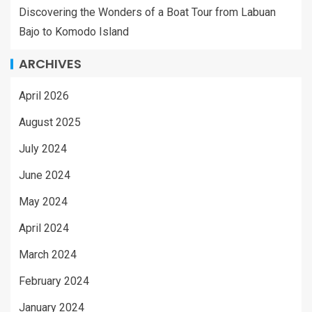
Discovering the Wonders of a Boat Tour from Labuan
Bajo to Komodo Island
ARCHIVES
April 2026
August 2025
July 2024
June 2024
May 2024
April 2024
March 2024
February 2024
January 2024