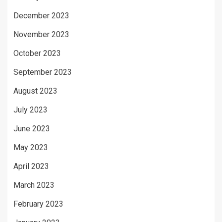
December 2023
November 2023
October 2023
September 2023
August 2023
July 2023
June 2023
May 2023
April 2023
March 2023
February 2023