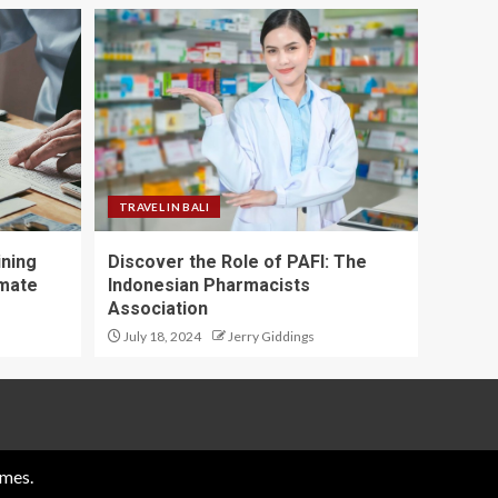
TRAVEL IN BALI
ining
Discover the Role of PAFI: The
imate
Indonesian Pharmacists
Association
July 18, 2024
Jerry Giddings
mes.