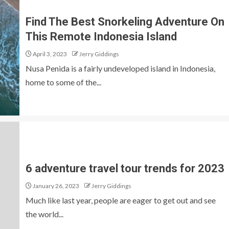
Find The Best Snorkeling Adventure On
This Remote Indonesia Island
April 3, 2023
Jerry Giddings
Nusa Penida is a fairly undeveloped island in Indonesia,
home to some of the...
6 adventure travel tour trends for 2023
January 26, 2023
Jerry Giddings
Much like last year, people are eager to get out and see
the world...