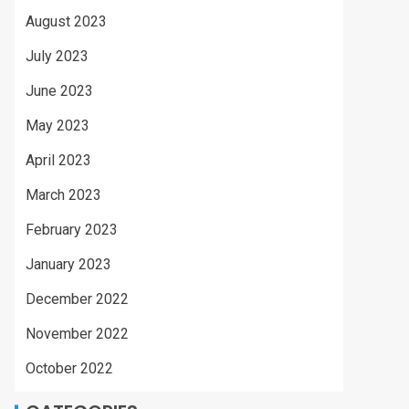
August 2023
July 2023
June 2023
May 2023
April 2023
March 2023
February 2023
January 2023
December 2022
November 2022
October 2022