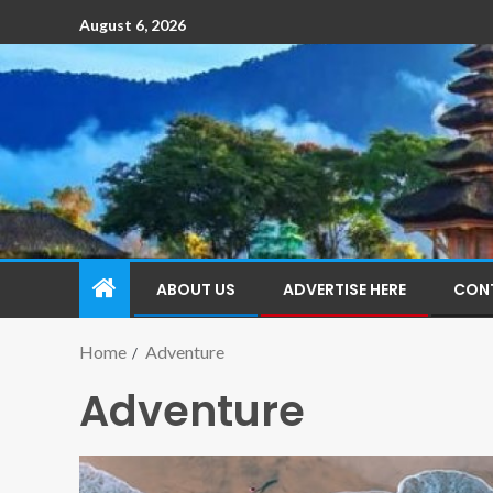
August 6, 2026
ABOUT US
ADVERTISE HERE
CON
Home
Adventure
Adventure