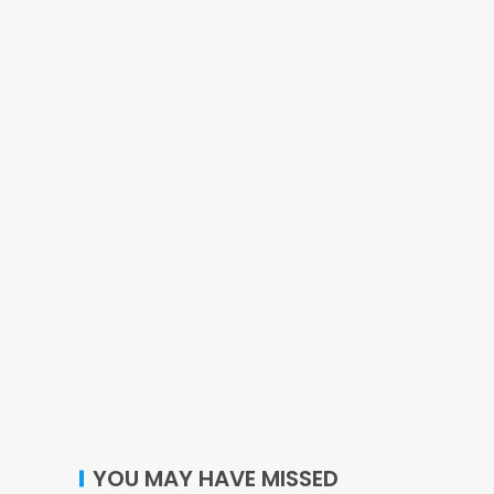
YOU MAY HAVE MISSED