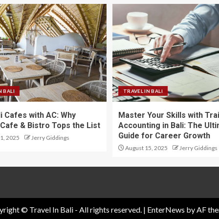
N BALI
TRAVEL IN BALI
li Cafes with AC: Why
Master Your Skills with Tra
Cafe & Bistro Tops the List
Accounting in Bali: The Ult
Guide for Career Growth
1, 2025
Jerry Giddings
August 15, 2025
Jerry Giddings
right © Travel In Bali - All rights reserved.
|
EnterNews
by AF the