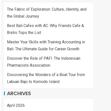
The Fabric of Exploration: Culture, Identity, and
the Global Journey
Best Bali Cafes with AC: Why Friends Cafe &
Bistro Tops the List
Master Your Skills with Training Accounting in
Bali: The Ultimate Guide for Career Growth
Discover the Role of PAFI: The Indonesian
Pharmacists Association
Discovering the Wonders of a Boat Tour from
Labuan Bajo to Komodo Island
ARCHIVES
April 2026