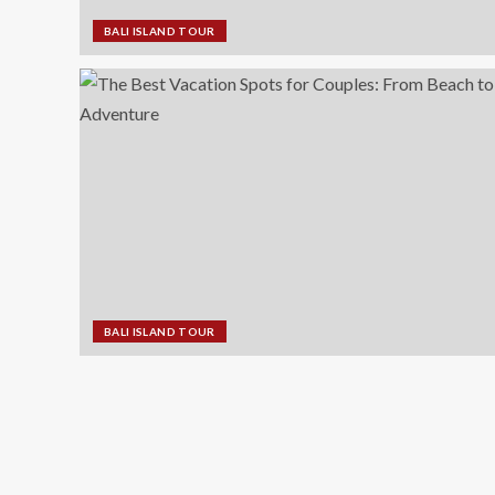
BALI ISLAND TOUR
BALI ISLAND TOUR