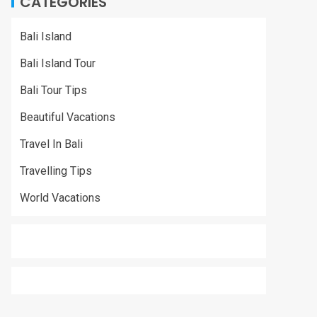
CATEGORIES
Bali Island
Bali Island Tour
Bali Tour Tips
Beautiful Vacations
Travel In Bali
Travelling Tips
World Vacations