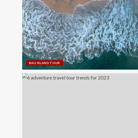
BALI ISLAND TOUR