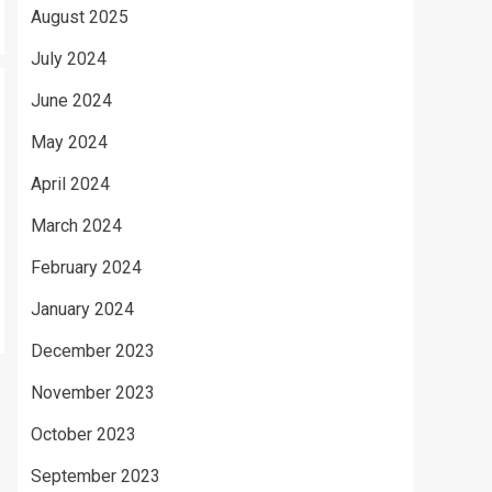
August 2025
July 2024
June 2024
May 2024
April 2024
March 2024
February 2024
January 2024
December 2023
November 2023
October 2023
September 2023