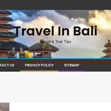
Travel In Bali
Travel & Tour Tips
TACT US
PRIVACY POLICY
SITEMAP