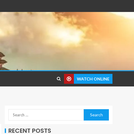
WATCH ONLINE
RECENT POSTS