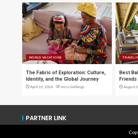
WORLD VACATIONS
TRAVEL I
The Fabric of Exploration: Culture,
Best Ba
Identity, and the Global Journey
Friends 
April 13, 2026
Jerry Giddings
August 2
PARTNER LINK
Copy