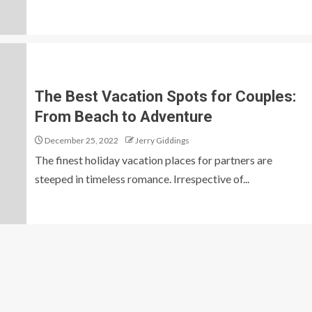
The Best Vacation Spots for Couples:
From Beach to Adventure
December 25, 2022
Jerry Giddings
The finest holiday vacation places for partners are
steeped in timeless romance. Irrespective of...