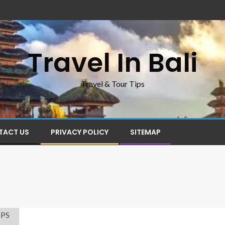
Travel In Bali
Travel & Tour Tips
TACT US
PRIVACY POLICY
SITEMAP