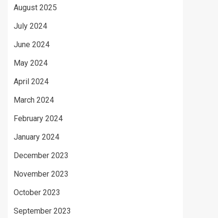
August 2025
July 2024
June 2024
May 2024
April 2024
March 2024
February 2024
January 2024
December 2023
November 2023
October 2023
September 2023