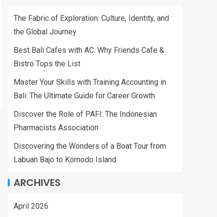
The Fabric of Exploration: Culture, Identity, and
the Global Journey
Best Bali Cafes with AC: Why Friends Cafe &
Bistro Tops the List
Master Your Skills with Training Accounting in
Bali: The Ultimate Guide for Career Growth
Discover the Role of PAFI: The Indonesian
Pharmacists Association
Discovering the Wonders of a Boat Tour from
Labuan Bajo to Komodo Island
ARCHIVES
April 2026