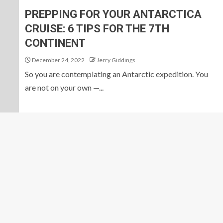
PREPPING FOR YOUR ANTARCTICA
CRUISE: 6 TIPS FOR THE 7TH
CONTINENT
December 24, 2022
Jerry Giddings
So you are contemplating an Antarctic expedition. You
are not on your own —...