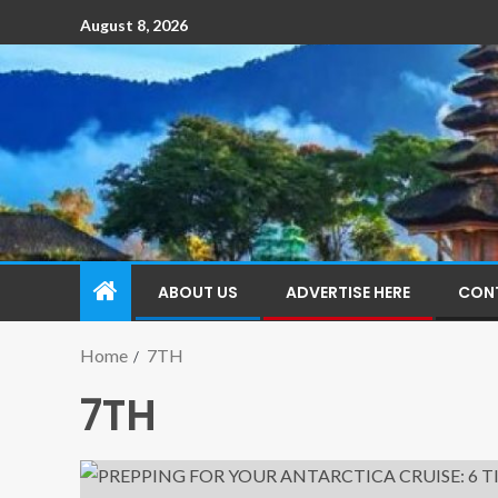
August 8, 2026
ABOUT US
ADVERTISE HERE
CON
Home
7TH
7TH