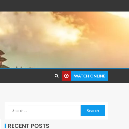
WATCH ONLINE
RECENT POSTS