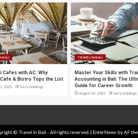
N BALI
TRAVEL IN BALI
li Cafes with AC: Why
Master Your Skills with Tra
Cafe & Bistro Tops the List
Accounting in Bali: The Ult
Guide for Career Growth
1, 2025
Jerry Giddings
August 15, 2025
Jerry Giddings
right © Travel In Bali - All rights reserved.
|
EnterNews
by AF the