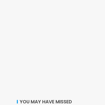
YOU MAY HAVE MISSED