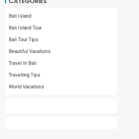
CATEGORIES
Bali Island
Bali Island Tour
Bali Tour Tips
Beautiful Vacations
Travel In Bali
Travelling Tips
World Vacations