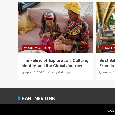
WORLD VACATIONS
TRAVEL I
The Fabric of Exploration: Culture,
Best Ba
Identity, and the Global Journey
Friends 
April 13, 2026
Jerry Giddings
August 2
PARTNER LINK
Copy