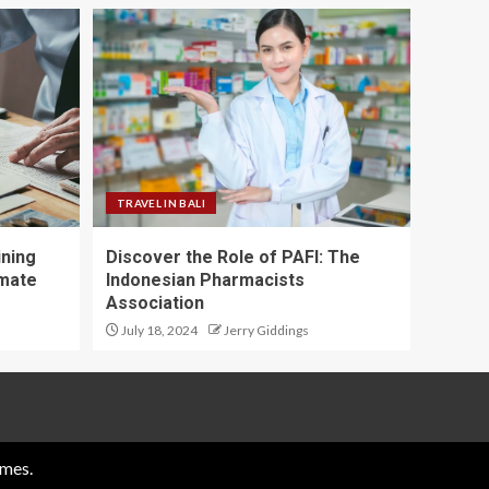
TRAVEL IN BALI
ining
Discover the Role of PAFI: The
imate
Indonesian Pharmacists
Association
July 18, 2024
Jerry Giddings
mes.