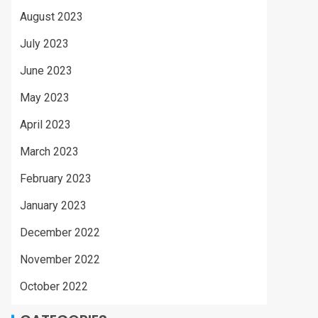
August 2023
July 2023
June 2023
May 2023
April 2023
March 2023
February 2023
January 2023
December 2022
November 2022
October 2022