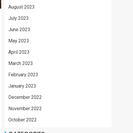
August 2023
July 2023
June 2023
May 2023
April 2023
March 2023
February 2023
January 2023
December 2022
November 2022
October 2022