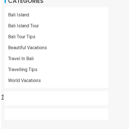
CATEGORIES
Bali Island
Bali Island Tour
Bali Tour Tips
Beautiful Vacations
Travel In Bali
Travelling Tips
World Vacations
1ea9085be}