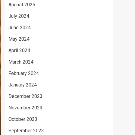
August 2025
July 2024
June 2024
May 2024
April 2024
March 2024
February 2024
January 2024
December 2023
November 2023
October 2023
September 2023