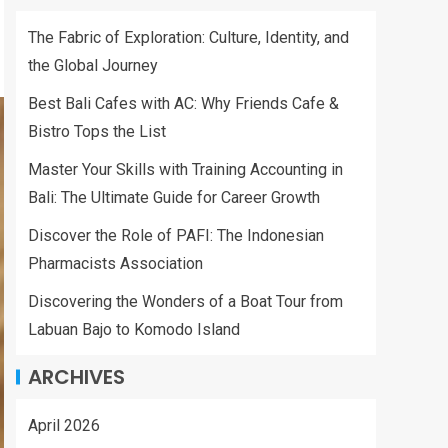
The Fabric of Exploration: Culture, Identity, and
the Global Journey
Best Bali Cafes with AC: Why Friends Cafe &
Bistro Tops the List
Master Your Skills with Training Accounting in
Bali: The Ultimate Guide for Career Growth
Discover the Role of PAFI: The Indonesian
Pharmacists Association
Discovering the Wonders of a Boat Tour from
Labuan Bajo to Komodo Island
ARCHIVES
April 2026