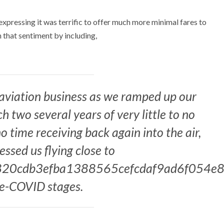
expressing it was terrific to offer much more minimal fares to
 that sentiment by including,
 aviation business as we ramped up our
 two several years of very little to no
o time receiving back again into the air,
ssed us flying close to
20cdb3efba1388565cefcdaf9ad6f054e8
re-COVID stages.