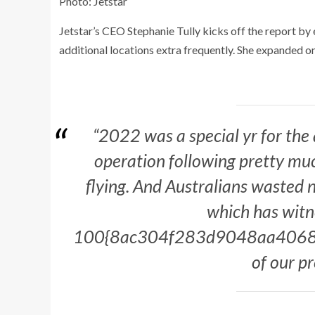
Photo: Jetstar
Jetstar’s CEO Stephanie Tully kicks off the report by 
additional locations extra frequently. She expanded on
“2022 was a special yr for the
operation following pretty much
flying. And Australians wasted n
which has witne
100{8ac304f283d9048aa4068
of our p