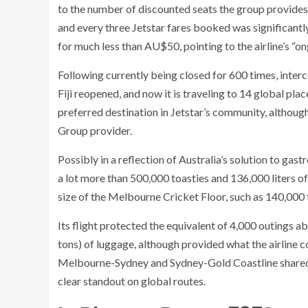
to the number of discounted seats the group provides,
and every three Jetstar fares booked was significantly
for much less than AU$50, pointing to the airline’s “on
Following currently being closed for 600 times, inte
Fiji reopened, and now it is traveling to 14 global pla
preferred destination in Jetstar’s community, althoug
Group provider.
Possibly in a reflection of Australia’s solution to ga
a lot more than 500,000 toasties and 136,000 liters of 
size of the Melbourne Cricket Floor, such as 140,000
Its flight protected the equivalent of 4,000 outings 
tons) of luggage, although provided what the airline 
Melbourne-Sydney and Sydney-Gold Coastline shared t
clear standout on global routes.