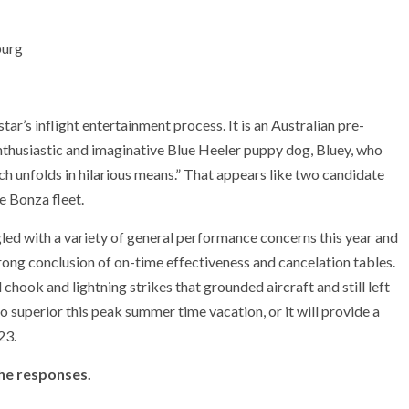
ar’s inflight entertainment process. It is an Australian pre-
nthusiastic and imaginative Blue Heeler puppy dog, Bluey, who
ch unfolds in hilarious means.” That appears like two candidate
e Bonza fleet.
ggled with a variety of general performance concerns this year and
ong conclusion of on-time effectiveness and cancelation tables.
chook and lightning strikes that grounded aircraft and still left
do superior this peak summer time vacation, or it will provide a
23.
the responses.