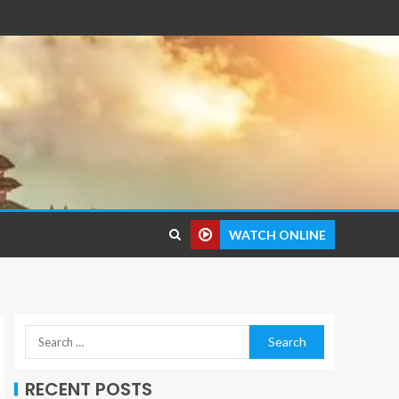
WATCH ONLINE
RECENT POSTS