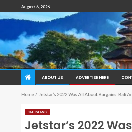
August 6, 2026
ABOUT US
ADVERTISE HERE
CON
Home
Jetstar’s 2022 Was All About Bargains, Bali A
BALI ISLAND
Jetstar’s 2022 Was