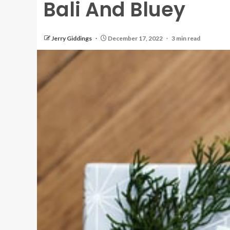
Bali And Bluey
Jerry Giddings
December 17, 2022
3 min read