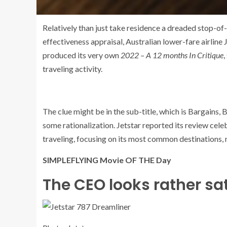
Relatively than just take residence a dreaded stop-of
effectiveness appraisal, Australian lower-fare airline 
produced its very own
2022 – A 12 months In Critique
,
traveling activity.
The clue might be in the sub-title, which is Bargains, 
some rationalization. Jetstar reported its review cele
traveling, focusing on its most common destinations, 
SIMPLEFLYING Movie OF THE Day
The CEO looks rather sat