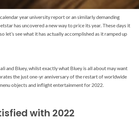
-calendar year university report or an similarly demanding
Jetstar has uncovered a new way to price its year. These days it
 so let’s see what it has actually accomplished as it ramped up
Bali and Bluey, whilst exactly what Bluey is all about may want
brates the just one-yr anniversary of the restart of worldwide
menu objects and inflight entertainment for 2022.
isfied with 2022