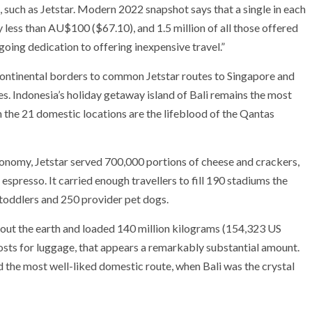
 such as Jetstar. Modern 2022 snapshot says that a single in each
 less than AU$100 ($67.10), and 1.5 million of all those offered
going dedication to offering inexpensive travel.”
rcontinental borders to common Jetstar routes to Singapore and
ces. Indonesia’s holiday getaway island of Bali remains the most
h the 21 domestic locations are the lifeblood of the Qantas
stronomy, Jetstar served 700,000 portions of cheese and crackers,
espresso. It carried enough travellers to fill 190 stadiums the
 toddlers and 250 provider pet dogs.
about the earth and loaded 140 million kilograms (154,323 US
costs for luggage, that appears a remarkably substantial amount.
he most well-liked domestic route, when Bali was the crystal