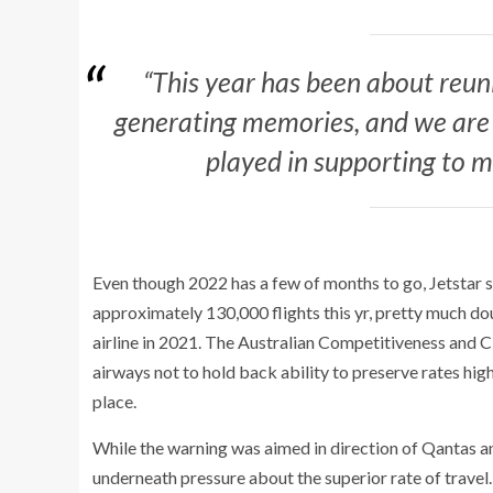
“This year has been about reu
generating memories, and we are
played in supporting to ma
Even though 2022 has a few of months to go, Jetstar sa
approximately 130,000 flights this yr, pretty much d
airline in 2021. The Australian Competitiveness and
airways not to hold back ability to preserve rates hi
place.
While the warning was aimed in direction of Qantas and
underneath pressure about the superior rate of trave