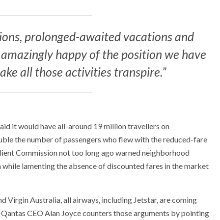
nions, prolonged-awaited vacations and
 amazingly happy of the position we have
ke all those activities transpire.”
id it would have all-around 19 million travellers on
ouble the number of passengers who flew with the reduced-fare
 Client Commission not too long ago warned neighborhood
gh while lamenting the absence of discounted fares in the market
 Virgin Australia, all airways, including Jetstar, are coming
l. Qantas CEO Alan Joyce counters those arguments by pointing