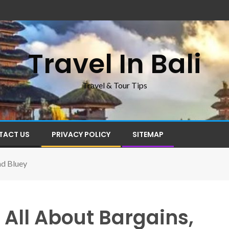
Travel In Bali
Travel & Tour Tips
TACT US
PRIVACY POLICY
SITEMAP
nd Bluey
 All About Bargains,