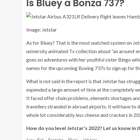
Is Bluey a Bonza 737?
Image: Jetstar
As for Bluey? That is the most watched system on Jetst
university animated Tv collection about “an around-e
goes on adventures with her youthful sister Bingo whi
names for the upcoming Boeing 737s to sign up for th
What is not said in the report is that Jetstar has stru
expended a large amount of time at the completely wr
It faced offer chain problems, elements shortages and 
travellers stranded in abroad airports. It will have to 
whole lot considerably less cheese and crackers in 20
How do you level Jetstar’s 2022? Let us know in 
Bali
Bargains
Bluey
Jetstars
Tags: