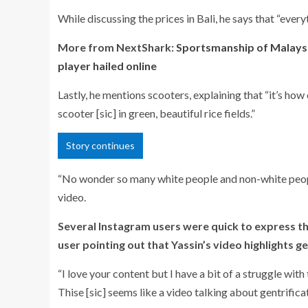
While discussing the prices in Bali, he says that “every
More from NextShark:
Sportsmanship of Malaysi
player hailed online
Lastly, he mentions scooters, explaining that “
it’s how
scooter [sic] in green, beautiful rice fields.”
Story continues
“
No wonder so many white people and non-white people c
video.
Several Instagram users were quick to express th
user pointing out that Yassin’s video highlights ge
“
I love your content but I have a bit of a struggle with 
Thise [sic] seems like a video talking about gentrifica