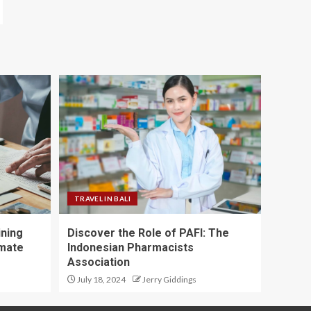
TRAVEL IN BALI
ining
Discover the Role of PAFI: The
imate
Indonesian Pharmacists
Association
July 18, 2024
Jerry Giddings