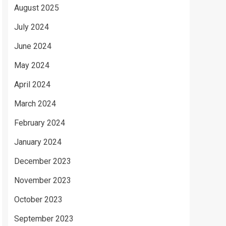
August 2025
July 2024
June 2024
May 2024
April 2024
March 2024
February 2024
January 2024
December 2023
November 2023
October 2023
September 2023