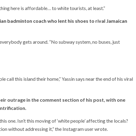
thing here is affordable… to white tourists, at least.”
an badminton coach who lent his shoes to rival Jamaican
 everybody gets around. “No subway system, no buses, just
all this island their home,” Yassin says near the end of his viral
eir outrage in the comment section of his post, with one
ntrification.
this one. Isn’t this moving of ‘white people’ affecting the locals?
tion without addressing it,” the Instagram user wrote.