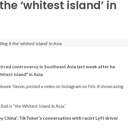
 the ‘whitest island’ in
tirred controversy in Southeast Asia last week after he
itest island” in Asia.
Nuseir Yassin
, posted a video on
Instagram
on Feb. 8 showcasing
Bali is “the Whitest Island in Asia.”
y China’: TikToker’s conversation with racist Lyft driver