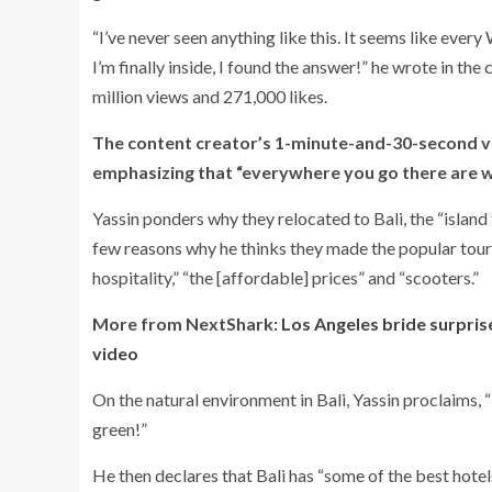
“I’ve never seen anything like this. It seems like ever
I’m finally inside, I found the answer!” he wrote in the
million views and 271,000 likes.
The content creator’s 1-minute-and-30-second vid
emphasizing that “everywhere you go there are wh
Yassin ponders why they relocated to Bali, the “island
few reasons why he thinks they made the popular touris
hospitality,” “the [affordable] prices” and “scooters.”
More from NextShark:
Los Angeles bride surprise
video
On the natural environment in Bali, Yassin proclaims, “
green!”
He then declares that Bali has “some of the best hotels