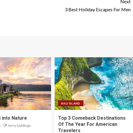
Next
N
3 Best Holiday Escapes For Men
BALI ISLAND
 into Nature
Top 3 Comeback Destinations
Of The Year For American
3
Jerry Giddings
Travelers