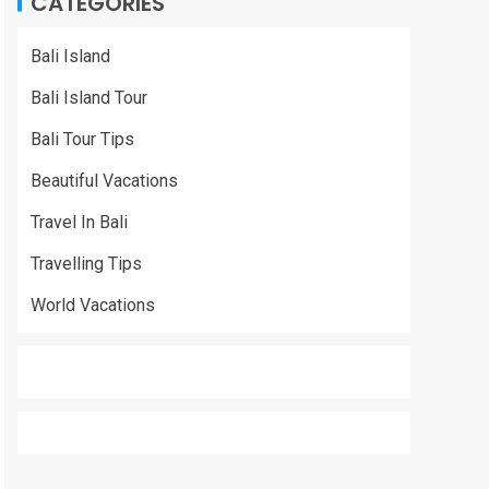
CATEGORIES
Bali Island
Bali Island Tour
Bali Tour Tips
Beautiful Vacations
Travel In Bali
Travelling Tips
World Vacations