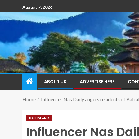
August 7, 2026
ABOUT US
ADVERTISE HERE
CON
Home
Influencer Nas Daily angers residents of Bali aft
BALI ISLAND
Influencer Nas Dai