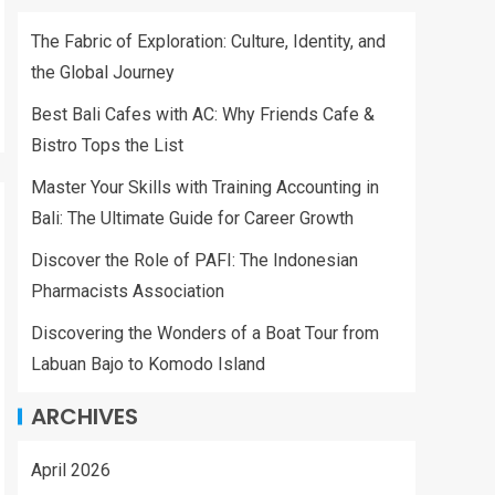
The Fabric of Exploration: Culture, Identity, and
the Global Journey
Best Bali Cafes with AC: Why Friends Cafe &
Bistro Tops the List
Master Your Skills with Training Accounting in
Bali: The Ultimate Guide for Career Growth
Discover the Role of PAFI: The Indonesian
Pharmacists Association
Discovering the Wonders of a Boat Tour from
Labuan Bajo to Komodo Island
ARCHIVES
April 2026