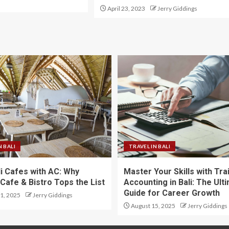
April 23, 2023
Jerry Giddings
N BALI
TRAVEL IN BALI
li Cafes with AC: Why
Master Your Skills with Tra
Cafe & Bistro Tops the List
Accounting in Bali: The Ult
Guide for Career Growth
1, 2025
Jerry Giddings
August 15, 2025
Jerry Giddings