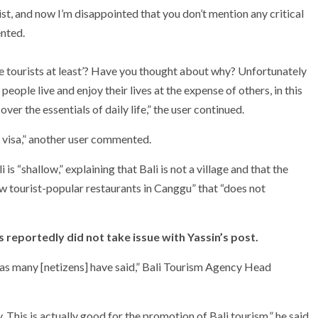
wist, and now I’m disappointed that you don’t mention any critical
ented.
ite tourists at least’? Have you thought about why? Unfortunately
people live and enjoy their lives at the expense of others, in this
er the essentials of daily life,” the user continued.
 visa,” another user commented.
is “shallow,” explaining that Bali is not a village and that the
few tourist-popular restaurants in Canggu” that “does not
s reportedly did not take issue with Yassin’s post.
li as many [netizens] have said,” Bali Tourism Agency Head
ry. This is actually good for the promotion of Bali tourism,” he said.