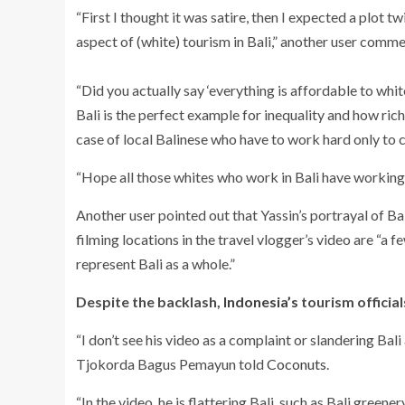
“First I thought it was satire, then I expected a plot t
aspect of (white) tourism in Bali,” another user comm
“Did you actually say ‘everything is affordable to wh
Bali is the perfect example for inequality and how rich 
case of local Balinese who have to work hard only to cov
“
Hope all those whites who work in Bali have working
Another user pointed out that Yassin’s portrayal of Bali 
filming locations in the travel vlogger’s video are “a 
represent Bali as a whole.”
Despite the backlash,
Indonesia’s
tourism official
“
I don’t see his video as a complaint or slandering Ba
Tjokorda Bagus Pemayun told
Coconuts
.
“
In the video, he is flattering Bali, such as Bali greene