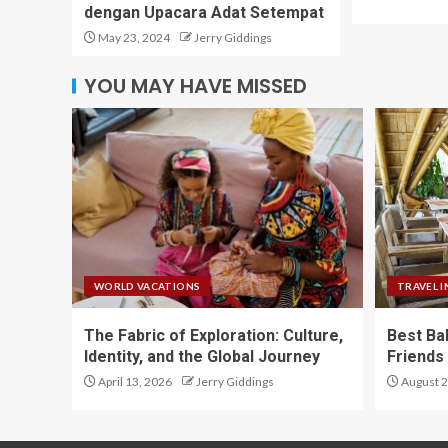
dengan Upacara Adat Setempat
May 23, 2024
Jerry Giddings
YOU MAY HAVE MISSED
WORLD VACATIONS
TRAVEL I
The Fabric of Exploration: Culture,
Best Ba
Identity, and the Global Journey
Friends 
April 13, 2026
Jerry Giddings
August 2