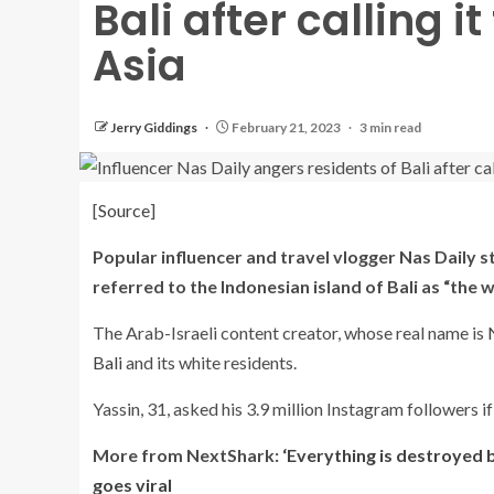
Bali after calling it
Asia
Jerry Giddings
February 21, 2023
3 min read
[
Source
]
Popular influencer and travel vlogger Nas Daily s
referred to the Indonesian island of Bali as “the wh
The Arab-Israeli content creator, whose real name is
Bali
and its white residents.
Yassin, 31, asked his 3.9 million Instagram followers if 
More from NextShark:
‘Everything is destroyed b
goes viral