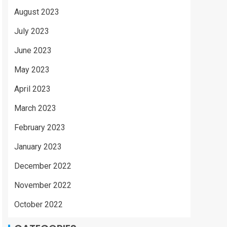
August 2023
July 2023
June 2023
May 2023
April 2023
March 2023
February 2023
January 2023
December 2022
November 2022
October 2022