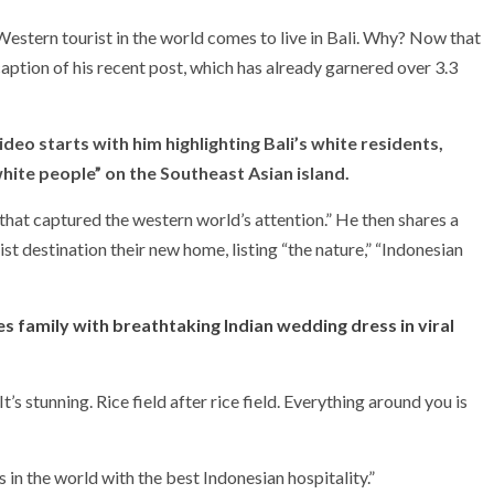
y Western tourist in the world comes to live in Bali. Why? Now that
 caption of his recent post, which has already garnered over 3.3
eo starts with him highlighting Bali’s white residents,
ite people” on the Southeast Asian island.
 that captured the western world’s attention.” He then shares a
t destination their new home, listing “the nature,” “Indonesian
s family with breathtaking Indian wedding dress in viral
It’s stunning. Rice field after rice field. Everything around you is
 in the world with the best Indonesian hospitality.”