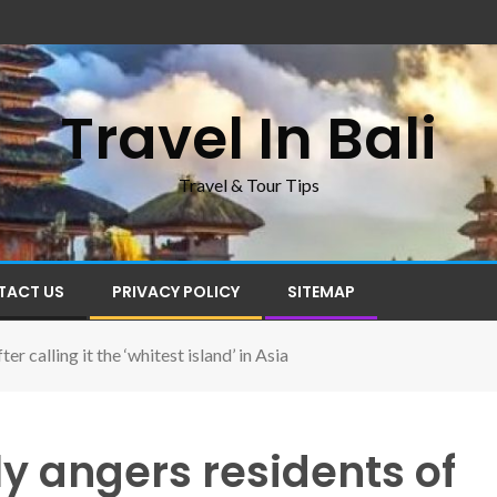
Travel In Bali
Travel & Tour Tips
TACT US
PRIVACY POLICY
SITEMAP
er calling it the ‘whitest island’ in Asia
ly angers residents of