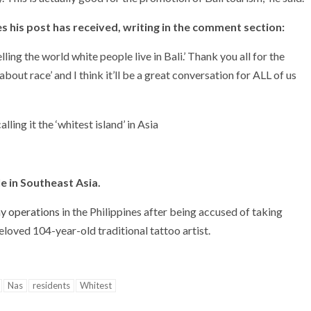
s his post has received, writing in the comment section:
ling the world white people live in Bali.’ Thank you all for the
about race’ and I think it’ll be a great conversation for ALL of us
le in Southeast Asia.
y operations
in the Philippines after being accused of taking
beloved 104-year-old traditional tattoo artist.
Nas
residents
Whitest