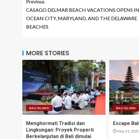
Previous
CASAGO DELMAR BEACH VACATIONS OPENS I
OCEAN CITY, MARYLAND, AND THE DELAWARE
BEACHES
MORE STORIES
BALI ISLAND
BALI ISLAND
Menghormati Tradisi dan
Escape Bali
Lingkungan: Proyek Properti
May 31, 202
Berkelanjutan di Bali dimulai