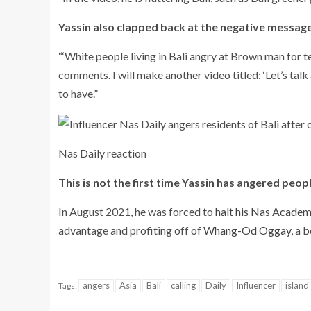
Yassin also clapped back at the negative message
“‘White people living in Bali angry at Brown man for tel
comments. I will make another video titled: ‘Let’s talk 
to have.”
Nas Daily reaction
This is not the first time Yassin has angered peop
In August 2021, he was forced to
halt his Nas Academ
advantage and profiting off of
Whang-Od Oggay
, a 
angers
Asia
Bali
calling
Daily
Influencer
island
Tags: