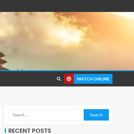
WATCH ONLINE
RECENT POSTS