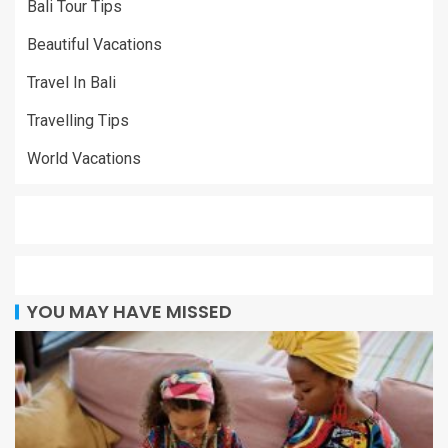
Bali Tour Tips
Beautiful Vacations
Travel In Bali
Travelling Tips
World Vacations
YOU MAY HAVE MISSED