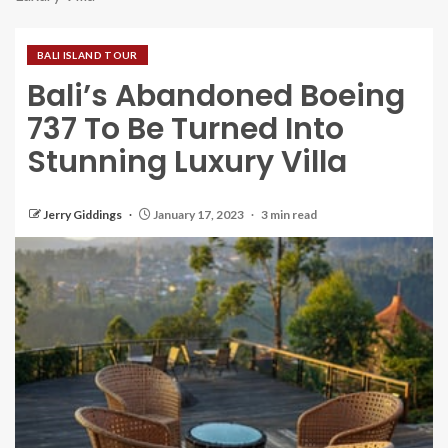
BALI ISLAND TOUR
Bali’s Abandoned Boeing
737 To Be Turned Into
Stunning Luxury Villa
Jerry Giddings
January 17, 2023
3 min read