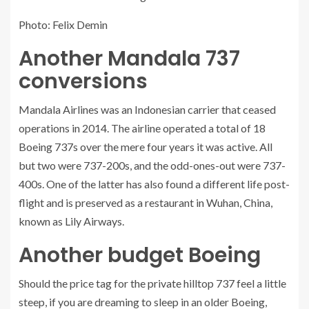
Photo: Felix Demin
Another Mandala 737
conversions
Mandala Airlines was an Indonesian carrier that ceased
operations in 2014. The airline operated a total of 18
Boeing 737s over the mere four years it was active. All
but two were 737-200s, and the odd-ones-out were 737-
400s. One of the latter has also found a different life post-
flight and is preserved as a restaurant in Wuhan, China,
known as Lily Airways.
Another budget Boeing
Should the price tag for the private hilltop 737 feel a little
steep, if you are dreaming to sleep in an older Boeing,