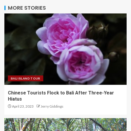
MORE STORIES
BALI ISLAND TOUR
Chinese Tourists Flock to Bali After Three-Year
Hiatus
April 23, 2023
Jerry Giddings