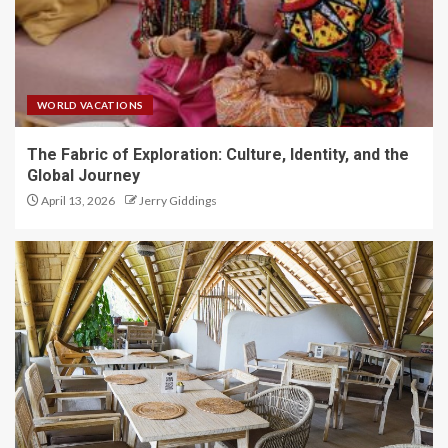
WORLD VACATIONS
The Fabric of Exploration: Culture, Identity, and the
Global Journey
April 13, 2026
Jerry Giddings