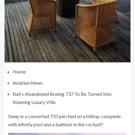
Home
Aviation News
Bali’s Abandoned Boeing 737 To Be Turned Into
Stunning Luxury Villa
Sleep in a converted 737 perched on a hilltop, complete
with infinity pool and a bathtub in the cockpit?