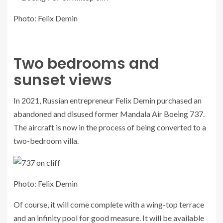
Photo: Felix Demin
Two bedrooms and
sunset views
In 2021, Russian entrepreneur Felix Demin purchased an
abandoned and disused former Mandala Air Boeing 737.
The aircraft is now in the process of being converted to a
two-bedroom villa.
Photo: Felix Demin
Of course, it will come complete with a wing-top terrace
and an infinity pool for good measure. It will be available