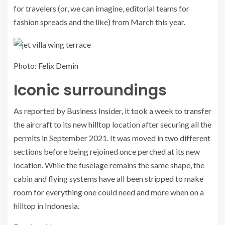
for travelers (or, we can imagine, editorial teams for
fashion spreads and the like) from March this year.
Photo: Felix Demin
Iconic surroundings
As reported by Business Insider, it took a week to transfer
the aircraft to its new hilltop location after securing all the
permits in September 2021. It was moved in two different
sections before being rejoined once perched at its new
location. While the fuselage remains the same shape, the
cabin and flying systems have all been stripped to make
room for everything one could need and more when on a
hilltop in Indonesia.