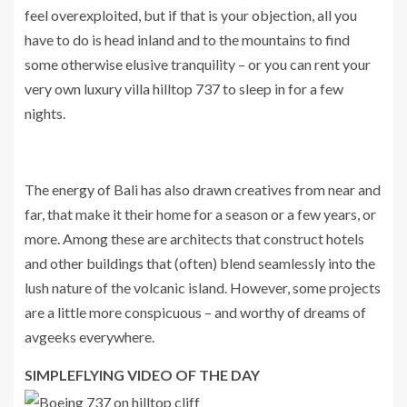
feel overexploited, but if that is your objection, all you
have to do is head inland and to the mountains to find
some otherwise elusive tranquility – or you can rent your
very own luxury villa hilltop 737 to sleep in for a few
nights.
The energy of Bali has also drawn creatives from near and
far, that make it their home for a season or a few years, or
more. Among these are architects that construct hotels
and other buildings that (often) blend seamlessly into the
lush nature of the volcanic island. However, some projects
are a little more conspicuous – and worthy of dreams of
avgeeks everywhere.
SIMPLEFLYING VIDEO OF THE DAY