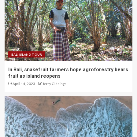
BALI ISLAND TOUR
In Bali, snakefruit farmers hope agroforestry bears
fruit as island reopens
April 14, 2023
Jerry Giddings