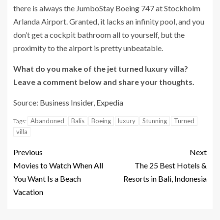
there is always the JumboStay Boeing 747 at Stockholm
Arlanda Airport. Granted, it lacks an infinity pool, and you
don’t get a cockpit bathroom all to yourself, but the
proximity to the airport is pretty unbeatable.
What do you make of the jet turned luxury villa?
Leave a comment below and share your thoughts.
Source:
Business Insider
,
Expedia
Abandoned
Balis
Boeing
luxury
Stunning
Turned
Tags:
villa
Previous
Next
Movies to Watch When All
The 25 Best Hotels &
You Want Is a Beach
Resorts in Bali, Indonesia
Vacation