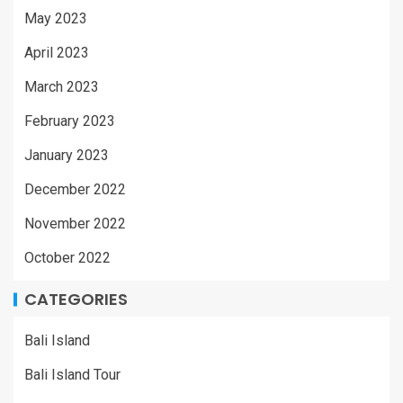
May 2023
April 2023
March 2023
February 2023
January 2023
December 2022
November 2022
October 2022
CATEGORIES
Bali Island
Bali Island Tour