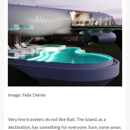
Image: Felix Demin
Very few travelers do not like Bali. The island, as a
destination, has something for everyone. Sure, some areas