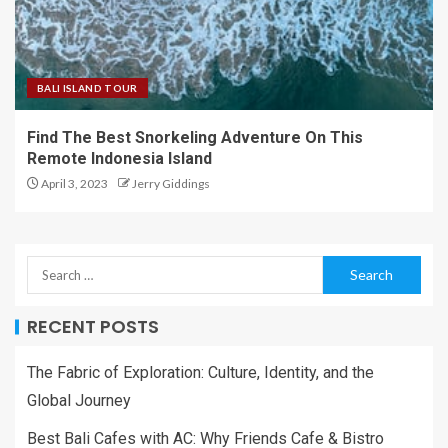
BALI ISLAND TOUR
Find The Best Snorkeling Adventure On This
Remote Indonesia Island
April 3, 2023
Jerry Giddings
RECENT POSTS
The Fabric of Exploration: Culture, Identity, and the
Global Journey
Best Bali Cafes with AC: Why Friends Cafe & Bistro