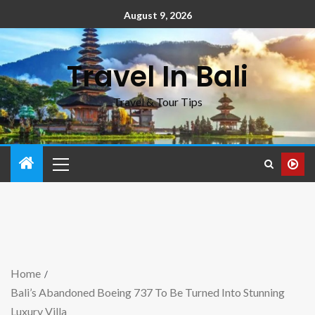
August 9, 2026
Travel In Bali
Travel & Tour Tips
Home
Bali’s Abandoned Boeing 737 To Be Turned Into Stunning
Luxury Villa