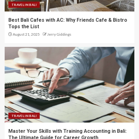
TRAVEL IN BALI
Best Bali Cafes with AC: Why Friends Cafe & Bistro
Tops the List
August 21, 2025
Jerry Giddings
TRAVEL IN BALI
Master Your Skills with Training Accounting in Bali:
The Ultimate Guide for Career Growth