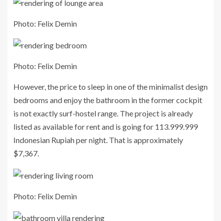
Photo: Felix Demin
Photo: Felix Demin
However, the price to sleep in one of the minimalist design
bedrooms and enjoy the bathroom in the former cockpit
is not exactly surf-hostel range. The project is already
listed as available for rent and is going for 113.999.999
Indonesian Rupiah per night. That is approximately
$7,367.
Photo: Felix Demin