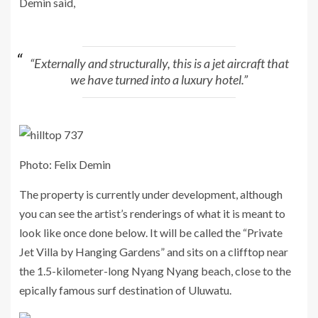
Demin said,
“Externally and structurally, this is a jet aircraft that
we have turned into a luxury hotel.”
Photo: Felix Demin
The property is currently under development, although
you can see the artist’s renderings of what it is meant to
look like once done below. It will be called the “Private
Jet Villa by Hanging Gardens” and sits on a clifftop near
the 1.5-kilometer-long Nyang Nyang beach, close to the
epically famous surf destination of Uluwatu.