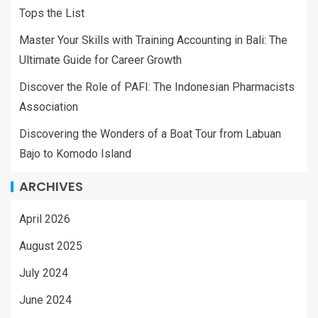
Tops the List
Master Your Skills with Training Accounting in Bali: The
Ultimate Guide for Career Growth
Discover the Role of PAFI: The Indonesian Pharmacists
Association
Discovering the Wonders of a Boat Tour from Labuan
Bajo to Komodo Island
ARCHIVES
April 2026
August 2025
July 2024
June 2024