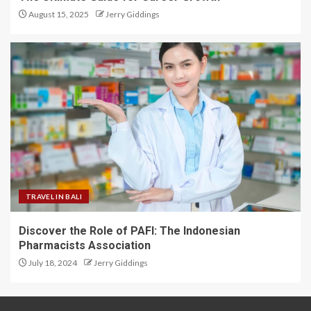
August 15, 2025
Jerry Giddings
TRAVEL IN BALI
Discover the Role of PAFI: The Indonesian
Pharmacists Association
July 18, 2024
Jerry Giddings