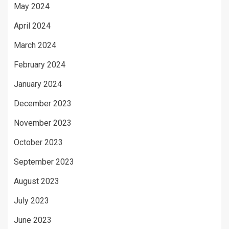
May 2024
April 2024
March 2024
February 2024
January 2024
December 2023
November 2023
October 2023
September 2023
August 2023
July 2023
June 2023