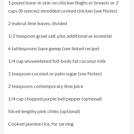
1 pound bone-in skin-on chicken thighs or breasts or 2
cups (8 ounces) shredded cooked chicken (see Notes)
2 makrut lime leaves, divided
1/2 teaspoon great salt, plus additional as essential
6 tablespoons base genep (see linked recipe)
1/4 cup unsweetened full-body fat coconut milk
1 teaspoon coconut or palm sugar (see Notes)
2 teaspoons contemporary lime juice
1/4 cup chopped purple bell pepper (optional)
Sliced lengthy pink chiles (optional)
Cooked jasmine rice, for serving