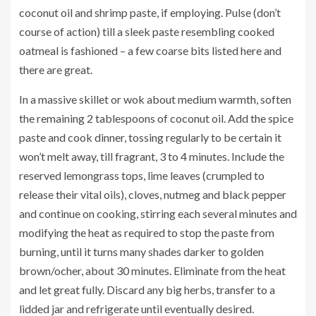
coconut oil and shrimp paste, if employing. Pulse (don’t
course of action) till a sleek paste resembling cooked
oatmeal is fashioned – a few coarse bits listed here and
there are great.
In a massive skillet or wok about medium warmth, soften
the remaining 2 tablespoons of coconut oil. Add the spice
paste and cook dinner, tossing regularly to be certain it
won’t melt away, till fragrant, 3 to 4 minutes. Include the
reserved lemongrass tops, lime leaves (crumpled to
release their vital oils), cloves, nutmeg and black pepper
and continue on cooking, stirring each several minutes and
modifying the heat as required to stop the paste from
burning, until it turns many shades darker to golden
brown/ocher, about 30 minutes. Eliminate from the heat
and let great fully. Discard any big herbs, transfer to a
lidded jar and refrigerate until eventually desired.