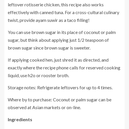
leftover rotisserie chicken, this recipe also works
effectively with canned tuna. For a cross-cultural culinary
twist, provide ayam suwir as a taco filling!
You can use brown sugar in its place of coconut or palm
sugar, but think about applying just 1/2 teaspoon of
brown sugar since brown sugar is sweeter.
If applying cooked hen, just shred it as directed, and
exactly where the recipe phone calls for reserved cooking
liquid, use h2o or rooster broth.
Storage notes: Refrigerate leftovers for up to 4 times.
Where by to purchase: Coconut or palm sugar can be
observed at Asian markets or on-line.
Ingredients