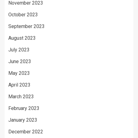
November 2023
October 2023
September 2023
August 2023
July 2023
June 2023
May 2023
April 2023
March 2023
February 2023
January 2023
December 2022