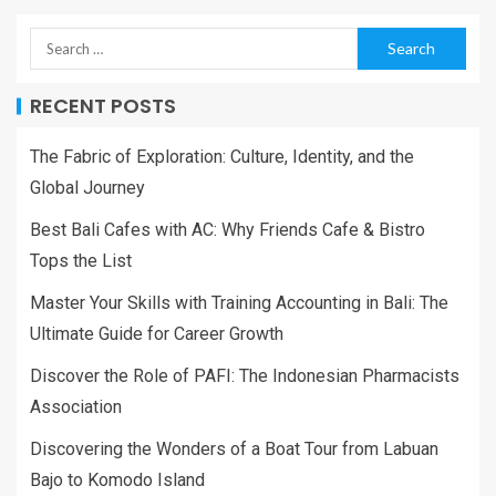
RECENT POSTS
The Fabric of Exploration: Culture, Identity, and the
Global Journey
Best Bali Cafes with AC: Why Friends Cafe & Bistro
Tops the List
Master Your Skills with Training Accounting in Bali: The
Ultimate Guide for Career Growth
Discover the Role of PAFI: The Indonesian Pharmacists
Association
Discovering the Wonders of a Boat Tour from Labuan
Bajo to Komodo Island