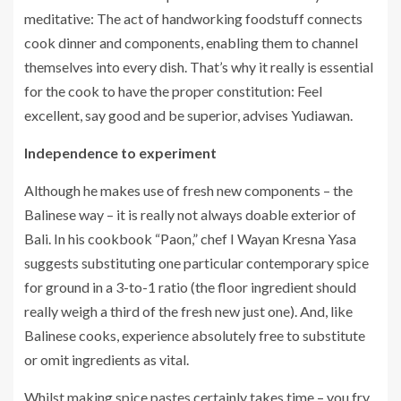
meditative: The act of handworking foodstuff connects
cook dinner and components, enabling them to channel
themselves into every dish. That’s why it really is essential
for the cook to have the proper constitution: Feel
excellent, say good and be superior, advises Yudiawan.
Independence to experiment
Although he makes use of fresh new components – the
Balinese way – it is really not always doable exterior of
Bali. In his cookbook “Paon,” chef I Wayan Kresna Yasa
suggests substituting one particular contemporary spice
for ground in a 3-to-1 ratio (the floor ingredient should
really weigh a third of the fresh new just one). And, like
Balinese cooks, experience absolutely free to substitute
or omit ingredients as vital.
Whilst making spice pastes certainly takes time – you fry