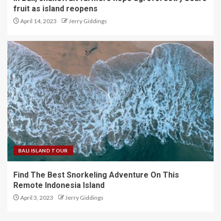
fruit as island reopens
April 14, 2023
Jerry Giddings
BALI ISLAND TOUR
Find The Best Snorkeling Adventure On This
Remote Indonesia Island
April 3, 2023
Jerry Giddings