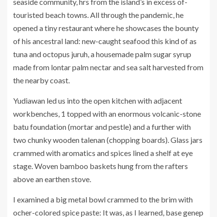
seaside community, hrs from the island’s in excess of-
touristed beach towns. All through the pandemic, he
opened a tiny restaurant where he showcases the bounty
of his ancestral land: new-caught seafood this kind of as
tuna and octopus juruh, a housemade palm sugar syrup
made from lontar palm nectar and sea salt harvested from
the nearby coast.
Yudiawan led us into the open kitchen with adjacent
workbenches, 1 topped with an enormous volcanic-stone
batu foundation (mortar and pestle) and a further with
two chunky wooden talenan (chopping boards). Glass jars
crammed with aromatics and spices lined a shelf at eye
stage. Woven bamboo baskets hung from the rafters
above an earthen stove.
I examined a big metal bowl crammed to the brim with
ocher-colored spice paste: It was, as I learned, base genep