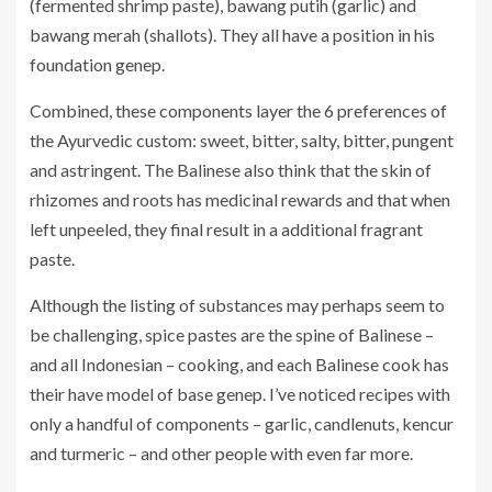
(fermented shrimp paste), bawang putih (garlic) and
bawang merah (shallots). They all have a position in his
foundation genep.
Combined, these components layer the 6 preferences of
the Ayurvedic custom: sweet, bitter, salty, bitter, pungent
and astringent. The Balinese also think that the skin of
rhizomes and roots has medicinal rewards and that when
left unpeeled, they final result in a additional fragrant
paste.
Although the listing of substances may perhaps seem to
be challenging, spice pastes are the spine of Balinese –
and all Indonesian – cooking, and each Balinese cook has
their have model of base genep. I’ve noticed recipes with
only a handful of components – garlic, candlenuts, kencur
and turmeric – and other people with even far more.