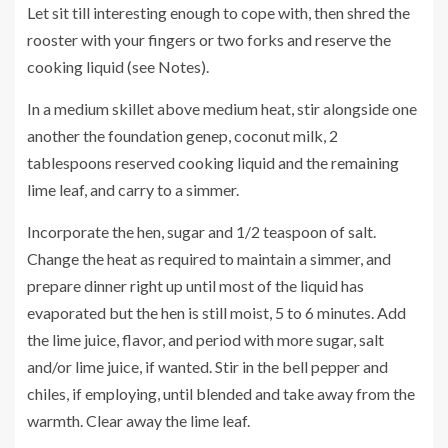
Let sit till interesting enough to cope with, then shred the
rooster with your fingers or two forks and reserve the
cooking liquid (see Notes).
In a medium skillet above medium heat, stir alongside one
another the foundation genep, coconut milk, 2
tablespoons reserved cooking liquid and the remaining
lime leaf, and carry to a simmer.
Incorporate the hen, sugar and 1/2 teaspoon of salt.
Change the heat as required to maintain a simmer, and
prepare dinner right up until most of the liquid has
evaporated but the hen is still moist, 5 to 6 minutes. Add
the lime juice, flavor, and period with more sugar, salt
and/or lime juice, if wanted. Stir in the bell pepper and
chiles, if employing, until blended and take away from the
warmth. Clear away the lime leaf.