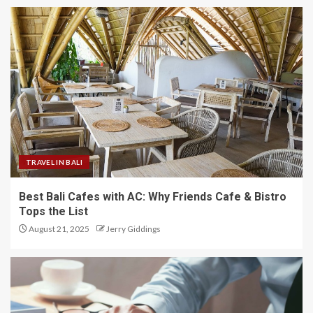
TRAVEL IN BALI
Best Bali Cafes with AC: Why Friends Cafe & Bistro
Tops the List
August 21, 2025
Jerry Giddings