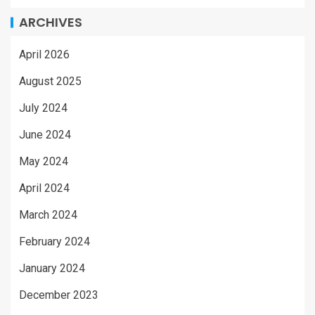
ARCHIVES
April 2026
August 2025
July 2024
June 2024
May 2024
April 2024
March 2024
February 2024
January 2024
December 2023