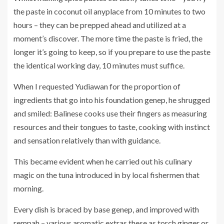
the paste in coconut oil anyplace from 10 minutes to two
hours – they can be prepped ahead and utilized at a
moment’s discover. The more time the paste is fried, the
longer it’s going to keep, so if you prepare to use the paste
the identical working day, 10 minutes must suffice.
When I requested Yudiawan for the proportion of
ingredients that go into his foundation genep, he shrugged
and smiled: Balinese cooks use their fingers as measuring
resources and their tongues to taste, cooking with instinct
and sensation relatively than with guidance.
This became evident when he carried out his culinary
magic on the tuna introduced in by local fishermen that
morning.
Every dish is braced by base genep, and improved with
rempah – various aromatic extras these as torch ginger or