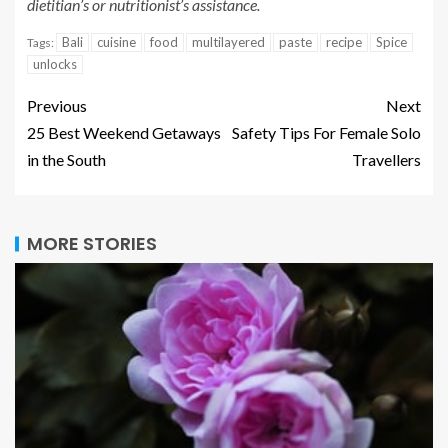
dietitian’s or nutritionist’s assistance.
Bali
cuisine
food
multilayered
paste
recipe
Spice
Tags:
unlocks
Previous
Next
25 Best Weekend Getaways
Safety Tips For Female Solo
in the South
Travellers
MORE STORIES