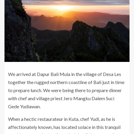
We arrived at Dapur Bali Mula in the village of Desa Les
together the rugged northern coastline of Bali just in time
to prepare lunch. We were being there to prepare dinner
with chef and village priest Jero Mangku Dalem Suci
Gede Yudiawan.
When a hectic restaurateur in Kuta, chef Yudi, as he is
affectionately known, has located solace in this tranquil