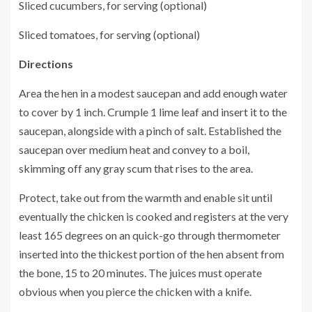
Sliced cucumbers, for serving (optional)
Sliced tomatoes, for serving (optional)
Directions
Area the hen in a modest saucepan and add enough water
to cover by 1 inch. Crumple 1 lime leaf and insert it to the
saucepan, alongside with a pinch of salt. Established the
saucepan over medium heat and convey to a boil,
skimming off any gray scum that rises to the area.
Protect, take out from the warmth and enable sit until
eventually the chicken is cooked and registers at the very
least 165 degrees on an quick-go through thermometer
inserted into the thickest portion of the hen absent from
the bone, 15 to 20 minutes. The juices must operate
obvious when you pierce the chicken with a knife.