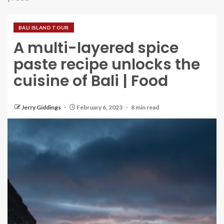
BALI ISLAND TOUR
A multi-layered spice
paste recipe unlocks the
cuisine of Bali | Food
Jerry Giddings
February 6, 2023
8 min read