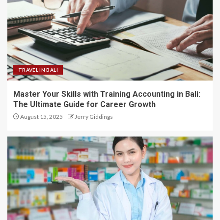
TRAVEL IN BALI
Master Your Skills with Training Accounting in Bali:
The Ultimate Guide for Career Growth
August 15, 2025
Jerry Giddings