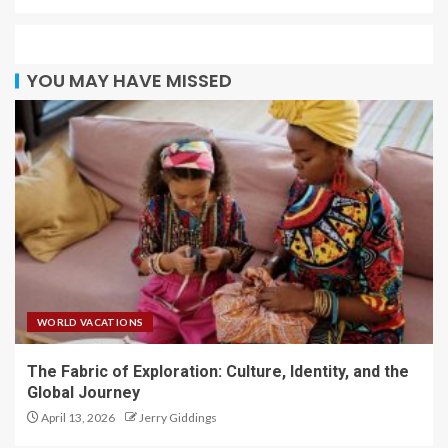
YOU MAY HAVE MISSED
WORLD VACATIONS
The Fabric of Exploration: Culture, Identity, and the
Global Journey
April 13, 2026
Jerry Giddings