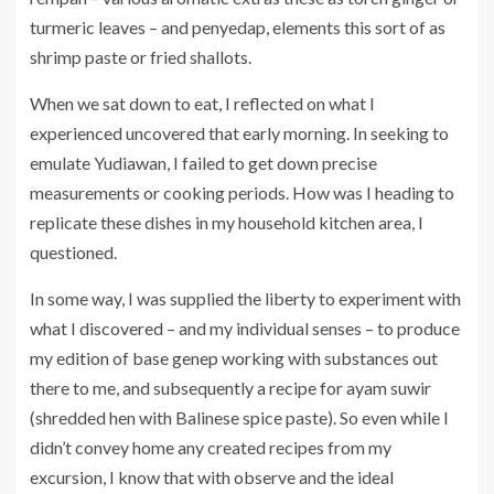
turmeric leaves – and penyedap, elements this sort of as
shrimp paste or fried shallots.
When we sat down to eat, I reflected on what I
experienced uncovered that early morning. In seeking to
emulate Yudiawan, I failed to get down precise
measurements or cooking periods. How was I heading to
replicate these dishes in my household kitchen area, I
questioned.
In some way, I was supplied the liberty to experiment with
what I discovered – and my individual senses – to produce
my edition of base genep working with substances out
there to me, and subsequently a recipe for ayam suwir
(shredded hen with Balinese spice paste). So even while I
didn’t convey home any created recipes from my
excursion, I know that with observe and the ideal