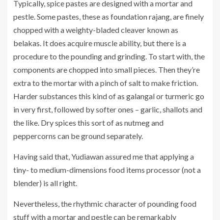
Typically, spice pastes are designed with a mortar and
pestle. Some pastes, these as foundation rajang, are finely
chopped with a weighty-bladed cleaver known as
belakas. It does acquire muscle ability, but there is a
procedure to the pounding and grinding. To start with, the
components are chopped into small pieces. Then they’re
extra to the mortar with a pinch of salt to make friction.
Harder substances this kind of as galangal or turmeric go
in very first, followed by softer ones – garlic, shallots and
the like. Dry spices this sort of as nutmeg and
peppercorns can be ground separately.
Having said that, Yudiawan assured me that applying a
tiny- to medium-dimensions food items processor (not a
blender) is all right.
Nevertheless, the rhythmic character of pounding food
stuff with a mortar and pestle can be remarkably