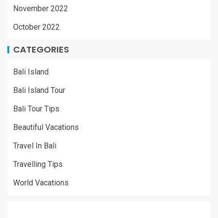
November 2022
October 2022
CATEGORIES
Bali Island
Bali Island Tour
Bali Tour Tips
Beautiful Vacations
Travel In Bali
Travelling Tips
World Vacations