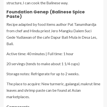
structure, I can cook the Balinese way.
Foundation Genep (Balinese Spice
Paste)
Recipe adapted by food items author Pat Tanumihardja
from chef and Hindu priest Jero Mangku Dalem Suci
Gede Yudiawan of the cafe Dapur Bali Mula in Desa Les,
Bali.
Active time: 40 minutes | Full time: 1 hour
20 servings (tends to make about 1 1/4 cups)
Storage notes: Refrigerate for up to 2 weeks.
The place to acquire: New turmeric, galangal, makrut lime
leaves and shrimp paste can be found at Asian
marketplaces.
Components