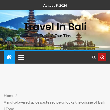
August 9, 2026
Travel In Bali
Travel & Tour Tips
Home
A multi-layered spice paste recipe unlocks the cuisine of Bali
| Food