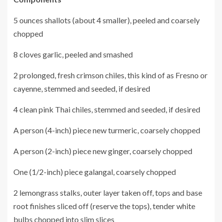
5 ounces shallots (about 4 smaller), peeled and coarsely
chopped
8 cloves garlic, peeled and smashed
2 prolonged, fresh crimson chiles, this kind of as Fresno or
cayenne, stemmed and seeded, if desired
4 clean pink Thai chiles, stemmed and seeded, if desired
A person (4-inch) piece new turmeric, coarsely chopped
A person (2-inch) piece new ginger, coarsely chopped
One (1/2-inch) piece galangal, coarsely chopped
2 lemongrass stalks, outer layer taken off, tops and base
root finishes sliced off (reserve the tops), tender white
bulbs chopped into slim slices