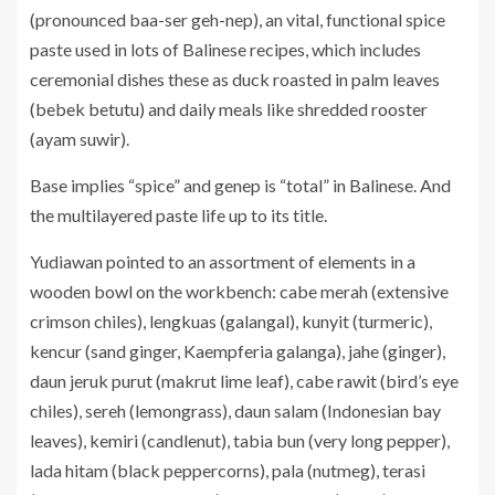
(pronounced baa-ser geh-nep), an vital, functional spice
paste used in lots of Balinese recipes, which includes
ceremonial dishes these as duck roasted in palm leaves
(bebek betutu) and daily meals like shredded rooster
(ayam suwir).
Base implies “spice” and genep is “total” in Balinese. And
the multilayered paste life up to its title.
Yudiawan pointed to an assortment of elements in a
wooden bowl on the workbench: cabe merah (extensive
crimson chiles), lengkuas (galangal), kunyit (turmeric),
kencur (sand ginger, Kaempferia galanga), jahe (ginger),
daun jeruk purut (makrut lime leaf), cabe rawit (bird’s eye
chiles), sereh (lemongrass), daun salam (Indonesian bay
leaves), kemiri (candlenut), tabia bun (very long pepper),
lada hitam (black peppercorns), pala (nutmeg), terasi