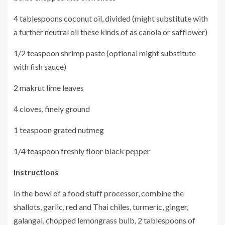
4 tablespoons coconut oil, divided (might substitute with
a further neutral oil these kinds of as canola or safflower)
1/2 teaspoon shrimp paste (optional might substitute
with fish sauce)
2 makrut lime leaves
4 cloves, finely ground
1 teaspoon grated nutmeg
1/4 teaspoon freshly floor black pepper
Instructions
In the bowl of a food stuff processor, combine the
shallots, garlic, red and Thai chiles, turmeric, ginger,
galangal, chopped lemongrass bulb, 2 tablespoons of