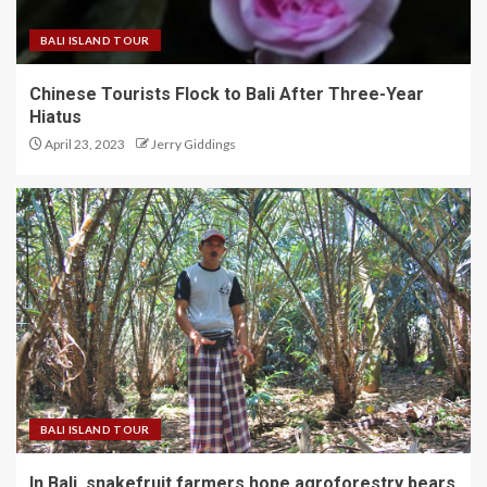
BALI ISLAND TOUR
Chinese Tourists Flock to Bali After Three-Year
Hiatus
April 23, 2023
Jerry Giddings
BALI ISLAND TOUR
In Bali, snakefruit farmers hope agroforestry bears