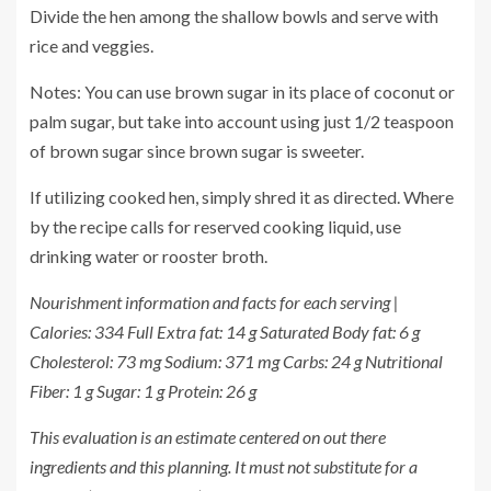
Divide the hen among the shallow bowls and serve with
rice and veggies.
Notes: You can use brown sugar in its place of coconut or
palm sugar, but take into account using just 1/2 teaspoon
of brown sugar since brown sugar is sweeter.
If utilizing cooked hen, simply shred it as directed. Where
by the recipe calls for reserved cooking liquid, use
drinking water or rooster broth.
Nourishment information and facts for each serving |
Calories: 334 Full Extra fat: 14 g Saturated Body fat: 6 g
Cholesterol: 73 mg Sodium: 371 mg Carbs: 24 g Nutritional
Fiber: 1 g Sugar: 1 g Protein: 26 g
This evaluation is an estimate centered on out there
ingredients and this planning. It must not substitute for a