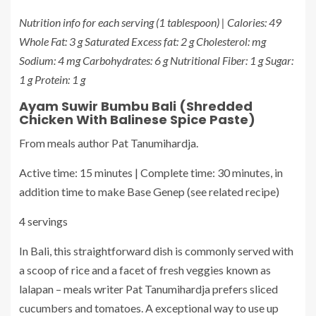
Nutrition info for each serving (1 tablespoon) | Calories: 49
Whole Fat: 3 g Saturated Excess fat: 2 g Cholesterol: mg
Sodium: 4 mg Carbohydrates: 6 g Nutritional Fiber: 1 g Sugar:
1 g Protein: 1 g
Ayam Suwir Bumbu Bali (Shredded
Chicken With Balinese Spice Paste)
From meals author Pat Tanumihardja.
Active time: 15 minutes | Complete time: 30 minutes, in
addition time to make Base Genep (see related recipe)
4 servings
In Bali, this straightforward dish is commonly served with
a scoop of rice and a facet of fresh veggies known as
lalapan – meals writer Pat Tanumihardja prefers sliced
cucumbers and tomatoes. A exceptional way to use up